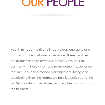
OUR
PEOPLE
Health minded, nutritionally conscious, energetic and
focused on the customer experience. These qualities
make our franchise owners successful. We look to
partner with those who have management experience
that includes performance management, hiring and
developing/inspiring teams. Owners typically spend the
first 3-6 months in their stores, learning the ins and outs of
the business.