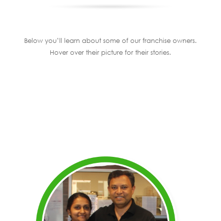
Below you’ll learn about some of our franchise owners.
Hover over their picture for their stories.