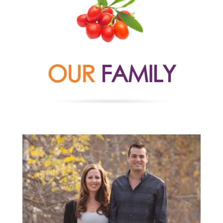
OUR
FAMILY