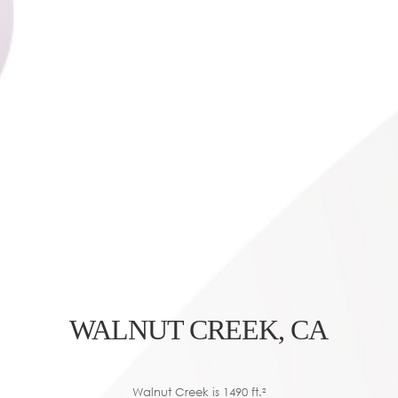
WALNUT CREEK, CA
Walnut Creek is 1490 ft.²