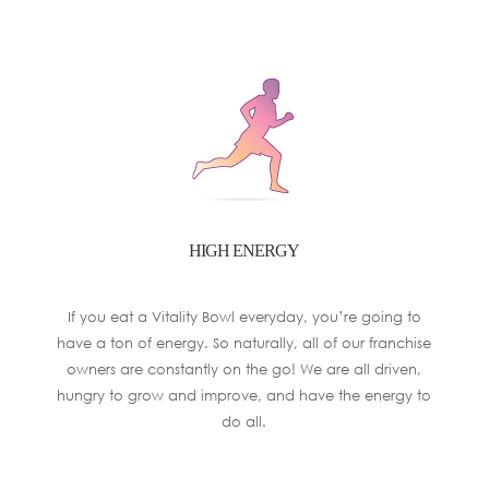
HIGH ENERGY
If you eat a Vitality Bowl everyday, you’re going to
have a ton of energy. So naturally, all of our franchise
owners are constantly on the go! We are all driven,
hungry to grow and improve, and have the energy to
do all.