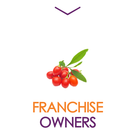
FRANCHISE
OWNERS