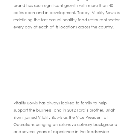
brand has seen significant growth with more than 40
cafés open and in development. Today, Vitality Bowls is
redefining the fast casual healthy food restaurant sector
every day at each of its locations across the country.
Vitality Bowls has always looked to family to help
support the business, and in 2012 Tara’s brother, Uriah
Blum, joined Vitality Bowls as the Vice President of
Operations bringing an extensive culinary background
and several years of experience in the foodservice