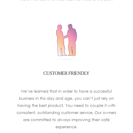
CUSTOMER FRIENDLY
We’ve learned that in order to have a successful
business in this day and age, you can’t just rely on
having the best product. You need to couple it with
consistent, outstanding customer service. Our owners
are committed to always improving their café
experience.