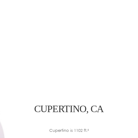
CUPERTINO, CA
Cupertino is 1102 ft.²