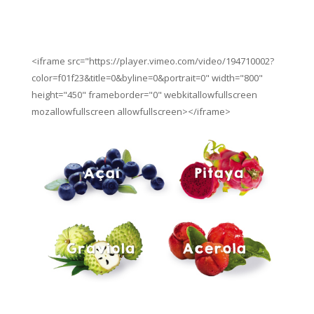
<iframe src="https://player.vimeo.com/video/194710002?
color=f01f23&title=0&byline=0&portrait=0" width="800"
height="450" frameborder="0" webkitallowfullscreen
mozallowfullscreen allowfullscreen></iframe>