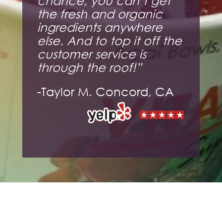
chance, you can’t get
the fresh and organic
ingredients anywhere
else. And to top it off the
customer service is
through the roof!”
-Taylor M. Concord, CA