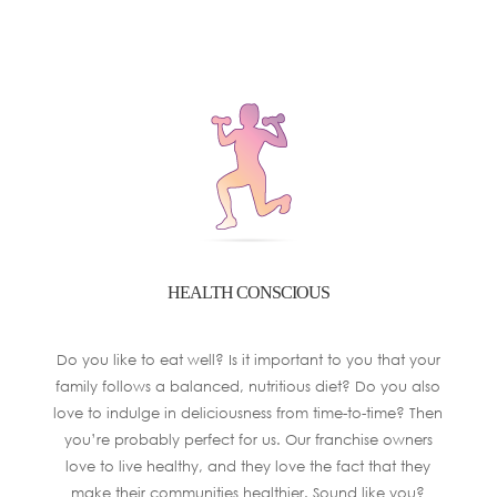
HEALTH CONSCIOUS
Do you like to eat well? Is it important to you that your
family follows a balanced, nutritious diet? Do you also
love to indulge in deliciousness from time-to-time? Then
you’re probably perfect for us. Our franchise owners
love to live healthy, and they love the fact that they
make their communities healthier. Sound like you?