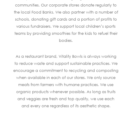
communities. Our corporate stores donate regularly to
the local Food Banks. We also partner with a number of
schools, donating gift cards and a portion of profits to
various fundraisers. We support local children’s sports
teams by providing smoothies for the kids to refuel their
bodies.
As a restaurant brand, Vitality Bowls is always working
to reduce waste and support sustainable practices. We
encourage a commitment to recycling and composting
when available in each of our stores. We only source
meats from farmers with humane practices. We use
organic products whenever possible. As long as fruits
and veggies are fresh and top quality, we use each
and every one regardless of its aesthetic shape.