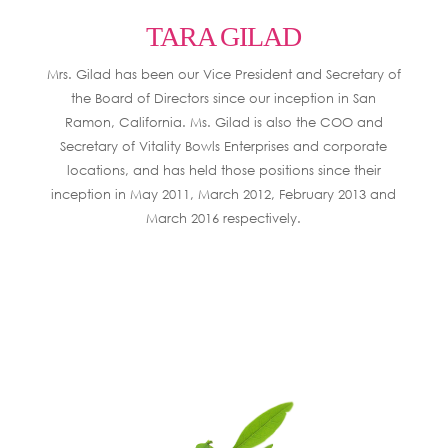
TARA GILAD
Mrs. Gilad has been our Vice President and Secretary of
the Board of Directors since our inception in San
Ramon, California. Ms. Gilad is also the COO and
Secretary of Vitality Bowls Enterprises and corporate
locations, and has held those positions since their
inception in May 2011, March 2012, February 2013 and
March 2016 respectively.