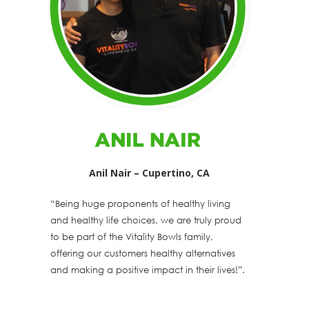
Anil Nair – Cupertino, CA
“Being huge proponents of healthy living
and healthy life choices, we are truly proud
to be part of the Vitality Bowls family,
offering our customers healthy alternatives
and making a positive impact in their lives!”.