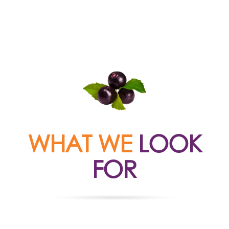
WHAT WE
LOOK
FOR