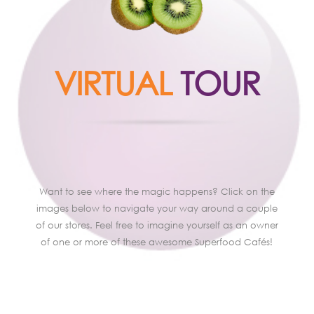
VIRTUAL
TOUR
Want to see where the magic happens? Click on the
images below to navigate your way around a couple
of our stores. Feel free to imagine yourself as an owner
of one or more of these awesome Superfood Cafés!