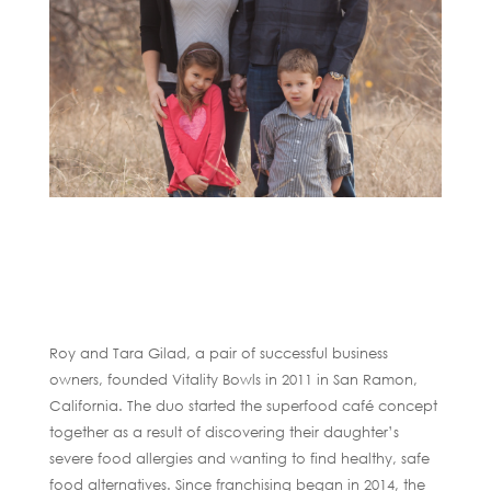
Roy and Tara Gilad, a pair of successful business
owners, founded Vitality Bowls in 2011 in San Ramon,
California. The duo started the superfood café concept
together as a result of discovering their daughter’s
severe food allergies and wanting to find healthy, safe
food alternatives. Since franchising began in 2014, the