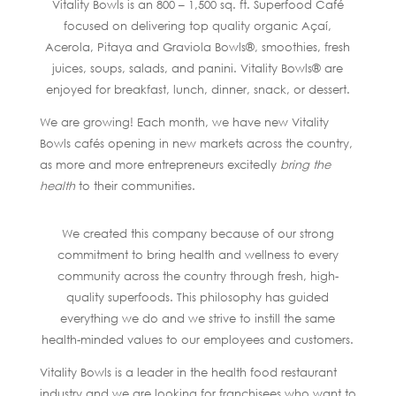
Vitality Bowls is an 800 – 1,500 sq. ft. Superfood Café
focused on delivering top quality organic Açaí,
Acerola, Pitaya and Graviola Bowls®, smoothies, fresh
juices, soups, salads, and panini. Vitality Bowls® are
enjoyed for breakfast, lunch, dinner, snack, or dessert.
We are growing! Each month, we have new Vitality
Bowls cafés opening in new markets across the country,
as more and more entrepreneurs excitedly
bring the
health
to their communities.
We created this company because of our strong
commitment to bring health and wellness to every
community across the country through fresh, high-
quality superfoods. This philosophy has guided
everything we do and we strive to instill the same
health-minded values to our employees and customers.
Vitality Bowls is a leader in the health food restaurant
industry and we are looking for franchisees who want to