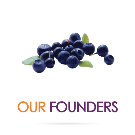
OUR
FOUNDERS