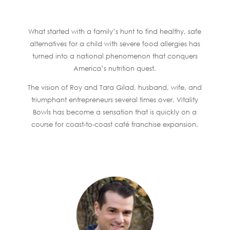
What started with a family’s hunt to find healthy, safe
alternatives for a child with severe food allergies has
turned into a national phenomenon that conquers
America’s nutrition quest.
The vision of Roy and Tara Gilad, husband, wife, and
triumphant entrepreneurs several times over, Vitality
Bowls has become a sensation that is quickly on a
course for coast-to-coast café franchise expansion.