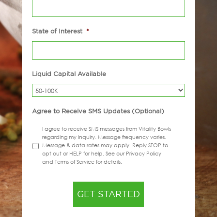
State of Interest
*
Liquid Capital Available
Agree to Receive SMS Updates (Optional)
I agree to receive SMS messages from Vitality Bowls
regarding my inquiry. Message frequency varies.
Message & data rates may apply. Reply STOP to
opt out or HELP for help. See our Privacy Policy
and Terms of Service for details.