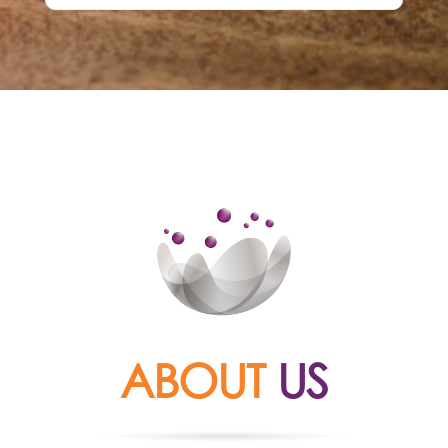
ABOUT
US