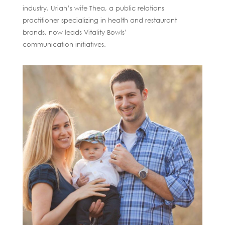
industry. Uriah’s wife Thea, a public relations
practitioner specializing in health and restaurant
brands, now leads Vitality Bowls’
communication initiatives.