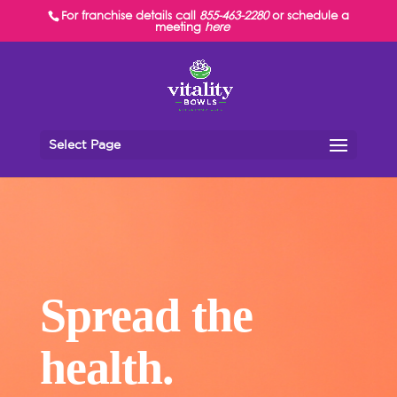
For franchise details call
855-463-2280
or schedule a
meeting
here
Select Page
Spread the
health.