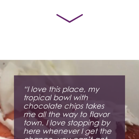
Video
Player
“I love this place, my
tropical bowl with
chocolate chips takes
me all the way to flavor
town. I love stopping by
here whenever I get the