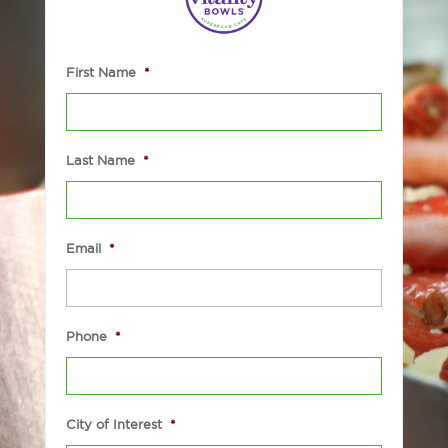
First Name
*
Last Name
*
Email
*
Phone
*
City of Interest
*