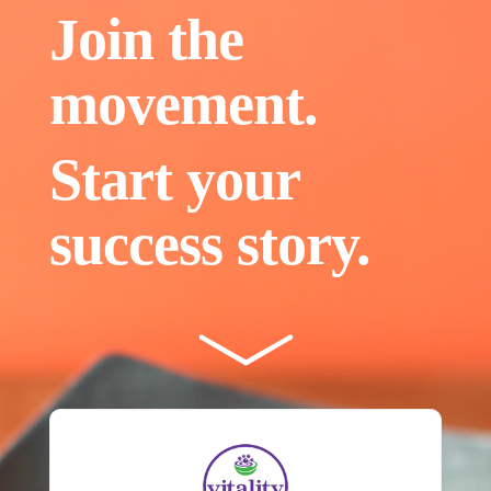
Join the
movement.
Start your
success story.