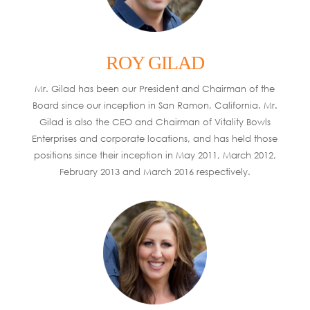
ROY GILAD
Mr. Gilad has been our President and Chairman of the
Board since our inception in San Ramon, California. Mr.
Gilad is also the CEO and Chairman of Vitality Bowls
Enterprises and corporate locations, and has held those
positions since their inception in May 2011, March 2012,
February 2013 and March 2016 respectively.