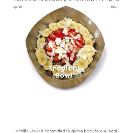
spread Vitality Bowls’ mission in their own communities.
Vitality Bowls is committed to giving back to our local