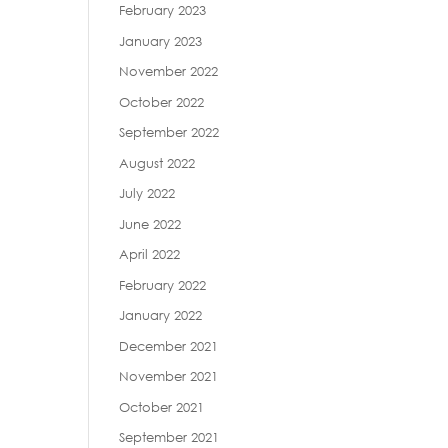
February 2023
January 2023
November 2022
October 2022
September 2022
August 2022
July 2022
June 2022
April 2022
February 2022
January 2022
December 2021
November 2021
October 2021
September 2021