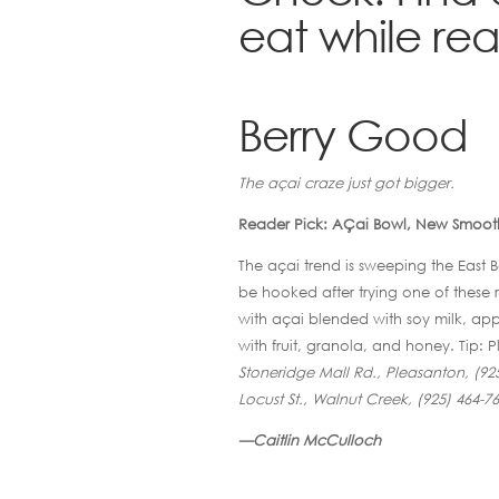
eat while read
Berry Good
The açai craze just got bigger.
Reader Pick: AÇai Bowl, New Smooth
The açai trend is sweeping the East Ba
be hooked after trying one of these re
with açai blended with soy milk, app
with fruit, granola, and honey. Tip: 
Stoneridge Mall Rd., Pleasanton, (925
Locust St., Walnut Creek, (925) 464-7
—Caitlin McCulloch