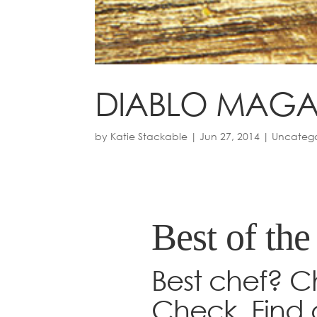
DIABLO MAGA
by
Katie Stackable
|
Jun 27, 2014
|
Uncatego
Best of the
Best chef? C
Check. Find 