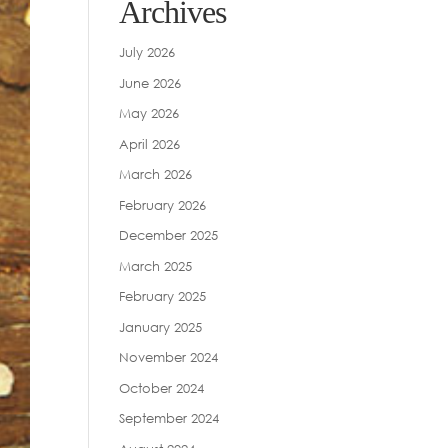
Archives
July 2026
June 2026
May 2026
April 2026
March 2026
February 2026
December 2025
March 2025
February 2025
January 2025
November 2024
October 2024
September 2024