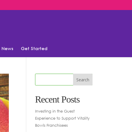
News
Get Started
Recent Posts
Investing in the Guest
Experience to Support Vitality
Bowls Franchisees