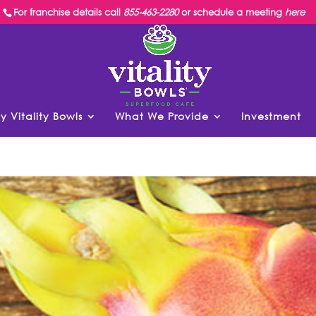
For franchise details call
855-463-2280
or schedule a meeting
here
y Vitality Bowls
What We Provide
Investment