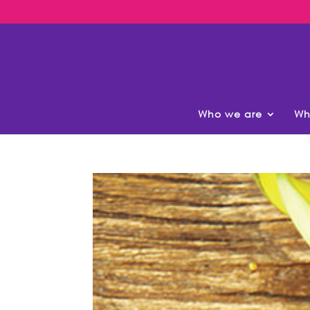
Who we are
Wh