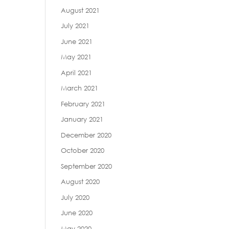
August 2021
July 2021
June 2021
May 2021
April 2021
March 2021
February 2021
January 2021
December 2020
October 2020
September 2020
August 2020
July 2020
June 2020
May 2020