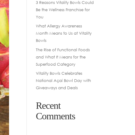
3 Reasons Vitality Bowls Could
Be the Wellness Franchise for
You
What Allergy Awareness
Month Means to Us at Vitality
Bowls
The Rise of Functional Foods
and What It Means for the
Superfood Category
Vitality Bowls Celebrates
National Açaí Bowl Day with
Giveaways and Deals
Recent
Comments