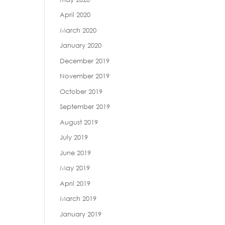
April 2020
March 2020
January 2020
December 2019
November 2019
October 2019
September 2019
August 2019
July 2019
June 2019
May 2019
April 2019
March 2019
January 2019