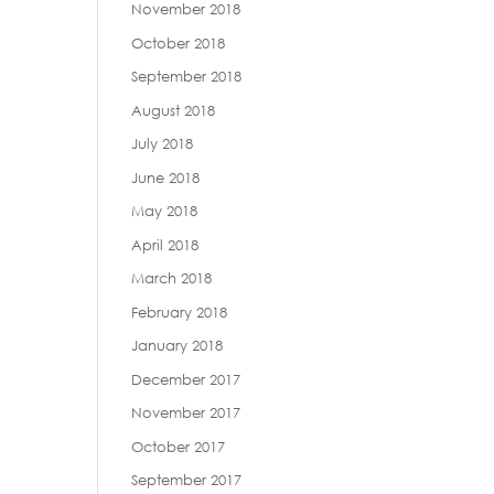
November 2018
October 2018
September 2018
August 2018
July 2018
June 2018
May 2018
April 2018
March 2018
February 2018
January 2018
December 2017
November 2017
October 2017
September 2017