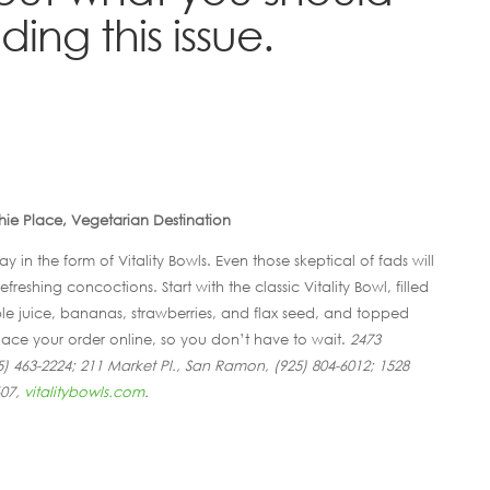
ing this issue.
ie Place, Vegetarian Destination
y in the form of Vitality Bowls. Even those skeptical of fads will
freshing concoctions. Start with the classic Vitality Bowl, filled
le juice, bananas, strawberries, and flax seed, and topped
Place your order online, so you don’t have to wait.
2473
) 463-2224; 211 Market Pl., San Ramon, (925) 804-6012; 1528
607,
vitalitybowls.com
.