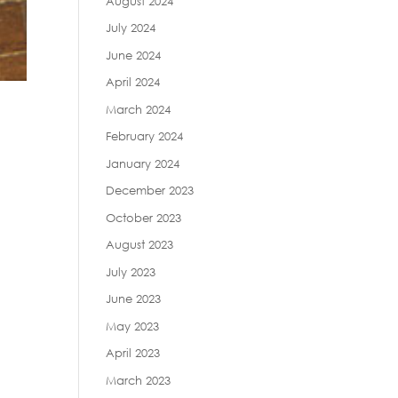
August 2024
July 2024
June 2024
April 2024
March 2024
February 2024
January 2024
December 2023
October 2023
August 2023
July 2023
June 2023
May 2023
April 2023
March 2023