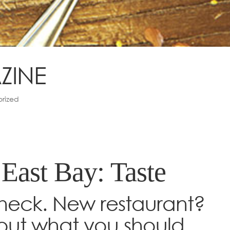
ZINE
rized
 East Bay: Taste
heck. New restaurant?
out what you should