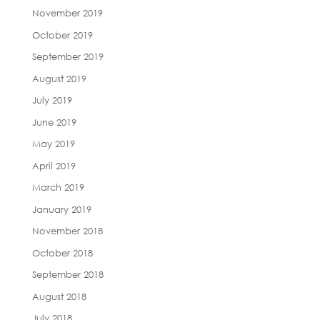
November 2019
October 2019
September 2019
August 2019
July 2019
June 2019
May 2019
April 2019
March 2019
January 2019
November 2018
October 2018
September 2018
August 2018
July 2018