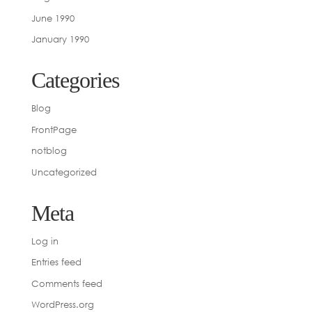
June 1990
January 1990
Categories
Blog
FrontPage
notblog
Uncategorized
Meta
Log in
Entries feed
Comments feed
WordPress.org