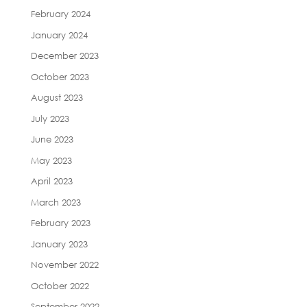
February 2024
January 2024
December 2023
October 2023
August 2023
July 2023
June 2023
May 2023
April 2023
March 2023
February 2023
January 2023
November 2022
October 2022
September 2022