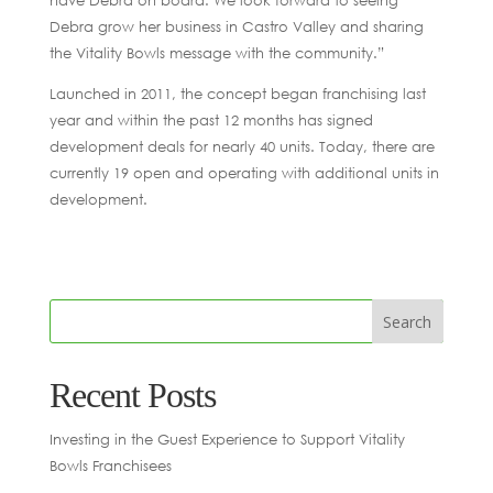
have Debra on board. We look forward to seeing
Debra grow her business in Castro Valley and sharing
the Vitality Bowls message with the community.”
Launched in 2011, the concept began franchising last
year and within the past 12 months has signed
development deals for nearly 40 units. Today, there are
currently 19 open and operating with additional units in
development.
Recent Posts
Investing in the Guest Experience to Support Vitality
Bowls Franchisees