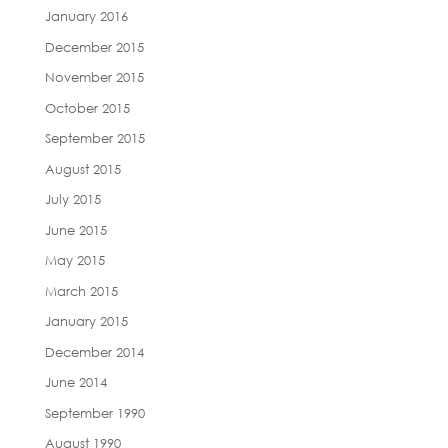
January 2016
December 2015
November 2015
October 2015
September 2015
August 2015
July 2015
June 2015
May 2015
March 2015
January 2015
December 2014
June 2014
September 1990
August 1990