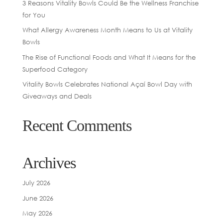
3 Reasons Vitality Bowls Could Be the Wellness Franchise
for You
What Allergy Awareness Month Means to Us at Vitality
Bowls
The Rise of Functional Foods and What It Means for the
Superfood Category
Vitality Bowls Celebrates National Açaí Bowl Day with
Giveaways and Deals
Recent Comments
Archives
July 2026
June 2026
May 2026