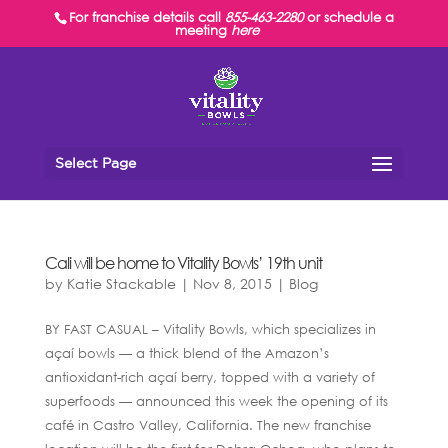
For franchise details call
855-463-2280
or schedule a
meeting
here
Select Page
Cali will be home to Vitality Bowls’ 19th unit
by
Katie Stackable
|
Nov 8, 2015
|
Blog
BY FAST CASUAL – Vitality Bowls, which specializes in
açaí bowls — a thick blend of the Amazon’s
antioxidant-rich açaí berry, topped with a variety of
superfoods — announced this week the opening of its
café in Castro Valley, California. The new franchise