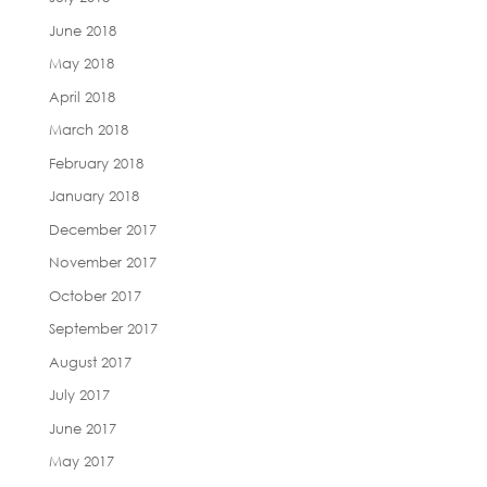
June 2018
May 2018
April 2018
March 2018
February 2018
January 2018
December 2017
November 2017
October 2017
September 2017
August 2017
July 2017
June 2017
May 2017