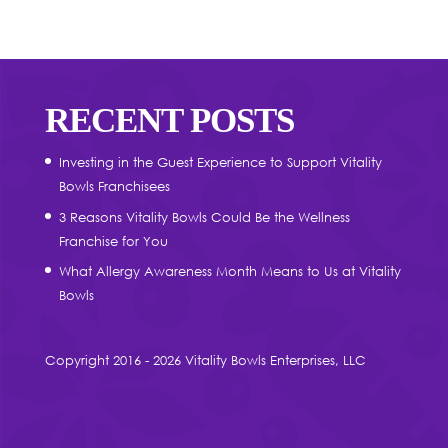
RECENT POSTS
Investing in the Guest Experience to Support Vitality
Bowls Franchisees
3 Reasons Vitality Bowls Could Be the Wellness
Franchise for You
What Allergy Awareness Month Means to Us at Vitality
Bowls
Copyright 2016 - 2026 Vitality Bowls Enterprises, LLC