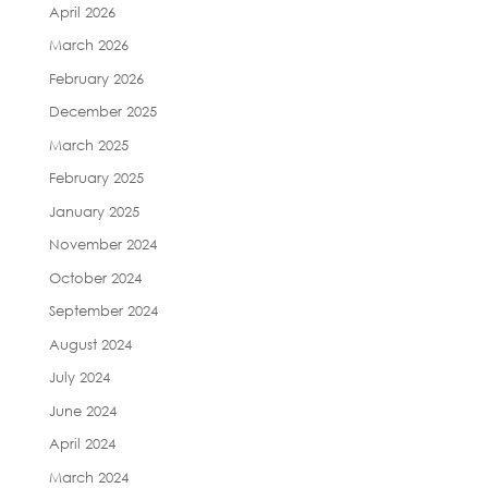
April 2026
March 2026
February 2026
December 2025
March 2025
February 2025
January 2025
November 2024
October 2024
September 2024
August 2024
July 2024
June 2024
April 2024
March 2024