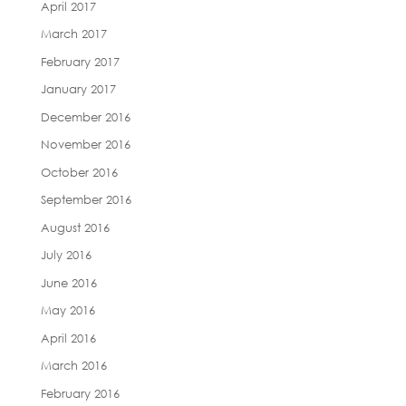
April 2017
March 2017
February 2017
January 2017
December 2016
November 2016
October 2016
September 2016
August 2016
July 2016
June 2016
May 2016
April 2016
March 2016
February 2016