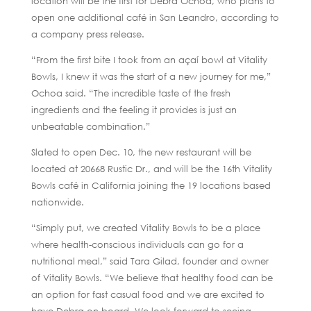
location will be the first for Debra Ochoa, who plans to
open one additional café in San Leandro, according to
a company press release.
“From the first bite I took from an açaí bowl at Vitality
Bowls, I knew it was the start of a new journey for me,”
Ochoa said. “The incredible taste of the fresh
ingredients and the feeling it provides is just an
unbeatable combination.”
Slated to open Dec. 10, the new restaurant will be
located at 20668 Rustic Dr., and will be the 16th Vitality
Bowls café in California joining the 19 locations based
nationwide.
“Simply put, we created Vitality Bowls to be a place
where health-conscious individuals can go for a
nutritional meal,” said Tara Gilad, founder and owner
of Vitality Bowls. “We believe that healthy food can be
an option for fast casual food and we are excited to