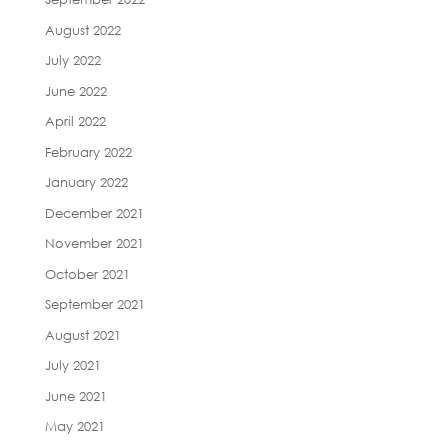
August 2022
July 2022
June 2022
April 2022
February 2022
January 2022
December 2021
November 2021
October 2021
September 2021
August 2021
July 2021
June 2021
May 2021