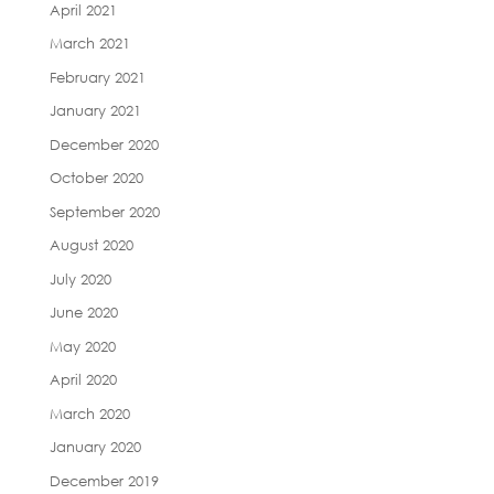
April 2021
March 2021
February 2021
January 2021
December 2020
October 2020
September 2020
August 2020
July 2020
June 2020
May 2020
April 2020
March 2020
January 2020
December 2019