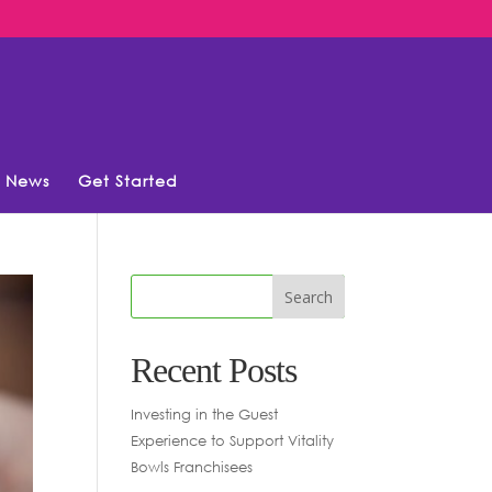
News
Get Started
Recent Posts
Investing in the Guest
Experience to Support Vitality
Bowls Franchisees