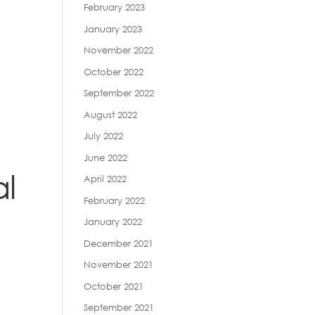
February 2023
January 2023
November 2022
October 2022
September 2022
August 2022
July 2022
June 2022
al
April 2022
February 2022
January 2022
December 2021
November 2021
October 2021
September 2021