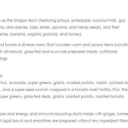
such as the Dragon Bowl (featuring pitaya, pineapple, coconut milk, goji
a, strawberries, kale, dates, spirulina, and hemp seeds), and their
wberries, banana, organic granola, and honey).
and boasts a diverse menu that includes warm and savory items includi
h all-natural, grass-fed and sous-vide prepared meats, nutritional
ings.
s)
us, avocado, super greens, grains, roasted potato, radish, pickled r
i, and a super seed crunch wrapped in a tomato basil tortilla. Plus, the
uper greens, grass-fed steak, grains, roasted potato, roasted tomato,
 juices and energy and immunity-boosting shots made with ginger, turmer
All açaí bowls and smoothies are prepared without any ingredient fillers