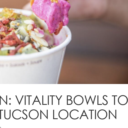
 VITALITY BOWLS T
ST TUCSON LOCATION
e