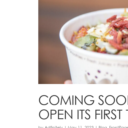
COMING SOON:
OPEN ITS FIR
by
Adfinitely
|
May 11, 2023
|
Blog
,
FrontPag