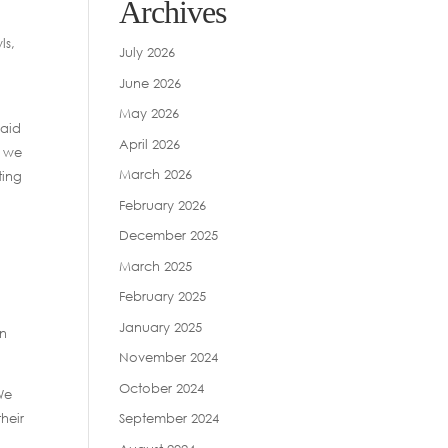
Archives
ls,
July 2026
June 2026
May 2026
said
April 2026
d we
March 2026
ting
February 2026
December 2025
March 2025
February 2025
January 2025
in
November 2024
October 2024
We
heir
September 2024