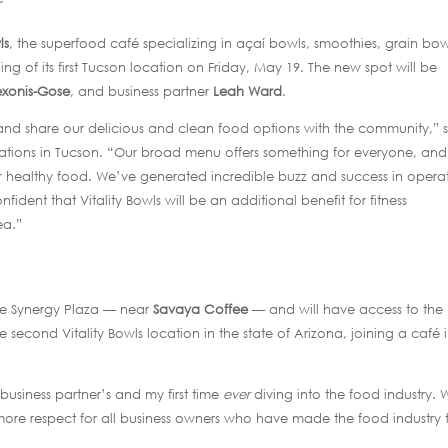
ls
, the superfood café specializing in açaí bowls, smoothies, grain bow
 of its first Tucson location on Friday, May 19. The new spot will be
xonis-Gose
, and business partner
Leah Ward
.
on and share our delicious and clean food options with the community,” 
ations in Tucson. “Our broad menu offers something for everyone, an
r healthy food. We’ve generated incredible buzz and success in opera
fident that Vitality Bowls will be an additional benefit for fitness
ea.”
the Synergy Plaza — near
Savaya Coffee
— and will have access to the
e second Vitality Bowls location in the state of Arizona, joining a café 
y business partner’s and my first time
ever
diving into the food industry. 
ore respect for all business owners who have made the food industry t