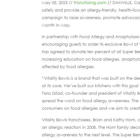
May 05, 2023 //
Franchising.com
// DANVILLE, Cal
safety and provide an allergy-friendly, health-f
campaign to raise awareness, promote advocacy 
Month in May.
In partnership with Food Allergy and Anaphylaxi
encouraging guests to order its exclusive Bowl of
has agreed to donate ten percent of all Super B
increasing education on food allergies, anaphyl
affected by food allergies.
“Vitality Bowls is a brand that was built on the 
at its core. We’ve built our kitchens with this go
Tara Gilad, co-founder and president of Vitality
spread the word on food allergy awareness. The o
consumers on food allergies and we aim to create
Vitality Bowls franchisees, Brian and Kathy Hom, 
an allergic reaction in 2008. The Hom family decid
allergy awareness to the next level. The Super Be