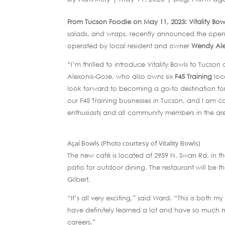
From Tucson Foodie on May 11, 2023: Vitality Bow
salads, and wraps, recently announced the opening
operated by local resident and owner
Wendy Ale
“I’m thrilled to introduce Vitality Bowls to Tucs
Alexonis-Gose, who also owns six
F45 Training
loc
look forward to becoming a go-to destination fo
our F45 Training businesses in Tucson, and I am con
enthusiasts and all community members in the ar
Açaí Bowls (Photo courtesy of Vitality Bowls)
The new café is located at 2959 N. Swan Rd. in 
patio for outdoor dining. The restaurant will be th
Gilbert.
“It’s all very exciting,” said Ward. “This is both m
have definitely learned a lot and have so much m
careers.”