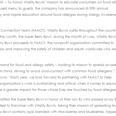
if. – To honor Vitality Bowls’ mission to educate consumers on food al
ocused menu to guests, the company has announced its fifth annual
and inspire education around food allergies during Allergy Awarene
s Connection Team (FAACT), Vitality Bowls cafés throughout the countr
 the Month, the Super Berry Bowl, during the month of May. Vitality Bow
erry Bowl proceeds to FAACT, the nonprofit organization committed to
axis and improving the safety of children and adults worldwide who ar
demand for food and allergy safety – holding its mission to spread awar
al in mind, striving to avoid cross-contact with common food allergens,” 
 Bowls. “Each year, we look forward to partnering with FAACT to help
rganization’s work is outstanding and critical when it comes to educ
 a greater impact for those whose lives are touched by food allergies
crafted the Super Berry Bowl in honor of their son BJ who passed away 
ed to franchise with Vitality Bowls, taking their mission of spreading f
rry Bowl contains açaí blended with strawberries and blueberries, topp