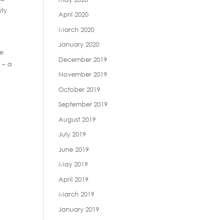
ity
April 2020
March 2020
January 2020
ue
December 2019
 – a
November 2019
October 2019
September 2019
August 2019
July 2019
June 2019
May 2019
April 2019
March 2019
January 2019