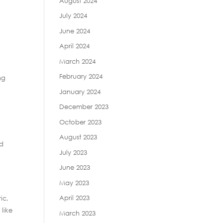
August 2024
July 2024
June 2024
April 2024
March 2024
February 2024
ng
January 2024
December 2023
October 2023
August 2023
ed
July 2023
June 2023
May 2023
April 2023
ic,
 like
March 2023