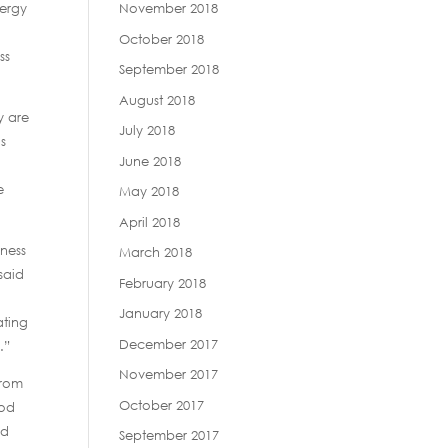
lergy
November 2018
October 2018
ss
September 2018
August 2018
y are
July 2018
ls
June 2018
e
May 2018
April 2018
eness
March 2018
said
February 2018
January 2018
ating
December 2017
.”
November 2017
from
October 2017
ood
ed
September 2017