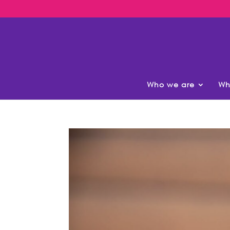
Who we are
Wh