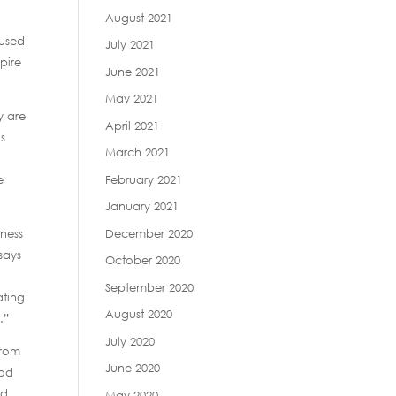
August 2021
cused
July 2021
pire
June 2021
May 2021
y are
April 2021
ls
March 2021
February 2021
e
January 2021
December 2020
eness
says
October 2020
September 2020
ating
August 2020
.”
July 2020
from
June 2020
ood
ed
May 2020