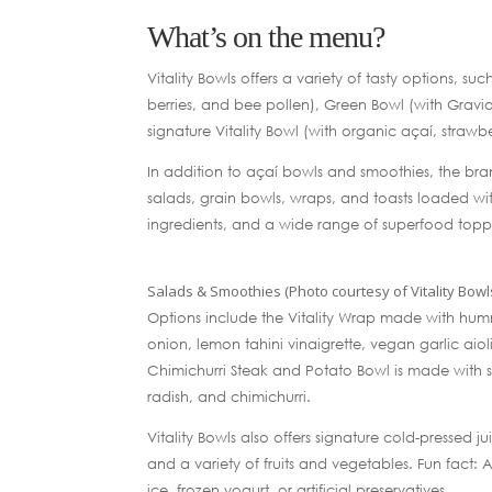
What’s on the menu?
Vitality Bowls offers a variety of tasty options, 
berries, and bee pollen), Green Bowl (with Graviol
signature Vitality Bowl (with organic açaí, stra
In addition to açaí bowls and smoothies, the br
salads, grain bowls, wraps, and toasts loaded wit
ingredients, and a wide range of superfood topp
Salads & Smoothies (Photo courtesy of Vitality Bowl
Options include the Vitality Wrap made with humm
onion, lemon tahini vinaigrette, vegan garlic aiol
Chimichurri Steak and Potato Bowl is made with s
radish, and chimichurri.
Vitality Bowls also offers signature cold-pressed
and a variety of fruits and vegetables. Fun fact: 
ice, frozen yogurt, or artificial preservatives.