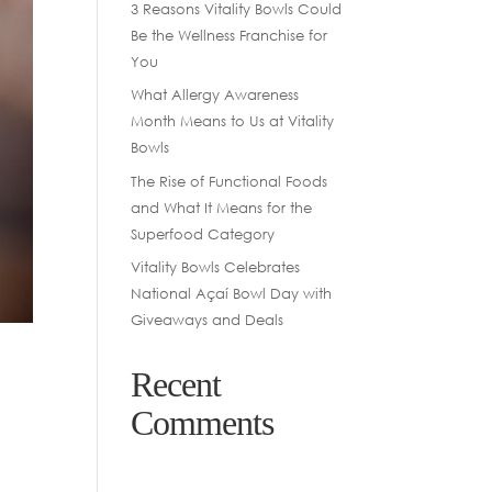
3 Reasons Vitality Bowls Could
Be the Wellness Franchise for
You
What Allergy Awareness
Month Means to Us at Vitality
Bowls
The Rise of Functional Foods
and What It Means for the
Superfood Category
Vitality Bowls Celebrates
National Açaí Bowl Day with
Giveaways and Deals
O
Recent
Comments