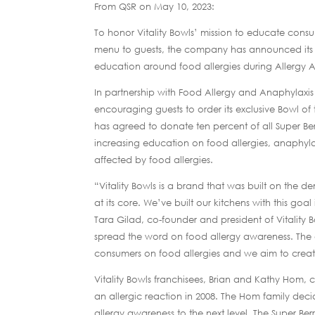
From QSR on May 10, 2023:
To honor Vitality Bowls’ mission to educate consu
menu to guests, the company has announced its 
education around food allergies during Allergy
In partnership with Food Allergy and Anaphylax
encouraging guests to order its exclusive Bowl of
has agreed to donate ten percent of all Super B
increasing education on food allergies, anaphyl
affected by food allergies.
“Vitality Bowls is a brand that was built on the 
at its core. We’ve built our kitchens with this go
Tara Gilad, co-founder and president of Vitality
spread the word on food allergy awareness. The o
consumers on food allergies and we aim to create
Vitality Bowls franchisees, Brian and Kathy Hom, 
an allergic reaction in 2008. The Hom family decid
allergy awareness to the next level. The Super Be