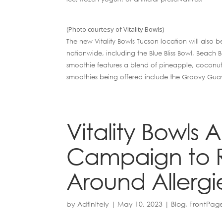
(Photo courtesy of Vitality Bowls)
The new Vitality Bowls Tucson location will also b
nationwide, including the Blue Bliss Bowl, Beach
smoothie features a blend of pineapple, coconut
smoothies being offered include the Groovy Gu
Vitality Bowls
Campaign to 
Around Allergi
by
Adfinitely
|
May 10, 2023
|
Blog
,
FrontPag