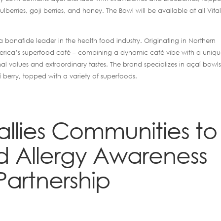
lberries, goji berries, and honey. The Bowl will be available at all Vital
 bonafide leader in the health food industry. Originating in Northern
as America’s superfood café – combining a dynamic café vibe with a uniq
nal values and extraordinary tastes. The brand specializes in açaí bowls
í berry, topped with a variety of superfoods.
Rallies Communities to
 Allergy Awareness
Partnership