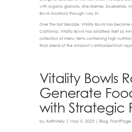
with organic granola, strawberries, blueberries, mu
Bowls locations through May 31.
Over the last decade, Vitality Bowls has become a
California, Vitality Bowls has solidified itself 
collection of menu items containing high nutritio
thick blend of the Amazon’s antioxidant-rich aça
Vitality Bowls 
Generate Food
with Strategic 
by
Adfinitely
|
May 5, 2023
|
Blog
,
FrontPage