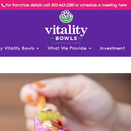
For franchise details call
855-463-2280
or schedule a meeting
here
y Vitality Bowls
What We Provide
Investment