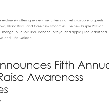
e exclusively offering six new menu items not yet available to guests
 Bowl, Island Bowl, and three new smoothies. The new Purple Passion
, mango, blue spirulina, banana, pitaya, and apple juice. Additional
ava and Piña Colada.
 Announces Fifth Annu
Raise Awareness
es
e