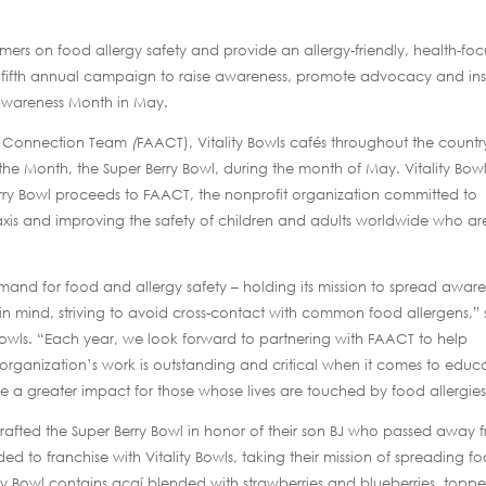
mers on food allergy safety and provide an allergy-friendly, health-fo
fifth annual campaign to raise awareness, promote advocacy and ins
 Awareness Month in May.
is Connection Team
(
FAACT), Vitality Bowls cafés throughout the countr
 the Month, the Super Berry Bowl, during the month of May. Vitality Bow
erry Bowl proceeds to FAACT, the nonprofit organization committed to
axis and improving the safety of children and adults worldwide who ar
demand for food and allergy safety – holding its mission to spread awar
al in mind, striving to avoid cross-contact with common food allergens,” 
 Bowls. “Each year, we look forward to partnering with FAACT to help
rganization’s work is outstanding and critical when it comes to educ
 a greater impact for those whose lives are touched by food allergies
crafted the Super Berry Bowl in honor of their son BJ who passed away 
ed to franchise with Vitality Bowls, taking their mission of spreading f
rry Bowl contains açaí blended with strawberries and blueberries, topp