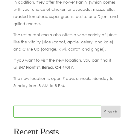
In addition, they offer the Power Panini (which comes
with your choice of chicken or avocado, mozzarella,
roasted tomatoes, super greens, pesto, and Dijon) and
grilled cheese.
The restaurant chain also offers a wide variety of juices
like the Vitality juice (carrot, apple, celery, and kale)
and C Me Up (orange, kiwi, carrot, and ginger).
If you want to visit the new location, you can find it
at
347 Front St, Berea, OH 44017
.
The new location is open 7 days a week, Monday to
Sunday from 8 AM to 8 PM.
Recent Posts