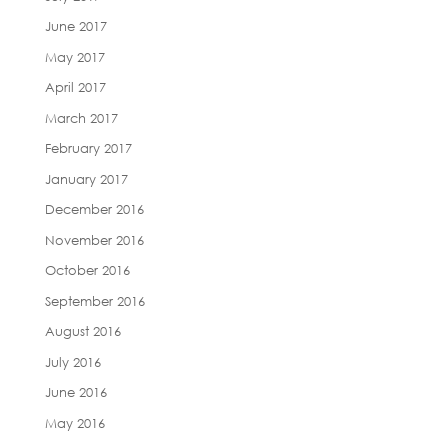
June 2017
May 2017
April 2017
March 2017
February 2017
January 2017
December 2016
November 2016
October 2016
September 2016
August 2016
July 2016
June 2016
May 2016