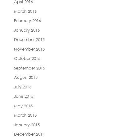
April 2016
March 2016
February 2016
January 2016
December 2015
November 2015
October 2015
September 2015
August 2015
July 2015
June 2015
May 2015
March 2015
January 2015
December 2014