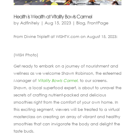
Health is Wealth at Vitality Bowls Carmel
by
Adfinitely
|
Aug 15, 2023
|
Blog
,
FrontPage
From Divine Triplett at WISHTV.com on August 15, 2023:
(WISH Photo)
Get ready to embark on a journey of nourishment and
wellness as we welcome Shawn Robinson, the esteemed
Manager of
Vitality Bowls Carmel
, to our screens.
Shawn, a local superfood expert, is about to unravel the
secrets of crafting nutrient-packed and delicious
smoothies right from the comfort of your own home. In
this exciting segment, viewers will be treated to a virtual
masterclass on creating an array of vibrant and healthy
smoothies that can invigorate the body and delight the
taste buds.