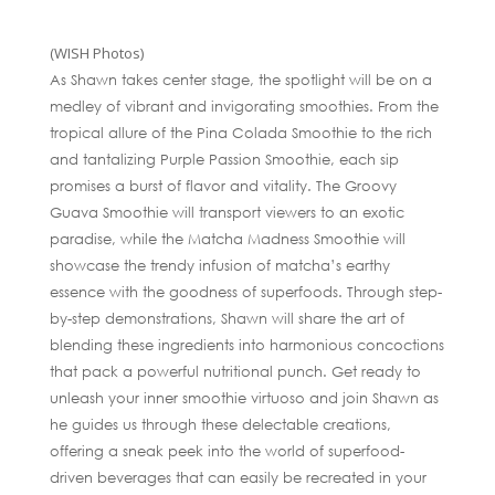
(WISH Photos)
As Shawn takes center stage, the spotlight will be on a
medley of vibrant and invigorating smoothies. From the
tropical allure of the Pina Colada Smoothie to the rich
and tantalizing Purple Passion Smoothie, each sip
promises a burst of flavor and vitality. The Groovy
Guava Smoothie will transport viewers to an exotic
paradise, while the Matcha Madness Smoothie will
showcase the trendy infusion of matcha’s earthy
essence with the goodness of superfoods. Through step-
by-step demonstrations, Shawn will share the art of
blending these ingredients into harmonious concoctions
that pack a powerful nutritional punch. Get ready to
unleash your inner smoothie virtuoso and join Shawn as
he guides us through these delectable creations,
offering a sneak peek into the world of superfood-
driven beverages that can easily be recreated in your