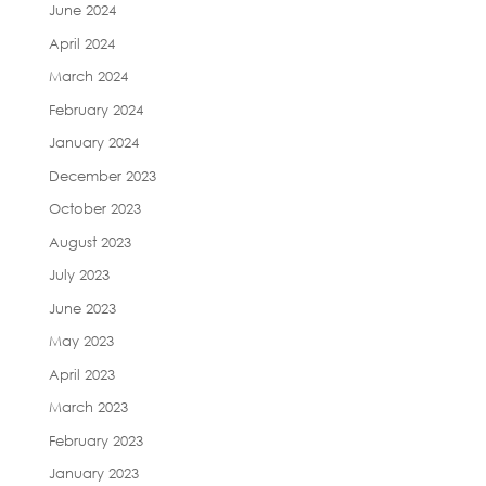
June 2024
April 2024
March 2024
February 2024
January 2024
December 2023
October 2023
August 2023
July 2023
June 2023
May 2023
April 2023
March 2023
February 2023
January 2023