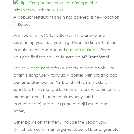
A popular restaurant chain has opened a new location
in Berea.
Are you a fan of Vitality Bowls? If the answer is a
resounding yes, then you might want to know that the
popular chain has opened
a new location
in Berea.
You can find the new restaurant at
347 Front Street
.
The
new restaurant
offers a variety of acai bowls. The
chain’s signature Vitality Bowl comes with organic acai,
banana, strawberries, VB blend (which is made with
superfoods like mangosteen, Aronia berry, camu camu,
moringa, açaí, blueberry, strawberry, and
pomegranate), organic granola, goji berries, and
honey.
Other bowls on the menu include the Beach Bowl
(which comes with an organic coconut blend, granola,