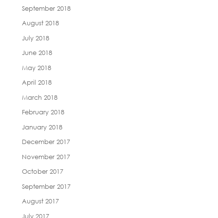
September 2018
August 2018
July 2018
June 2018
May 2018
April 2018
March 2018
February 2018
January 2018
December 2017
November 2017
October 2017
September 2017
August 2017
July 2017