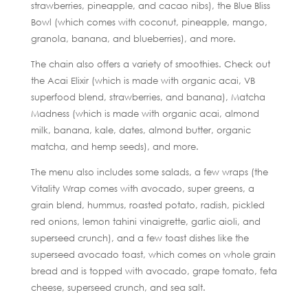
strawberries, pineapple, and cacao nibs), the Blue Bliss
Bowl (which comes with coconut, pineapple, mango,
granola, banana, and blueberries), and more.
The chain also offers a variety of smoothies. Check out
the Acai Elixir (which is made with organic acai, VB
superfood blend, strawberries, and banana), Matcha
Madness (which is made with organic acai, almond
milk, banana, kale, dates, almond butter, organic
matcha, and hemp seeds), and more.
The menu also includes some salads, a few wraps (the
Vitality Wrap comes with avocado, super greens, a
grain blend, hummus, roasted potato, radish, pickled
red onions, lemon tahini vinaigrette, garlic aioli, and
superseed crunch), and a few toast dishes like the
superseed avocado toast, which comes on whole grain
bread and is topped with avocado, grape tomato, feta
cheese, superseed crunch, and sea salt.