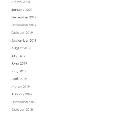
March 2020
January 2020
December 2019
November 2019
October 2019
September 2019
August 2019
July 2019
June 2019
May 2019
April 2019
March 2019
January 2019
November 2018
October 2018