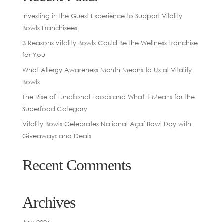
Investing in the Guest Experience to Support Vitality
Bowls Franchisees
3 Reasons Vitality Bowls Could Be the Wellness Franchise
for You
What Allergy Awareness Month Means to Us at Vitality
Bowls
The Rise of Functional Foods and What It Means for the
Superfood Category
Vitality Bowls Celebrates National Açaí Bowl Day with
Giveaways and Deals
Recent Comments
Archives
July 2026