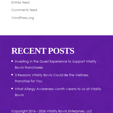
Entries feed
Comments feed
WordPress.org
RECENT POSTS
Investing in the Guest Experience to Support Vitality
Bowls Franchisees
3 Reasons Vitality Bowls Could Be the Wellness
Franchise for You
What Allergy Awareness Month Means to Us at Vitality
Bowls
Copyright 2016 - 2026 Vitality Bowls Enterprises, LLC