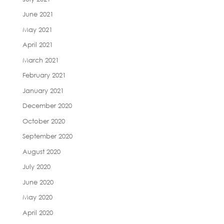
June 2021
May 2021
April 2021
March 2021
February 2021
January 2021
December 2020
October 2020
September 2020
August 2020
July 2020
June 2020
May 2020
April 2020