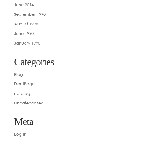
June 2014
September 1990
August 1990
June 1990
January 1990
Categories
Blog
FrontPage
notblog
Uncategorized
Meta
Log in