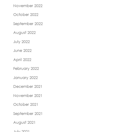
November 2022
October 2022
September 2022
August 2022
July 2022
June 2022
April 2022
February 2022
January 2022
December 2021
November 2021
October 2021
September 2021
August 2021
July 2021