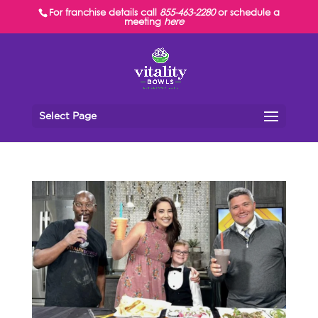
For franchise details call
855-463-2280
or schedule a
meeting
here
Select Page