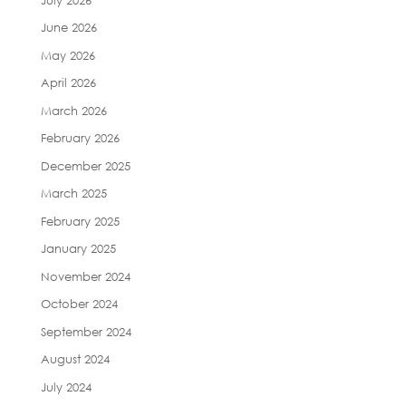
June 2026
May 2026
April 2026
March 2026
February 2026
December 2025
March 2025
February 2025
January 2025
November 2024
October 2024
September 2024
August 2024
July 2024