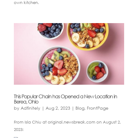
own kitchen.
This Popular Chain has Opened a New Location in
Berea, Ohio
by
Adfinitely
|
Aug 2, 2023
|
Blog
,
FrontPage
From Isla Chiu at original.newsbreak.com on August 2,
2023: