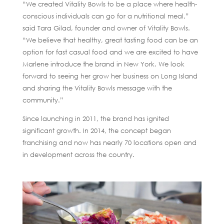
“We created Vitality Bowls to be a place where health-
conscious individuals can go for a nutritional meal,”
said Tara Gilad, founder and owner of Vitality Bowls.
“We believe that healthy, great tasting food can be an
option for fast casual food and we are excited to have
Marlene introduce the brand in New York. We look
forward to seeing her grow her business on Long Island
and sharing the Vitality Bowls message with the
community.”
Since launching in 2011, the brand has ignited
significant growth. In 2014, the concept began
franchising and now has nearly 70 locations open and
in development across the country.