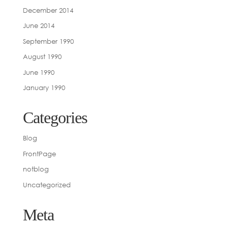
December 2014
June 2014
September 1990
August 1990
June 1990
January 1990
Categories
Blog
FrontPage
notblog
Uncategorized
Meta