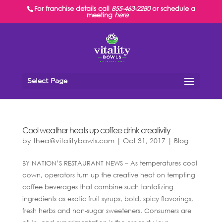
For franchise details call
855-463-2280
or schedule a
meeting
here
Select Page
Cool weather heats up coffee drink creativity
by
thea@vitalitybowls.com
|
Oct 31, 2017
|
Blog
BY NATION’S RESTAURANT NEWS – As temperatures cool
down, operators turn up the creative heat on tempting
coffee beverages that combine such tantalizing
ingredients as exotic fruit syrups, bold, spicy flavorings,
fresh herbs and non-sugar sweeteners. Consumers are