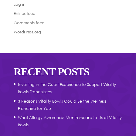
Log in
Entries feed
Comments feed
WordPress.org
RECENT POSTS
Investing in the Guest Experience to Support Vitality
Bowls Franchisees
3 Reasons Vitality Bowls Could Be the Wellness
Franchise for You
What Allergy Awareness Month Means to Us at Vitality
Bowls