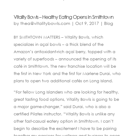
Vitality Bowls – Healthy Eating Opens In Smithtown
by
thea@vitalitybowls.com
|
Oct 9, 2017
|
Blog
BY SMITHTOWN MATTERS – Vitality Bowls, which
specializes in açaí bowls – a thick blend of the
Amazon’s antioxidant-rich açaí berry, topped with a
variety of superfoods – announced the opening of its
café in Smithtown. The new franchise location will be
the first in New York and the first for Marlene Durai, who
plans to open two additional cafés on Long Island.
“For fellow Long Islanders who are looking for healthy,
great tasting food options, Vitality Bowls is going to be
a major game-changer,” said Durai, who is also a
certified Pilates instructor. “Vitality Bowls is unlike any
other fast-casual eatery option in Smithtown. I can’t
begin to describe the excitement I have to be pairing
together my passions for wellness and business to open