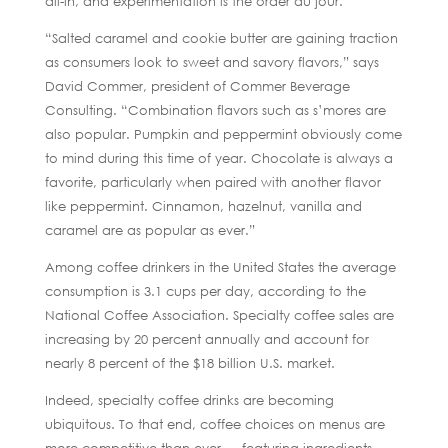
all-in, and experimentation is the order du jour.
“Salted caramel and cookie butter are gaining traction
as consumers look to sweet and savory flavors,” says
David Commer, president of Commer Beverage
Consulting. “Combination flavors such as s’mores are
also popular. Pumpkin and peppermint obviously come
to mind during this time of year. Chocolate is always a
favorite, particularly when paired with another flavor
like peppermint. Cinnamon, hazelnut, vanilla and
caramel are as popular as ever.”
Among coffee drinkers in the United States the average
consumption is 3.1 cups per day, according to the
National Coffee Association. Specialty coffee sales are
increasing by 20 percent annually and account for
nearly 8 percent of the $18 billion U.S. market.
Indeed, specialty coffee drinks are becoming
ubiquitous. To that end, coffee choices on menus are