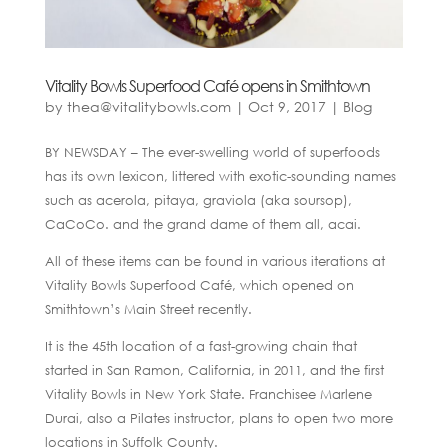
Vitality Bowls Superfood Café opens in Smithtown
by
thea@vitalitybowls.com
|
Oct 9, 2017
|
Blog
BY NEWSDAY – The ever-swelling world of superfoods
has its own lexicon, littered with exotic-sounding names
such as acerola, pitaya, graviola (aka soursop),
CaCoCo. and the grand dame of them all, acai.
All of these items can be found in various iterations at
Vitality Bowls Superfood Café, which opened on
Smithtown’s Main Street recently.
It is the 45th location of a fast-growing chain that
started in San Ramon, California, in 2011, and the first
Vitality Bowls in New York State. Franchisee Marlene
Durai, also a Pilates instructor, plans to open two more
locations in Suffolk County.