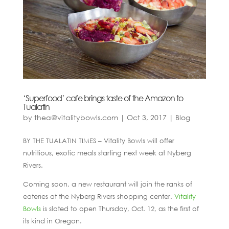
‘Superfood’ cafe brings taste of the Amazon to
Tualatin
by
thea@vitalitybowls.com
|
Oct 3, 2017
|
Blog
BY THE TUALATIN TIMES – Vitality Bowls will offer
nutritious, exotic meals starting next week at Nyberg
Rivers.
Coming soon, a new restaurant will join the ranks of
eateries at the Nyberg Rivers shopping center.
Vitality
Bowls
is slated to open Thursday, Oct. 12, as the first of
its kind in Oregon.