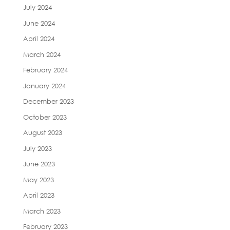
July 2024
June 2024
April 2024
March 2024
February 2024
January 2024
December 2023
October 2023
August 2023
July 2023
June 2023
May 2023
April 2023
March 2023
February 2023