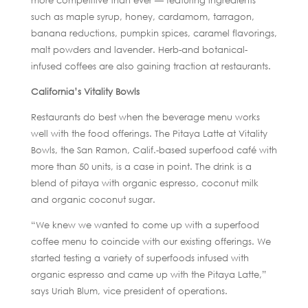
more competitive than ever — featuring ingredients
such as maple syrup, honey, cardamom, tarragon,
banana reductions, pumpkin spices, caramel flavorings,
malt powders and lavender. Herb-and botanical-
infused coffees are also gaining traction at restaurants.
California’s Vitality Bowls
Restaurants do best when the beverage menu works
well with the food offerings. The Pitaya Latte at Vitality
Bowls, the San Ramon, Calif.-based superfood café with
more than 50 units, is a case in point. The drink is a
blend of pitaya with organic espresso, coconut milk
and organic coconut sugar.
“We knew we wanted to come up with a superfood
coffee menu to coincide with our existing offerings. We
started testing a variety of superfoods infused with
organic espresso and came up with the Pitaya Latte,”
says Uriah Blum, vice president of operations.