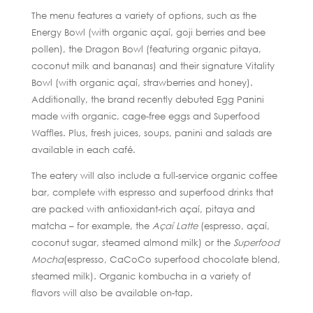
The menu features a variety of options, such as the
Energy Bowl (with organic açaí, goji berries and bee
pollen), the Dragon Bowl (featuring organic pitaya,
coconut milk and bananas) and their signature Vitality
Bowl (with organic açaí, strawberries and honey).
Additionally, the brand recently debuted Egg Panini
made with organic, cage-free eggs and Superfood
Waffles. Plus, fresh juices, soups, panini and salads are
available in each café.
The eatery will also include a full-service organic coffee
bar, complete with espresso and superfood drinks that
are packed with antioxidant-rich açaí, pitaya and
matcha – for example, the
Açaí Latte
(espresso, açaí,
coconut sugar, steamed almond milk) or the
Superfood
Mocha
(espresso, CaCoCo superfood chocolate blend,
steamed milk). Organic kombucha in a variety of
flavors will also be available on-tap.