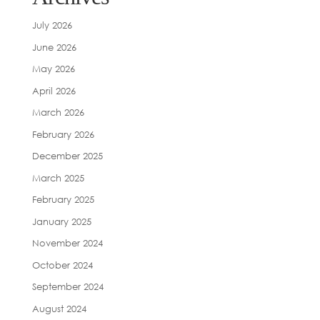
July 2026
June 2026
May 2026
April 2026
March 2026
February 2026
December 2025
March 2025
February 2025
January 2025
November 2024
October 2024
September 2024
August 2024