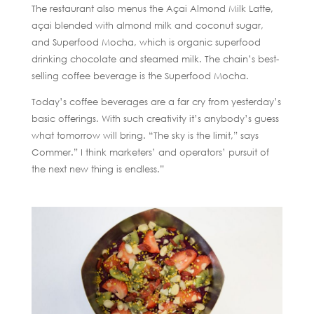
The restaurant also menus the Açai Almond Milk Latte,
açai blended with almond milk and coconut sugar,
and Superfood Mocha, which is organic superfood
drinking chocolate and steamed milk. The chain’s best-
selling coffee beverage is the Superfood Mocha.
Today’s coffee beverages are a far cry from yesterday’s
basic offerings. With such creativity it’s anybody’s guess
what tomorrow will bring. “The sky is the limit,” says
Commer.” I think marketers’ and operators’ pursuit of
the next new thing is endless.”