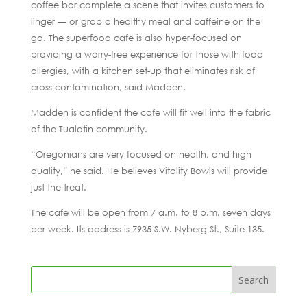
coffee bar complete a scene that invites customers to
linger — or grab a healthy meal and caffeine on the
go. The superfood cafe is also hyper-focused on
providing a worry-free experience for those with food
allergies, with a kitchen set-up that eliminates risk of
cross-contamination, said Madden.
Madden is confident the cafe will fit well into the fabric
of the Tualatin community.
“Oregonians are very focused on health, and high
quality,” he said. He believes Vitality Bowls will provide
just the treat.
The cafe will be open from 7 a.m. to 8 p.m. seven days
per week. Its address is 7935 S.W. Nyberg St., Suite 135.