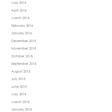
May 2016
April 2016
March 2016
February 2016
January 2016
December 2015
November 2015
October 2015
September 2015
August 2015
July 2015
June 2015
May 2015
March 2015
January 2015