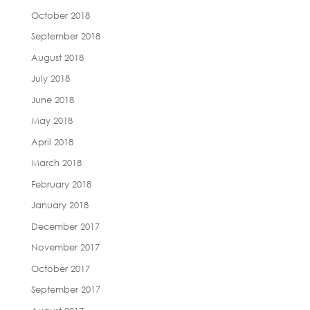
October 2018
September 2018
August 2018
July 2018
June 2018
May 2018
April 2018
March 2018
February 2018
January 2018
December 2017
November 2017
October 2017
September 2017