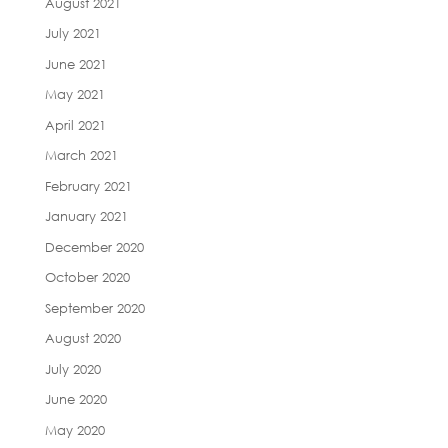
August 2021
July 2021
June 2021
May 2021
April 2021
March 2021
February 2021
January 2021
December 2020
October 2020
September 2020
August 2020
July 2020
June 2020
May 2020