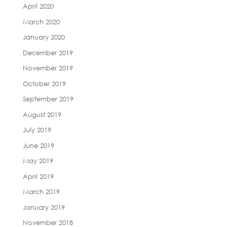
April 2020
March 2020
January 2020
December 2019
November 2019
October 2019
September 2019
August 2019
July 2019
June 2019
May 2019
April 2019
March 2019
January 2019
November 2018