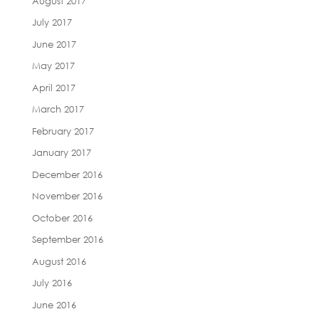
August 2017
July 2017
June 2017
May 2017
April 2017
March 2017
February 2017
January 2017
December 2016
November 2016
October 2016
September 2016
August 2016
July 2016
June 2016