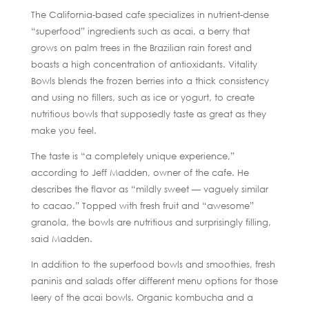
The California-based cafe specializes in nutrient-dense
“superfood” ingredients such as acai, a berry that
grows on palm trees in the Brazilian rain forest and
boasts a high concentration of antioxidants. Vitality
Bowls blends the frozen berries into a thick consistency
and using no fillers, such as ice or yogurt, to create
nutritious bowls that supposedly taste as great as they
make you feel.
The taste is “a completely unique experience,”
according to Jeff Madden, owner of the cafe. He
describes the flavor as “mildly sweet — vaguely similar
to cacao.” Topped with fresh fruit and “awesome”
granola, the bowls are nutritious and surprisingly filling,
said Madden.
In addition to the superfood bowls and smoothies, fresh
paninis and salads offer different menu options for those
leery of the acai bowls. Organic kombucha and a