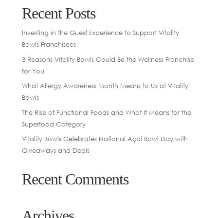
Recent Posts
Investing in the Guest Experience to Support Vitality
Bowls Franchisees
3 Reasons Vitality Bowls Could Be the Wellness Franchise
for You
What Allergy Awareness Month Means to Us at Vitality
Bowls
The Rise of Functional Foods and What It Means for the
Superfood Category
Vitality Bowls Celebrates National Açaí Bowl Day with
Giveaways and Deals
Recent Comments
Archives