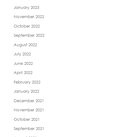
January 2023
November 2022
October 2022
September 2022
August 2022
July 2022
June 2022
April 2022
February 2022
January 2022
December 2021
November 2021
October 2021
September 2021