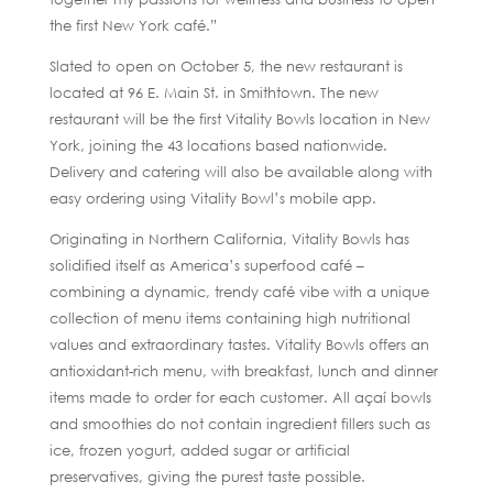
the first New York café.”
Slated to open on October 5, the new restaurant is
located at 96 E. Main St. in Smithtown. The new
restaurant will be the first Vitality Bowls location in New
York, joining the 43 locations based nationwide.
Delivery and catering will also be available along with
easy ordering using Vitality Bowl’s mobile app.
Originating in Northern California, Vitality Bowls has
solidified itself as America’s superfood café –
combining a dynamic, trendy café vibe with a unique
collection of menu items containing high nutritional
values and extraordinary tastes. Vitality Bowls offers an
antioxidant-rich menu, with breakfast, lunch and dinner
items made to order for each customer. All açaí bowls
and smoothies do not contain ingredient fillers such as
ice, frozen yogurt, added sugar or artificial
preservatives, giving the purest taste possible.