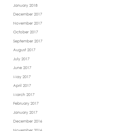
January 2018
December 2017
November 2017
October 2017
September 2017
August 2017
July 2017
June 2017
May 2017
April 2017
March 2017
February 2017
January 2017
December 2016
November 2016