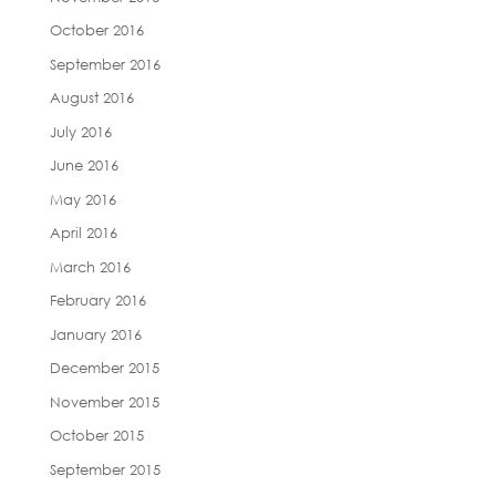
October 2016
September 2016
August 2016
July 2016
June 2016
May 2016
April 2016
March 2016
February 2016
January 2016
December 2015
November 2015
October 2015
September 2015