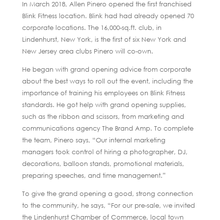
In March 2018, Allen Pinero opened the first franchised
Blink Fitness location. Blink had had already opened 70
corporate locations. The 16,000-sq.ft. club, in
Lindenhurst, New York, is the first of six New York and
New Jersey area clubs Pinero will co-own.
He began with grand opening advice from corporate
about the best ways to roll out the event, including the
importance of training his employees on Blink Fitness
standards. He got help with grand opening supplies,
such as the ribbon and scissors, from marketing and
communications agency The Brand Amp. To complete
the team, Pinero says, “Our internal marketing
managers took control of hiring a photographer, DJ,
decorations, balloon stands, promotional materials,
preparing speeches, and time management.”
To give the grand opening a good, strong connection
to the community, he says, “For our pre-sale, we invited
the Lindenhurst Chamber of Commerce, local town