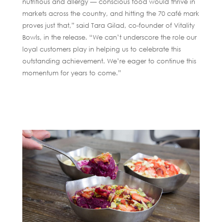
nutritious and allergy — conscious food would thrive in
markets across the country, and hitting the 70 café mark
proves just that,” said Tara Gilad, co-founder of Vitality
Bowls, in the release. “We can’t underscore the role our
loyal customers play in helping us to celebrate this
outstanding achievement. We’re eager to continue this
momentum for years to come.”