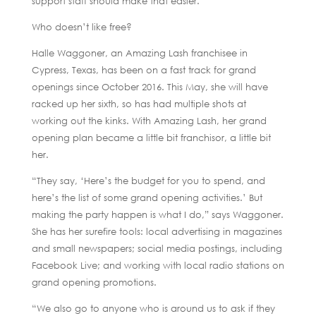
support staff should make that easier.
Who doesn’t like free?
Halle Waggoner, an Amazing Lash franchisee in
Cypress, Texas, has been on a fast track for grand
openings since October 2016. This May, she will have
racked up her sixth, so has had multiple shots at
working out the kinks. With Amazing Lash, her grand
opening plan became a little bit franchisor, a little bit
her.
“They say, ‘Here’s the budget for you to spend, and
here’s the list of some grand opening activities.’ But
making the party happen is what I do,” says Waggoner.
She has her surefire tools: local advertising in magazines
and small newspapers; social media postings, including
Facebook Live; and working with local radio stations on
grand opening promotions.
“We also go to anyone who is around us to ask if they