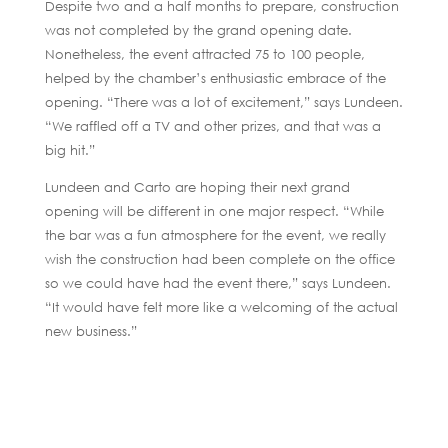
Despite two and a half months to prepare, construction
was not completed by the grand opening date.
Nonetheless, the event attracted 75 to 100 people,
helped by the chamber’s enthusiastic embrace of the
opening. “There was a lot of excitement,” says Lundeen.
“We raffled off a TV and other prizes, and that was a
big hit.”
Lundeen and Carto are hoping their next grand
opening will be different in one major respect. “While
the bar was a fun atmosphere for the event, we really
wish the construction had been complete on the office
so we could have had the event there,” says Lundeen.
“It would have felt more like a welcoming of the actual
new business.”