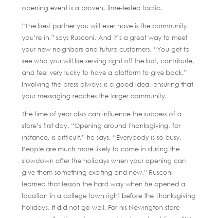
opening event is a proven, time-tested tactic.
“The best partner you will ever have is the community
you’re in,” says Rusconi. And it’s a great way to meet
your new neighbors and future customers. “You get to
see who you will be serving right off the bat, contribute,
and feel very lucky to have a platform to give back.”
Involving the press always is a good idea, ensuring that
your messaging reaches the larger community.
The time of year also can influence the success of a
store’s first day. “Opening around Thanksgiving, for
instance, is difficult,” he says. “Everybody is so busy.
People are much more likely to come in during the
slowdown after the holidays when your opening can
give them something exciting and new.” Rusconi
learned that lesson the hard way when he opened a
location in a college town right before the Thanksgiving
holidays. It did not go well. For his Newington store