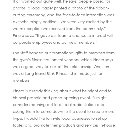
It all worked out quite well, he says: people posed for
photos, a local paper printed a photo of the ribbon-
cutting ceremony, and the face-to-face interaction was
overwhelmingly positive. “We were very excited by the
warm reception we received from the community,”
Pinero says. “It gave our team a chance to interact with
corporate employees and our new members.”
The staff handed out promotional gifts to members from
the gym’s fitness equipment vendors, which Pinero says
was a great way to kick off the relationship. One item
was a Long Island Blink Fitness t-shirt made just for
members.
Pinero is already thinking about what he might add to
his next pre-sale and grand opening event. “I might
consider reaching out to a local radio station and
asking them to come down to the event to create more
hype. I would like to invite local businesses to set up
tables and promote their products and services in-house