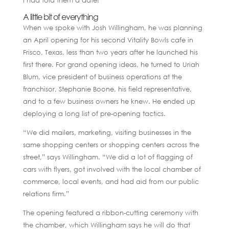
A little bit of everything
When we spoke with Josh Willingham, he was planning
an April opening for his second Vitality Bowls cafe in
Frisco, Texas, less than two years after he launched his
first there. For grand opening ideas, he turned to Uriah
Blum, vice president of business operations at the
franchisor, Stephanie Boone, his field representative,
and to a few business owners he knew. He ended up
deploying a long list of pre-opening tactics.
“We did mailers, marketing, visiting businesses in the
same shopping centers or shopping centers across the
street,” says Willingham. “We did a lot of flagging of
cars with flyers, got involved with the local chamber of
commerce, local events, and had aid from our public
relations firm.”
The opening featured a ribbon-cutting ceremony with
the chamber, which Willingham says he will do that