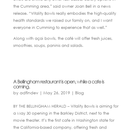
the Cumming area,” said owner Joan Bell in a news
release. “Vitality Bowls really embodies the high-quality
health standards we raised our family on, and I want
everyone in Cumming to experience that as well.”
Along with açai bowls, the café will offer fresh juices,
smoothies, soups, paninis and salads.
A Bellingham restaurant is open, while a cafe is
coming.
by
adfindev
|
May 26, 2019
|
Blog
BY THE BELLINGHAM HERALD – Vitality Bowls is aiming for
a May 30 opening in the Barkley District, next to the
movie theater. It’s the first cafe in Washington state for
the California-based company, offering fresh and