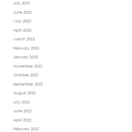
July 2023
June 2023
May 2023
April 2023
March 2023
February 2023
January 2023
November 2022
October 2022
September 2022
August 2022
July 2022
June 2022
April 2022
February 2022