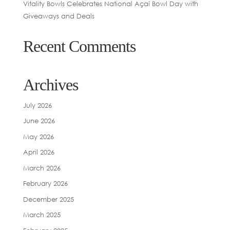
Vitality Bowls Celebrates National Açaí Bowl Day with
Giveaways and Deals
Recent Comments
Archives
July 2026
June 2026
May 2026
April 2026
March 2026
February 2026
December 2025
March 2025