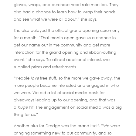
gloves, wraps, and purchase heart rate monitors. They
also had a chance to learn how to wrap their hands
and see what we were all about,” she says.
She also delayed the official grand opening ceremony
for a month. “That month open gave us a chance to
get our name out in the community and get more
interaction for the grand opening and ribbon-cutting
event,” she says. To attract additional interest, she
supplied prizes and refreshments.
“People
love
free stuff, so the more we gave away, the
more people became interested and engaged in who
we were. We did a lot of social media posts for
giveaways leading up to our opening, and that was
a
huge
hit! The engagement on social media was a big
thing for us.”
Another plus for Dredge was the brand itself. “We were
bringing something new to our community, and so