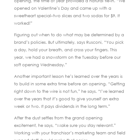
opening, the time of year provided a natural tie-in. “We
opened on Valentine’s Day and came up with a
sweetheart special–two slices and two sodas for $9. It
worked!”
Figuring out when to do what may be determined by a
brand’s policies. But ultimately, says Rusconi, “You pick
a day, hold your breath, and cross your fingers. This
year, we had a snowstorm on the Tuesday before our
soft opening Wednesday.”
Another important lesson he’s learned over the years is
to build in some extra time before an opening. “Getting
right down to the wire is not fun,” he says. “I’ve learned
over the years that it’s good to give yourself an extra
week or two. It pays dividends in the long term.”
After the dust settles from the grand opening
excitement, he says, “Make sure you stay relevant.”
Working with your franchisor’s marketing team and field