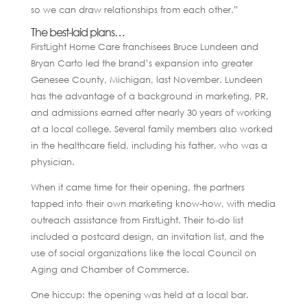
so we can draw relationships from each other.”
The best-laid plans…
FirstLight Home Care franchisees Bruce Lundeen and
Bryan Carto led the brand’s expansion into greater
Genesee County, Michigan, last November. Lundeen
has the advantage of a background in marketing, PR,
and admissions earned after nearly 30 years of working
at a local college. Several family members also worked
in the healthcare field, including his father, who was a
physician.
When it came time for their opening, the partners
tapped into their own marketing know-how, with media
outreach assistance from FirstLight. Their to-do list
included a postcard design, an invitation list, and the
use of social organizations like the local Council on
Aging and Chamber of Commerce.
One hiccup: the opening was held at a local bar.