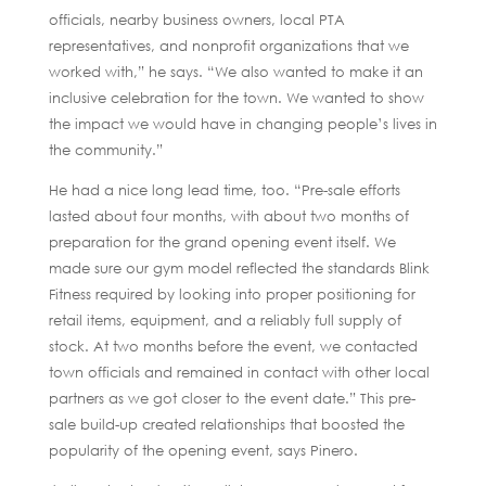
officials, nearby business owners, local PTA
representatives, and nonprofit organizations that we
worked with,” he says. “We also wanted to make it an
inclusive celebration for the town. We wanted to show
the impact we would have in changing people’s lives in
the community.”
He had a nice long lead time, too. “Pre-sale efforts
lasted about four months, with about two months of
preparation for the grand opening event itself. We
made sure our gym model reflected the standards Blink
Fitness required by looking into proper positioning for
retail items, equipment, and a reliably full supply of
stock. At two months before the event, we contacted
town officials and remained in contact with other local
partners as we got closer to the event date.” This pre-
sale build-up created relationships that boosted the
popularity of the opening event, says Pinero.