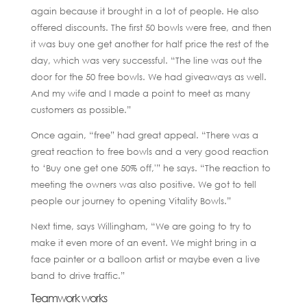
again because it brought in a lot of people. He also
offered discounts. The first 50 bowls were free, and then
it was buy one get another for half price the rest of the
day, which was very successful. “The line was out the
door for the 50 free bowls. We had giveaways as well.
And my wife and I made a point to meet as many
customers as possible.”
Once again, “free” had great appeal. “There was a
great reaction to free bowls and a very good reaction
to ‘Buy one get one 50% off,'” he says. “The reaction to
meeting the owners was also positive. We got to tell
people our journey to opening Vitality Bowls.”
Next time, says Willingham, “We are going to try to
make it even more of an event. We might bring in a
face painter or a balloon artist or maybe even a live
band to drive traffic.”
Teamwork works