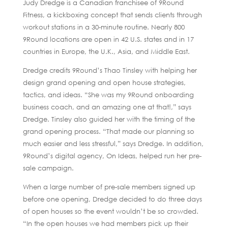
Judy Dredge is a Canadian franchisee of 9Round
Fitness, a kickboxing concept that sends clients through
workout stations in a 30-minute routine. Nearly 800
9Round locations are open in 42 U.S. states and in 17
countries in Europe, the U.K., Asia, and Middle East.
Dredge credits 9Round’s Thao Tinsley with helping her
design grand opening and open house strategies,
tactics, and ideas. “She was my 9Round onboarding
business coach, and an amazing one at that!,” says
Dredge. Tinsley also guided her with the timing of the
grand opening process. “That made our planning so
much easier and less stressful,” says Dredge. In addition,
9Round’s digital agency, On Ideas, helped run her pre-
sale campaign.
When a large number of pre-sale members signed up
before one opening, Dredge decided to do three days
of open houses so the event wouldn’t be so crowded.
“In the open houses we had members pick up their