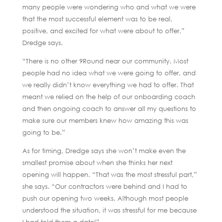
many people were wondering who and what we were
that the most successful element was to be real,
positive, and excited for what were about to offer,”
Dredge says.
“There is no other 9Round near our community. Most
people had no idea what we were going to offer, and
we really didn’t know everything we had to offer. That
meant we relied on the help of our onboarding coach
and then ongoing coach to answer all my questions to
make sure our members knew how amazing this was
going to be.”
As for timing, Dredge says she won’t make even the
smallest promise about when she thinks her next
opening will happen. “That was the most stressful part,”
she says. “Our contractors were behind and I had to
push our opening two weeks. Although most people
understood the situation, it was stressful for me because
I had told them a date!”