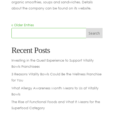
organic smoothies, soups and sandwiches. Details
about the company can be found on its website.
« Older Entries
Recent Posts
Investing in the Guest Experience to Support Vitality
Bowls Franchisees
3 Reasons Vitality Bowls Could Be the Wellness Franchise
for You
What Allergy Awareness Month Means to Us at Vitality
Bowls
The Rise of Functional Foods and What It Means for the
Superfood Category