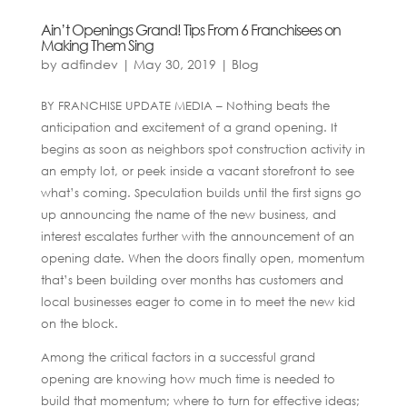
Ain’t Openings Grand! Tips From 6 Franchisees on
Making Them Sing
by
adfindev
|
May 30, 2019
|
Blog
BY FRANCHISE UPDATE MEDIA – Nothing beats the
anticipation and excitement of a grand opening. It
begins as soon as neighbors spot construction activity in
an empty lot, or peek inside a vacant storefront to see
what’s coming. Speculation builds until the first signs go
up announcing the name of the new business, and
interest escalates further with the announcement of an
opening date. When the doors finally open, momentum
that’s been building over months has customers and
local businesses eager to come in to meet the new kid
on the block.
Among the critical factors in a successful grand
opening are knowing how much time is needed to
build that momentum; where to turn for effective ideas;