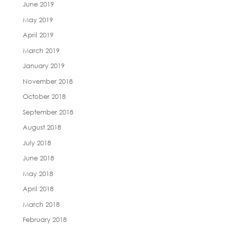
June 2019
May 2019
April 2019
March 2019
January 2019
November 2018
October 2018
September 2018
August 2018
July 2018
June 2018
May 2018
April 2018
March 2018
February 2018