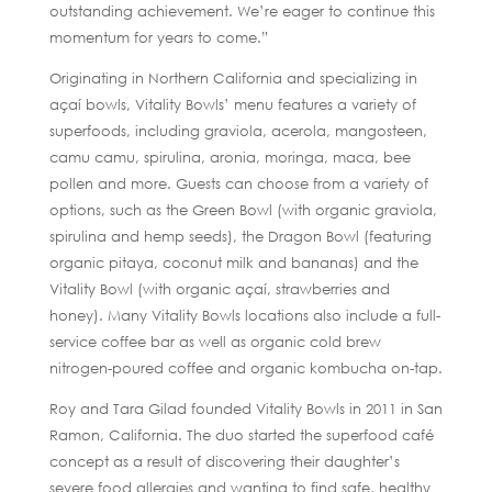
outstanding achievement. We’re eager to continue this
momentum for years to come.”
Originating in Northern California and specializing in
açaí bowls, Vitality Bowls’ menu features a variety of
superfoods, including graviola, acerola, mangosteen,
camu camu, spirulina, aronia, moringa, maca, bee
pollen and more. Guests can choose from a variety of
options, such as the Green Bowl (with organic graviola,
spirulina and hemp seeds), the Dragon Bowl (featuring
organic pitaya, coconut milk and bananas) and the
Vitality Bowl (with organic açaí, strawberries and
honey). Many Vitality Bowls locations also include a full-
service coffee bar as well as organic cold brew
nitrogen-poured coffee and organic kombucha on-tap.
Roy and Tara Gilad founded Vitality Bowls in 2011 in San
Ramon, California. The duo started the superfood café
concept as a result of discovering their daughter’s
severe food allergies and wanting to find safe, healthy