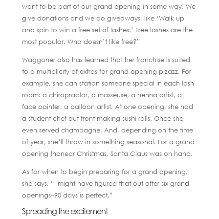
want to be part of our grand opening in some way. We
give donations and we do giveaways, like ‘Walk up
and spin to win a free set of lashes.’ Free lashes are the
most popular. Who doesn’t like free?”
Waggoner also has learned that her franchise is suited
to a multiplicity of extras for grand opening pizazz. For
example, she can station someone special in each lash
room: a chiropractor, a masseuse, a henna artist, a
face painter, a balloon artist. At one opening, she had
a student chef out front making sushi rolls. Once she
even served champagne. And, depending on the time
of year, she’ll throw in something seasonal. For a grand
opening thanear Christmas, Santa Claus was on hand.
As for when to begin preparing for a grand opening,
she says, “I might have figured that out after six grand
openings–90 days is perfect.”
Spreading the excitement