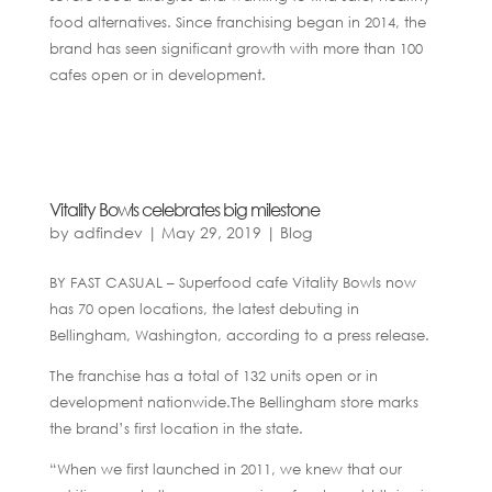
food alternatives. Since franchising began in 2014, the
brand has seen significant growth with more than 100
cafes open or in development.
Vitality Bowls celebrates big milestone
by
adfindev
|
May 29, 2019
|
Blog
BY FAST CASUAL – Superfood cafe Vitality Bowls now
has 70 open locations, the latest debuting in
Bellingham, Washington, according to a press release.
The franchise has a total of 132 units open or in
development nationwide.The Bellingham store marks
the brand’s first location in the state.
“When we first launched in 2011, we knew that our