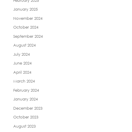
February 2025
January 2025
November 2024
October 2024
September 2024
August 2024
July 2024
June 2024
April 2024
March 2024
February 2024
January 2024
December 2023
October 2023
August 2023