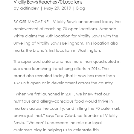
Vitality Bowls Reaches 70 Locations
by
adfindev
|
May 29, 2019
|
Blog
BY QSR MAGAZINE – Vitality Bowls announced today the
achievement of reaching 70 open locations. Amanda
White claims the 70th location for Vitality Bowls with the
unveiling of Vitality Bowls Bellingham. This location also
marks the brand’s first location in Washington.
The superfood café brand has more than quadrupled in
size since launching franchising efforts in 2014. The
brand also revealed today that it now has more than
132 units open or in development across the country.
“When we first launched in 2011, we knew that our
nutritious and allergy-conscious food would thrive in
markets across the country, and hitting the 70 café mark
proves just that,” says Tara Gilad, co-founder of Vitality
Bowls. “We can’t underscore the role our loyal
customers play in helping us to celebrate this