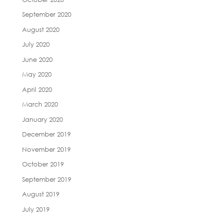
September 2020
August 2020
July 2020
June 2020
May 2020
April 2020
March 2020
January 2020
December 2019
November 2019
October 2019
September 2019
August 2019
July 2019