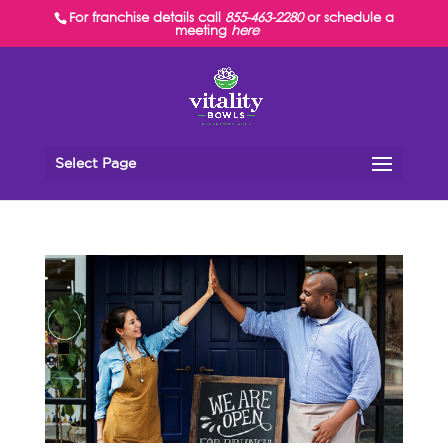
For franchise details call
855-463-2280
or schedule a
meeting
here
Select Page