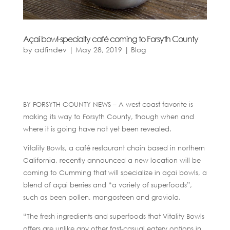
Açaí bowl-specialty café coming to Forsyth County
by
adfindev
|
May 28, 2019
|
Blog
BY FORSYTH COUNTY NEWS – A west coast favorite is
making its way to Forsyth County, though when and
where it is going have not yet been revealed.
Vitality Bowls, a café restaurant chain based in northern
California, recently announced a new location will be
coming to Cumming that will specialize in açai bowls, a
blend of açai berries and “a variety of superfoods”,
such as been pollen, mangosteen and graviola.
“The fresh ingredients and superfoods that Vitality Bowls
offers are unlike any other fast-casual eatery options in