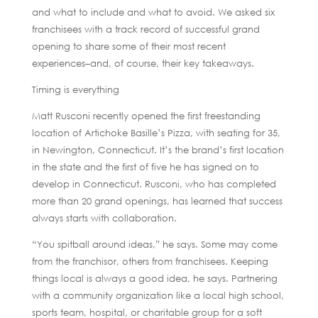
and what to include and what to avoid. We asked six
franchisees with a track record of successful grand
opening to share some of their most recent
experiences–and, of course, their key takeaways.
Timing is everything
Matt Rusconi recently opened the first freestanding
location of Artichoke Basille’s Pizza, with seating for 35,
in Newington, Connecticut. It’s the brand’s first location
in the state and the first of five he has signed on to
develop in Connecticut. Rusconi, who has completed
more than 20 grand openings, has learned that success
always starts with collaboration.
“You spitball around ideas,” he says. Some may come
from the franchisor, others from franchisees. Keeping
things local is always a good idea, he says. Partnering
with a community organization like a local high school,
sports team, hospital, or charitable group for a soft