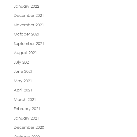
January 2022
December 2021
November 2021
October 2021
September 2021
August 2021
July 2021
June 2021
May 2021
April 2021
March 2021
February 2021
January 2021
December 2020
October 2020