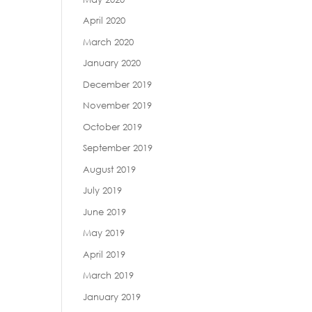
April 2020
March 2020
January 2020
December 2019
November 2019
October 2019
September 2019
August 2019
July 2019
June 2019
May 2019
April 2019
March 2019
January 2019