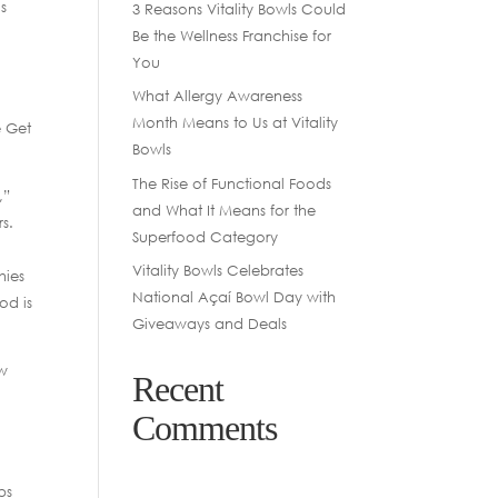
ls
3 Reasons Vitality Bowls Could
Be the Wellness Franchise for
You
What Allergy Awareness
Month Means to Us at Vitality
e Get
Bowls
The Rise of Functional Foods
,”
and What It Means for the
s.
Superfood Category
Vitality Bowls Celebrates
hies
National Açaí Bowl Day with
od is
Giveaways and Deals
ew
Recent
Comments
bs