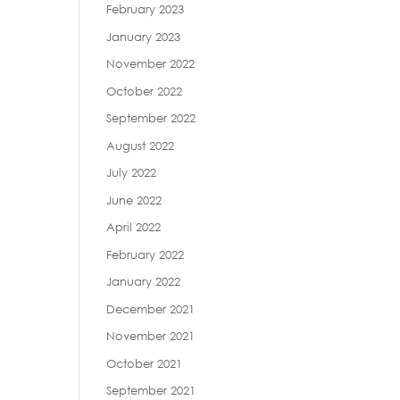
February 2023
January 2023
November 2022
October 2022
September 2022
August 2022
July 2022
June 2022
April 2022
February 2022
January 2022
December 2021
November 2021
October 2021
September 2021