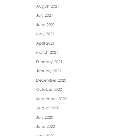
August 2021
July 2021
June 2021
May 2021
April 2021
March 2021
February 2021
January 2021
December 2020
October 2020
September 2020
August 2020
July 2020
June 2020
May 2020