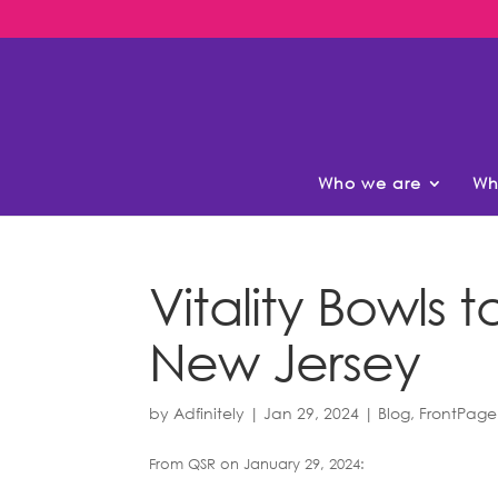
Who we are
Wh
Vitality Bowls 
New Jersey
by
Adfinitely
|
Jan 29, 2024
|
Blog
,
FrontPage
From QSR on January 29, 2024: