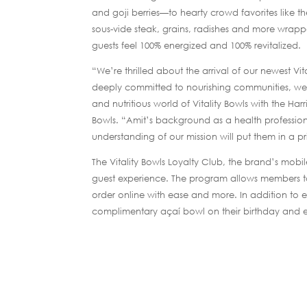
and goji berries—to hearty crowd favorites like 
sous-vide steak, grains, radishes and more wrappe
guests feel 100% energized and 100% revitalized.
“We’re thrilled about the arrival of our newest V
deeply committed to nourishing communities, we’r
and nutritious world of Vitality Bowls with the Ha
Bowls. “Amit’s background as a health profession
understanding of our mission will put them in a p
The Vitality Bowls Loyalty Club, the brand’s mob
guest experience. The program allows members to 
order online with ease and more. In addition to
complimentary açaí bowl on their birthday and ea