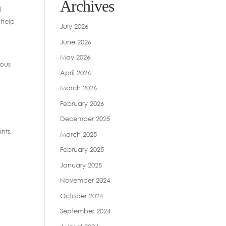
Archives
d
 help
July 2026
June 2026
May 2026
ious
April 2026
March 2026
February 2026
December 2025
nts,
March 2025
February 2025
January 2025
November 2024
October 2024
September 2024