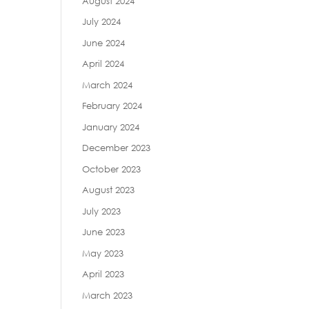
August 2024
July 2024
June 2024
April 2024
March 2024
February 2024
January 2024
December 2023
October 2023
August 2023
July 2023
June 2023
May 2023
April 2023
March 2023