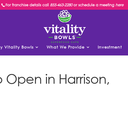
For franchise details call
855-463-2280
or schedule a meeting
here
y Vitality Bowls
What We Provide
Investment
to Open in Harrison,