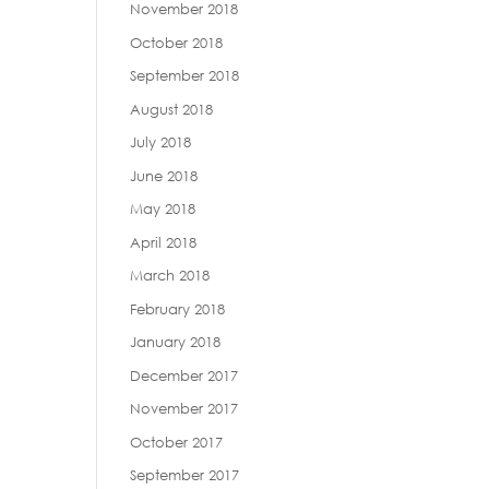
November 2018
October 2018
September 2018
August 2018
July 2018
June 2018
May 2018
April 2018
March 2018
February 2018
January 2018
December 2017
November 2017
October 2017
September 2017