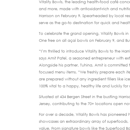
Vitality Bowls, the leading health-food café conc
and more, made with antioxidant-rich and nutriti
Harrison on February 9. Spearheaded by local res
serve as the go-to destination for quick and heal
To celebrate the grand opening, Vitality Bowls in 
One free on all açaí bowls on February 9, and B
“I’m thrilled to introduce Vitality Bowls to the Har
says Amit Patel, a seasoned entrepreneur with ext
Alongside his partner, Tuhina, Amit is committed t
focused menu items. “We freshly prepare each item
are prepared without any ingredient fillers like ice
100% vital to a happy, healthy life and luckily for
Situated at 434 Bergen Street in the bustling Harri
Jersey, contributing to the 70+ locations open n
For over a decade, Vitality Bowls has pioneered 
showcases an extraordinary array of superfoods, 
value. From signature bowls like the Superfood 