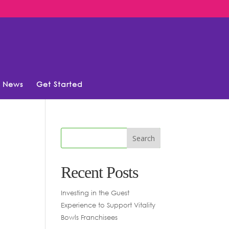
News
Get Started
Recent Posts
Investing in the Guest
Experience to Support Vitality
Bowls Franchisees