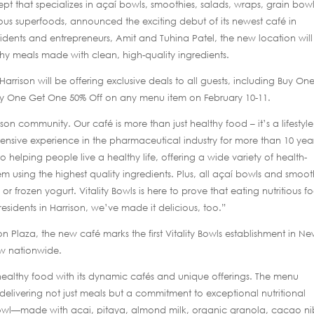
ept that specializes in açaí bowls, smoothies, salads, wraps, grain bow
ous superfoods, announced the exciting debut of its newest café in
idents and entrepreneurs, Amit and Tuhina Patel, the new location will
thy meals made with clean, high-quality ingredients.
Harrison will be offering exclusive deals to all guests, including Buy On
uy One Get One 50% Off on any menu item on February 10-11.
rison community. Our café is more than just healthy food – it’s a lifestyle
ensive experience in the pharmaceutical industry for more than 10 year
o helping people live a healthy life, offering a wide variety of health-
 using the highest quality ingredients. Plus, all açaí bowls and smoot
 or frozen yogurt. Vitality Bowls is here to prove that eating nutritious fo
 residents in Harrison, we’ve made it delicious, too.”
son Plaza, the new café marks the first Vitality Bowls establishment in N
ow nationwide.
healthy food with its dynamic cafés and unique offerings. The menu
delivering not just meals but a commitment to exceptional nutritional
Bowl—made with acai, pitaya, almond milk, organic granola, cacao ni