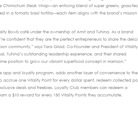
the Chimichurri Steak Wrap—an enticing blend of super greens, grass-fe
d in a tomato basil tortilla—each item aligns with the brand’s mission
itality Bowls café under the ownership of Amit and Tuhina. As a brand
e confident that they are the perfect entrepreneurs to share the delic
rrison community,” says Tara Gilad, Co-Founder and President of Vitality
al, Tuhina’s outstanding leadership experience, and their shared
rime position to grow our vibrant superfood concept in Harrison.”
ile app and loyalty program, adds another layer of convenience to the
accrue one Vitality Point for every dollar spent, redeem collected poi
 exclusive deals and freebies, Loyalty Club members can redeem a
rn a $10 reward for every 150 Vitality Points they accumulate.