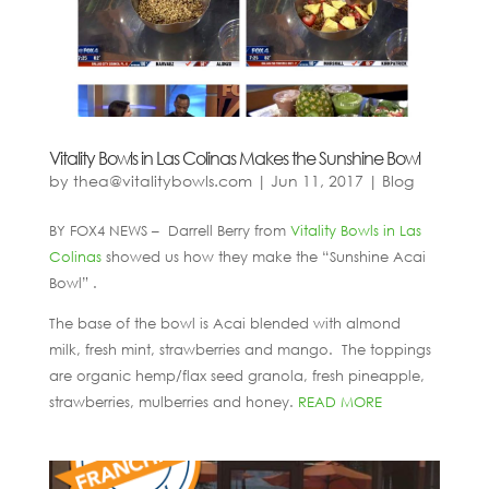
Vitality Bowls in Las Colinas Makes the Sunshine Bowl
by
thea@vitalitybowls.com
|
Jun 11, 2017
|
Blog
BY FOX4 NEWS – Darrell Berry from
Vitality Bowls in Las
Colinas
showed us how they make the “Sunshine Acai
Bowl” .
The base of the bowl is Acai blended with almond
milk, fresh mint, strawberries and mango. The toppings
are organic hemp/flax seed granola, fresh pineapple,
strawberries, mulberries and honey.
READ MORE