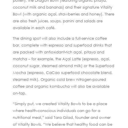
pollen), the Dragon Bowl (featuring organic pitaya,
coconut milk and bananas) and their signature Vitality
Bowl (with organic açaí, strawberries and honey). There
are also fresh juices, soups, panini and salads are
available in each café.
The dining spot will also include a full-service coffee
bar, complete with espresso and superfood drinks that
are packed with antioxidant-rich açaí, pitaya and
matcha – for example, the Açaí Latte (espresso, açaí,
coconut sugar, steamed almond milk) or the Superfood
Mocha (espresso, CaCao superfood chocolate blend,
steamed milk). Organic cold brew nitrogen-poured
coffee and organic kombucha will also be available
on-tap.
“Simply put, we created Vitality Bowls to be a place
where health-conscious individuals can go for a
nutritional meal,” said Tara Gilad, founder and owner
of Vitality Bowls. “We believe that healthy food can be