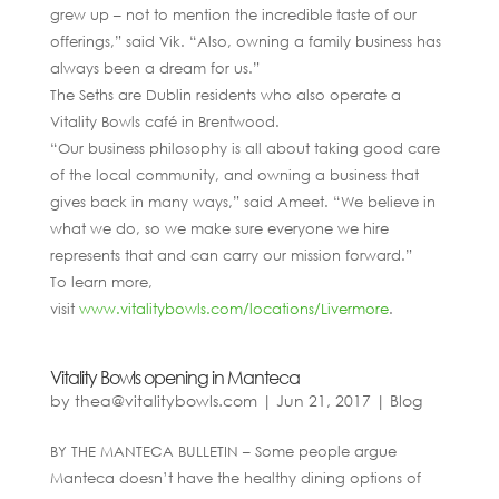
grew up – not to mention the incredible taste of our
offerings,” said Vik. “Also, owning a family business has
always been a dream for us.”
The Seths are Dublin residents who also operate a
Vitality Bowls café in Brentwood.
“Our business philosophy is all about taking good care
of the local community, and owning a business that
gives back in many ways,” said Ameet. “We believe in
what we do, so we make sure everyone we hire
represents that and can carry our mission forward.”
To learn more,
visit
www.vitalitybowls.com/locations/Livermore
.
Vitality Bowls opening in Manteca
by
thea@vitalitybowls.com
|
Jun 21, 2017
|
Blog
BY THE MANTECA BULLETIN – Some people argue
Manteca doesn’t have the healthy dining options of