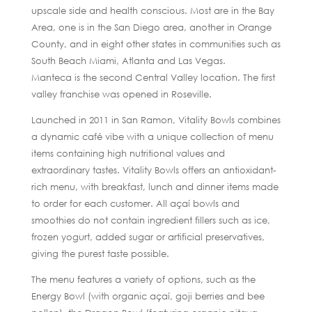
upscale side and health conscious. Most are in the Bay
Area, one is in the San Diego area, another in Orange
County, and in eight other states in communities such as
South Beach Miami, Atlanta and Las Vegas.
Manteca is the second Central Valley location. The first
valley franchise was opened in Roseville.
Launched in 2011 in San Ramon, Vitality Bowls combines
a dynamic café vibe with a unique collection of menu
items containing high nutritional values and
extraordinary tastes. Vitality Bowls offers an antioxidant-
rich menu, with breakfast, lunch and dinner items made
to order for each customer. All açaí bowls and
smoothies do not contain ingredient fillers such as ice,
frozen yogurt, added sugar or artificial preservatives,
giving the purest taste possible.
The menu features a variety of options, such as the
Energy Bowl (with organic açaí, goji berries and bee