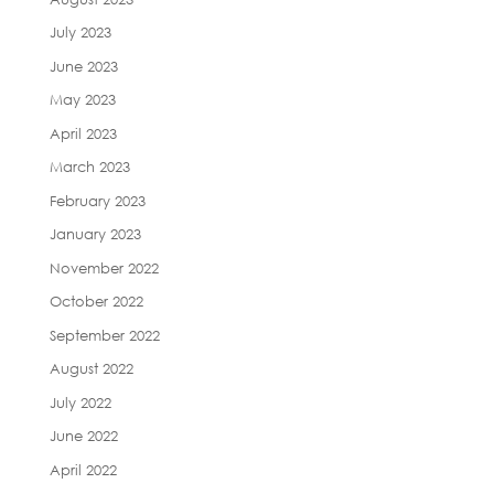
July 2023
June 2023
May 2023
April 2023
March 2023
February 2023
January 2023
November 2022
October 2022
September 2022
August 2022
July 2022
June 2022
April 2022