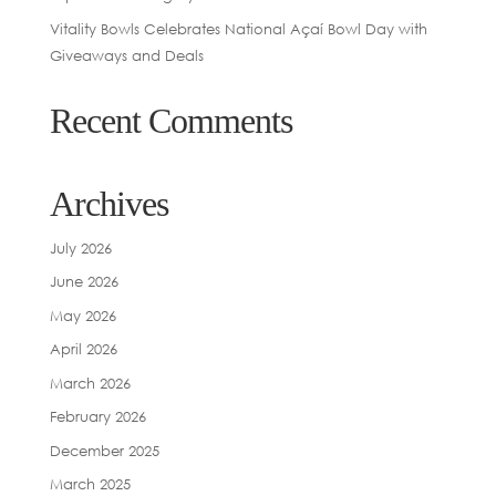
Vitality Bowls Celebrates National Açaí Bowl Day with
Giveaways and Deals
Recent Comments
Archives
July 2026
June 2026
May 2026
April 2026
March 2026
February 2026
December 2025
March 2025