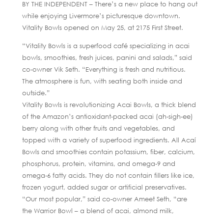
BY THE INDEPENDENT – There’s a new place to hang out
while enjoying Livermore’s picturesque downtown.
Vitality Bowls opened on May 25, at 2175 First Street.
“Vitality Bowls is a superfood café specializing in acai
bowls, smoothies, fresh juices, panini and salads,” said
co-owner Vik Seth. “Everything is fresh and nutritious.
The atmosphere is fun, with seating both inside and
outside.”
Vitality Bowls is revolutionizing Acai Bowls, a thick blend
of the Amazon’s antioxidant-packed acai (ah-sigh-ee)
berry along with other fruits and vegetables, and
topped with a variety of superfood ingredients. All Acaí
Bowls and smoothies contain potassium, fiber, calcium,
phosphorus, protein, vitamins, and omega-9 and
omega-6 fatty acids. They do not contain fillers like ice,
frozen yogurt, added sugar or artificial preservatives.
“Our most popular,” said co-owner Ameet Seth, “are
the Warrior Bowl – a blend of acai, almond milk,