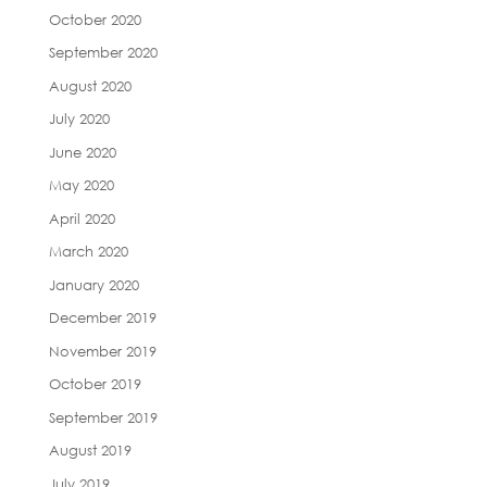
October 2020
September 2020
August 2020
July 2020
June 2020
May 2020
April 2020
March 2020
January 2020
December 2019
November 2019
October 2019
September 2019
August 2019
July 2019