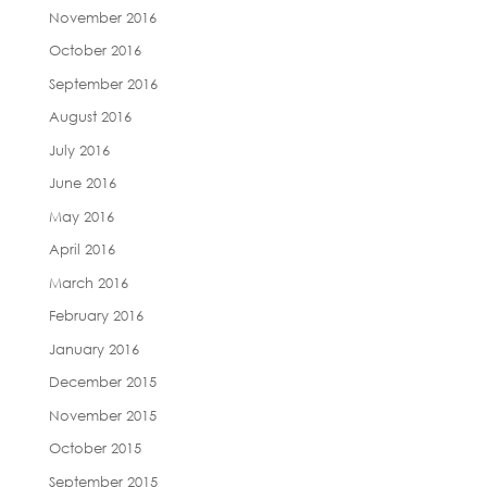
November 2016
October 2016
September 2016
August 2016
July 2016
June 2016
May 2016
April 2016
March 2016
February 2016
January 2016
December 2015
November 2015
October 2015
September 2015