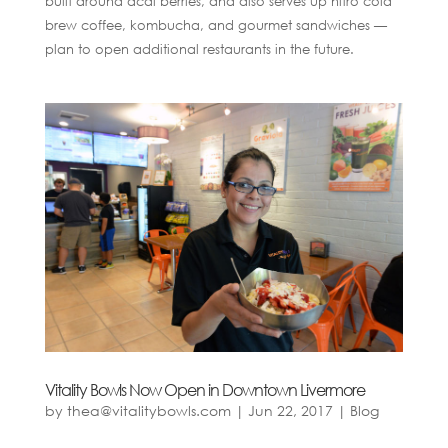
built around acai berries, and also serves up nitro cold
brew coffee, kombucha, and gourmet sandwiches —
plan to open additional restaurants in the future.
Vitality Bowls Now Open in Downtown Livermore
by
thea@vitalitybowls.com
|
Jun 22, 2017
|
Blog