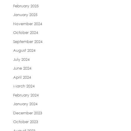
February 2025
January 2025
November 2024
October 2024
September 2024
August 2024
July 2024
June 2024
April 2024
March 2024
February 2024
January 2024
December 2023
October 2023
August 2023