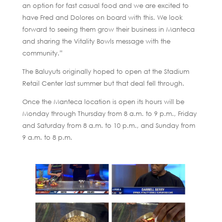
an option for fast casual food and we are excited to
have Fred and Dolores on board with this. We look
forward to seeing them grow their business in Manteca
and sharing the Vitality Bowls message with the
community.”
The Baluyuts originally hoped to open at the Stadium
Retail Center last summer but that deal fell through.
Once the Manteca location is open its hours will be
Monday through Thursday from 8 a.m. to 9 p.m., Friday
and Saturday from 8 a.m. to 10 p.m., and Sunday from
9 a.m. to 8 p.m.