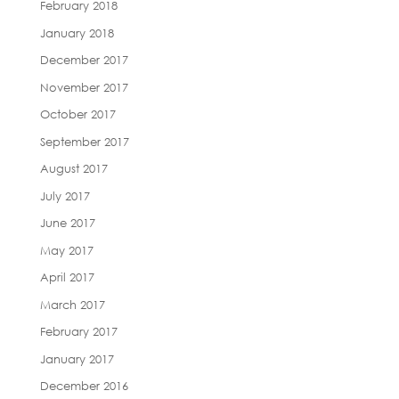
February 2018
January 2018
December 2017
November 2017
October 2017
September 2017
August 2017
July 2017
June 2017
May 2017
April 2017
March 2017
February 2017
January 2017
December 2016