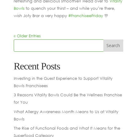
refreshing and delicious smoothie? Head over to
Vitality
Bowls
to quench your thirst – and while you’re there,
wish Joty Brar a very happy
#FranchiseeFriday
🎊
« Older Entries
Recent Posts
Investing in the Guest Experience to Support Vitality
Bowls Franchisees
3 Reasons Vitality Bowls Could Be the Wellness Franchise
for You
What Allergy Awareness Month Means to Us at Vitality
Bowls
The Rise of Functional Foods and What It Means for the
Superfood Category