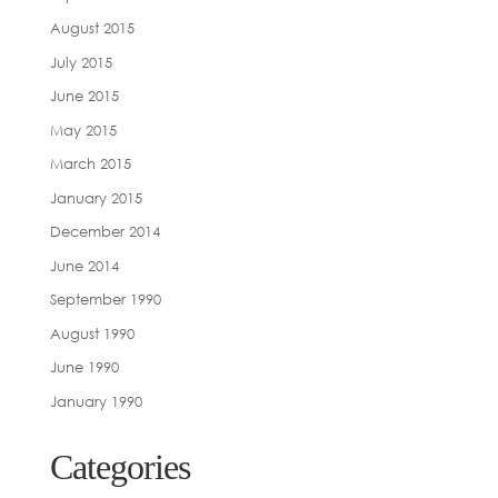
August 2015
July 2015
June 2015
May 2015
March 2015
January 2015
December 2014
June 2014
September 1990
August 1990
June 1990
January 1990
Categories