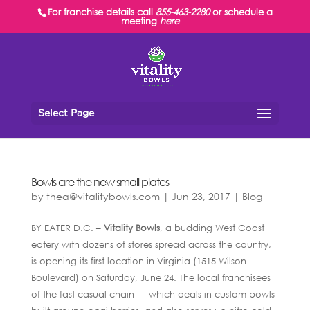
For franchise details call
855-463-2280
or schedule a
meeting
here
Select Page
Bowls are the new small plates
by
thea@vitalitybowls.com
|
Jun 23, 2017
|
Blog
BY EATER D.C. –
Vitality Bowls
, a budding West Coast
eatery with dozens of stores spread across the country,
is opening its first location in Virginia (1515 Wilson
Boulevard) on Saturday, June 24. The local franchisees
of the fast-casual chain — which deals in custom bowls