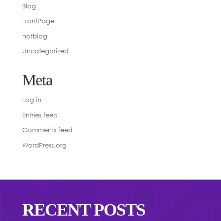
Blog
FrontPage
notblog
Uncategorized
Meta
Log in
Entries feed
Comments feed
WordPress.org
RECENT POSTS