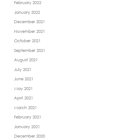
February 2022
January 2022
December 2021
November 2021
October 2021
September 2021
August 2021
July 2021
June 2021
May 2021
April 2021
March 2021
February 2021
January 2021
December 2020