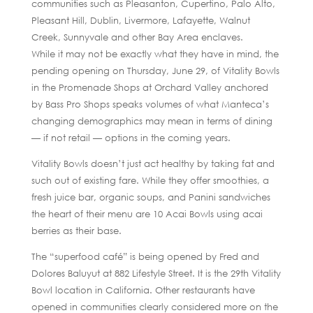
communities such as Pleasanton, Cupertino, Palo Alto,
Pleasant Hill, Dublin, Livermore, Lafayette, Walnut
Creek, Sunnyvale and other Bay Area enclaves.
While it may not be exactly what they have in mind, the
pending opening on Thursday, June 29, of Vitality Bowls
in the Promenade Shops at Orchard Valley anchored
by Bass Pro Shops speaks volumes of what Manteca’s
changing demographics may mean in terms of dining
— if not retail — options in the coming years.
Vitality Bowls doesn’t just act healthy by taking fat and
such out of existing fare. While they offer smoothies, a
fresh juice bar, organic soups, and Panini sandwiches
the heart of their menu are 10 Acai Bowls using acai
berries as their base.
The “superfood café” is being opened by Fred and
Dolores Baluyut at 882 Lifestyle Street. It is the 29th Vitality
Bowl location in California. Other restaurants have
opened in communities clearly considered more on the