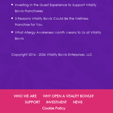
Investing in the Guest Experience to Support Vitality
Bowls Franchisees
3 Reasons Vitality Bowls Could Be the Wellness
Franchise for You
What Allergy Awareness Month Means to Us at Vitality
Bowls
Copyright 2016 - 2026 Vitality Bowls Enterprises, LLC
WHO WE ARE
WHY OPEN A VITALITY BOWLS?
SUPPORT
INVESTMENT
NEWS
Cookie Policy