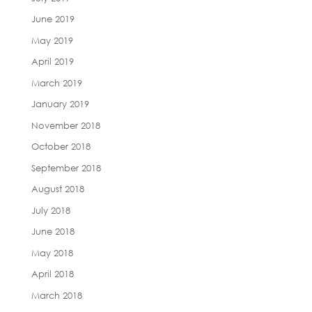
June 2019
May 2019
April 2019
March 2019
January 2019
November 2018
October 2018
September 2018
August 2018
July 2018
June 2018
May 2018
April 2018
March 2018