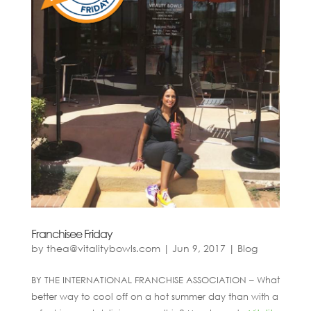
Franchisee Friday
by
thea@vitalitybowls.com
|
Jun 9, 2017
|
Blog
BY THE INTERNATIONAL FRANCHISE ASSOCIATION – What
better way to cool off on a hot summer day than with a