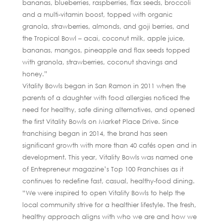
bananas, blueberries, raspberries, flax seeds, broccoli
and a multi-vitamin boost, topped with organic
granola, strawberries, almonds, and goji berries, and
the Tropical Bowl – acai, coconut milk, apple juice,
bananas, mangos, pineapple and flax seeds topped
with granola, strawberries, coconut shavings and
honey.”
Vitality Bowls began in San Ramon in 2011 when the
parents of a daughter with food allergies noticed the
need for healthy, safe dining alternatives, and opened
the first Vitality Bowls on Market Place Drive. Since
franchising began in 2014, the brand has seen
significant growth with more than 40 cafés open and in
development. This year, Vitality Bowls was named one
of Entrepreneur magazine’s Top 100 Franchises as it
continues to redefine fast, casual, healthy-food dining.
“We were inspired to open Vitality Bowls to help the
local community strive for a healthier lifestyle. The fresh,
healthy approach aligns with who we are and how we