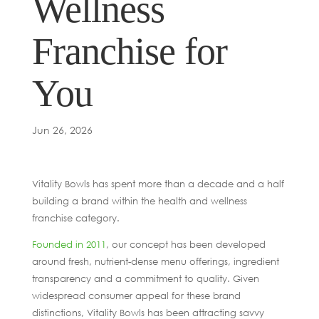
Wellness
Franchise for
You
Jun 26, 2026
Vitality Bowls has spent more than a decade and a half
building a brand within the health and wellness
franchise category.
Founded in 2011
, our concept has been developed
around fresh, nutrient-dense menu offerings, ingredient
transparency and a commitment to quality. Given
widespread consumer appeal for these brand
distinctions, Vitality Bowls has been attracting savvy