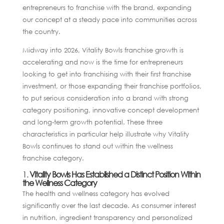
entrepreneurs to franchise with the brand, expanding
our concept at a steady pace into communities across
the country.
Midway into 2026, Vitality Bowls franchise growth is
accelerating and now is the time for entrepreneurs
looking to get into franchising with their first franchise
investment, or those expanding their franchise portfolios,
to put serious consideration into a brand with strong
category positioning, innovative concept development
and long-term growth potential. These three
characteristics in particular help illustrate why Vitality
Bowls continues to stand out within the wellness
franchise category.
1.
Vitality Bowls Has Established a Distinct Position Within
the Wellness Category
The health and wellness category has evolved
significantly over the last decade. As consumer interest
in nutrition, ingredient transparency and personalized