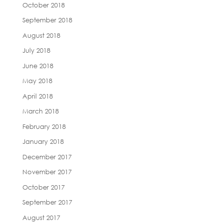
October 2018
September 2018
August 2018
July 2018
June 2018
May 2018
April 2018
March 2018
February 2018
January 2018
December 2017
November 2017
October 2017
September 2017
August 2017