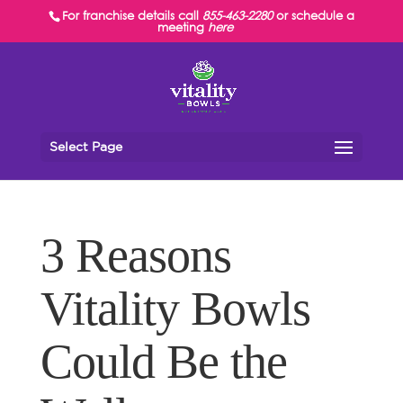
For franchise details call
855-463-2280
or schedule a
meeting
here
Select Page
3 Reasons
Vitality Bowls
Could Be the