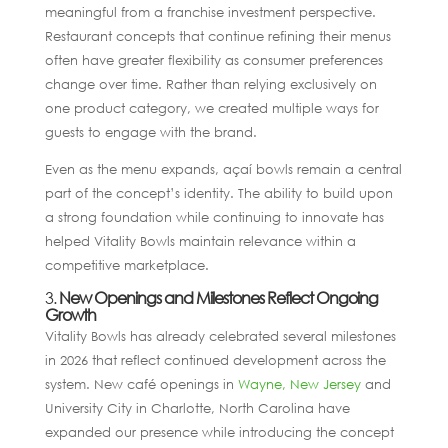
meaningful from a franchise investment perspective.
Restaurant concepts that continue refining their menus
often have greater flexibility as consumer preferences
change over time. Rather than relying exclusively on
one product category, we created multiple ways for
guests to engage with the brand.
Even as the menu expands, açaí bowls remain a central
part of the concept’s identity. The ability to build upon
a strong foundation while continuing to innovate has
helped Vitality Bowls maintain relevance within a
competitive marketplace.
3.
New Openings and Milestones Reflect Ongoing
Growth
Vitality Bowls has already celebrated several milestones
in 2026 that reflect continued development across the
system. New café openings in
Wayne, New Jersey
and
University City in Charlotte, North Carolina have
expanded our presence while introducing the concept