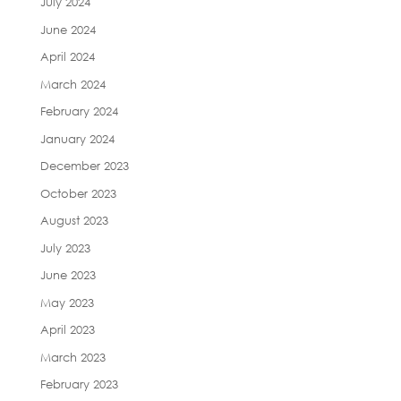
July 2024
June 2024
April 2024
March 2024
February 2024
January 2024
December 2023
October 2023
August 2023
July 2023
June 2023
May 2023
April 2023
March 2023
February 2023