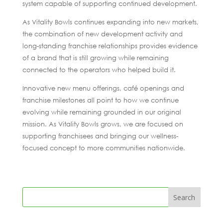
system capable of supporting continued development.
As Vitality Bowls continues expanding into new markets,
the combination of new development activity and
long-standing franchise relationships provides evidence
of a brand that is still growing while remaining
connected to the operators who helped build it.
Innovative new menu offerings, café openings and
franchise milestones all point to how we continue
evolving while remaining grounded in our original
mission. As Vitality Bowls grows, we are focused on
supporting franchisees and bringing our wellness-
focused concept to more communities nationwide.