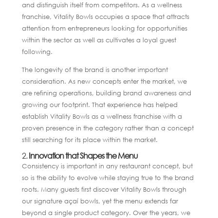
and distinguish itself from competitors. As a wellness
franchise, Vitality Bowls occupies a space that attracts
attention from entrepreneurs looking for opportunities
within the sector as well as cultivates a loyal guest
following.
The longevity of the brand is another important
consideration. As new concepts enter the market, we
are refining operations, building brand awareness and
growing our footprint. That experience has helped
establish Vitality Bowls as a wellness franchise with a
proven presence in the category rather than a concept
still searching for its place within the market.
2.
Innovation that Shapes the Menu
Consistency is important in any restaurant concept, but
so is the ability to evolve while staying true to the brand
roots. Many guests first discover Vitality Bowls through
our signature açaí bowls, yet the menu extends far
beyond a single product category. Over the years, we