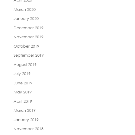
April 2020
March 2020
January 2020
December 2019
November 2019
October 2019
September 2019
August 2019
July 2019
June 2019
May 2019
April 2019
March 2019
January 2019
November 2018