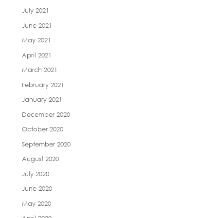
July 2021
June 2021
May 2021
April 2021
March 2021
February 2021
January 2021
December 2020
October 2020
September 2020
August 2020
July 2020
June 2020
May 2020