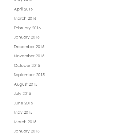
April 2016
March 2016
February 2016
January 2016
December 2015
November 2015
October 2015
September 2015
August 2015
July 2015
June 2015
May 2015
March 2015
January 2015