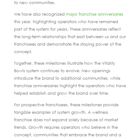
to new communities.
We have also recognized
major franchise anniversaries
this year, highlighting operators who have remained
part of the system for years. These anniversaries reflect
the long-term relationships that exist between us and our
franchisees and demonstrate the staying power of the
concept.
Together, these milestones illustrate how the Vitality
Bowls system continues to evolve. New openings
introduce the brand to additional communities, while
franchise anniversaries highlight the operators who have
helped establish and grow the brand over time.
For prospective franchisees, these milestones provide
tangible examples of system growth. A wellness
franchise does not expand solely because of market
trends. Growth requires operators who believe in the
concept, communities that embrace the brand and a