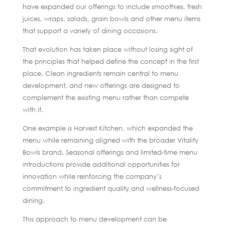
have expanded our offerings to include smoothies, fresh
juices, wraps, salads, grain bowls and other menu items
that support a variety of dining occasions.
That evolution has taken place without losing sight of
the principles that helped define the concept in the first
place. Clean ingredients remain central to menu
development, and new offerings are designed to
complement the existing menu rather than compete
with it.
One example is Harvest Kitchen, which expanded the
menu while remaining aligned with the broader Vitality
Bowls brand. Seasonal offerings and limited-time menu
introductions provide additional opportunities for
innovation while reinforcing the company’s
commitment to ingredient quality and wellness-focused
dining.
This approach to menu development can be