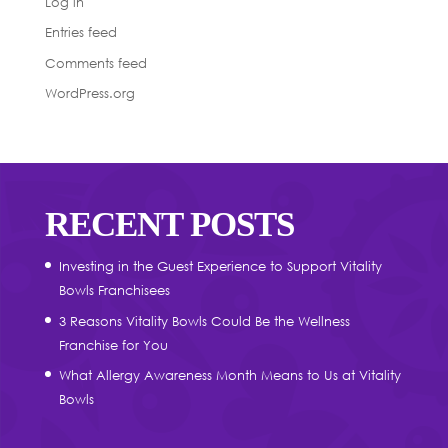
Log in
Entries feed
Comments feed
WordPress.org
RECENT POSTS
Investing in the Guest Experience to Support Vitality
Bowls Franchisees
3 Reasons Vitality Bowls Could Be the Wellness
Franchise for You
What Allergy Awareness Month Means to Us at Vitality
Bowls