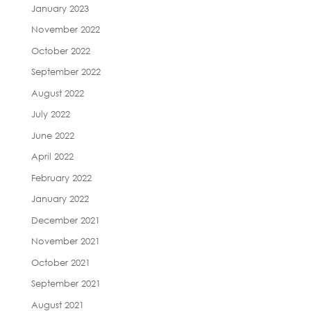
January 2023
November 2022
October 2022
September 2022
August 2022
July 2022
June 2022
April 2022
February 2022
January 2022
December 2021
November 2021
October 2021
September 2021
August 2021