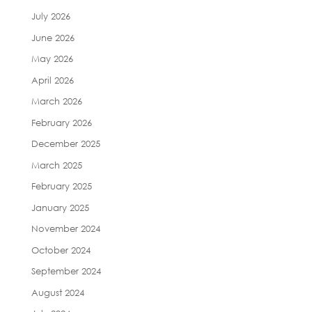
July 2026
June 2026
May 2026
April 2026
March 2026
February 2026
December 2025
March 2025
February 2025
January 2025
November 2024
October 2024
September 2024
August 2024