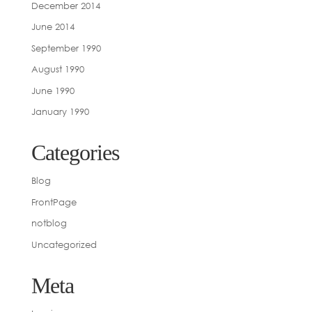
December 2014
June 2014
September 1990
August 1990
June 1990
January 1990
Categories
Blog
FrontPage
notblog
Uncategorized
Meta