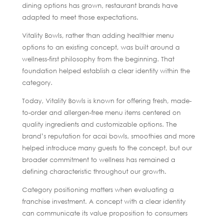
dining options has grown, restaurant brands have
adapted to meet those expectations.
Vitality Bowls, rather than adding healthier menu
options to an existing concept, was built around a
wellness-first philosophy from the beginning. That
foundation helped establish a clear identity within the
category.
Today, Vitality Bowls is known for offering fresh, made-
to-order and allergen-free menu items centered on
quality ingredients and customizable options. The
brand’s reputation for acai bowls, smoothies and more
helped introduce many guests to the concept, but our
broader commitment to wellness has remained a
defining characteristic throughout our growth.
Category positioning matters when evaluating a
franchise investment. A concept with a clear identity
can communicate its value proposition to consumers