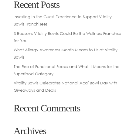
Recent Posts
Investing in the Guest Experience to Support Vitality
Bowls Franchisees
3 Reasons Vitality Bowls Could Be the Wellness Franchise
for You
What Allergy Awareness Month Means to Us at Vitality
Bowls
The Rise of Functional Foods and What It Means for the
Superfood Category
Vitality Bowls Celebrates National Açaí Bowl Day with
Giveaways and Deals
Recent Comments
Archives