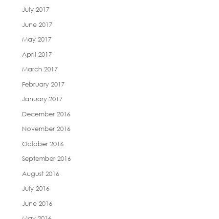
July 2017
June 2017
May 2017
April 2017
March 2017
February 2017
January 2017
December 2016
November 2016
October 2016
September 2016
August 2016
July 2016
June 2016
May 2016