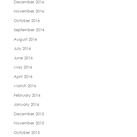
December 2016
November 2016
October 2016
September 2016
August 2016
July 2016
June 2016
May 2016
April 2016
March 2016
February 2016
January 2016
December 2015
November 2015
October 2015