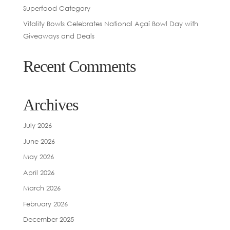
Superfood Category
Vitality Bowls Celebrates National Açaí Bowl Day with
Giveaways and Deals
Recent Comments
Archives
July 2026
June 2026
May 2026
April 2026
March 2026
February 2026
December 2025