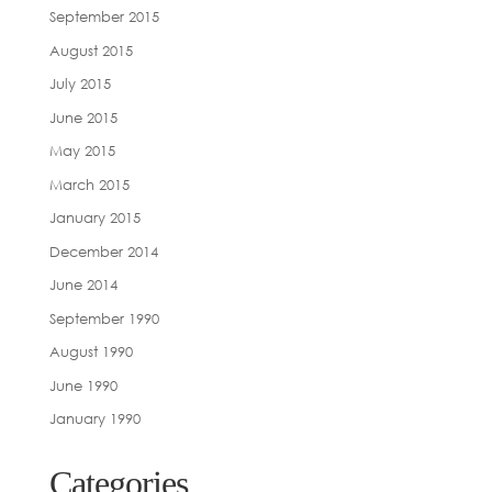
September 2015
August 2015
July 2015
June 2015
May 2015
March 2015
January 2015
December 2014
June 2014
September 1990
August 1990
June 1990
January 1990
Categories