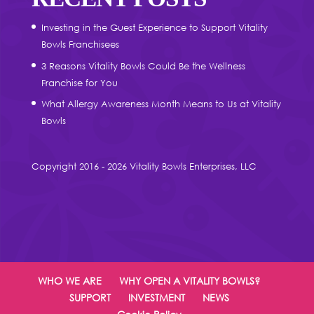
Investing in the Guest Experience to Support Vitality
Bowls Franchisees
3 Reasons Vitality Bowls Could Be the Wellness
Franchise for You
What Allergy Awareness Month Means to Us at Vitality
Bowls
Copyright 2016 - 2026 Vitality Bowls Enterprises, LLC
WHO WE ARE
WHY OPEN A VITALITY BOWLS?
SUPPORT
INVESTMENT
NEWS