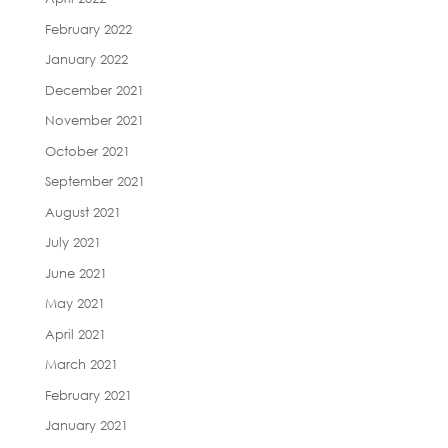
February 2022
January 2022
December 2021
November 2021
October 2021
September 2021
August 2021
July 2021
June 2021
May 2021
April 2021
March 2021
February 2021
January 2021