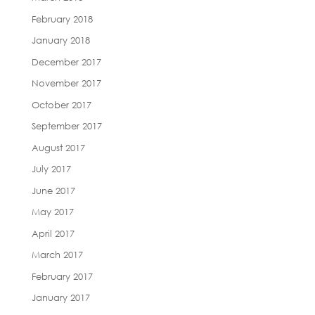
February 2018
January 2018
December 2017
November 2017
October 2017
September 2017
August 2017
July 2017
June 2017
May 2017
April 2017
March 2017
February 2017
January 2017