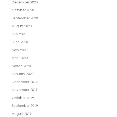
December 2020
October 2020
September 2020
August 2020
July 2020
June 2020
May 2020
April 2020
March 2020
January 2020
December 2019
November 2019
October 2019
September 2019
August 2019