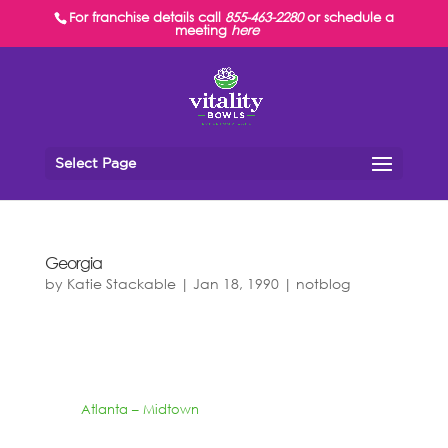
For franchise details call
855-463-2280
or schedule a
meeting
here
Select Page
Georgia
by
Katie Stackable
|
Jan 18, 1990
|
notblog
Atlanta – Midtown