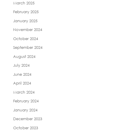
March 2025
February 2025
January 2025
November 2024
October 2024
September 2024
August 2024
July 2024
June 2024
April 2024
March 2024
February 2024
January 2024
December 2023
October 2023