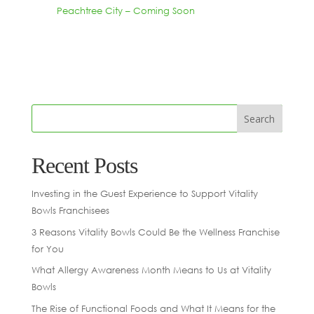
Peachtree City – Coming Soon
Recent Posts
Investing in the Guest Experience to Support Vitality
Bowls Franchisees
3 Reasons Vitality Bowls Could Be the Wellness Franchise
for You
What Allergy Awareness Month Means to Us at Vitality
Bowls
The Rise of Functional Foods and What It Means for the