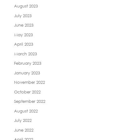
August 2023
July 2023
June 2023
May 2023
April 2023
March 2023
February 2023
January 2023
November 2022
October 2022
September 2022
August 2022
July 2022
June 2022
April 2022