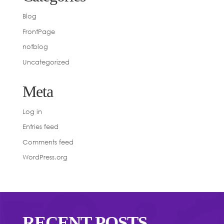
Blog
FrontPage
notblog
Uncategorized
Meta
Log in
Entries feed
Comments feed
WordPress.org
RECENT POSTS