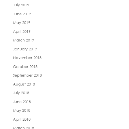
July 2019
June 2019
May 2019
April 2019
March 2019
January 2019
November 2018
October 2018
September 2018
August 2018
July 2018
June 2018
May 2018
April 2018
March 2018