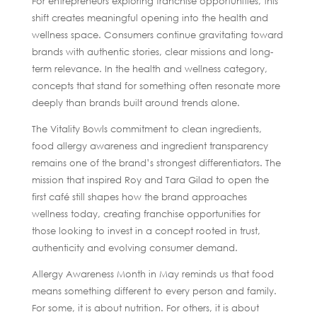
For entrepreneurs exploring franchise opportunities, this
shift creates meaningful opening into the health and
wellness space. Consumers continue gravitating toward
brands with authentic stories, clear missions and long-
term relevance. In the health and wellness category,
concepts that stand for something often resonate more
deeply than brands built around trends alone.
The Vitality Bowls commitment to clean ingredients,
food allergy awareness and ingredient transparency
remains one of the brand’s strongest differentiators. The
mission that inspired Roy and Tara Gilad to open the
first café still shapes how the brand approaches
wellness today, creating franchise opportunities for
those looking to invest in a concept rooted in trust,
authenticity and evolving consumer demand.
Allergy Awareness Month in May reminds us that food
means something different to every person and family.
For some, it is about nutrition. For others, it is about