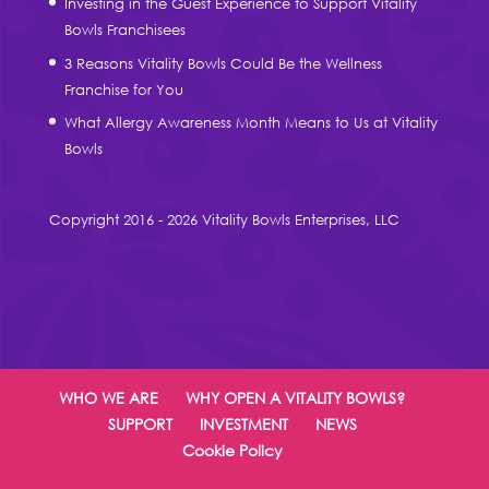
Investing in the Guest Experience to Support Vitality
Bowls Franchisees
3 Reasons Vitality Bowls Could Be the Wellness
Franchise for You
What Allergy Awareness Month Means to Us at Vitality
Bowls
Copyright 2016 - 2026 Vitality Bowls Enterprises, LLC
WHO WE ARE
WHY OPEN A VITALITY BOWLS?
SUPPORT
INVESTMENT
NEWS
Cookie Policy