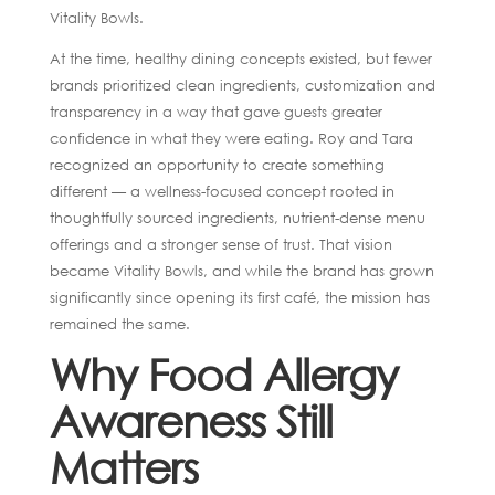
Vitality Bowls.
At the time, healthy dining concepts existed, but fewer
brands prioritized clean ingredients, customization and
transparency in a way that gave guests greater
confidence in what they were eating. Roy and Tara
recognized an opportunity to create something
different — a wellness-focused concept rooted in
thoughtfully sourced ingredients, nutrient-dense menu
offerings and a stronger sense of trust. That vision
became Vitality Bowls, and while the brand has grown
significantly since opening its first café, the mission has
remained the same.
Why Food Allergy
Awareness Still
Matters