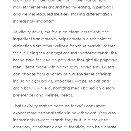
grow, but so does competition. More brands now
market themselves around healthy eating, superfoods
and wellness-focused lifestyles, making differentiation
increasingly important.
At Vitality Bowls, the focus on clean ingredients and
ingredient transparency helps create a clear point of
distinction from other wellness franchise brands. Rather
than building the concept around short-term trends, the
brand stays focused on providing thoughtfully prepared
menu items made with high-quality ingredients. Guests
can choose from a variety of nutrient-dense offerings,
including açaí bowls, smoothies, wraps, salads and
grain bowls, while customizing meals based on dietary
preferences and wellness needs.
That flexibility matters because today’s consumers
expect more personalization in how they eat. They also
increasingly reward brands they trust. In a crowded
category, consistency and authenticity can help create