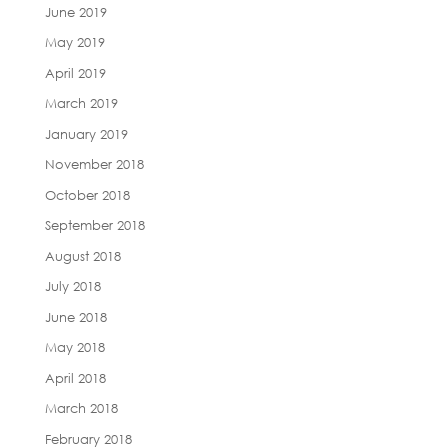
June 2019
May 2019
April 2019
March 2019
January 2019
November 2018
October 2018
September 2018
August 2018
July 2018
June 2018
May 2018
April 2018
March 2018
February 2018