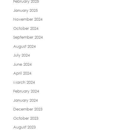
February 2025
January 2025
November 2024
October 2024
September 2024
August 2024
July 2024
June 2024
April 2024
March 2024
February 2024
January 2024
December 2023
October 2023
August 2023