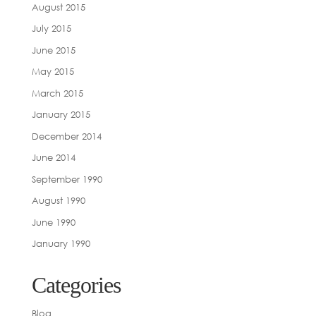
August 2015
July 2015
June 2015
May 2015
March 2015
January 2015
December 2014
June 2014
September 1990
August 1990
June 1990
January 1990
Categories
Blog