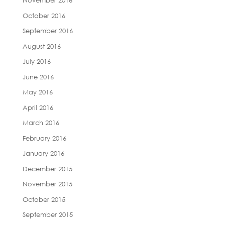
November 2016
October 2016
September 2016
August 2016
July 2016
June 2016
May 2016
April 2016
March 2016
February 2016
January 2016
December 2015
November 2015
October 2015
September 2015