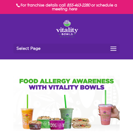
For franchise details call
855-463-2280
or schedule a
meeting
here
Select Page