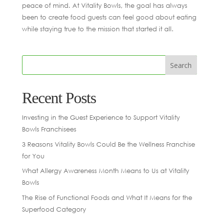
peace of mind. At Vitality Bowls, the goal has always
been to create food guests can feel good about eating
while staying true to the mission that started it all.
Recent Posts
Investing in the Guest Experience to Support Vitality
Bowls Franchisees
3 Reasons Vitality Bowls Could Be the Wellness Franchise
for You
What Allergy Awareness Month Means to Us at Vitality
Bowls
The Rise of Functional Foods and What It Means for the
Superfood Category