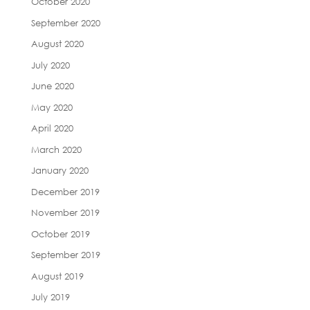
October 2020
September 2020
August 2020
July 2020
June 2020
May 2020
April 2020
March 2020
January 2020
December 2019
November 2019
October 2019
September 2019
August 2019
July 2019