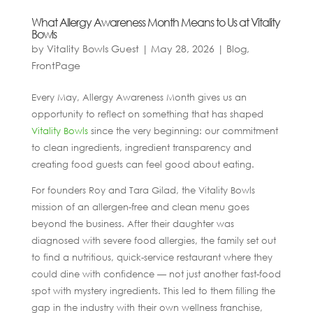
What Allergy Awareness Month Means to Us at Vitality
Bowls
by
Vitality Bowls Guest
|
May 28, 2026
|
Blog
,
FrontPage
Every May, Allergy Awareness Month gives us an
opportunity to reflect on something that has shaped
Vitality Bowls
since the very beginning: our commitment
to clean ingredients, ingredient transparency and
creating food guests can feel good about eating.
For founders Roy and Tara Gilad, the Vitality Bowls
mission of an allergen-free and clean menu goes
beyond the business. After their daughter was
diagnosed with severe food allergies, the family set out
to find a nutritious, quick-service restaurant where they
could dine with confidence — not just another fast-food
spot with mystery ingredients. This led to them filling the
gap in the industry with their own wellness franchise,