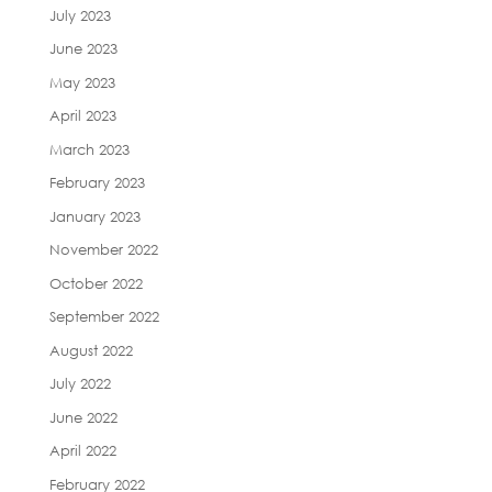
July 2023
June 2023
May 2023
April 2023
March 2023
February 2023
January 2023
November 2022
October 2022
September 2022
August 2022
July 2022
June 2022
April 2022
February 2022