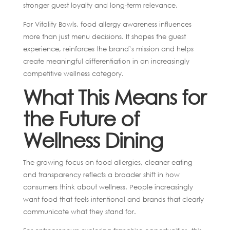
stronger guest loyalty and long-term relevance.
For Vitality Bowls, food allergy awareness influences
more than just menu decisions. It shapes the guest
experience, reinforces the brand’s mission and helps
create meaningful differentiation in an increasingly
competitive wellness category.
What This Means for
the Future of
Wellness Dining
The growing focus on food allergies, cleaner eating
and transparency reflects a broader shift in how
consumers think about wellness. People increasingly
want food that feels intentional and brands that clearly
communicate what they stand for.