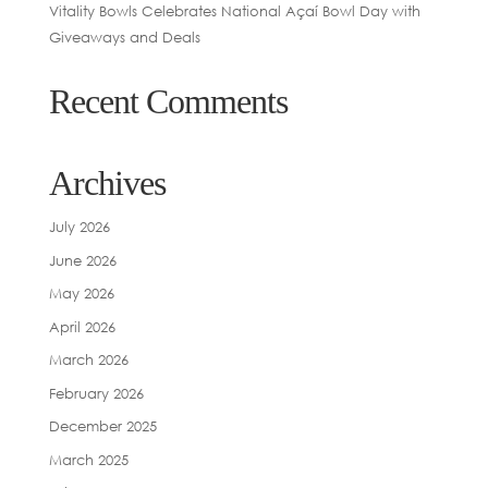
Vitality Bowls Celebrates National Açaí Bowl Day with
Giveaways and Deals
Recent Comments
Archives
July 2026
June 2026
May 2026
April 2026
March 2026
February 2026
December 2025
March 2025