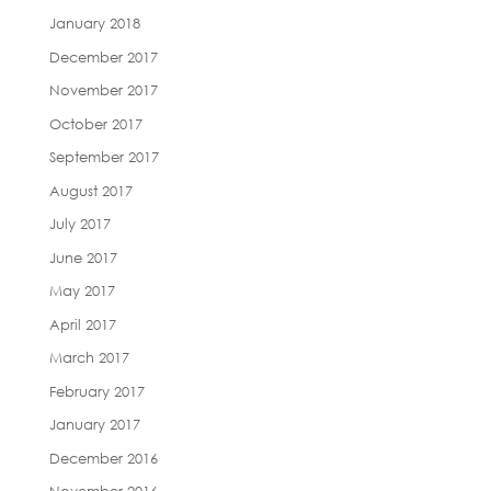
January 2018
December 2017
November 2017
October 2017
September 2017
August 2017
July 2017
June 2017
May 2017
April 2017
March 2017
February 2017
January 2017
December 2016