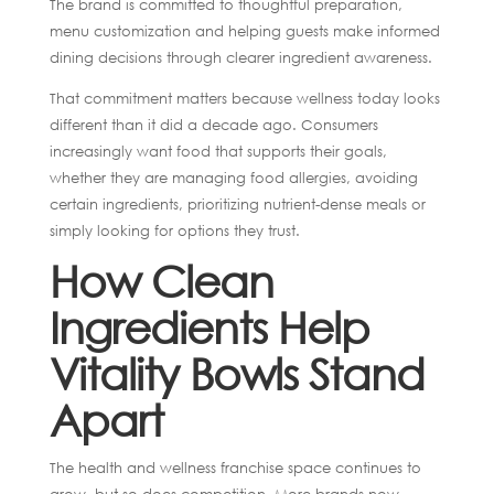
The brand is committed to thoughtful preparation,
menu customization and helping guests make informed
dining decisions through clearer ingredient awareness.
That commitment matters because wellness today looks
different than it did a decade ago. Consumers
increasingly want food that supports their goals,
whether they are managing food allergies, avoiding
certain ingredients, prioritizing nutrient-dense meals or
simply looking for options they trust.
How Clean
Ingredients Help
Vitality Bowls Stand
Apart
The health and wellness franchise space continues to