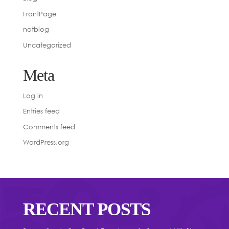
FrontPage
notblog
Uncategorized
Meta
Log in
Entries feed
Comments feed
WordPress.org
RECENT POSTS