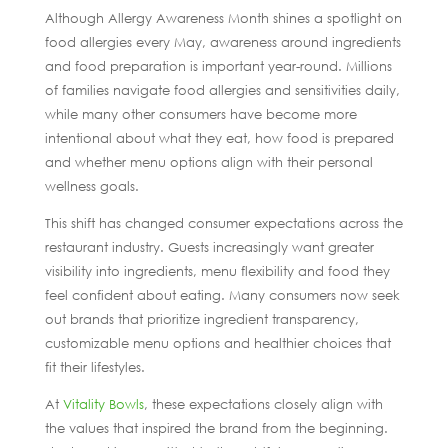
Although Allergy Awareness Month shines a spotlight on
food allergies every May, awareness around ingredients
and food preparation is important year-round. Millions
of families navigate food allergies and sensitivities daily,
while many other consumers have become more
intentional about what they eat, how food is prepared
and whether menu options align with their personal
wellness goals.
This shift has changed consumer expectations across the
restaurant industry. Guests increasingly want greater
visibility into ingredients, menu flexibility and food they
feel confident about eating. Many consumers now seek
out brands that prioritize ingredient transparency,
customizable menu options and healthier choices that
fit their lifestyles.
At
Vitality Bowls
, these expectations closely align with
the values that inspired the brand from the beginning.