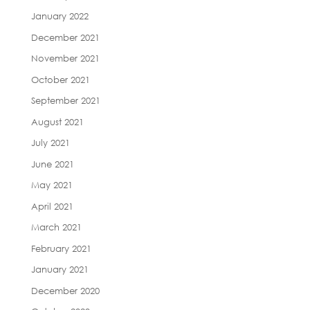
January 2022
December 2021
November 2021
October 2021
September 2021
August 2021
July 2021
June 2021
May 2021
April 2021
March 2021
February 2021
January 2021
December 2020