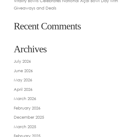
Vitality Bowls Celebrates National Açaí Bowl Day with
Giveaways and Deals
Recent Comments
Archives
July 2026
June 2026
May 2026
April 2026
March 2026
February 2026
December 2025
March 2025
February 2025