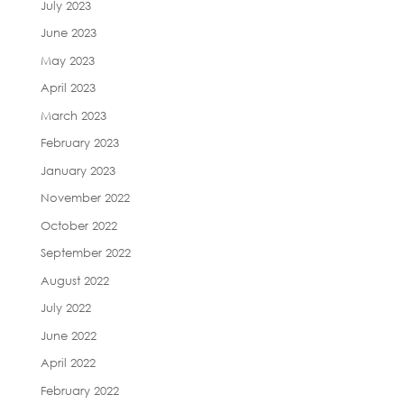
July 2023
June 2023
May 2023
April 2023
March 2023
February 2023
January 2023
November 2022
October 2022
September 2022
August 2022
July 2022
June 2022
April 2022
February 2022