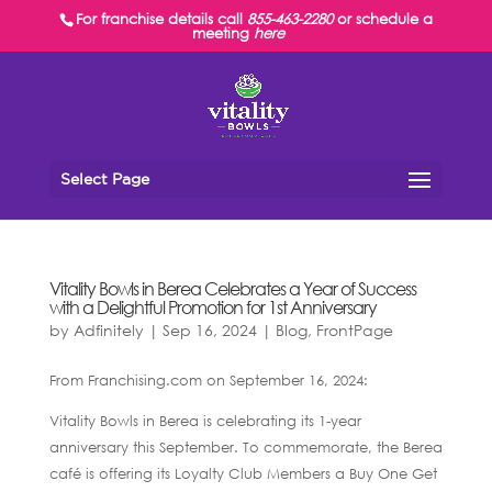
For franchise details call
855-463-2280
or schedule a
meeting
here
Select Page
Vitality Bowls in Berea Celebrates a Year of Success
with a Delightful Promotion for 1st Anniversary
by
Adfinitely
|
Sep 16, 2024
|
Blog
,
FrontPage
From Franchising.com on September 16, 2024:
Vitality Bowls in Berea is celebrating its 1-year
anniversary this September. To commemorate, the Berea
café is offering its Loyalty Club Members a Buy One Get