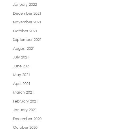
January 2022
December 2021
November 2021
October 2021
September 2021
August 2021
July 2021
June 2021
May 2021
April 2021
March 2021
February 2021
January 2021
December 2020
October 2020