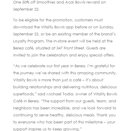
One 50% off Smoothies and Acai Bowls reward on
September 22.
To be eligible for the promotion, customers must
download the Vitality Bowls app before or on Sunday,
September 22, or be an existing member of the brand’s
Loyalty Program. The in-store event will be held at the
Berea café, situated at 347 Front Street. Guests are
invited to join the celebration and enjoy special offers.
“As we celebrate our first year in Berea, I’m grateful for
the journey we’ve shared with this amazing community.
Vitality Bowls is more than just a café – it’s about
building relationships and delivering nutritious, delicious
superfoods,” said Michael Todia, owner of Vitality Bowls
Café in Berea. “The support from our guests, team, and
neighbors has been incredible, and we look forward to
continuing to serve healthy, delicious meals. Thank you
to everyone who has been part of this milestone – your
support inspires us to keep growing.”