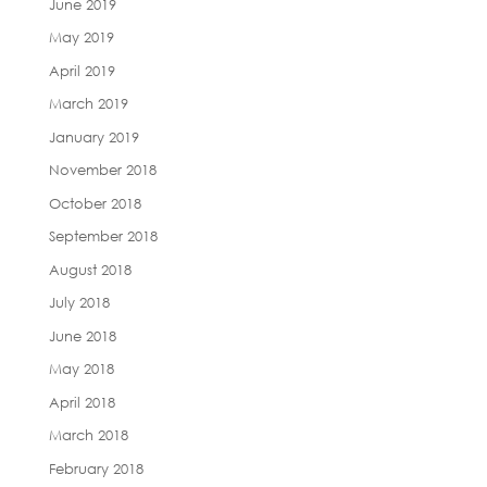
June 2019
May 2019
April 2019
March 2019
January 2019
November 2018
October 2018
September 2018
August 2018
July 2018
June 2018
May 2018
April 2018
March 2018
February 2018