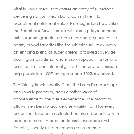
Vitality Bowls menu showcases an array of superfoods,
delivering not just meals but a commitment to
exceptional nutritional value. From signature bowls like
the Superfood Bowl—made with acai, pitaya, almond
milk, organic granola, cacao nibs and goji berries—to
hearty crowd favorites like the Chimichurri Steak Wrap—
an enticing blend of super greens, grass-fed sous-vide
steak, grains, radishes and more wrapped in a tomato
basil tortilla—each item aligns with the brand’s mission
help guests feel 100% energized and 100% revitalized.
The Vitality Bowls Loyalty Club, the brand’s mobile app
and loyalty program, adds another layer of
convenience to the guest experience. The program
allows members to accrue one Vitality Point for every
dollar spent, redeem collected points, order online with
ease and more. In addition to exclusive deals and
freebies, Loyalty Club members can redeem a