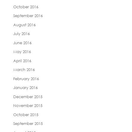
October 2016
September 2016
August 2016
July 2016
June 2016
May 2016
April 2016
March 2016
February 2016
January 2016
December 2015
November 2015
October 2015
September 2015