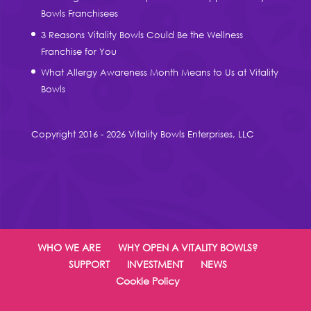
Bowls Franchisees
3 Reasons Vitality Bowls Could Be the Wellness
Franchise for You
What Allergy Awareness Month Means to Us at Vitality
Bowls
Copyright 2016 - 2026 Vitality Bowls Enterprises, LLC
WHO WE ARE
WHY OPEN A VITALITY BOWLS?
SUPPORT
INVESTMENT
NEWS
Cookie Policy