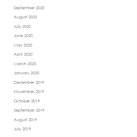
September 2020
August 2020
July 2020
June 2020
May 2020
April 2020
March 2020
January 2020
December 2019
November 2019
October 2019
September 2019
August 2019
July 2019