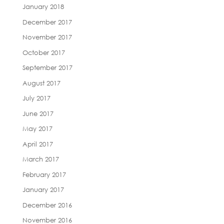
January 2018
December 2017
November 2017
October 2017
September 2017
August 2017
July 2017
June 2017
May 2017
April 2017
March 2017
February 2017
January 2017
December 2016
November 2016