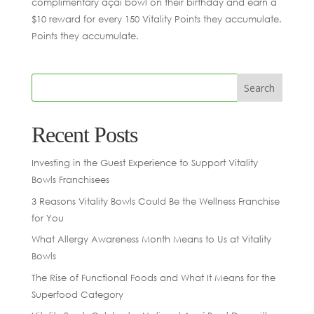
complimentary açaí bowl on their birthday and earn a
$10 reward for every 150 Vitality Points they accumulate.
Points they accumulate.
Recent Posts
Investing in the Guest Experience to Support Vitality
Bowls Franchisees
3 Reasons Vitality Bowls Could Be the Wellness Franchise
for You
What Allergy Awareness Month Means to Us at Vitality
Bowls
The Rise of Functional Foods and What It Means for the
Superfood Category