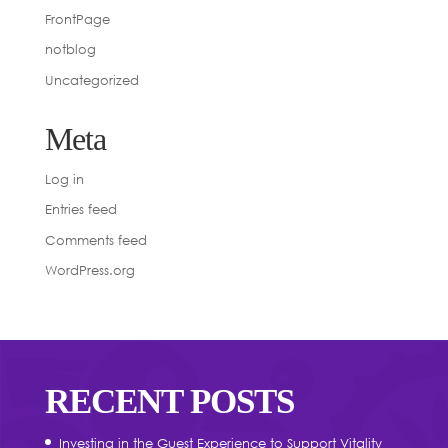
FrontPage
notblog
Uncategorized
Meta
Log in
Entries feed
Comments feed
WordPress.org
RECENT POSTS
Investing in the Guest Experience to Support Vitality