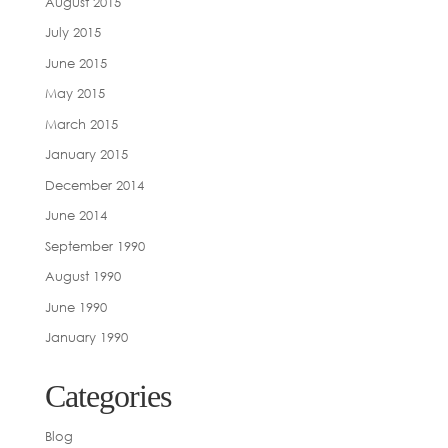
August 2015
July 2015
June 2015
May 2015
March 2015
January 2015
December 2014
June 2014
September 1990
August 1990
June 1990
January 1990
Categories
Blog