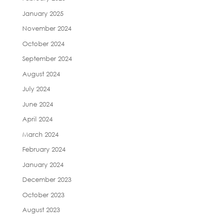
January 2025
November 2024
October 2024
September 2024
August 2024
July 2024
June 2024
April 2024
March 2024
February 2024
January 2024
December 2023
October 2023
August 2023