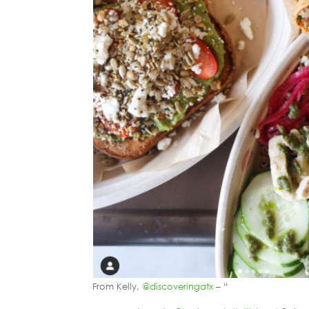
From Kelly,
@discoveringatx
– “