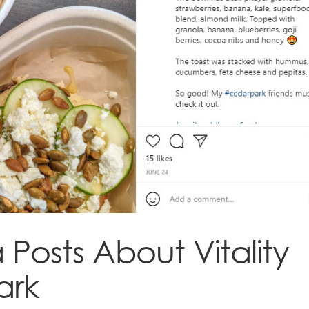
Posts About Vitality
ark