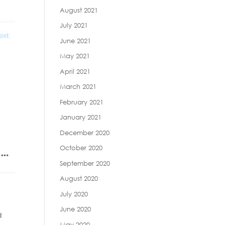
August 2021
July 2021
June 2021
May 2021
April 2021
March 2021
February 2021
January 2021
December 2020
October 2020
September 2020
August 2020
July 2020
June 2020
May 2020