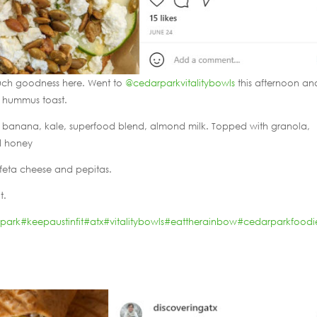
ch goodness here. Went to
@cedarparkvitalitybowls
this afternoon an
e hummus toast.
es, banana, kale, superfood blend, almond milk. Topped with granola,
nd honey
feta cheese and pepitas.
t.
rpark
#keepaustinfit
#atx
#vitalitybowls
#eattherainbow
#cedarparkfoodi