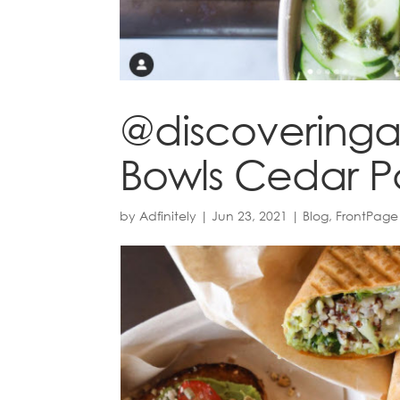
@discoveringat
Bowls Cedar P
by
Adfinitely
|
Jun 23, 2021
|
Blog
,
FrontPage