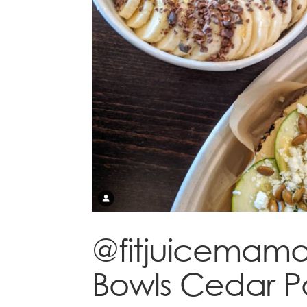
@fitjuicemama 
Bowls Cedar P