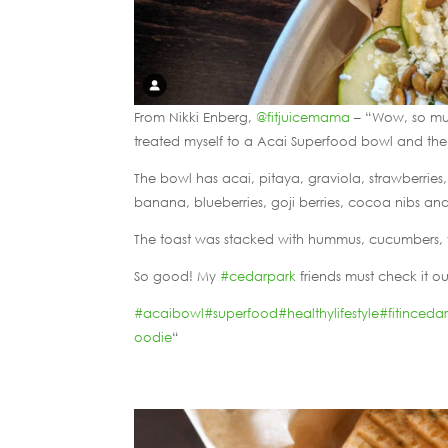
From Nikki Enberg,
@fitjuicemama
– “Wow, so mu
treated myself to a Acai Superfood bowl and th
The bowl has acai, pitaya, graviola, strawberri
banana, blueberries, goji berries, cocoa nibs a
The toast was stacked with hummus, cucumbers, 
So good! My
#cedarpark
friends must check it ou
#acaibowl
#superfood
#healthylifestyle
#fitinceda
oodie
“