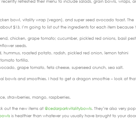
 recently refreshed their menu to include salads, grain bowls, wraps, 
hicken bowl, vitality wrap (vegan), and super seed avocado toast. The
about $13. I’m going to list out the ingredients for each item because
lend, chicken, grape tomato; cucumber, pickled red onions, basil pest
nflower seeds.
d, hummus, roasted potato, radish, pickled red onion, lemon tahini
tomato tortilla.
ocado, grape tomato, feta cheese, superseed crunch, sea salt.
 açaí bowls and smoothies. I had to get a dragon smoothie – look at tha
ce, strawberries, mango, raspberries.
ck out the new items at
@cedarparkvitalitybowls
. They’re also very pop
bowls
is healthier than whatever you usually have brought to your door