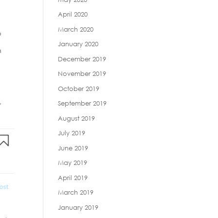
April 2020
March 2020
January 2020
December 2019
November 2019
October 2019
September 2019
August 2019
July 2019
June 2019
May 2019
April 2019
March 2019
January 2019