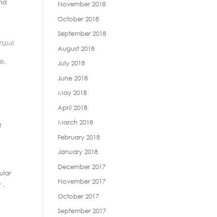
and
November 2018
October 2018
September 2018
 YUM!
August 2018
o,
July 2018
June 2018
May 2018
April 2018
March 2018
t
February 2018
January 2018
December 2017
ular
November 2017
 .
October 2017
September 2017