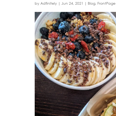
by
Adfinitely
|
Jun 24, 2021
|
Blog
,
FrontPage