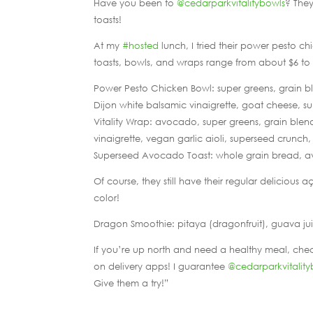
Have you been to
@cedarparkvitalitybowls
? They
toasts!
At my
#hosted
lunch, I tried their power pesto c
toasts, bowls, and wraps range from about $6 to 
Power Pesto Chicken Bowl: super greens, grain b
Dijon white balsamic vinaigrette, goat cheese, su
Vitality Wrap: avocado, super greens, grain blen
vinaigrette, vegan garlic aioli, superseed crunch, 
Superseed Avocado Toast: whole grain bread, av
Of course, they still have their regular delicious
color!
Dragon Smoothie: pitaya (dragonfruit), guava jui
If you’re up north and need a healthy meal, che
on delivery apps! I guarantee
@cedarparkvitality
Give them a try!”