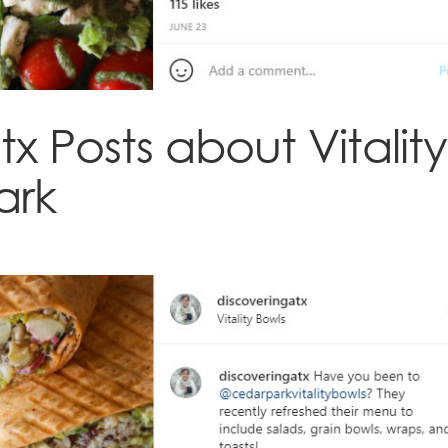
x Posts about Vitality
ark