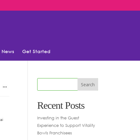
News
Get Started
Recent Posts
Investing in the Guest
Experience to Support Vitality
Bowls Franchisees