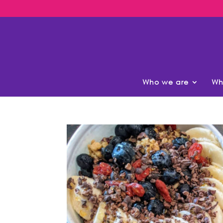
Who we are
Wh