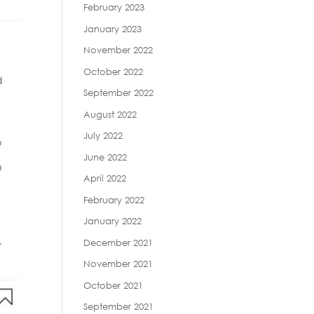
February 2023
January 2023
November 2022
October 2022
September 2022
August 2022
July 2022
June 2022
April 2022
February 2022
January 2022
December 2021
November 2021
October 2021
September 2021