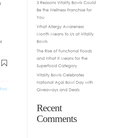
3 Reasons Vitality Bowls Could
Be the Wellness Franchise for
You
What Allergy Awareness
Month Means to Us at Vitality
Bowls
The Rise of Functional Foods
and What It Means for the
Superfood Category
Vitality Bowls Celebrates
National Açaí Bowl Day with
Giveaways and Deals
Recent
Comments