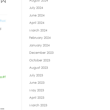
August 2024
July 2024
June 2024
April 2024
d
March 2024
February 2024
January 2024
December 2023
October 2023
August 2023
July 2023
es
#f
June 2023
May 2023
April 2023
March 2023