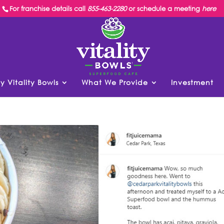
For franchise details call
855-463-2280
or schedule a meeting
here
y Vitality Bowls
What We Provide
Investment