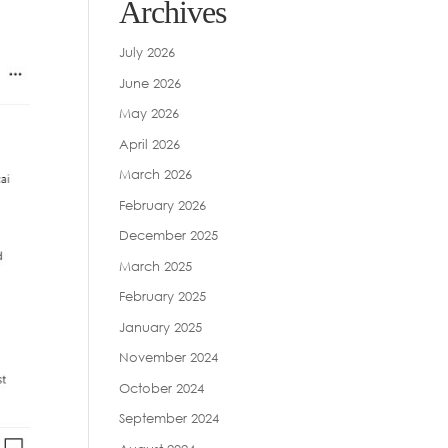
Archives
July 2026
June 2026
May 2026
April 2026
March 2026
February 2026
December 2025
March 2025
February 2025
January 2025
November 2024
October 2024
September 2024