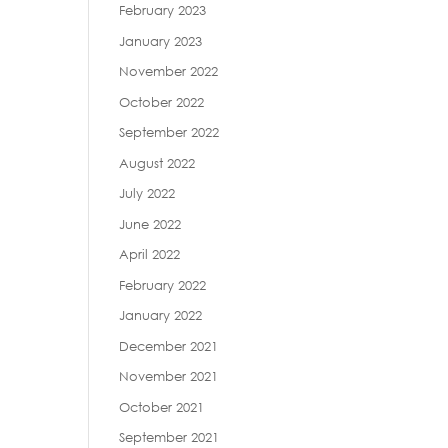
February 2023
January 2023
November 2022
October 2022
September 2022
August 2022
July 2022
June 2022
April 2022
February 2022
January 2022
December 2021
November 2021
October 2021
September 2021