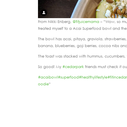
From Nikki Enberg,
@fitjuicemama
– “Wow, so mu
treated myself to a Acai Superfood bowl and th
The bowl has acai, pitaya, graviola, strawberri
banana, blueberries, goji berries, cocoa nibs a
The toast was stacked with hummus, cucumbers, 
So good! My
#cedarpark
friends must check it ou
#acaibowl
#superfood
#healthylifestyle
#fitinceda
oodie
“