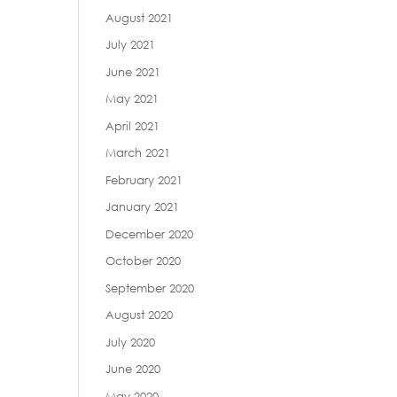
August 2021
July 2021
June 2021
May 2021
April 2021
March 2021
February 2021
January 2021
December 2020
October 2020
September 2020
August 2020
July 2020
June 2020
May 2020