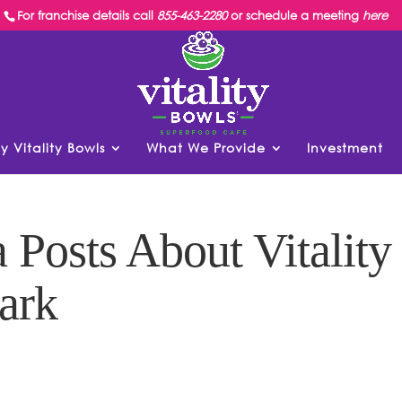
For franchise details call
855-463-2280
or schedule a meeting
here
y Vitality Bowls
What We Provide
Investment
Posts About Vitality
ark