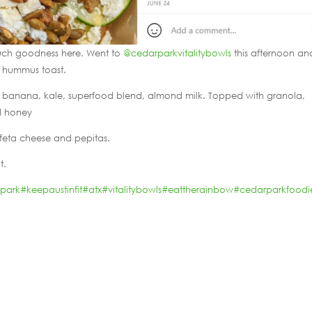
ch goodness here. Went to
@cedarparkvitalitybowls
this afternoon an
e hummus toast.
es, banana, kale, superfood blend, almond milk. Topped with granola,
nd honey
feta cheese and pepitas.
t.
rpark
#keepaustinfit
#atx
#vitalitybowls
#eattherainbow
#cedarparkfoodi