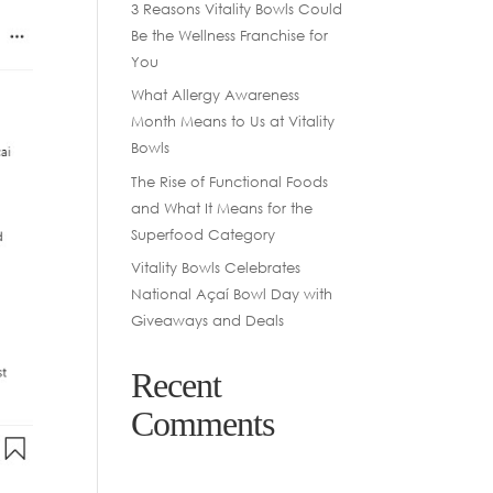
3 Reasons Vitality Bowls Could
Be the Wellness Franchise for
You
What Allergy Awareness
Month Means to Us at Vitality
Bowls
The Rise of Functional Foods
and What It Means for the
Superfood Category
Vitality Bowls Celebrates
National Açaí Bowl Day with
Giveaways and Deals
Recent
Comments