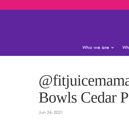
Who we are
Wh
@fitjuicemama 
Bowls Cedar P
Jun 24, 2021