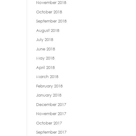
November 2018
October 2018
September 2018
August 2018
July 2018
June 2018
May 2018
April 2018
March 2018
February 2018
January 2018
December 2017
November 2017
October 2017
September 2017