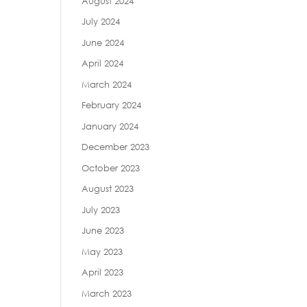
August 2024
July 2024
June 2024
April 2024
March 2024
February 2024
January 2024
December 2023
October 2023
August 2023
July 2023
June 2023
May 2023
April 2023
March 2023