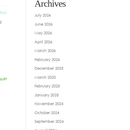
Archives
July 2026
d
June 2026
May 2026
April 2026
March 2026
February 2026
December 2025
March 2025
es
#f
February 2025
January 2025
November 2024
October 2024
September 2024