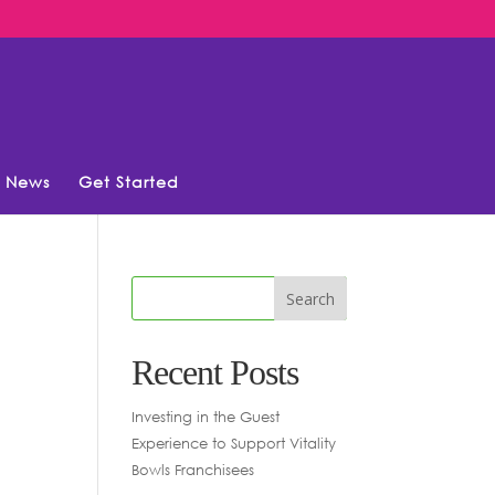
News
Get Started
Recent Posts
Investing in the Guest
Experience to Support Vitality
Bowls Franchisees