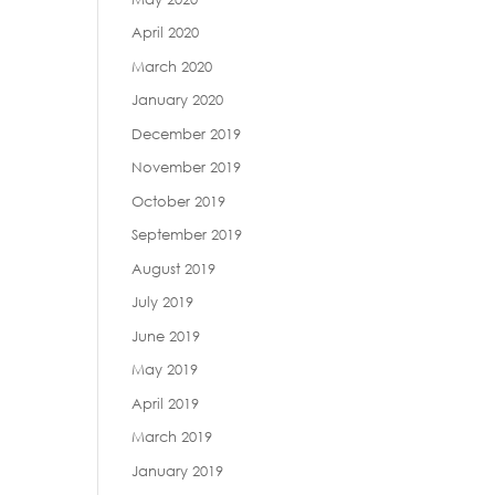
April 2020
March 2020
January 2020
December 2019
November 2019
October 2019
September 2019
August 2019
July 2019
June 2019
May 2019
April 2019
March 2019
January 2019