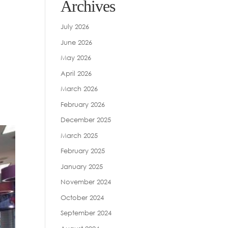
Archives
July 2026
June 2026
May 2026
April 2026
March 2026
February 2026
December 2025
March 2025
February 2025
January 2025
November 2024
October 2024
September 2024