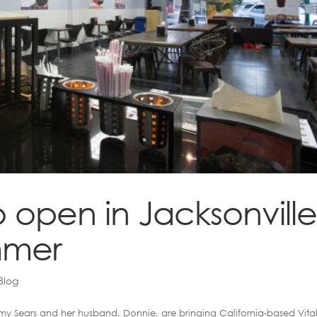
to open in Jacksonvill
mmer
Blog
y Sears and her husband, Donnie, are bringing California-based Vital