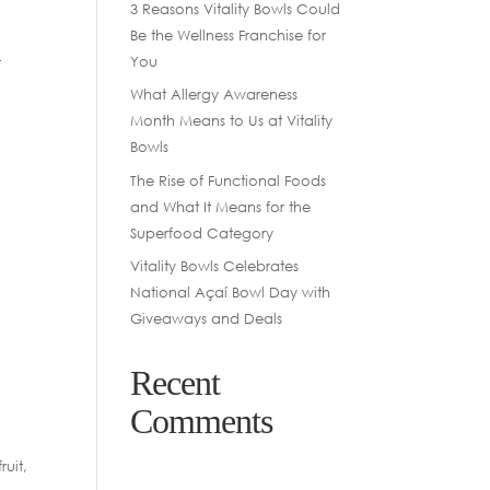
3 Reasons Vitality Bowls Could
Be the Wellness Franchise for
-
You
What Allergy Awareness
Month Means to Us at Vitality
Bowls
The Rise of Functional Foods
and What It Means for the
Superfood Category
Vitality Bowls Celebrates
National Açaí Bowl Day with
Giveaways and Deals
Recent
Comments
uit,