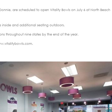
onnie, are scheduled to open Vitality Bowls on July 6 at North Beach
ts inside and additional seating outdoors.
ions throughout nine states by the end of the year.
www.vitalitybowls.com.