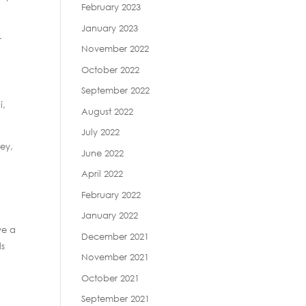
February 2023
January 2023
-
November 2022
October 2022
September 2022
í,
August 2022
July 2022
ey,
June 2022
April 2022
February 2022
January 2022
ve a
December 2021
ls
November 2021
October 2021
September 2021