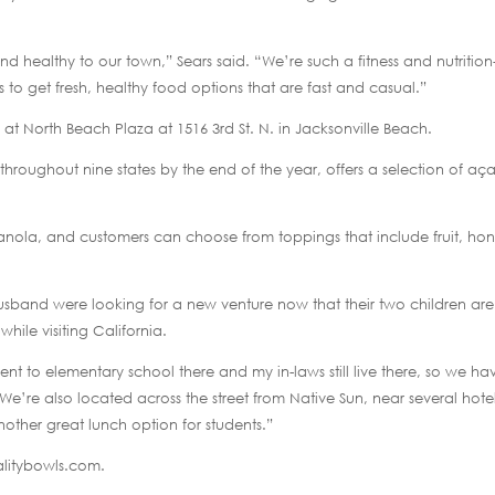
d healthy to our town,” Sears said. “We’re such a fitness and nutrition
 get fresh, healthy food options that are fast and casual.”
 at North Beach Plaza at 1516 3rd St. N. in Jacksonville Beach.
 throughout nine states by the end of the year, offers a selection of aça
anola, and customers can choose from toppings that include fruit, hon
usband were looking for a new venture now that their two children are
hile visiting California.
t to elementary school there and my in-laws still live there, so we ha
e’re also located across the street from Native Sun, near several hote
nother great lunch option for students.”
talitybowls.com.