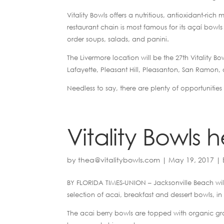
Vitality Bowls offers a nutritious, antioxidant-ric
restaurant chain is most famous for its açaí bowl
order soups, salads, and panini.
The Livermore location will be the 27th Vitality Bow
Lafayette, Pleasant Hill, Pleasanton, San Ramon,
Needless to say, there are plenty of opportunities 
Vitality Bowls
by
thea@vitalitybowls.com
|
May 19, 2017
|
BY FLORIDA TIMES-UNION –
Jacksonville Beach wil
selection of acai, breakfast and dessert bowls, in 
The acai berry bowls are topped with organic gr