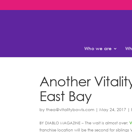
Who we are
Wh
Another Vitalit
East Bay
by
thea@vitalitybowls.com
|
May 24, 2017
|
BY DIABLO MAGAZINE – The wait is almost over:
V
franchise location will be the second for siblin