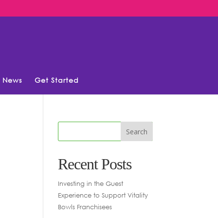
News
Get Started
Recent Posts
Investing in the Guest
Experience to Support Vitality
Bowls Franchisees