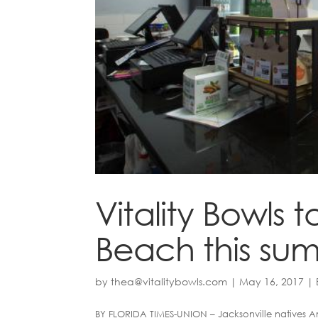
Vitality Bowls 
Beach this su
by
thea@vitalitybowls.com
|
May 16, 2017
|
BY FLORIDA TIMES-UNION – Jacksonville natives Am