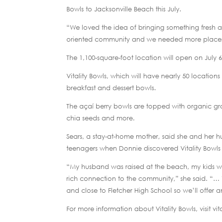
Bowls to Jacksonville Beach this July.
“We loved the idea of bringing something fresh an
oriented community and we needed more places to
The 1,100-square-foot location will open on July 6
Vitality Bowls, which will have nearly 50 locations
breakfast and dessert bowls.
The açaí berry bowls are topped with organic gr
chia seeds and more.
Sears, a stay-at-home mother, said she and her h
teenagers when Donnie discovered Vitality Bowls w
“My husband was raised at the beach, my kids wen
rich connection to the community,” she said. “… W
and close to Fletcher High School so we’ll offer a
For more information about Vitality Bowls, visit vi