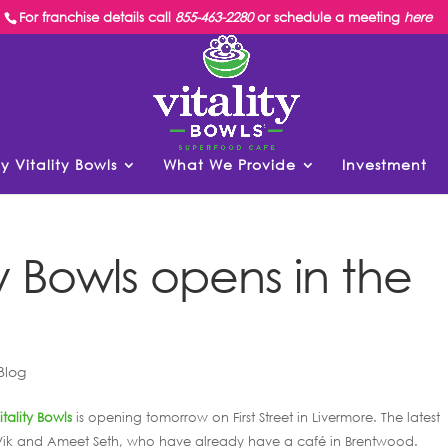
For franchise details call
855-463-2280
or schedule a meeting
here
y Vitality Bowls
What We Provide
Investment
y Bowls opens in the
Blog
itality Bowls
is opening tomorrow on First Street in Livermore. The latest
gs Vik and Ameet Seth, who have already have a café in Brentwood.