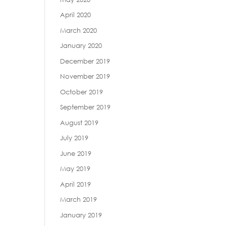
April 2020
March 2020
January 2020
December 2019
November 2019
October 2019
September 2019
August 2019
July 2019
June 2019
May 2019
April 2019
March 2019
January 2019