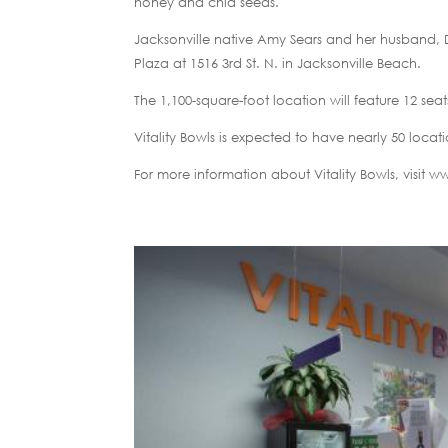
honey and chia seeds.
Jacksonville native Amy Sears and her husband, D
Plaza at 1516 3rd St. N. in Jacksonville Beach.
The 1,100-square-foot location will feature 12 sea
Vitality Bowls is expected to have nearly 50 locat
For more information about Vitality Bowls, visit 