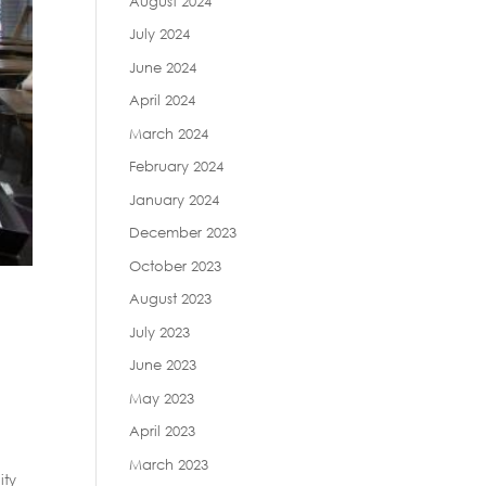
August 2024
July 2024
June 2024
April 2024
March 2024
February 2024
January 2024
December 2023
October 2023
August 2023
e
July 2023
June 2023
May 2023
April 2023
March 2023
ity