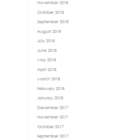
November 2018
October 2018
September 2018
August 2018
July 2018
June 2018
May 2018
April 2018
March 2018
February 2018
January 2018
December 2017
November 2017
October 2017
September 2017