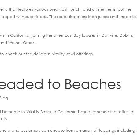
h menu that features various breakfast, lunch, and dinner items, but the
s topped with superfoods. The café also offers fresh juices and made-to
ls in California, joining the other East Bay locales in Danville, Dublin,
 and Walnut Creek.
to check out the delicious Vitality Bowl offerings.
 headed to Beaches
Blog
l be home to Vitality Bowls, a California-based franchise that offers a
July.
anola and customers can choose from an array of toppings including fr