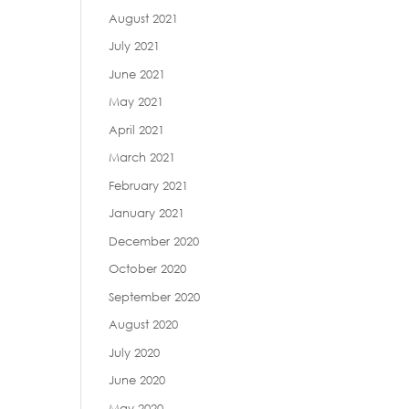
August 2021
July 2021
June 2021
May 2021
April 2021
March 2021
February 2021
January 2021
December 2020
October 2020
September 2020
August 2020
July 2020
June 2020
May 2020