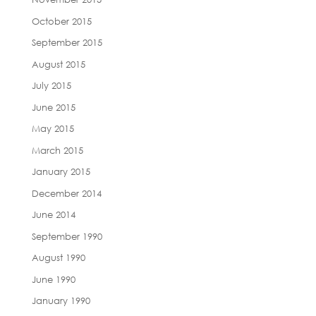
October 2015
September 2015
August 2015
July 2015
June 2015
May 2015
March 2015
January 2015
December 2014
June 2014
September 1990
August 1990
June 1990
January 1990