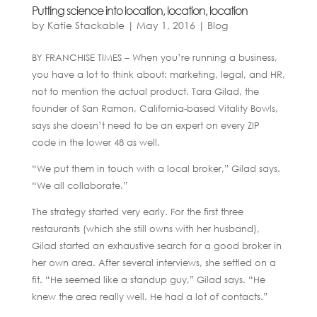
Putting science into location, location, location
by
Katie Stackable
|
May 1, 2016
|
Blog
BY FRANCHISE TIMES – When you’re running a business,
you have a lot to think about: marketing, legal, and HR,
not to mention the actual product. Tara Gilad, the
founder of San Ramon, California-based Vitality Bowls,
says she doesn’t need to be an expert on every ZIP
code in the lower 48 as well.
“We put them in touch with a local broker,” Gilad says.
“We all collaborate.”
The strategy started very early. For the first three
restaurants (which she still owns with her husband),
Gilad started an exhaustive search for a good broker in
her own area. After several interviews, she settled on a
fit. “He seemed like a standup guy,” Gilad says. “He
knew the area really well. He had a lot of contacts.”