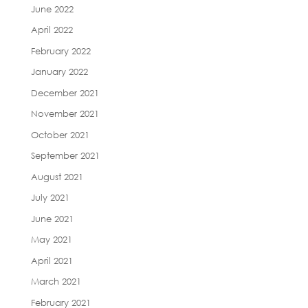
June 2022
April 2022
February 2022
January 2022
December 2021
November 2021
October 2021
September 2021
August 2021
July 2021
June 2021
May 2021
April 2021
March 2021
February 2021