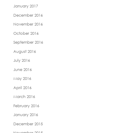
January 2017
December 2016
November 2016
October 2016
September 2016
August 2016
July 2016
June 2016
May 2016
April 2016
March 2016
February 2016
January 2016
December 2015
November 2015