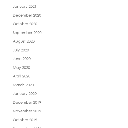
January 2021
December 2020
October 2020
September 2020
August 2020
July 2020
June 2020
May 2020
April 2020
March 2020
January 2020
December 2019
November 2019
October 2019