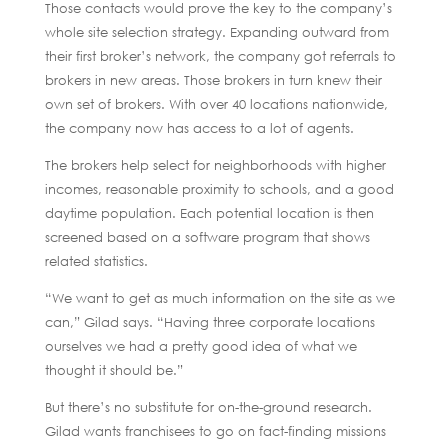
Those contacts would prove the key to the company’s
whole site selection strategy. Expanding outward from
their first broker’s network, the company got referrals to
brokers in new areas. Those brokers in turn knew their
own set of brokers. With over 40 locations nationwide,
the company now has access to a lot of agents.
The brokers help select for neighborhoods with higher
incomes, reasonable proximity to schools, and a good
daytime population. Each potential location is then
screened based on a software program that shows
related statistics.
“We want to get as much information on the site as we
can,” Gilad says. “Having three corporate locations
ourselves we had a pretty good idea of what we
thought it should be.”
But there’s no substitute for on-the-ground research.
Gilad wants franchisees to go on fact-finding missions