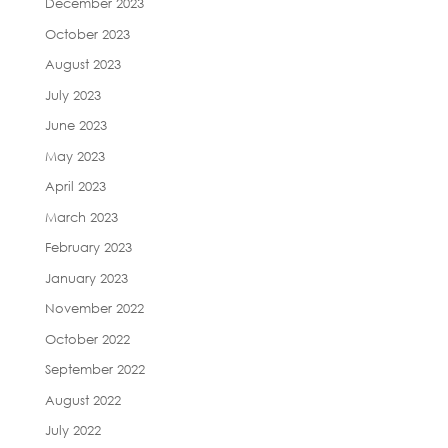
December 2023
October 2023
August 2023
July 2023
June 2023
May 2023
April 2023
March 2023
February 2023
January 2023
November 2022
October 2022
September 2022
August 2022
July 2022