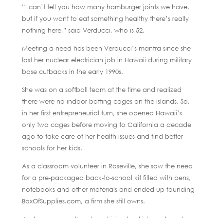
“I can’t tell you how many hamburger joints we have,
but if you want to eat something healthy there’s really
nothing here,” said Verducci, who is 52.
Meeting a need has been Verducci’s mantra since she
lost her nuclear electrician job in Hawaii during military
base cutbacks in the early 1990s.
She was on a softball team at the time and realized
there were no indoor batting cages on the islands. So,
in her first entrepreneurial turn, she opened Hawaii’s
only two cages before moving to California a decade
ago to take care of her health issues and find better
schools for her kids.
As a classroom volunteer in Roseville, she saw the need
for a pre-packaged back-to-school kit filled with pens,
notebooks and other materials and ended up founding
BoxOfSupplies.com, a firm she still owns.