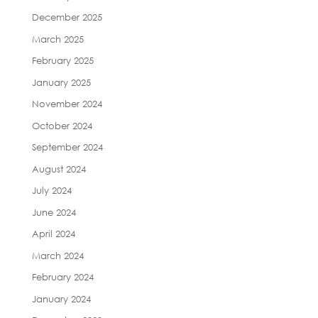
December 2025
March 2025
February 2025
January 2025
November 2024
October 2024
September 2024
August 2024
July 2024
June 2024
April 2024
March 2024
February 2024
January 2024