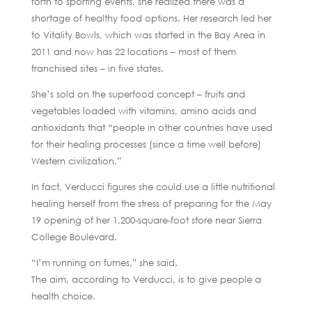
forth to sporting events, she realized there was a
shortage of healthy food options. Her research led her
to Vitality Bowls, which was started in the Bay Area in
2011 and now has 22 locations – most of them
franchised sites – in five states.
She’s sold on the superfood concept – fruits and
vegetables loaded with vitamins, amino acids and
antioxidants that “people in other countries have used
for their healing processes (since a time well before)
Western civilization.”
In fact, Verducci figures she could use a little nutritional
healing herself from the stress of preparing for the May
19 opening of her 1,200-square-foot store near Sierra
College Boulevard.
“I’m running on fumes,” she said.
The aim, according to Verducci, is to give people a
health choice.