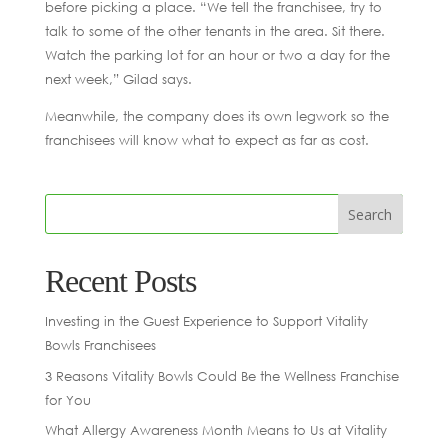
before picking a place. “We tell the franchisee, try to
talk to some of the other tenants in the area. Sit there.
Watch the parking lot for an hour or two a day for the
next week,” Gilad says.
Meanwhile, the company does its own legwork so the
franchisees will know what to expect as far as cost.
Recent Posts
Investing in the Guest Experience to Support Vitality
Bowls Franchisees
3 Reasons Vitality Bowls Could Be the Wellness Franchise
for You
What Allergy Awareness Month Means to Us at Vitality