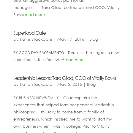
offer an aggressive bonus plan for all
managers.” — Tara Gilad, co-founder and COO, Vitality
Bowls
read more
Superfood Cafe
by
Katie Stackable
|
May 17, 2016
|
Blog
BY GOOD DAY SACRAMENTO – Deuce is checking out a new
superfood cafe in Roseville!
read more
Leadership Lessons: Tara Gilad, COO of Vitality Bowls
by
Katie Stackable
|
May 5, 2016
|
Blog
BY BUSINESS NEWS DAILY – Gilad explains the
experiences that helped form her personal leadership
philosophy: “I’m lucky to come from a family of
entrepreneurs, which inspired me to want to start my
own business when I was in college. Prior to Vitality