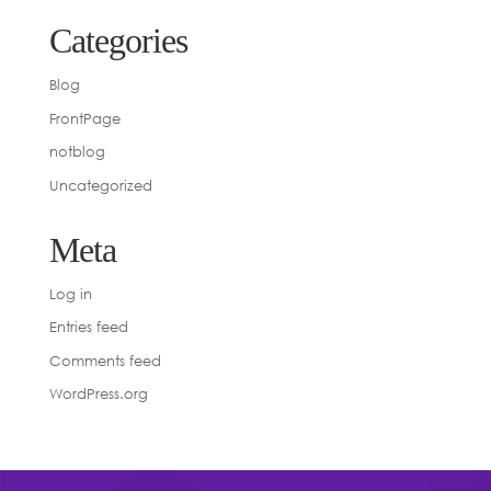
Categories
Blog
FrontPage
notblog
Uncategorized
Meta
Log in
Entries feed
Comments feed
WordPress.org