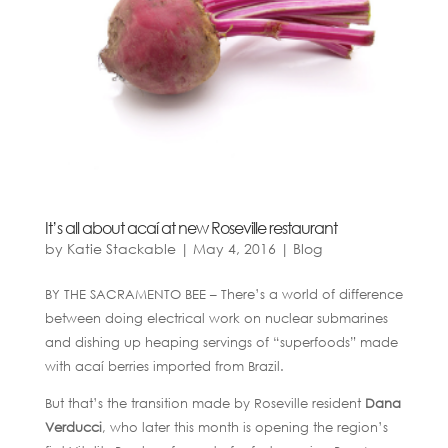
It’s all about acaí at new Roseville restaurant
by
Katie Stackable
|
May 4, 2016
|
Blog
BY THE SACRAMENTO BEE – There’s a world of difference
between doing electrical work on nuclear submarines
and dishing up heaping servings of “superfoods” made
with acaí berries imported from Brazil.
But that’s the transition made by Roseville resident
Dana
Verducci
, who later this month is opening the region’s