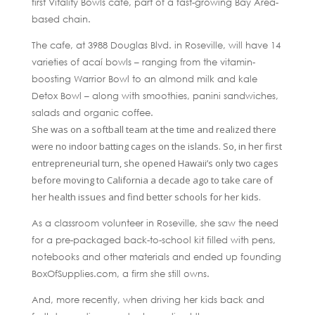
first Vitality Bowls cafe, part of a fast-growing Bay Area-
based chain.
The cafe, at 3988 Douglas Blvd. in Roseville, will have 14
varieties of acaí bowls – ranging from the vitamin-
boosting Warrior Bowl to an almond milk and kale
Detox Bowl – along with smoothies, panini sandwiches,
salads and organic coffee.
She was on a softball team at the time and realized there
were no indoor batting cages on the islands. So, in her first
entrepreneurial turn, she opened Hawaii’s only two cages
before moving to California a decade ago to take care of
her health issues and find better schools for her kids.
As a classroom volunteer in Roseville, she saw the need
for a pre-packaged back-to-school kit filled with pens,
notebooks and other materials and ended up founding
BoxOfSupplies.com, a firm she still owns.
And, more recently, when driving her kids back and