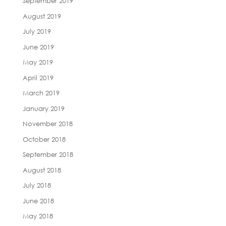
September 2019
August 2019
July 2019
June 2019
May 2019
April 2019
March 2019
January 2019
November 2018
October 2018
September 2018
August 2018
July 2018
June 2018
May 2018