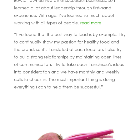
Bowls, I owned two other successful businesses, so I
learned a lot about leadership through first-hand
experience. With age, I’ve learned so much about
working with all types of people.
read more
“I’ve found that the best way to lead is by example. I try
to continually show my passion for healthy food and
the brand, so it’s translated at each location. I also try
to build strong relationships by maintaining open lines
of communication. I try to take each franchisee’s ideas
into consideration and we have monthly and weekly
calls to check-in. The most important thing is doing
everything I can to help them be successful.”