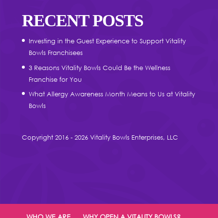
RECENT POSTS
Investing in the Guest Experience to Support Vitality
Bowls Franchisees
3 Reasons Vitality Bowls Could Be the Wellness
Franchise for You
What Allergy Awareness Month Means to Us at Vitality
Bowls
Copyright 2016 - 2026 Vitality Bowls Enterprises, LLC
WHO WE ARE
WHY OPEN A VITALITY BOWLS?