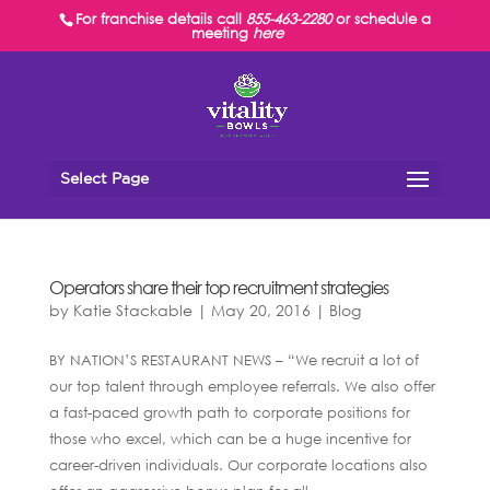
For franchise details call
855-463-2280
or schedule a
meeting
here
Select Page
Operators share their top recruitment strategies
by
Katie Stackable
|
May 20, 2016
|
Blog
BY NATION’S RESTAURANT NEWS – “We recruit a lot of
our top talent through employee referrals. We also offer
a fast-paced growth path to corporate positions for
those who excel, which can be a huge incentive for
career-driven individuals. Our corporate locations also