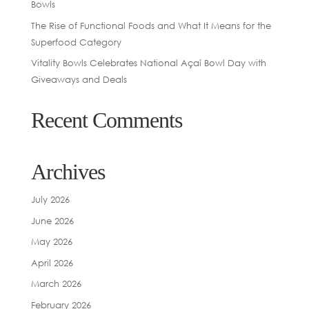
Bowls
The Rise of Functional Foods and What It Means for the
Superfood Category
Vitality Bowls Celebrates National Açaí Bowl Day with
Giveaways and Deals
Recent Comments
Archives
July 2026
June 2026
May 2026
April 2026
March 2026
February 2026