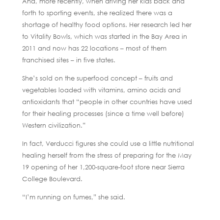
And, more recently, when driving her kids back and
forth to sporting events, she realized there was a
shortage of healthy food options. Her research led her
to Vitality Bowls, which was started in the Bay Area in
2011 and now has 22 locations – most of them
franchised sites – in five states.
She’s sold on the superfood concept – fruits and
vegetables loaded with vitamins, amino acids and
antioxidants that “people in other countries have used
for their healing processes (since a time well before)
Western civilization.”
In fact, Verducci figures she could use a little nutritional
healing herself from the stress of preparing for the May
19 opening of her 1,200-square-foot store near Sierra
College Boulevard.
“I’m running on fumes,” she said.