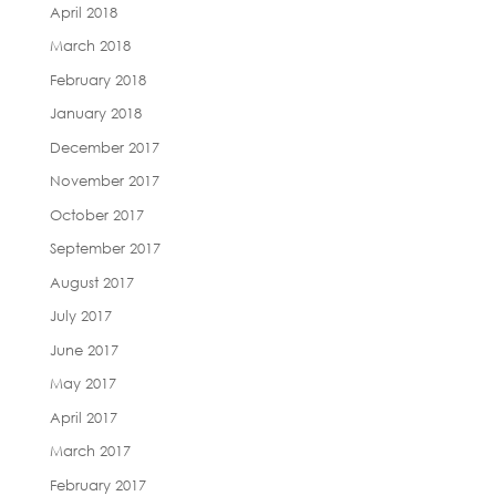
April 2018
March 2018
February 2018
January 2018
December 2017
November 2017
October 2017
September 2017
August 2017
July 2017
June 2017
May 2017
April 2017
March 2017
February 2017