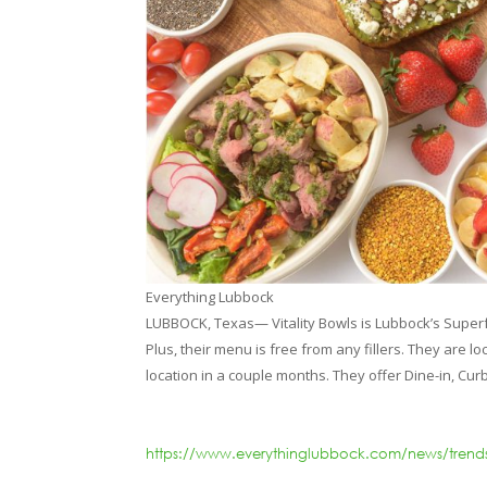
Everything Lubbock
LUBBOCK, Texas— Vitality Bowls is Lubbock’s Super
Plus, their menu is free from any fillers. They are
location in a couple months. They offer Dine-in, Cur
https://www.everythinglubbock.com/news/trends-a