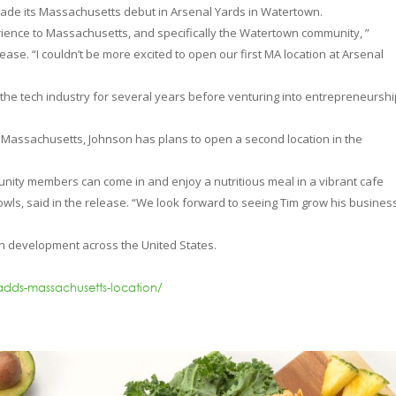
made its Massachusetts debut in Arsenal Yards in Watertown.
perience to Massachusetts, and specifically the Watertown community, ”
ase. “I couldn’t be more excited to open our first MA location at Arsenal
 the tech industry for several years before venturing into entrepreneursh
s in Massachusetts, Johnson has plans to open a second location in the
unity members can come in and enjoy a nutritious meal in a vibrant cafe
Bowls, said in the release. “We look forward to seeing Tim grow his busine
 in development across the United States.
adds-massachusetts-location/