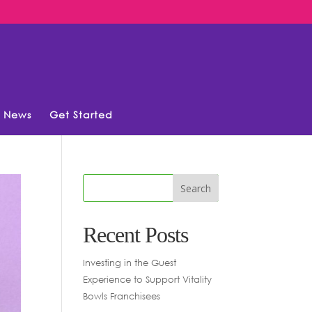
News
Get Started
Recent Posts
Investing in the Guest
Experience to Support Vitality
Bowls Franchisees