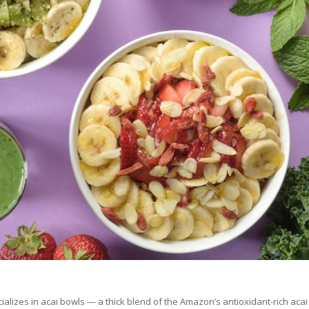
cializes in acai bowls — a thick blend of the Amazon’s antioxidant-rich acai