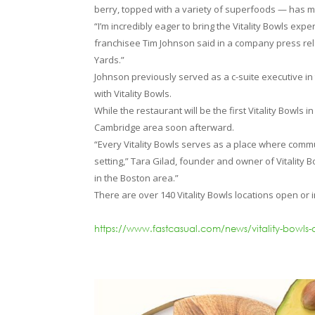
berry, topped with a variety of superfoods — has 
“I’m incredibly eager to bring the Vitality Bowls ex
franchisee Tim Johnson said in a company press rele
Yards.”
Johnson previously served as a c-suite executive in
with Vitality Bowls.
While the restaurant will be the first Vitality Bowl
Cambridge area soon afterward.
“Every Vitality Bowls serves as a place where comm
setting,” Tara Gilad, founder and owner of Vitality 
in the Boston area.”
There are over 140 Vitality Bowls locations open or
https://www.fastcasual.com/news/vitality-bowls-