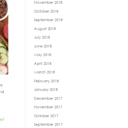
November 2018
October 2018
September 2018
August 2018
July 2018
June 2018
May 2018
April 2018
March 2018
February 2018
e.
January 2018
ond
December 2017
November 2017
October 2017
my/
September 2017