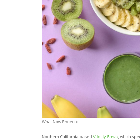
What Now Phoenix
Northern California-based
, which spe
Vitality Bowls