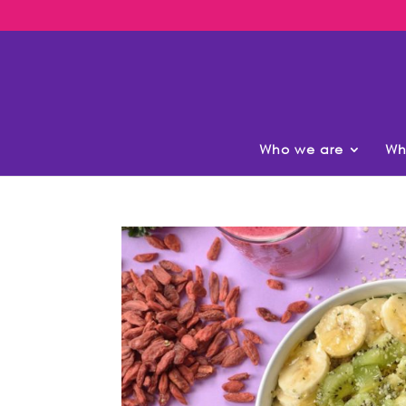
Who we are
Wh