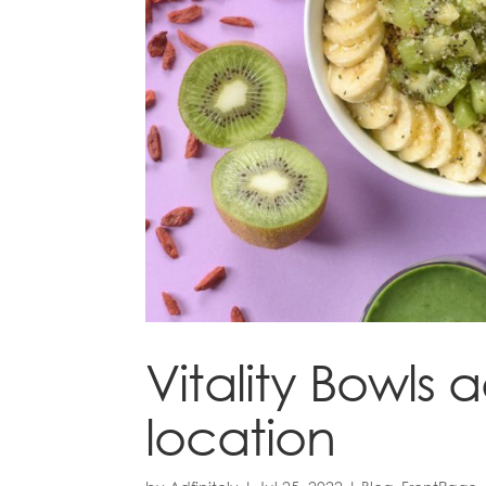
Vitality Bowls
location