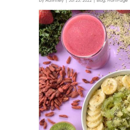
by
Adfinitely
|
Jul 25, 2022
|
Blog
,
FrontPage