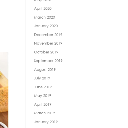
April 2020
March 2020
January 2020
December 2019
November 2019
October 2019
September 2019
August 2019
July 2019
June 2019
May 2019
April 2019
March 2019
January 2019