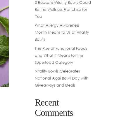
3 Reasons Vitality Bowls Could
Be the Wellness Franchise for
You
What Allergy Awareness
Month Means to Us at Vitality
Bowls
The Rise of Functional Foods
and What It Means for the
Superfood Category
Vitality Bowls Celebrates
National Açaí Bowl Day with
Giveaways and Deals
Recent
Comments