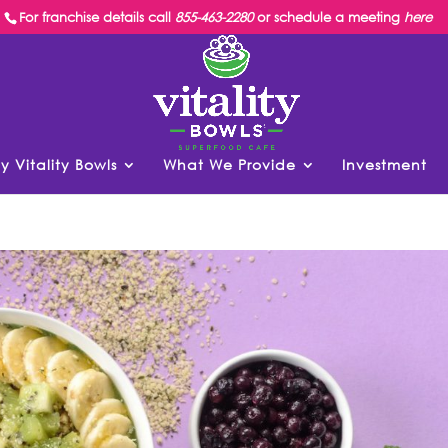
For franchise details call
855-463-2280
or schedule a meeting
here
y Vitality Bowls
What We Provide
Investment