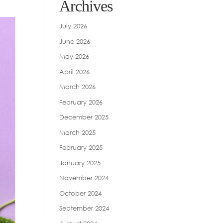
Archives
July 2026
June 2026
May 2026
April 2026
March 2026
February 2026
December 2025
March 2025
February 2025
January 2025
November 2024
October 2024
September 2024