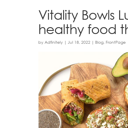
Vitality Bowls 
healthy food 
by
Adfinitely
|
Jul 18, 2022
|
Blog
,
FrontPage