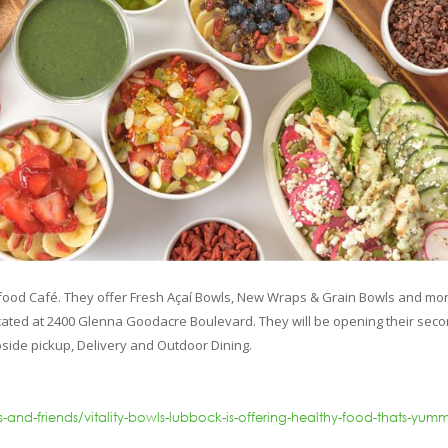
food Café. They offer Fresh Açaí Bowls, New Wraps & Grain Bowls and mor
 located at 2400 Glenna Goodacre Boulevard. They will be opening their sec
bside pickup, Delivery and Outdoor Dining.
nd-friends/vitality-bowls-lubbock-is-offering-healthy-food-thats-yum