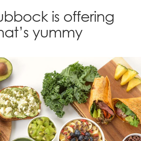
Lubbock is offering
that’s yummy