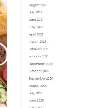
August 2021
July 2021
June 2021
May 2021
April 2021
March 2021
February 2021
January 2021
December 2020
October 2020
September 2020
August 2020
July 2020
June 2020
May 2020