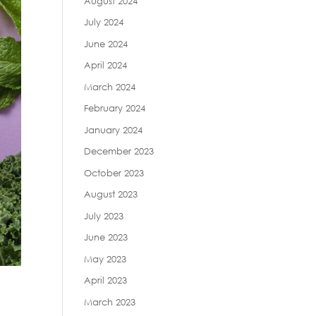
August 2024
July 2024
June 2024
April 2024
March 2024
February 2024
January 2024
December 2023
October 2023
August 2023
July 2023
June 2023
May 2023
April 2023
March 2023