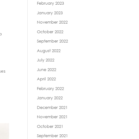
February 2023
January 2023
November 2022
October 2022
ip
September 2022
August 2022
July 2022
June 2022
sses
April 2022
February 2022
January 2022
December 2021
November 2021
October 2021
September 2021