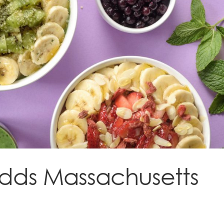
 adds Massachusetts