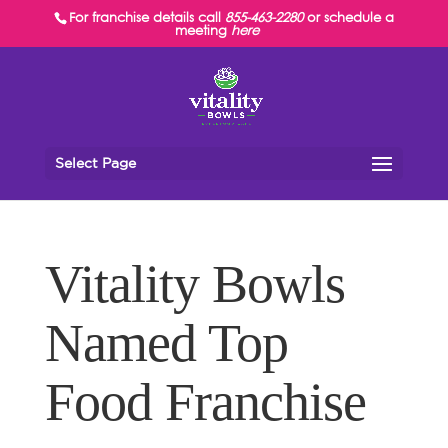
For franchise details call
855-463-2280
or schedule a
meeting
here
Select Page
Vitality Bowls
Named Top
Food Franchise