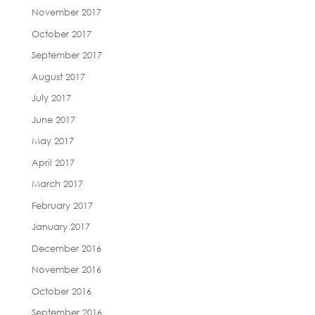
November 2017
October 2017
September 2017
August 2017
July 2017
June 2017
May 2017
April 2017
March 2017
February 2017
January 2017
December 2016
November 2016
October 2016
September 2016