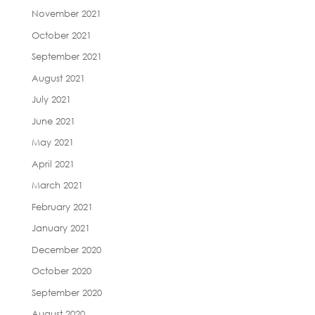
November 2021
October 2021
September 2021
August 2021
July 2021
June 2021
May 2021
April 2021
March 2021
February 2021
January 2021
December 2020
October 2020
September 2020
August 2020