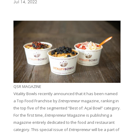
Jul 14, 2022
QSR MAGAZINE
Vitality Bowls recently announced that it has been named
a Top Food Franchise by
Entrepreneur
magazine, ranking in
the top five of the segmented “Best of: Açaí Bowl” category.
For the first time,
Entrepreneur
Magazine is publishing a
magazine entirely dedicated to the food and restaurant
category. This special issue of
Entrepreneur
will be a part of