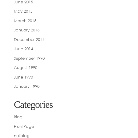
June 2015
May 2015
March 2015
January 2015
December 2014
June 2014
September 1990
August 1990
June 1990
January 1990
Categories
Blog
FrontPage
notblog