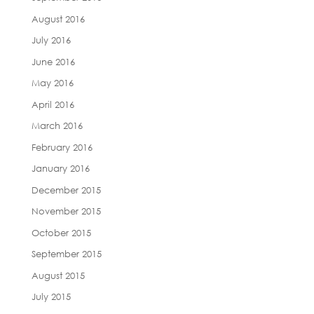
August 2016
July 2016
June 2016
May 2016
April 2016
March 2016
February 2016
January 2016
December 2015
November 2015
October 2015
September 2015
August 2015
July 2015