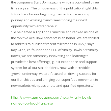
the company’s Start Up magazine which is published three
times a year. The uniqueness of the publication highlights
future franchisees beginning their entrepreneurship
journey and existing franchisees finding their next
opportunity with entrepreneur.
“To be named a Top Food Franchise and ranked as one of
the top five Açaí Bowl concepts is an honor. We are thrilled
to add this to our list of recent milestones in 2022,” says
Roy Gilad, co-founder and CEO of Vitality Bowls. “At Vitality
Bowls, we are constantly innovating and learning to
provide the best offerings, guest experience and support
system for all our stakeholders. Now, with incredible
growth underway, we are focused on driving success for
our franchisees and bringing our superfood movement to
new markets with passionate and qualified operators.”
https://www.qsrmagazine.com/news/vitality-bowls-
named-top-food-franchise