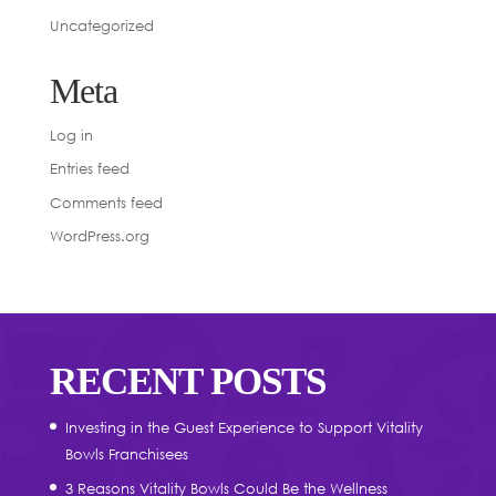
Uncategorized
Meta
Log in
Entries feed
Comments feed
WordPress.org
RECENT POSTS
Investing in the Guest Experience to Support Vitality
Bowls Franchisees
3 Reasons Vitality Bowls Could Be the Wellness