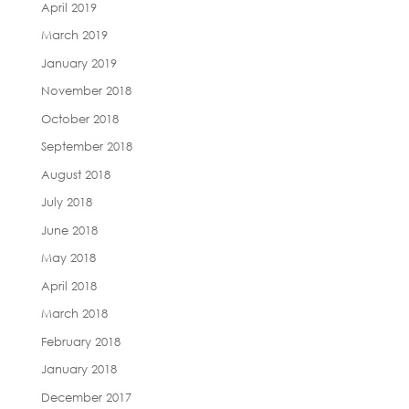
April 2019
March 2019
January 2019
November 2018
October 2018
September 2018
August 2018
July 2018
June 2018
May 2018
April 2018
March 2018
February 2018
January 2018
December 2017