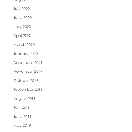
July 2020
June 2020
May 2020
April 2020
March 2020
January 2020
December 2019
November 2019
October 2019
September 2019
August 2019
July 2019
June 2019
May 2019