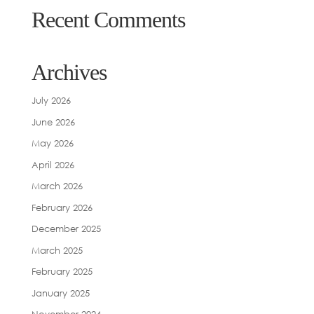
Recent Comments
Archives
July 2026
June 2026
May 2026
April 2026
March 2026
February 2026
December 2025
March 2025
February 2025
January 2025