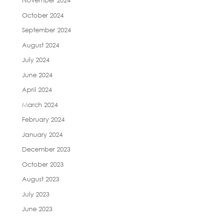
November 2024
October 2024
September 2024
August 2024
July 2024
June 2024
April 2024
March 2024
February 2024
January 2024
December 2023
October 2023
August 2023
July 2023
June 2023