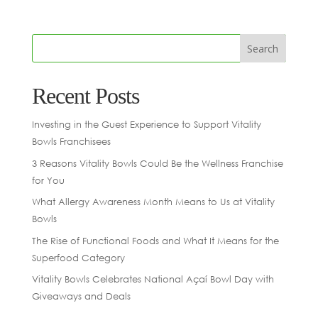
Recent Posts
Investing in the Guest Experience to Support Vitality
Bowls Franchisees
3 Reasons Vitality Bowls Could Be the Wellness Franchise
for You
What Allergy Awareness Month Means to Us at Vitality
Bowls
The Rise of Functional Foods and What It Means for the
Superfood Category
Vitality Bowls Celebrates National Açaí Bowl Day with
Giveaways and Deals