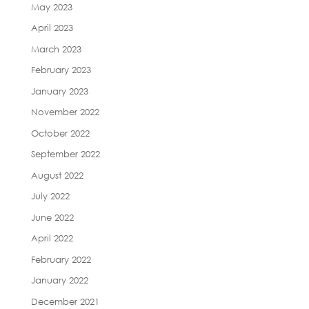
May 2023
April 2023
March 2023
February 2023
January 2023
November 2022
October 2022
September 2022
August 2022
July 2022
June 2022
April 2022
February 2022
January 2022
December 2021