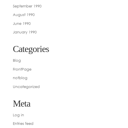
September 1990
August 1990
June 1990
January 1990
Categories
Blog
FrontPage
notblog
Uncategorized
Meta
Log in
Entries feed