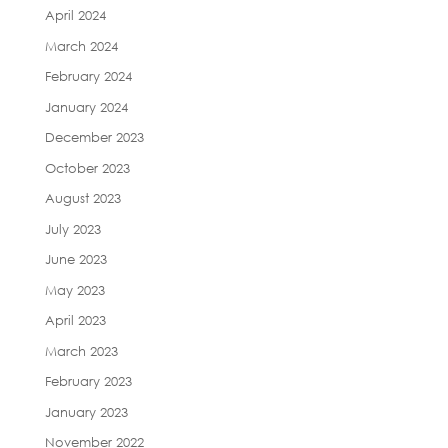
April 2024
March 2024
February 2024
January 2024
December 2023
October 2023
August 2023
July 2023
June 2023
May 2023
April 2023
March 2023
February 2023
January 2023
November 2022