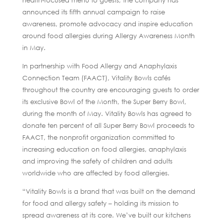
health-focused menu to guests, the company has
announced its fifth annual campaign to raise
awareness, promote advocacy and inspire education
around food allergies during Allergy Awareness Month
in May.
In partnership with Food Allergy and Anaphylaxis
Connection Team (FAACT), Vitality Bowls cafés
throughout the country are encouraging guests to order
its exclusive Bowl of the Month, the Super Berry Bowl,
during the month of May. Vitality Bowls has agreed to
donate ten percent of all Super Berry Bowl proceeds to
FAACT, the nonprofit organization committed to
increasing education on food allergies, anaphylaxis
and improving the safety of children and adults
worldwide who are affected by food allergies.
“Vitality Bowls is a brand that was built on the demand
for food and allergy safety – holding its mission to
spread awareness at its core. We’ve built our kitchens