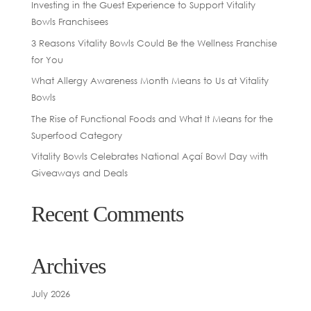
Investing in the Guest Experience to Support Vitality
Bowls Franchisees
3 Reasons Vitality Bowls Could Be the Wellness Franchise
for You
What Allergy Awareness Month Means to Us at Vitality
Bowls
The Rise of Functional Foods and What It Means for the
Superfood Category
Vitality Bowls Celebrates National Açaí Bowl Day with
Giveaways and Deals
Recent Comments
Archives
July 2026