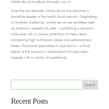
Vitality Bowls locations through May 31.
Over the last decade, Vitality Bowls has become a
bonafide leader in the health food industry. Originating
in Northern California, Vitality Bowls has solidified itself
as America’s superfood café – combining a dynamic
café vibe with a unique collection of menu items
containing high nutritional values and extraordinary
tastes. The brand specializes in açaí bowls – a thick
blend of the Amazon’s antioxidant-rich açaí berry,
topped with a variety of superfoods.
Recent Posts