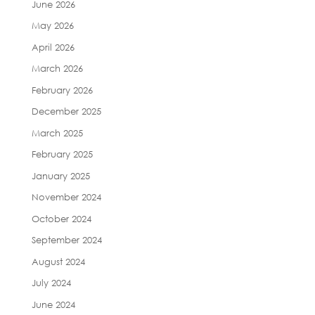
June 2026
May 2026
April 2026
March 2026
February 2026
December 2025
March 2025
February 2025
January 2025
November 2024
October 2024
September 2024
August 2024
July 2024
June 2024