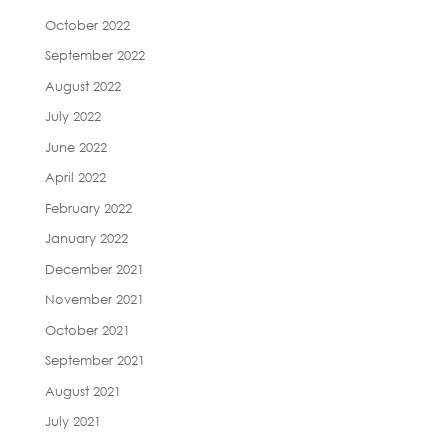
October 2022
September 2022
August 2022
July 2022
June 2022
April 2022
February 2022
January 2022
December 2021
November 2021
October 2021
September 2021
August 2021
July 2021