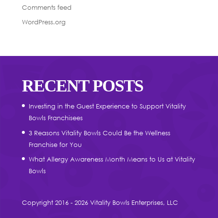
Comments feed
WordPress.org
RECENT POSTS
Investing in the Guest Experience to Support Vitality
Bowls Franchisees
3 Reasons Vitality Bowls Could Be the Wellness
Franchise for You
What Allergy Awareness Month Means to Us at Vitality
Bowls
Copyright 2016 - 2026 Vitality Bowls Enterprises, LLC