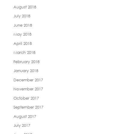
August 2018
July 2018
June 2018
May 2018
April 2018
March 2018
February 2018
January 2018
December 2017
November 2017
October 2017
September 2017
August 2017
July 2017