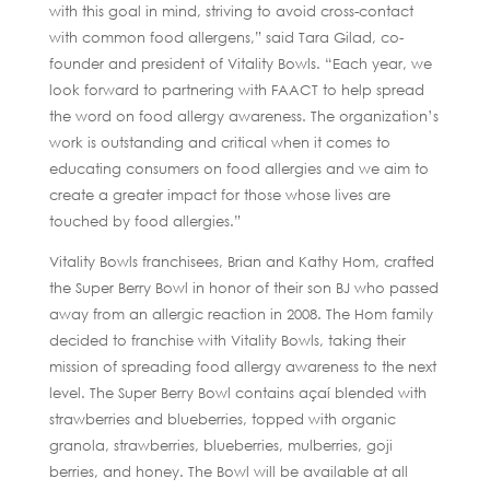
with this goal in mind, striving to avoid cross-contact
with common food allergens,” said Tara Gilad, co-
founder and president of Vitality Bowls. “Each year, we
look forward to partnering with FAACT to help spread
the word on food allergy awareness. The organization’s
work is outstanding and critical when it comes to
educating consumers on food allergies and we aim to
create a greater impact for those whose lives are
touched by food allergies.”
Vitality Bowls franchisees, Brian and Kathy Hom, crafted
the Super Berry Bowl in honor of their son BJ who passed
away from an allergic reaction in 2008. The Hom family
decided to franchise with Vitality Bowls, taking their
mission of spreading food allergy awareness to the next
level. The Super Berry Bowl contains açaí blended with
strawberries and blueberries, topped with organic
granola, strawberries, blueberries, mulberries, goji
berries, and honey. The Bowl will be available at all