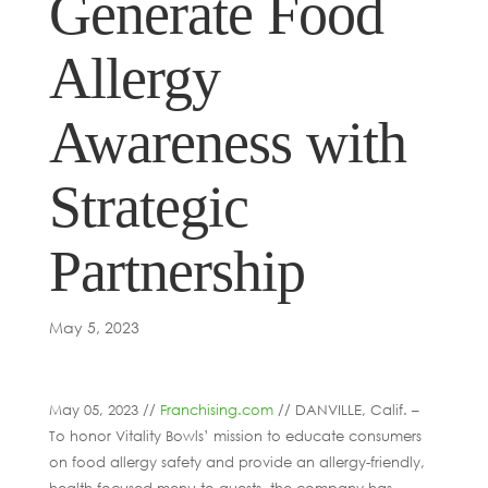
Generate Food
Allergy
Awareness with
Strategic
Partnership
May 5, 2023
May 05, 2023 //
Franchising.com
// DANVILLE, Calif. –
To honor Vitality Bowls’ mission to educate consumers
on food allergy safety and provide an allergy-friendly,