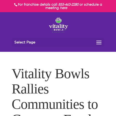
For franchise details call
855-463-2280
or schedule a
meeting
here
Select Page
Vitality Bowls
Rallies
Communities to