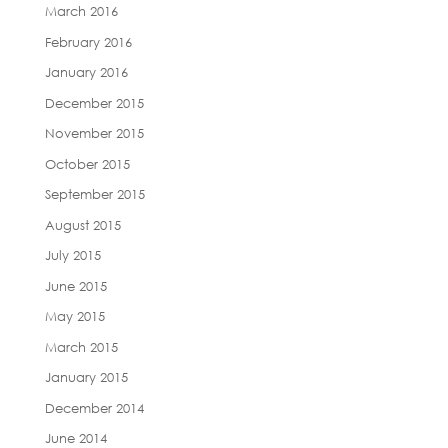
March 2016
February 2016
January 2016
December 2015
November 2015
October 2015
September 2015
August 2015
July 2015
June 2015
May 2015
March 2015
January 2015
December 2014
June 2014