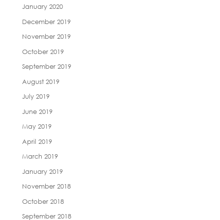
January 2020
December 2019
November 2019
October 2019
September 2019
August 2019
July 2019
June 2019
May 2019
April 2019
March 2019
January 2019
November 2018
October 2018
September 2018