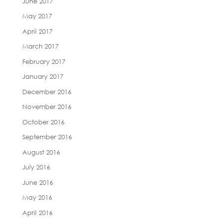
June 2017
May 2017
April 2017
March 2017
February 2017
January 2017
December 2016
November 2016
October 2016
September 2016
August 2016
July 2016
June 2016
May 2016
April 2016