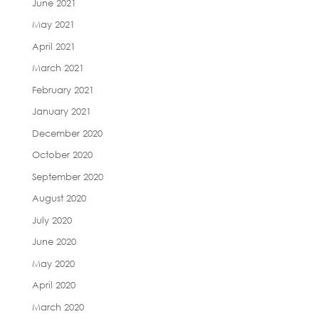
June 2021
May 2021
April 2021
March 2021
February 2021
January 2021
December 2020
October 2020
September 2020
August 2020
July 2020
June 2020
May 2020
April 2020
March 2020