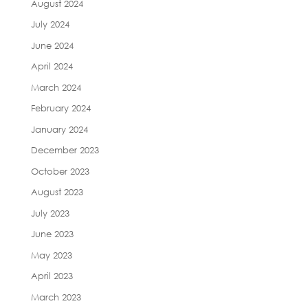
August 2024
July 2024
June 2024
April 2024
March 2024
February 2024
January 2024
December 2023
October 2023
August 2023
July 2023
June 2023
May 2023
April 2023
March 2023