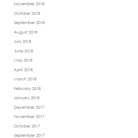
November 2018
October 2018
September 2018
August 2018
July 2018
June 2018
May 2018
April 2018
March 2018
February 2018
January 2018
December 2017
November 2017
October 2017
September 2017