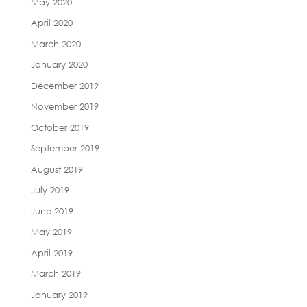
May 2020
April 2020
March 2020
January 2020
December 2019
November 2019
October 2019
September 2019
August 2019
July 2019
June 2019
May 2019
April 2019
March 2019
January 2019