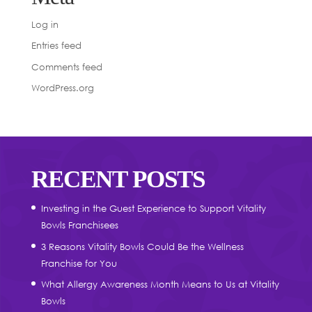
Log in
Entries feed
Comments feed
WordPress.org
RECENT POSTS
Investing in the Guest Experience to Support Vitality
Bowls Franchisees
3 Reasons Vitality Bowls Could Be the Wellness
Franchise for You
What Allergy Awareness Month Means to Us at Vitality
Bowls