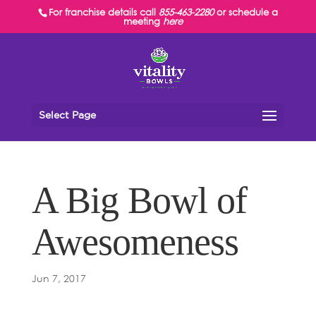
For franchise details call
855-463-2280
or schedule a
meeting
here
Select Page
A Big Bowl of
Awesomeness
Jun 7, 2017