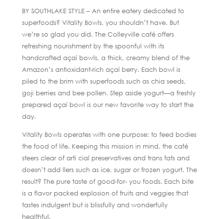
BY SOUTHLAKE STYLE – An entire eatery dedicated to
superfoods? Vitality Bowls, you shouldn’t have. But
we’re so glad you did. The Colleyville café offers
refreshing nourishment by the spoonful with its
handcrafted açaí bowls, a thick, creamy blend of the
Amazon’s antioxidant-rich açaí berry. Each bowl is
piled to the brim with superfoods such as chia seeds,
goji berries and bee pollen. Step aside yogurt—a freshly
prepared açaí bowl is our new favorite way to start the
day.
Vitality Bowls operates with one purpose: to feed bodies
the food of life. Keeping this mission in mind, the café
steers clear of arti cial preservatives and trans fats and
doesn’t add llers such as ice, sugar or frozen yogurt. The
result? The pure taste of good-for- you foods. Each bite
is a flavor packed explosion of fruits and veggies that
tastes indulgent but is blissfully and wonderfully
healthful.