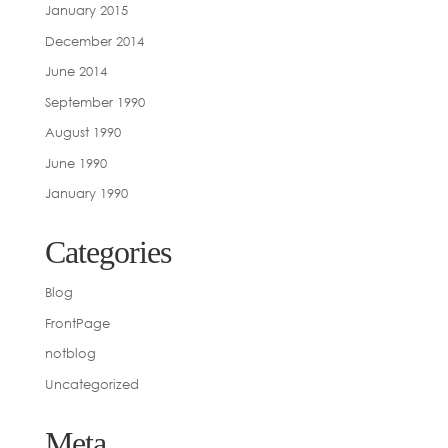
January 2015
December 2014
June 2014
September 1990
August 1990
June 1990
January 1990
Categories
Blog
FrontPage
notblog
Uncategorized
Meta