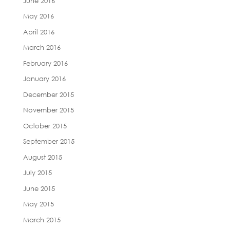
June 2016
May 2016
April 2016
March 2016
February 2016
January 2016
December 2015
November 2015
October 2015
September 2015
August 2015
July 2015
June 2015
May 2015
March 2015