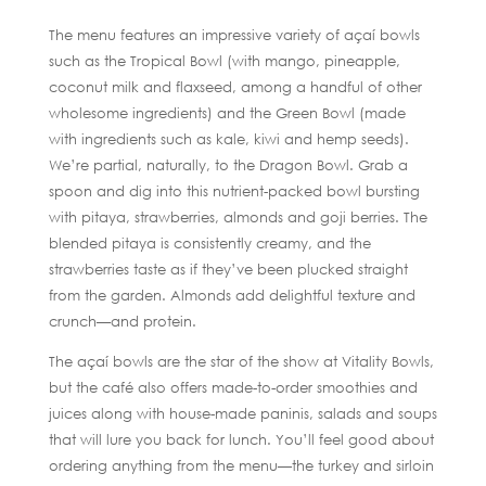
The menu features an impressive variety of açaí bowls
such as the Tropical Bowl (with mango, pineapple,
coconut milk and flaxseed, among a handful of other
wholesome ingredients) and the Green Bowl (made
with ingredients such as kale, kiwi and hemp seeds).
We’re partial, naturally, to the Dragon Bowl. Grab a
spoon and dig into this nutrient-packed bowl bursting
with pitaya, strawberries, almonds and goji berries. The
blended pitaya is consistently creamy, and the
strawberries taste as if they’ve been plucked straight
from the garden. Almonds add delightful texture and
crunch—and protein.
The açaí bowls are the star of the show at Vitality Bowls,
but the café also offers made-to-order smoothies and
juices along with house-made paninis, salads and soups
that will lure you back for lunch. You’ll feel good about
ordering anything from the menu—the turkey and sirloin