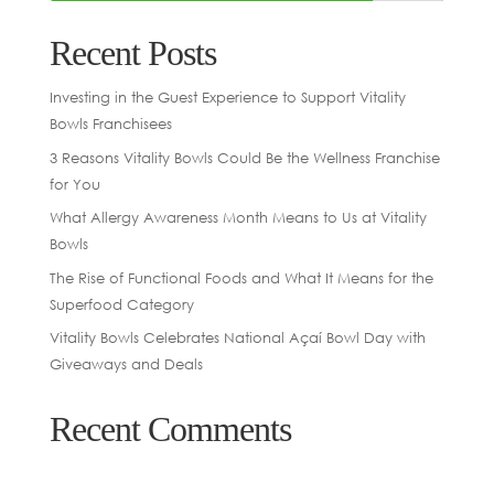
Recent Posts
Investing in the Guest Experience to Support Vitality
Bowls Franchisees
3 Reasons Vitality Bowls Could Be the Wellness Franchise
for You
What Allergy Awareness Month Means to Us at Vitality
Bowls
The Rise of Functional Foods and What It Means for the
Superfood Category
Vitality Bowls Celebrates National Açaí Bowl Day with
Giveaways and Deals
Recent Comments