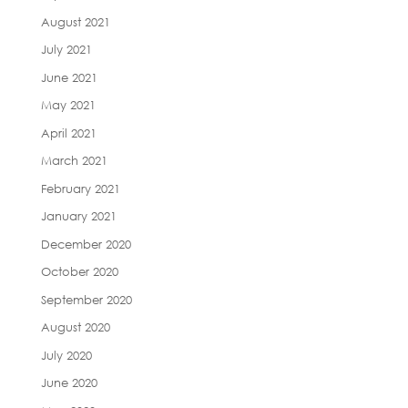
August 2021
July 2021
June 2021
May 2021
April 2021
March 2021
February 2021
January 2021
December 2020
October 2020
September 2020
August 2020
July 2020
June 2020