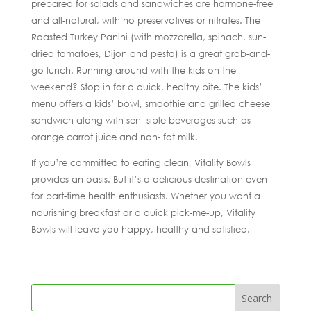
prepared for salads and sandwiches are hormone-free
and all-natural, with no preservatives or nitrates. The
Roasted Turkey Panini (with mozzarella, spinach, sun-
dried tomatoes, Dijon and pesto) is a great grab-and-
go lunch. Running around with the kids on the
weekend? Stop in for a quick, healthy bite. The kids’
menu offers a kids’ bowl, smoothie and grilled cheese
sandwich along with sen- sible beverages such as
orange carrot juice and non- fat milk.
If you’re committed to eating clean, Vitality Bowls
provides an oasis. But it’s a delicious destination even
for part-time health enthusiasts. Whether you want a
nourishing breakfast or a quick pick-me-up, Vitality
Bowls will leave you happy, healthy and satisfied.