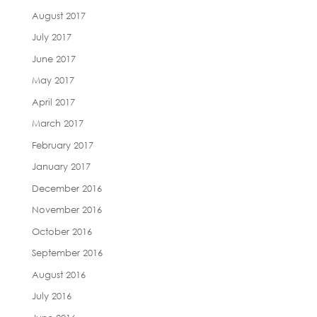
August 2017
July 2017
June 2017
May 2017
April 2017
March 2017
February 2017
January 2017
December 2016
November 2016
October 2016
September 2016
August 2016
July 2016