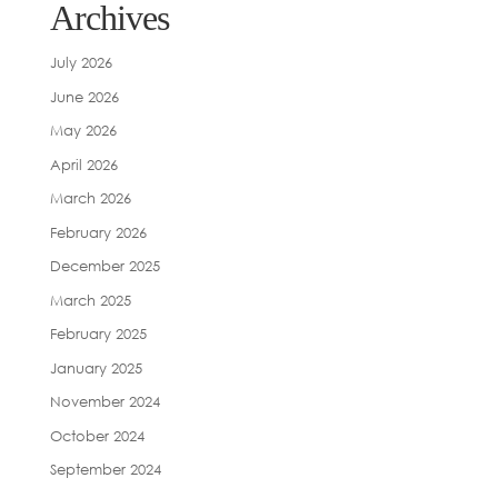
Archives
July 2026
June 2026
May 2026
April 2026
March 2026
February 2026
December 2025
March 2025
February 2025
January 2025
November 2024
October 2024
September 2024