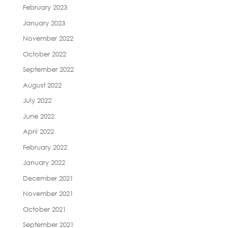
February 2023
January 2023
November 2022
October 2022
September 2022
August 2022
July 2022
June 2022
April 2022
February 2022
January 2022
December 2021
November 2021
October 2021
September 2021