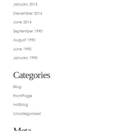
January 2015
December 2014
June 2014
September 1990
August 1990
June 1990
January 1990
Categories
Blog
FrontPage
notblog
Uncategorized
Meta