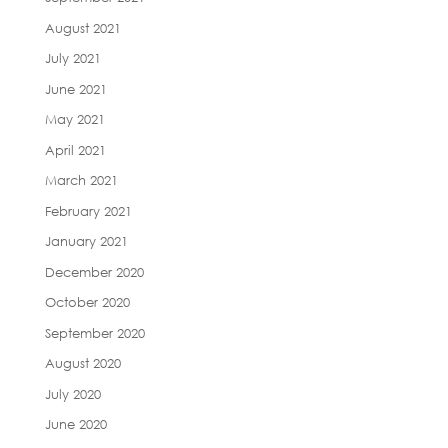
August 2021
July 2021
June 2021
May 2021
April 2021
March 2021
February 2021
January 2021
December 2020
October 2020
September 2020
August 2020
July 2020
June 2020