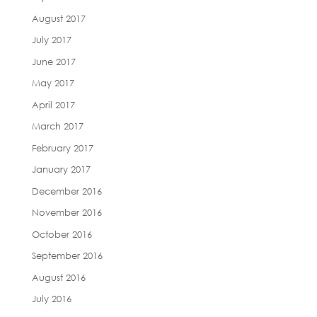
August 2017
July 2017
June 2017
May 2017
April 2017
March 2017
February 2017
January 2017
December 2016
November 2016
October 2016
September 2016
August 2016
July 2016