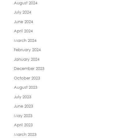
August 2024
July 2024
June 2024
April 2024
March 2024
February 2024
January 2024
December 2023
October 2023
August 2023
July 2023
June 2023
May 2023
April 2023
March 2023