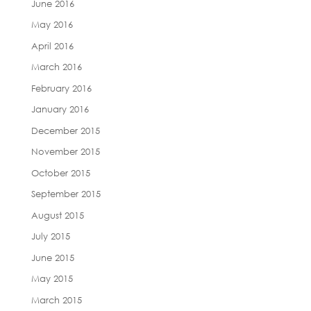
June 2016
May 2016
April 2016
March 2016
February 2016
January 2016
December 2015
November 2015
October 2015
September 2015
August 2015
July 2015
June 2015
May 2015
March 2015