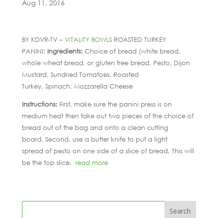
Aug 11, 2016
BY KDVR-TV –
VITALITY BOWLS
ROASTED TURKEY
PANINI:
Ingredients:
Choice of bread (white bread,
whole wheat bread, or gluten free bread, Pesto, Dijon
Mustard, Sundried Tomatoes, Roasted
Turkey, Spinach, Mozzarella Cheese
Instructions:
First, make sure the panini press is on
medium heat then take out two pieces of the choice of
bread out of the bag and onto a clean cutting
board. Second, use a butter knife to put a light
spread of pesto on one side of a slice of bread. This will
be the top slice.
read more