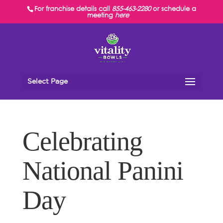
For franchise details call
855-463-2280
or schedule a
meeting
here
Select Page
Celebrating
National Panini
Day