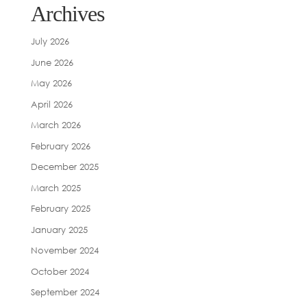
Archives
July 2026
June 2026
May 2026
April 2026
March 2026
February 2026
December 2025
March 2025
February 2025
January 2025
November 2024
October 2024
September 2024