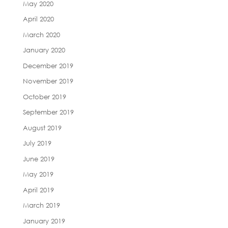
May 2020
April 2020
March 2020
January 2020
December 2019
November 2019
October 2019
September 2019
August 2019
July 2019
June 2019
May 2019
April 2019
March 2019
January 2019