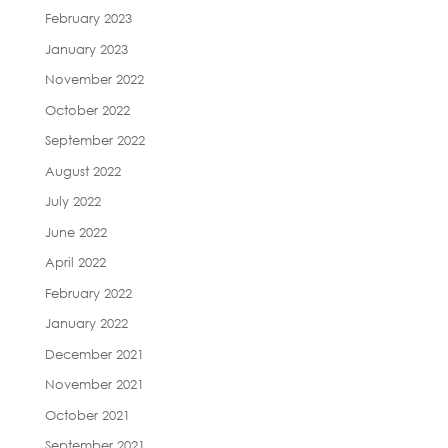
February 2023
January 2023
November 2022
October 2022
September 2022
August 2022
July 2022
June 2022
April 2022
February 2022
January 2022
December 2021
November 2021
October 2021
September 2021