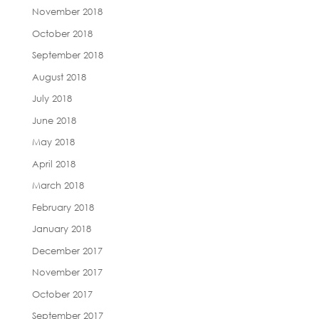
November 2018
October 2018
September 2018
August 2018
July 2018
June 2018
May 2018
April 2018
March 2018
February 2018
January 2018
December 2017
November 2017
October 2017
September 2017