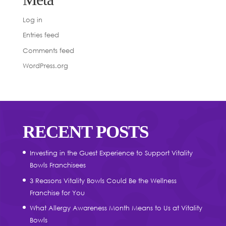
Log in
Entries feed
Comments feed
WordPress.org
RECENT POSTS
Investing in the Guest Experience to Support Vitality
Bowls Franchisees
3 Reasons Vitality Bowls Could Be the Wellness
Franchise for You
What Allergy Awareness Month Means to Us at Vitality
Bowls