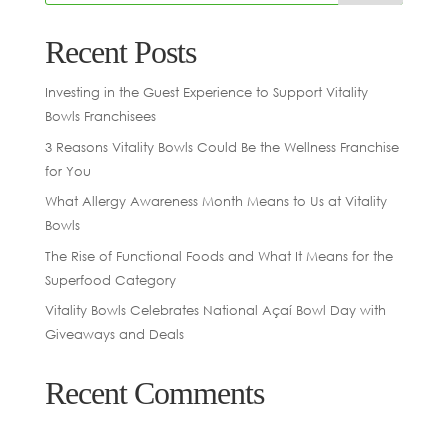
Recent Posts
Investing in the Guest Experience to Support Vitality
Bowls Franchisees
3 Reasons Vitality Bowls Could Be the Wellness Franchise
for You
What Allergy Awareness Month Means to Us at Vitality
Bowls
The Rise of Functional Foods and What It Means for the
Superfood Category
Vitality Bowls Celebrates National Açaí Bowl Day with
Giveaways and Deals
Recent Comments