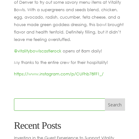
of Denver to try out some savory menu items at Vitality
Bowls. With a supergreens and seeds blend, chicken,
egg, avocado, radish, cucumber, feta cheese, and a
house made green goddess dressing, this bowl brought
flavor and health tenfold. Definitely filling, but it didn’t
leave me feeling overstuffed.
@vitalitybowlscastlerock
opens at 8am daily!
My thanks to the entire crew for their hospitality!
https://www.instagram.com/p/CUFhb78FF1_/
Recent Posts
Investing in the Guest Experience to Support Vitality