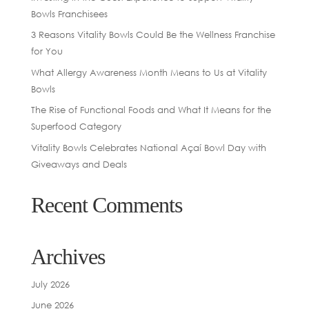
Bowls Franchisees
3 Reasons Vitality Bowls Could Be the Wellness Franchise
for You
What Allergy Awareness Month Means to Us at Vitality
Bowls
The Rise of Functional Foods and What It Means for the
Superfood Category
Vitality Bowls Celebrates National Açaí Bowl Day with
Giveaways and Deals
Recent Comments
Archives
July 2026
June 2026