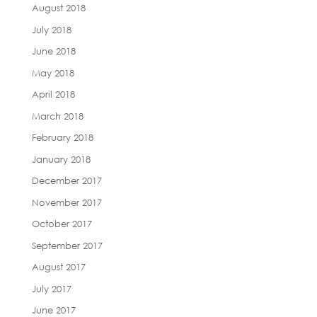
August 2018
July 2018
June 2018
May 2018
April 2018
March 2018
February 2018
January 2018
December 2017
November 2017
October 2017
September 2017
August 2017
July 2017
June 2017