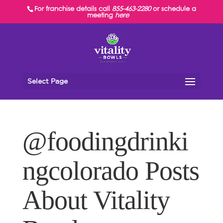
For franchise details call
855-463-2280
or schedule a
meeting
here
Select Page
@foodingdrinki
ngcolorado Posts
About Vitality