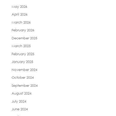
May 2026
April 2026
March 2026
February 2026
December 2025
March 2025
February 2025
January 2025
November 2024
October 2024
September 2024
August 2024
July 2024
June 2024