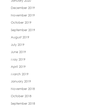
January 2020
December 2019
November 2019
October 2019
September 2019
August 2019
July 2019
June 2019
May 2019
April 2019
March 2019
January 2019
November 2018
October 2018
September 2018