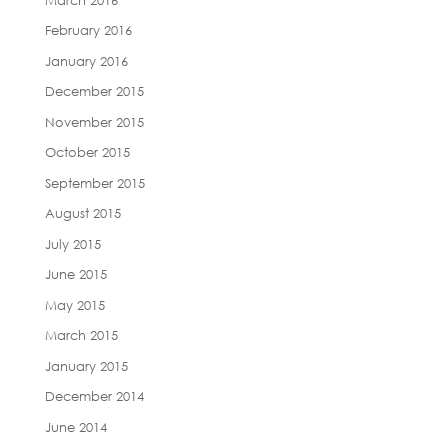
February 2016
January 2016
December 2015
November 2015
October 2015
September 2015
August 2015
July 2015
June 2015
May 2015
March 2015
January 2015
December 2014
June 2014