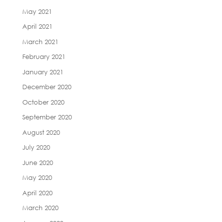
May 2021
April 2021
March 2021
February 2021
January 2021
December 2020
October 2020
September 2020
August 2020
July 2020
June 2020
May 2020
April 2020
March 2020