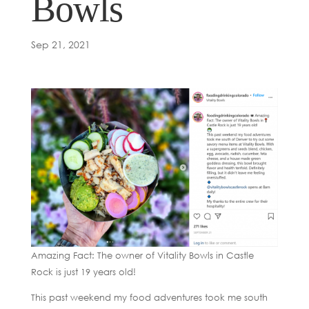
Bowls
Sep 21, 2021
Amazing Fact: The owner of Vitality Bowls in Castle
Rock is just 19 years old!
This past weekend my food adventures took me south