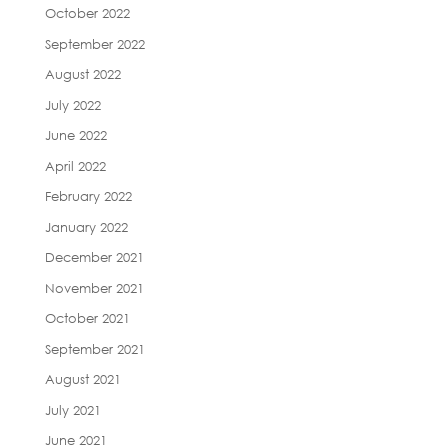
October 2022
September 2022
August 2022
July 2022
June 2022
April 2022
February 2022
January 2022
December 2021
November 2021
October 2021
September 2021
August 2021
July 2021
June 2021