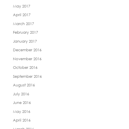
May 2017
April 2017
March 2017
February 2017
January 2017
December 2016
November 2016
October 2016
September 2016
August 2016
July 2016
June 2016
May 2016
April 2016
March 2016