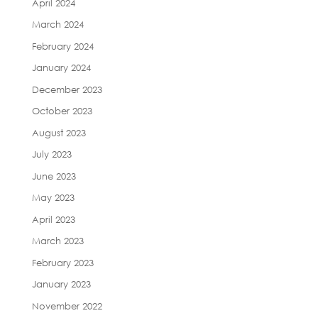
April 2024
March 2024
February 2024
January 2024
December 2023
October 2023
August 2023
July 2023
June 2023
May 2023
April 2023
March 2023
February 2023
January 2023
November 2022