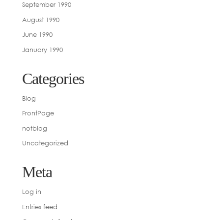
September 1990
August 1990
June 1990
January 1990
Categories
Blog
FrontPage
notblog
Uncategorized
Meta
Log in
Entries feed