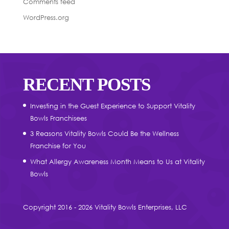
Comments feed
WordPress.org
RECENT POSTS
Investing in the Guest Experience to Support Vitality
Bowls Franchisees
3 Reasons Vitality Bowls Could Be the Wellness
Franchise for You
What Allergy Awareness Month Means to Us at Vitality
Bowls
Copyright 2016 - 2026 Vitality Bowls Enterprises, LLC