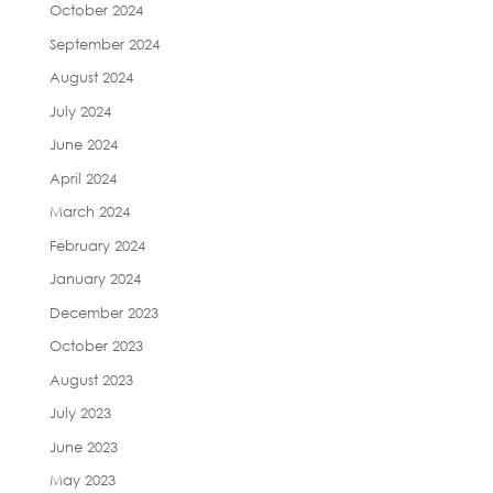
October 2024
September 2024
August 2024
July 2024
June 2024
April 2024
March 2024
February 2024
January 2024
December 2023
October 2023
August 2023
July 2023
June 2023
May 2023