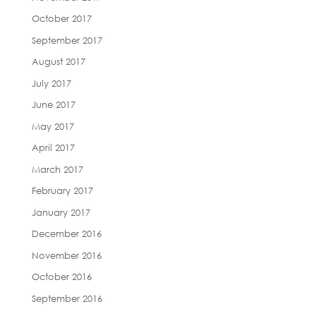
October 2017
September 2017
August 2017
July 2017
June 2017
May 2017
April 2017
March 2017
February 2017
January 2017
December 2016
November 2016
October 2016
September 2016