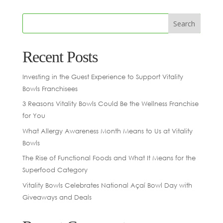
Recent Posts
Investing in the Guest Experience to Support Vitality
Bowls Franchisees
3 Reasons Vitality Bowls Could Be the Wellness Franchise
for You
What Allergy Awareness Month Means to Us at Vitality
Bowls
The Rise of Functional Foods and What It Means for the
Superfood Category
Vitality Bowls Celebrates National Açaí Bowl Day with
Giveaways and Deals