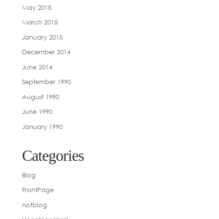
May 2015
March 2015
January 2015
December 2014
June 2014
September 1990
August 1990
June 1990
January 1990
Categories
Blog
FrontPage
notblog