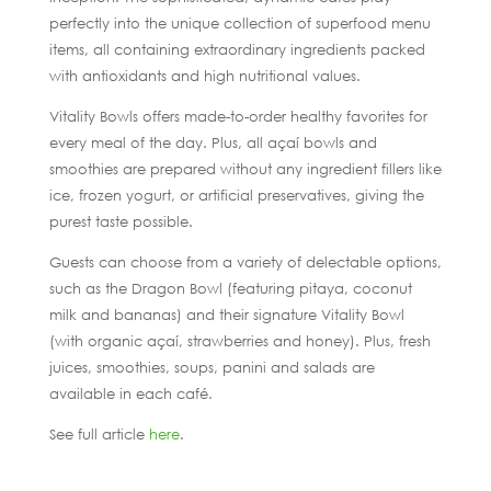
perfectly into the unique collection of superfood menu
items, all containing extraordinary ingredients packed
with antioxidants and high nutritional values.
Vitality Bowls offers made-to-order healthy favorites for
every meal of the day. Plus, all açaí bowls and
smoothies are prepared without any ingredient fillers like
ice, frozen yogurt, or artificial preservatives, giving the
purest taste possible.
Guests can choose from a variety of delectable options,
such as the Dragon Bowl (featuring pitaya, coconut
milk and bananas) and their signature Vitality Bowl
(with organic açaí, strawberries and honey). Plus, fresh
juices, smoothies, soups, panini and salads are
available in each café.
See full article
here
.