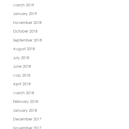
March 2019
January 2019
November 2018
October 2018
September 2018
August 2018
July 2018
June 2018
May 2018
April 2018
March 2018
February 2018
January 2018
December 2017
November 2017