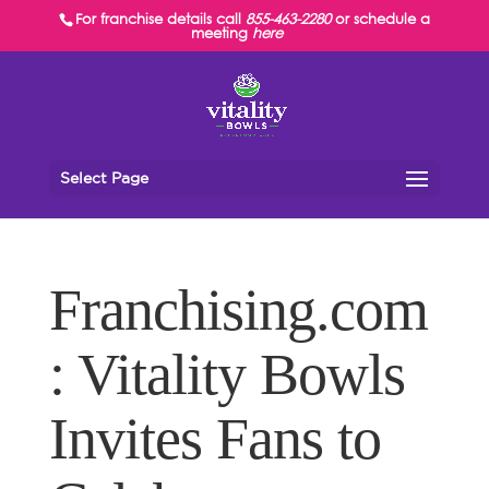
For franchise details call
855-463-2280
or schedule a
meeting
here
Select Page
Franchising.com
: Vitality Bowls
Invites Fans to