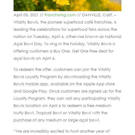
April 05, 2021 //
Franchising.com
// DANVILLE, Calif. –
Vitality Bowls, the pioneer superfood café franchise, is
leading the celebrations for superfood fans across the
nation on Tuesday, April 6, otherwise known as National
Açaí Bowl Day. To ring in the holiday, Vitality Bowls is
offering customers a Buy One, Get One Free deal for
açaí bowls on April 6.
To redeem the offer, customers can join the Vitality
Bowls Loyalty Program by downloading the Vitality
Bowls mobile app, available on the Apple App store
and Google Play. Once customers are signed up for the
Loyalty Program, they can visit any participating Vitality
Bowls location on April 6 to redeem a free medium
Nutty Bowl, Tropical Bowl or Vitality Bowl with the
purchase of any medium or large açaí bowl.
“We are incredibly excited to host another year of