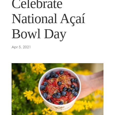
Celebrate
National Açaí
Bowl Day
Apr 5, 2021