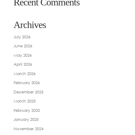
Recent Comments
Archives
July 2026
June 2026
May 2026
April 2026
March 2026
February 2026
December 2025
March 2025
February 2025
January 2025
November 2024