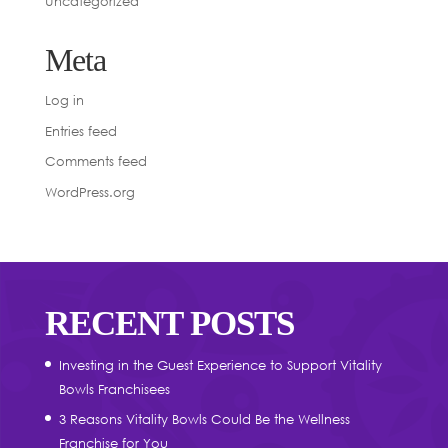
Uncategorized
Meta
Log in
Entries feed
Comments feed
WordPress.org
RECENT POSTS
Investing in the Guest Experience to Support Vitality
Bowls Franchisees
3 Reasons Vitality Bowls Could Be the Wellness
Franchise for You