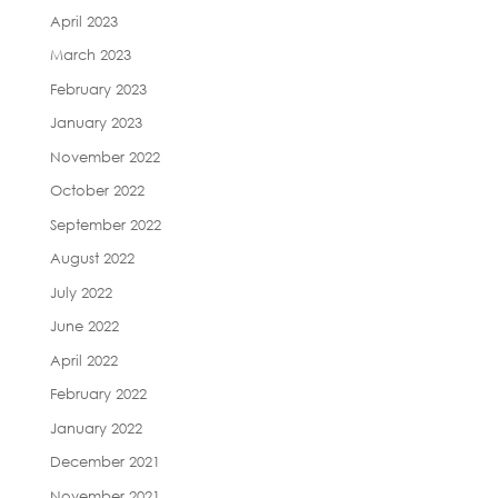
April 2023
March 2023
February 2023
January 2023
November 2022
October 2022
September 2022
August 2022
July 2022
June 2022
April 2022
February 2022
January 2022
December 2021
November 2021