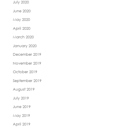
July 2020
June 2020
May 2020
April 2020
March 2020
January 2020
December 2019
November 2019
October 2019
September 2019
August 2019
July 2019
June 2019
May 2019
April 2019