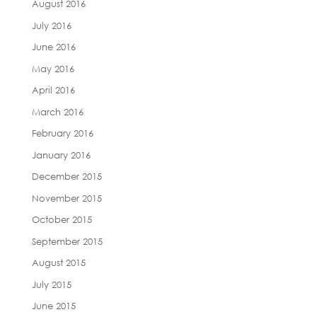
August 2016
July 2016
June 2016
May 2016
April 2016
March 2016
February 2016
January 2016
December 2015
November 2015
October 2015
September 2015
August 2015
July 2015
June 2015