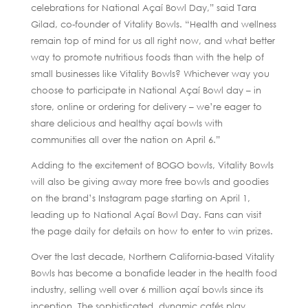
celebrations for National Açaí Bowl Day,” said Tara
Gilad, co-founder of Vitality Bowls. “Health and wellness
remain top of mind for us all right now, and what better
way to promote nutritious foods than with the help of
small businesses like Vitality Bowls? Whichever way you
choose to participate in National Açaí Bowl day – in
store, online or ordering for delivery – we’re eager to
share delicious and healthy açaí bowls with
communities all over the nation on April 6.”
Adding to the excitement of BOGO bowls, Vitality Bowls
will also be giving away more free bowls and goodies
on the brand’s Instagram page starting on April 1,
leading up to National Açaí Bowl Day. Fans can visit
the page daily for details on how to enter to win prizes.
Over the last decade, Northern California-based Vitality
Bowls has become a bonafide leader in the health food
industry, selling well over 6 million açaí bowls since its
inception. The sophisticated, dynamic cafés play