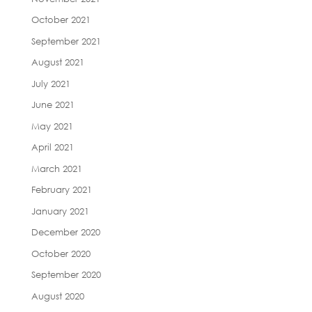
October 2021
September 2021
August 2021
July 2021
June 2021
May 2021
April 2021
March 2021
February 2021
January 2021
December 2020
October 2020
September 2020
August 2020