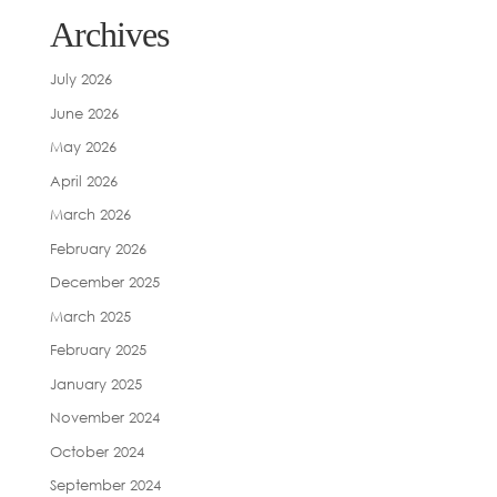
Archives
July 2026
June 2026
May 2026
April 2026
March 2026
February 2026
December 2025
March 2025
February 2025
January 2025
November 2024
October 2024
September 2024