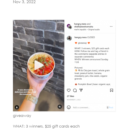
Nov 3, 2022
giveaway
WHAT: 3 winners, $25 gift cards each