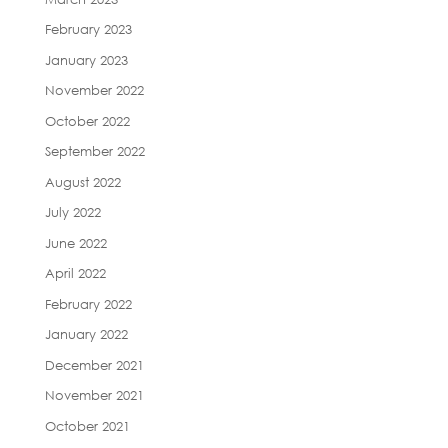
February 2023
January 2023
November 2022
October 2022
September 2022
August 2022
July 2022
June 2022
April 2022
February 2022
January 2022
December 2021
November 2021
October 2021