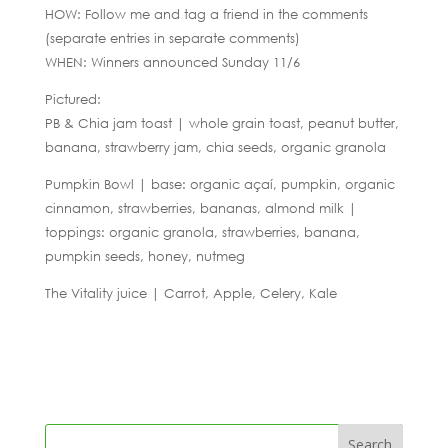
HOW: Follow me and tag a friend in the comments
(separate entries in separate comments)
WHEN: Winners announced Sunday 11/6
Pictured:
PB & Chia jam toast | whole grain toast, peanut butter,
banana, strawberry jam, chia seeds, organic granola
Pumpkin Bowl | base: organic açaí, pumpkin, organic
cinnamon, strawberries, bananas, almond milk |
toppings: organic granola, strawberries, banana,
pumpkin seeds, honey, nutmeg
The Vitality juice | Carrot, Apple, Celery, Kale