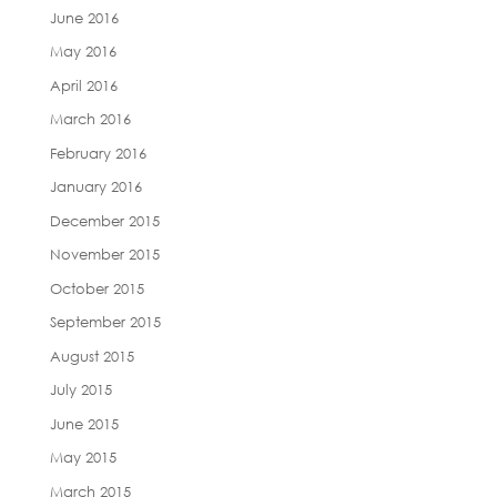
June 2016
May 2016
April 2016
March 2016
February 2016
January 2016
December 2015
November 2015
October 2015
September 2015
August 2015
July 2015
June 2015
May 2015
March 2015