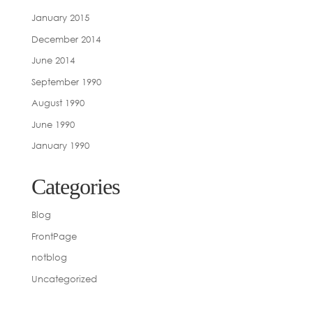
January 2015
December 2014
June 2014
September 1990
August 1990
June 1990
January 1990
Categories
Blog
FrontPage
notblog
Uncategorized