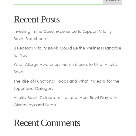
Recent Posts
Investing in the Guest Experience to Support Vitality
Bowls Franchisees
3 Reasons Vitality Bowls Could Be the Wellness Franchise
for You
What Allergy Awareness Month Means to Us at Vitality
Bowls
The Rise of Functional Foods and What It Means for the
Superfood Category
Vitality Bowls Celebrates National Açaí Bowl Day with
Giveaways and Deals
Recent Comments