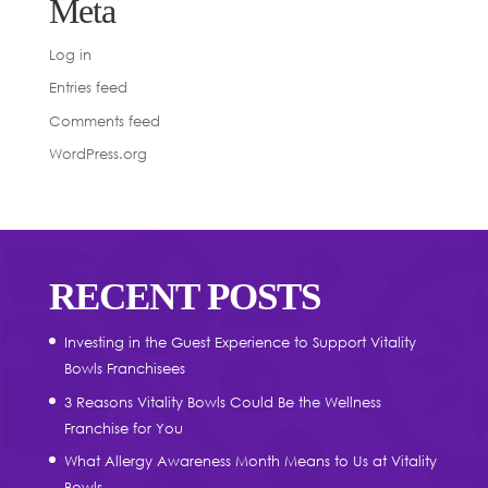
Meta
Log in
Entries feed
Comments feed
WordPress.org
RECENT POSTS
Investing in the Guest Experience to Support Vitality
Bowls Franchisees
3 Reasons Vitality Bowls Could Be the Wellness
Franchise for You
What Allergy Awareness Month Means to Us at Vitality
Bowls