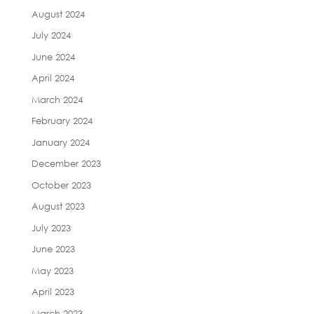
August 2024
July 2024
June 2024
April 2024
March 2024
February 2024
January 2024
December 2023
October 2023
August 2023
July 2023
June 2023
May 2023
April 2023
March 2023