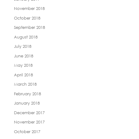
November 2018
October 2018
September 2018
August 2018
July 2018
June 2018
May 2018
April 2018
March 2018
February 2018
January 2018
December 2017
November 2017
October 2017