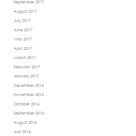
September 2017
August 2017
July 2017
June 2017
May 2017
April 2017
March 2017
February 2017
January 2017
December 2016
November 2016
October 2016
September 2016
August 2016
July 2016