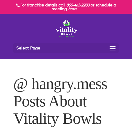
For franchise details call
855-463-2280
or schedule a
meeting
here
Select Page
@ hangry.mess
Posts About
Vitality Bowls