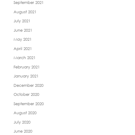
September 2021
August 2021
July 2021
June 2021
May 2021
April 2021
March 2021
February 2021
January 2021
December 2020
October 2020
September 2020
August 2020
July 2020
June 2020