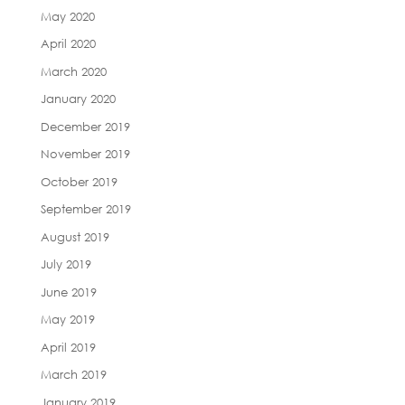
May 2020
April 2020
March 2020
January 2020
December 2019
November 2019
October 2019
September 2019
August 2019
July 2019
June 2019
May 2019
April 2019
March 2019
January 2019