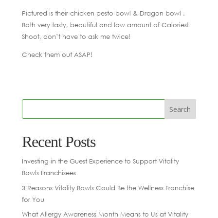
Pictured is their chicken pesto bowl & Dragon bowl .
Both very tasty, beautiful and low amount of Calories!
Shoot, don’t have to ask me twice!
Check them out ASAP!
Recent Posts
Investing in the Guest Experience to Support Vitality
Bowls Franchisees
3 Reasons Vitality Bowls Could Be the Wellness Franchise
for You
What Allergy Awareness Month Means to Us at Vitality