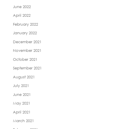
June 2022
April 2022
February 2022
January 2022
December 2021
November 2021
October 2021
September 2021
August 2021
July 2021
June 2021
May 2021
April 2021
March 2021