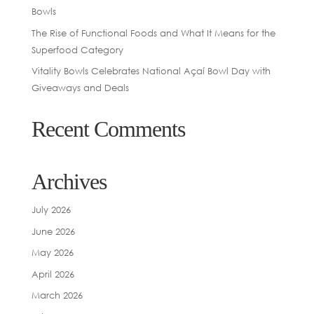
Bowls
The Rise of Functional Foods and What It Means for the
Superfood Category
Vitality Bowls Celebrates National Açaí Bowl Day with
Giveaways and Deals
Recent Comments
Archives
July 2026
June 2026
May 2026
April 2026
March 2026