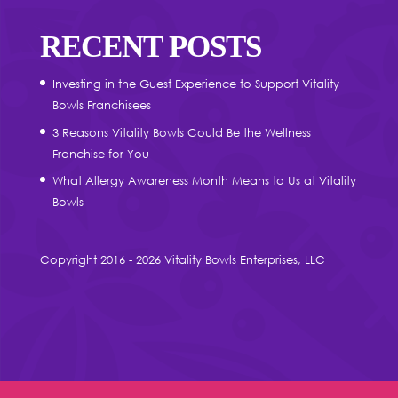
RECENT POSTS
Investing in the Guest Experience to Support Vitality
Bowls Franchisees
3 Reasons Vitality Bowls Could Be the Wellness
Franchise for You
What Allergy Awareness Month Means to Us at Vitality
Bowls
Copyright 2016 - 2026 Vitality Bowls Enterprises, LLC