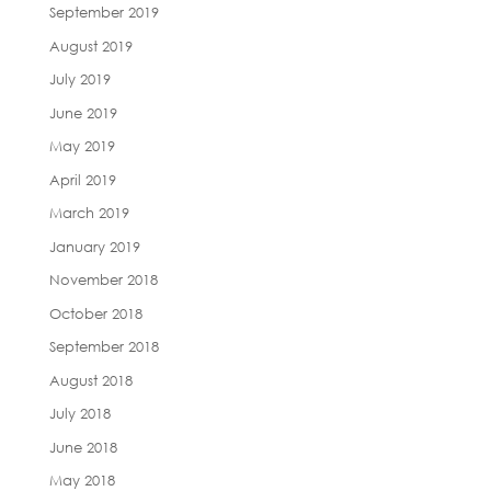
September 2019
August 2019
July 2019
June 2019
May 2019
April 2019
March 2019
January 2019
November 2018
October 2018
September 2018
August 2018
July 2018
June 2018
May 2018