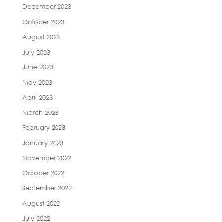
December 2023
October 2023
August 2023
July 2023
June 2023
May 2023
April 2023
March 2023
February 2023
January 2023
November 2022
October 2022
September 2022
August 2022
July 2022