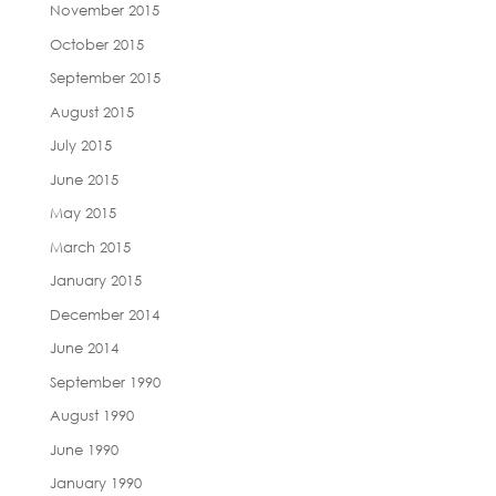
November 2015
October 2015
September 2015
August 2015
July 2015
June 2015
May 2015
March 2015
January 2015
December 2014
June 2014
September 1990
August 1990
June 1990
January 1990