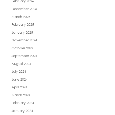
February 2026
December 2025
March 2025
February 2025
January 2025
November 2024
October 2024
September 2024
August 2024
July 2024
June 2024
April 2024
March 2024
February 2024
January 2024