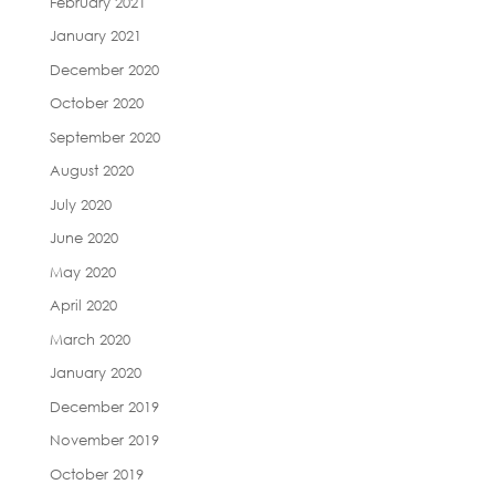
February 2021
January 2021
December 2020
October 2020
September 2020
August 2020
July 2020
June 2020
May 2020
April 2020
March 2020
January 2020
December 2019
November 2019
October 2019