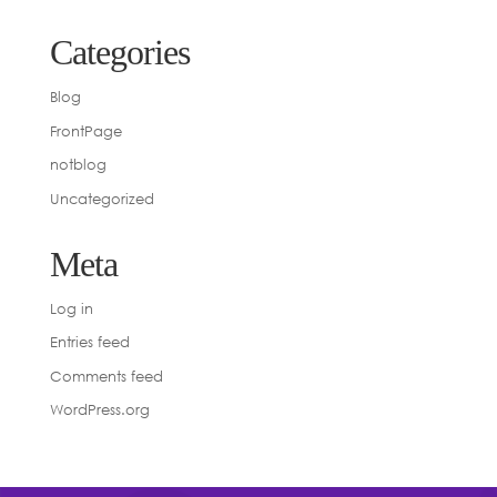
Categories
Blog
FrontPage
notblog
Uncategorized
Meta
Log in
Entries feed
Comments feed
WordPress.org