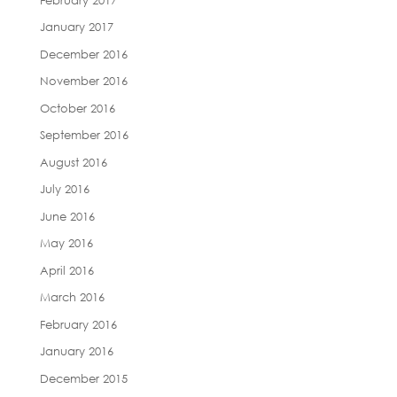
January 2017
December 2016
November 2016
October 2016
September 2016
August 2016
July 2016
June 2016
May 2016
April 2016
March 2016
February 2016
January 2016
December 2015