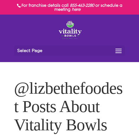
For franchise details call
855-463-2280
or schedule a
meeting
here
Select Page
@lizbethefoodes
t Posts About
Vitality Bowls