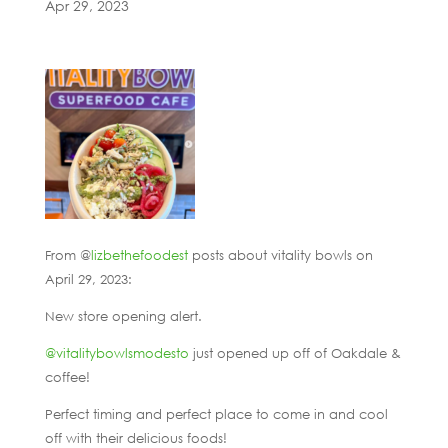
Apr 29, 2023
From @
lizbethefoodest
posts about vitality bowls on
April 29, 2023:
New store opening alert.
@vitalitybowlsmodesto
just opened up off of Oakdale &
coffee!
Perfect timing and perfect place to come in and cool
off with their delicious foods!