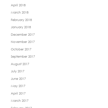
April 2018
March 2018
February 2018
January 2018
December 2017
November 2017
October 2017
September 2017
August 2017
July 2017
June 2017
May 2017
April 2017
March 2017
February 2017