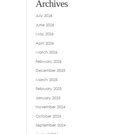
Archives
July 2026
June 2026
May 2026
April 2026
March 2026
February 2026
December 2025
March 2025
February 2025
January 2025
November 2024
October 2024
September 2024