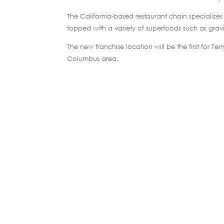
The California-based restaurant chain specializes
topped with a variety of superfoods such as grav
The new franchise location will be the first for 
Columbus area.