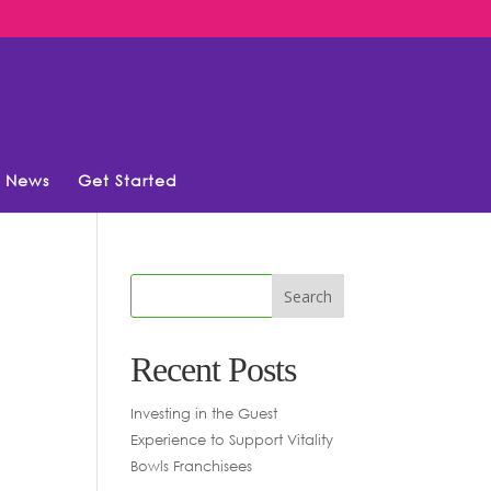
News
Get Started
Recent Posts
Investing in the Guest
Experience to Support Vitality
Bowls Franchisees