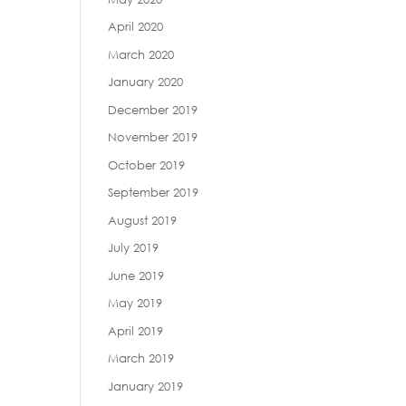
April 2020
March 2020
January 2020
December 2019
November 2019
October 2019
September 2019
August 2019
July 2019
June 2019
May 2019
April 2019
March 2019
January 2019