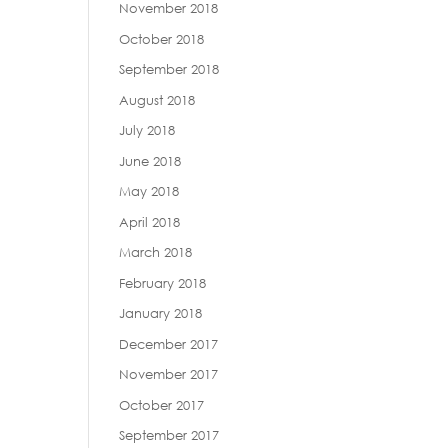
November 2018
October 2018
September 2018
August 2018
July 2018
June 2018
May 2018
April 2018
March 2018
February 2018
January 2018
December 2017
November 2017
October 2017
September 2017