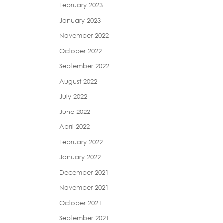
February 2023
January 2023
November 2022
October 2022
September 2022
August 2022
July 2022
June 2022
April 2022
February 2022
January 2022
December 2021
November 2021
October 2021
September 2021