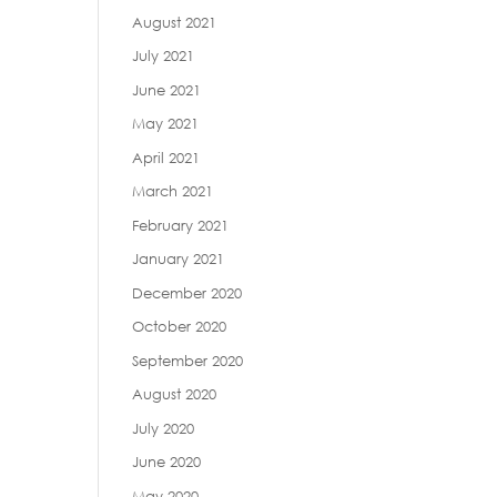
August 2021
July 2021
June 2021
May 2021
April 2021
March 2021
February 2021
January 2021
December 2020
October 2020
September 2020
August 2020
July 2020
June 2020
May 2020