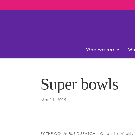
Who we are
Wh
Super bowls
Mar 11, 2019
BY THE COLUMBUS DISPATCH – Ohio’s first Vitality