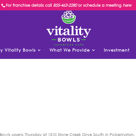
For franchise details call
855-463-2280
or schedule a meeting
here
y Vitality Bowls
What We Provide
Investment
 Bowls opens Thursday at 1510 Stone Creek Drive South in Pickerington.