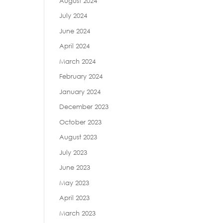
August 2024
July 2024
June 2024
April 2024
March 2024
February 2024
January 2024
December 2023
October 2023
August 2023
July 2023
June 2023
May 2023
April 2023
March 2023