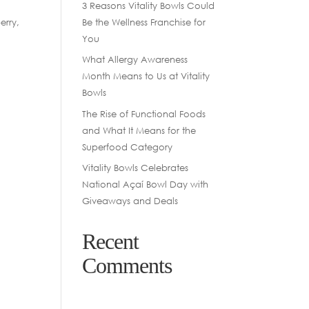
3 Reasons Vitality Bowls Could
Be the Wellness Franchise for
erry,
You
What Allergy Awareness
Month Means to Us at Vitality
Bowls
The Rise of Functional Foods
and What It Means for the
Superfood Category
Vitality Bowls Celebrates
National Açaí Bowl Day with
Giveaways and Deals
Recent
Comments