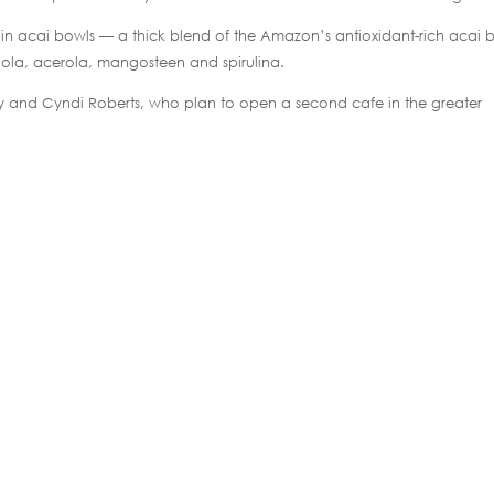
 in acai bowls — a thick blend of the Amazon’s antioxidant-rich acai b
iola, acerola, mangosteen and spirulina.
Terry and Cyndi Roberts, who plan to open a second cafe in the greater