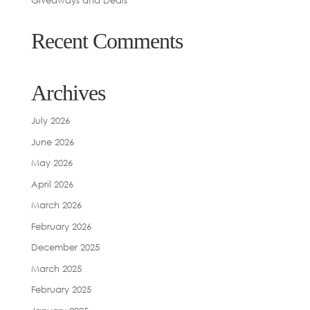
Giveaways and Deals
Recent Comments
Archives
July 2026
June 2026
May 2026
April 2026
March 2026
February 2026
December 2025
March 2025
February 2025