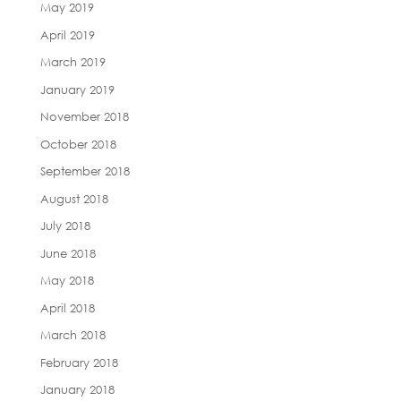
May 2019
April 2019
March 2019
January 2019
November 2018
October 2018
September 2018
August 2018
July 2018
June 2018
May 2018
April 2018
March 2018
February 2018
January 2018