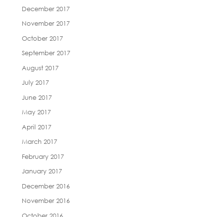
December 2017
November 2017
October 2017
September 2017
August 2017
July 2017
June 2017
May 2017
April 2017
March 2017
February 2017
January 2017
December 2016
November 2016
October 2016