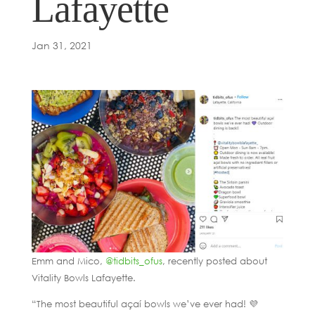
Lafayette
Jan 31, 2021
Emm and Mico,
@tidbits_ofus
, recently posted about
Vitality Bowls Lafayette.
“The most beautiful açaí bowls we’ve ever had! 💜