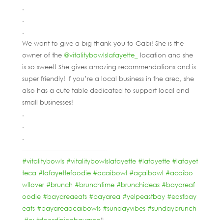
.
.
.
We want to give a big thank you to Gabi! She is the
owner of the
@vitalitybowlslafayette_
location and she
is so sweet! She gives amazing recommendations and is
super friendly! If you’re a local business in the area, she
also has a cute table dedicated to support local and
small businesses!
.
.
.
—————————————-
#vitalitybowls
#vitalitybowlslafayette
#lafayette
#lafayet
teca
#lafayettefoodie
#acaibowl
#açaibowl
#acaibo
wllover
#brunch
#brunchtime
#brunchideas
#bayareaf
oodie
#bayareaeats
#bayarea
#yelpeastbay
#eastbay
eats
#bayareaacaibowls
#sundayvibes
#sundaybrunch