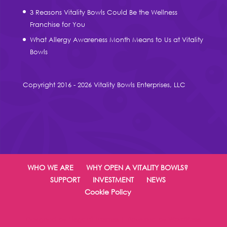
3 Reasons Vitality Bowls Could Be the Wellness
Franchise for You
What Allergy Awareness Month Means to Us at Vitality
Bowls
Copyright 2016 - 2026 Vitality Bowls Enterprises, LLC
WHO WE ARE
WHY OPEN A VITALITY BOWLS?
SUPPORT
INVESTMENT
NEWS
Cookie Policy
Designed by
Elegant Themes
| Powered by
WordPress