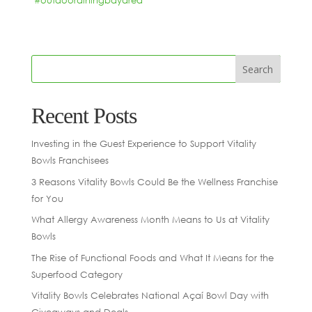
#outdoordiningbayarea
“
Recent Posts
Investing in the Guest Experience to Support Vitality
Bowls Franchisees
3 Reasons Vitality Bowls Could Be the Wellness Franchise
for You
What Allergy Awareness Month Means to Us at Vitality
Bowls
The Rise of Functional Foods and What It Means for the
Superfood Category
Vitality Bowls Celebrates National Açaí Bowl Day with