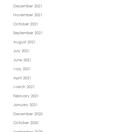
December 2021
November 2021
October 2021
September 2021
August 2021
July 2021
June 2021
May 2021
April 2021
March 2021
February 2021
January 2021
December 2020
October 2020
September 2020