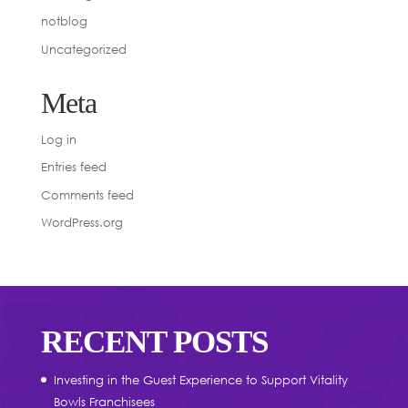
notblog
Uncategorized
Meta
Log in
Entries feed
Comments feed
WordPress.org
RECENT POSTS
Investing in the Guest Experience to Support Vitality
Bowls Franchisees