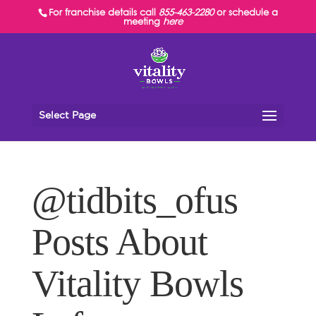
For franchise details call
855-463-2280
or schedule a
meeting
here
Select Page
@tidbits_ofus
Posts About
Vitality Bowls