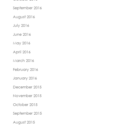
September 2016
August 2016
July 2016
June 2016
May 2016
April 2016
March 2016
February 2016
January 2016
December 2015
November 2015
October 2015
September 2015
August 2015