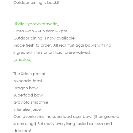
Outdoor dining is back!!
.
.
@vitalitybowlslafayette_
Open Mon – Sun 8am – 7pm.
Outdoor dining is now available!
Made fresh to order. All real fruit açaí bowls with no
ingredient fillers or artificial preservatives!
[
#hosted
]
.
The Sirloin panini
Avocado toast
Dragon bowl
Superfood bowl
Graviola smoothie
Intensifier juice
Our favorite was the superfood açaí bowl (their granola
is amazing!) But really everything tasted so fresh and
delicious!