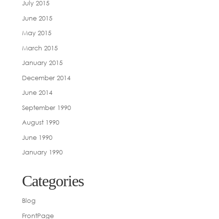
July 2015
June 2015
May 2015
March 2015
January 2015
December 2014
June 2014
September 1990
August 1990
June 1990
January 1990
Categories
Blog
FrontPage