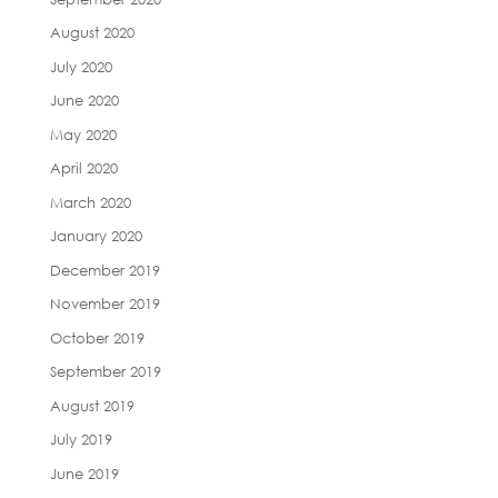
August 2020
July 2020
June 2020
May 2020
April 2020
March 2020
January 2020
December 2019
November 2019
October 2019
September 2019
August 2019
July 2019
June 2019