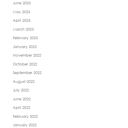
June 2023
May 2023
April 2023
March 2023
February 2023
January 2023
November 2022
October 2022
September 2022
August 2022
July 2022
June 2022
April 2022
February 2022
January 2022