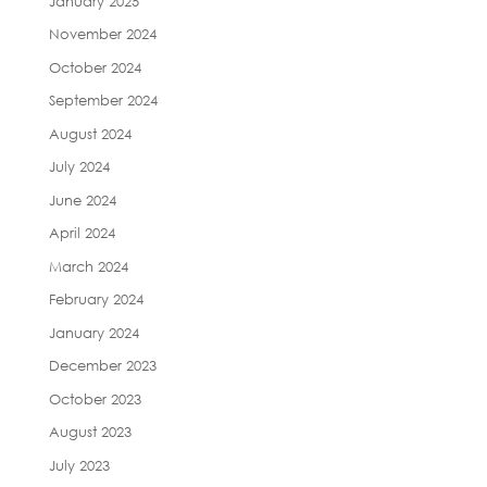
January 2025
November 2024
October 2024
September 2024
August 2024
July 2024
June 2024
April 2024
March 2024
February 2024
January 2024
December 2023
October 2023
August 2023
July 2023