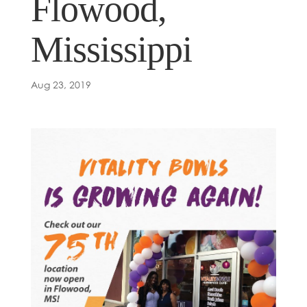
Flowood,
Mississippi
Aug 23, 2019