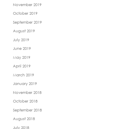
November 2019
October 2019
September 2019
August 2019
July 2019
June 2019
May 2019
April 2019
March 2019
January 2019
November 2018
October 2018
September 2018
August 2018
July 2018