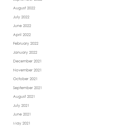
August 2022
July 2022
June 2022
April 2022
February 2022
January 2022
December 2021
November 2021
October 2021
September 2021
August 2021
July 2021
June 2021
May 2021