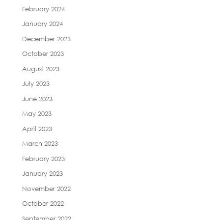
February 2024
January 2024
December 2023
October 2023
August 2023
July 2023
June 2023
May 2023
April 2023
March 2023
February 2023
January 2023
November 2022
October 2022
September 2022