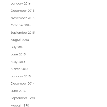
January 2016
December 2015
November 2015
October 2015
September 2015
August 2015
July 2015
June 2015
May 2015
March 2015
January 2015
December 2014
June 2014
September 1990
August 1990