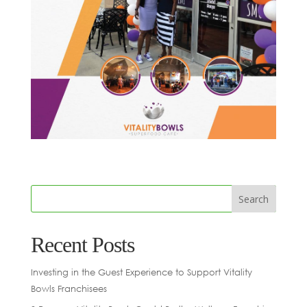
Recent Posts
Investing in the Guest Experience to Support Vitality
Bowls Franchisees