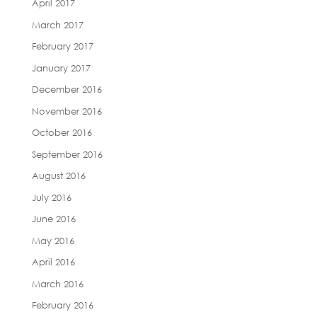
April 2017
March 2017
February 2017
January 2017
December 2016
November 2016
October 2016
September 2016
August 2016
July 2016
June 2016
May 2016
April 2016
March 2016
February 2016