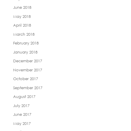
June 2018
May 2018
April 2018
March 2018
February 2018
January 2018
December 2017
November 2017
October 2017
September 2017
August 2017
July 2017
June 2017
May 2017