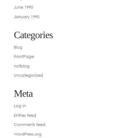
June 1990
January 1990
Categories
Blog
FrontPage
notblog
Uncategorized
Meta
Log in
Entries feed
Comments feed
WordPress.org