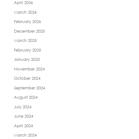
April 2026
March 2026
February 2026
December 2025
March 2025
February 2025
January 2025
November 2024
October 2024
September 2024
August 2024
July 2024
June 2024
April 2024
March 2024