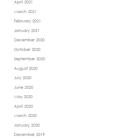
April 2021
March 2021
February 2021
January 2021
December 2020
October 2020
September 2020
August 2020
July 2020
June 2020
May 2020
April 2020
March 2020
January 2020
December 2019