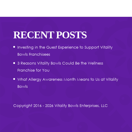
RECENT POSTS
Investing in the Guest Experience to Support Vitality
Bowls Franchisees
3 Reasons Vitality Bowls Could Be the Wellness
Franchise for You
What Allergy Awareness Month Means to Us at Vitality
Bowls
Copyright 2016 - 2026 Vitality Bowls Enterprises, LLC