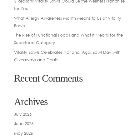
3 Reasons Vitality Bowls Could Be the Wellness Franchise
for You
What Allergy Awareness Month Means to Us at Vitality
Bowls
The Rise of Functional Foods and What It Means for the
Superfood Category
Vitality Bowls Celebrates National Açaí Bowl Day with
Giveaways and Deals
Recent Comments
Archives
July 2026
June 2026
May 2026