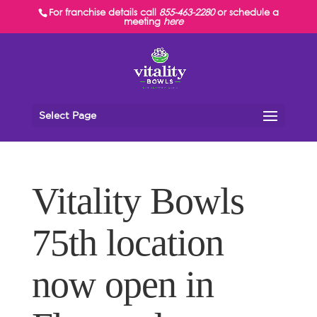
For franchise details call
855-463-2280
or schedule a
meeting
here
Select Page
Vitality Bowls
75th location
now open in