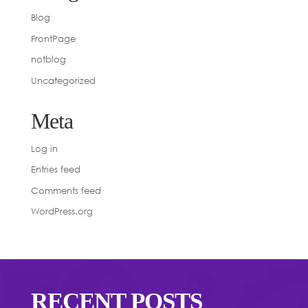
Blog
FrontPage
notblog
Uncategorized
Meta
Log in
Entries feed
Comments feed
WordPress.org
RECENT POSTS