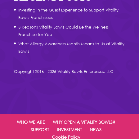
Investing in the Guest Experience to Support Vitality
Bowls Franchisees
3 Reasons Vitality Bowls Could Be the Wellness
Franchise for You
What Allergy Awareness Month Means to Us at Vitality
Bowls
Copyright 2016 - 2026 Vitality Bowls Enterprises, LLC
WHO WE ARE
WHY OPEN A VITALITY BOWLS?
SUPPORT
INVESTMENT
NEWS
Cookie Policy