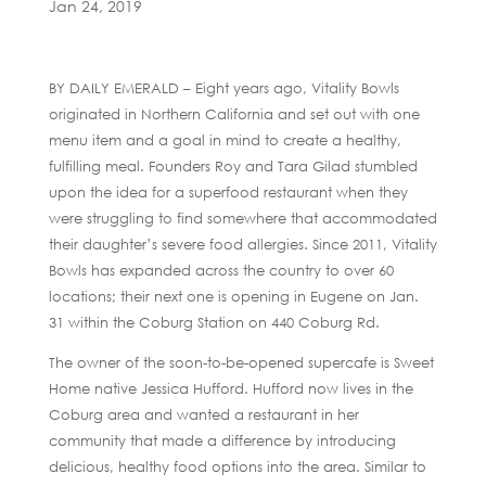
Jan 24, 2019
BY DAILY EMERALD – Eight years ago, Vitality Bowls
originated in Northern California and set out with one
menu item and a goal in mind to create a healthy,
fulfilling meal. Founders Roy and Tara Gilad stumbled
upon the idea for a superfood restaurant when they
were struggling to find somewhere that accommodated
their daughter’s severe food allergies. Since 2011, Vitality
Bowls has expanded across the country to over 60
locations; their next one is opening in Eugene on Jan.
31 within the Coburg Station on 440 Coburg Rd.
The owner of the soon-to-be-opened supercafe is Sweet
Home native Jessica Hufford. Hufford now lives in the
Coburg area and wanted a restaurant in her
community that made a difference by introducing
delicious, healthy food options into the area. Similar to