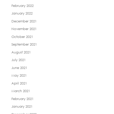
February 2022
January 2022
December 2021
November 2021
October 2021
September 2021
August 2021
July 2021
June 2021
May 2021
April 2021
March 2021
February 2021
January 2021