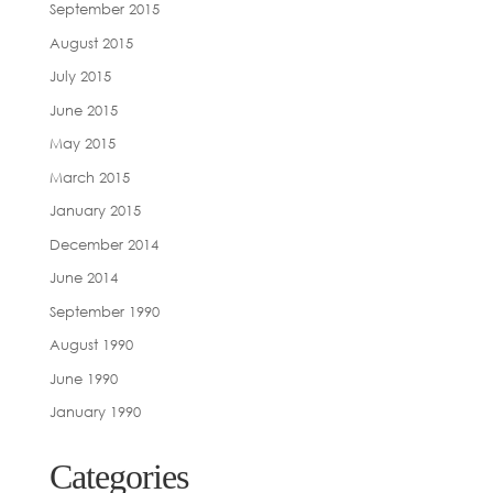
September 2015
August 2015
July 2015
June 2015
May 2015
March 2015
January 2015
December 2014
June 2014
September 1990
August 1990
June 1990
January 1990
Categories