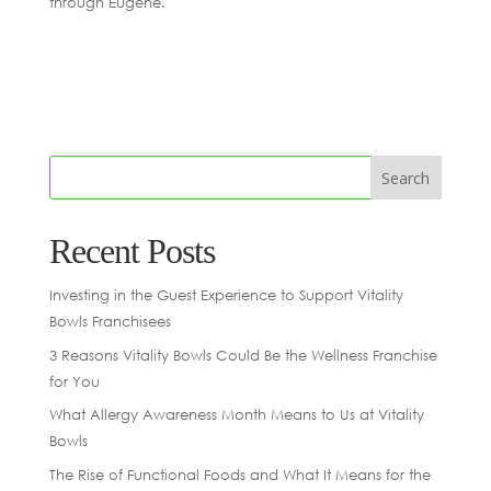
through Eugene.
Recent Posts
Investing in the Guest Experience to Support Vitality
Bowls Franchisees
3 Reasons Vitality Bowls Could Be the Wellness Franchise
for You
What Allergy Awareness Month Means to Us at Vitality
Bowls
The Rise of Functional Foods and What It Means for the