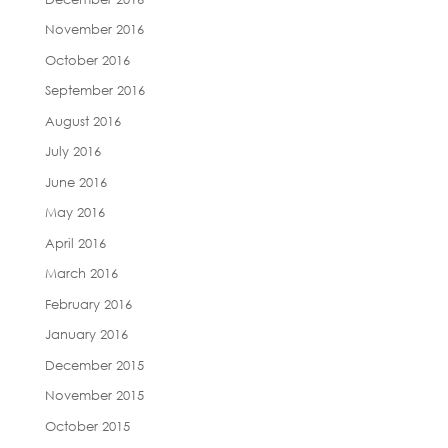
November 2016
October 2016
September 2016
August 2016
July 2016
June 2016
May 2016
April 2016
March 2016
February 2016
January 2016
December 2015
November 2015
October 2015