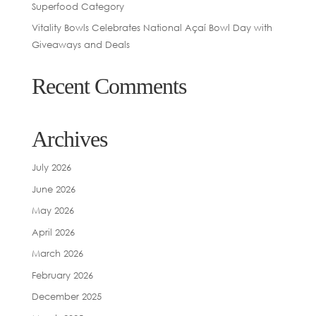
Superfood Category
Vitality Bowls Celebrates National Açaí Bowl Day with
Giveaways and Deals
Recent Comments
Archives
July 2026
June 2026
May 2026
April 2026
March 2026
February 2026
December 2025