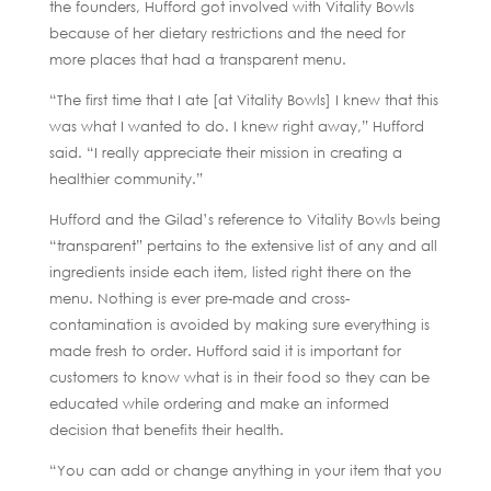
the founders, Hufford got involved with Vitality Bowls
because of her dietary restrictions and the need for
more places that had a transparent menu.
“The first time that I ate [at Vitality Bowls] I knew that this
was what I wanted to do. I knew right away,” Hufford
said. “I really appreciate their mission in creating a
healthier community.”
Hufford and the Gilad’s reference to Vitality Bowls being
“transparent” pertains to the extensive list of any and all
ingredients inside each item, listed right there on the
menu. Nothing is ever pre-made and cross-
contamination is avoided by making sure everything is
made fresh to order. Hufford said it is important for
customers to know what is in their food so they can be
educated while ordering and make an informed
decision that benefits their health.
“You can add or change anything in your item that you