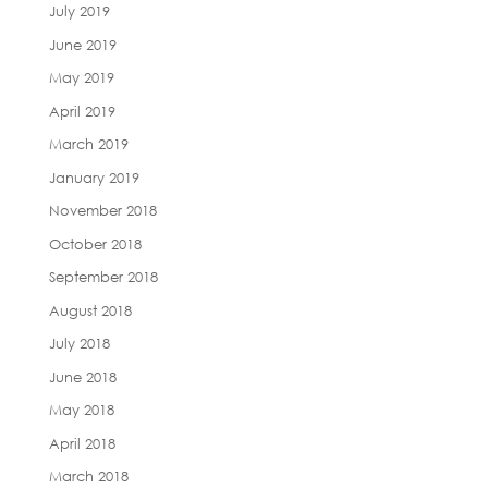
July 2019
June 2019
May 2019
April 2019
March 2019
January 2019
November 2018
October 2018
September 2018
August 2018
July 2018
June 2018
May 2018
April 2018
March 2018