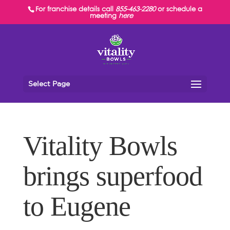
For franchise details call
855-463-2280
or schedule a
meeting
here
Select Page
Vitality Bowls
brings superfood
to Eugene