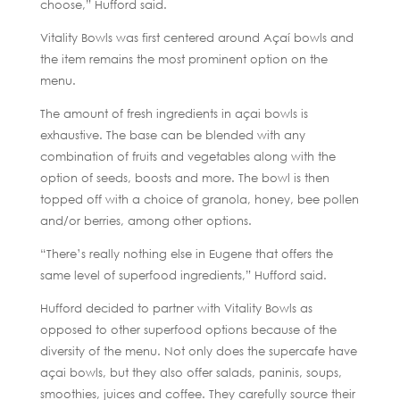
choose,” Hufford said.
Vitality Bowls was first centered around Açaí bowls and
the item remains the most prominent option on the
menu.
The amount of fresh ingredients in açai bowls is
exhaustive. The base can be blended with any
combination of fruits and vegetables along with the
option of seeds, boosts and more. The bowl is then
topped off with a choice of granola, honey, bee pollen
and/or berries, among other options.
“There’s really nothing else in Eugene that offers the
same level of superfood ingredients,” Hufford said.
Hufford decided to partner with Vitality Bowls as
opposed to other superfood options because of the
diversity of the menu. Not only does the supercafe have
açai bowls, but they also offer salads, paninis, soups,
smoothies, juices and coffee. They carefully source their