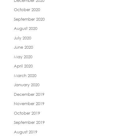
December 2020
October 2020
September 2020
August 2020
July 2020
June 2020
May 2020
April 2020
March 2020
January 2020
December 2019
November 2019
October 2019
September 2019
August 2019