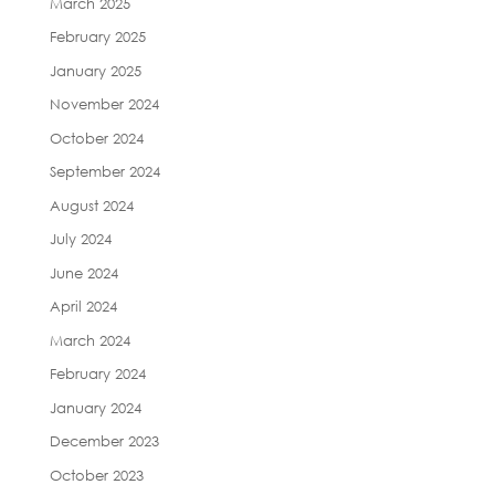
March 2025
February 2025
January 2025
November 2024
October 2024
September 2024
August 2024
July 2024
June 2024
April 2024
March 2024
February 2024
January 2024
December 2023
October 2023