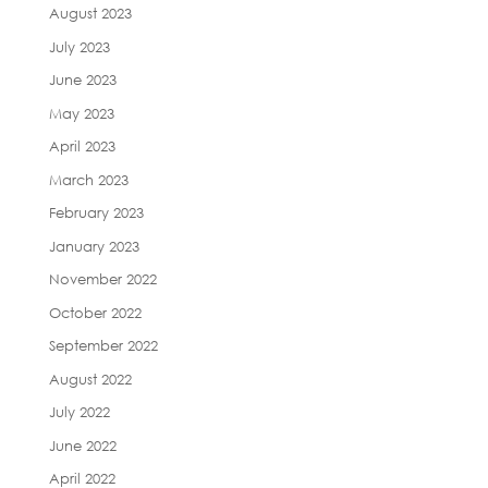
August 2023
July 2023
June 2023
May 2023
April 2023
March 2023
February 2023
January 2023
November 2022
October 2022
September 2022
August 2022
July 2022
June 2022
April 2022