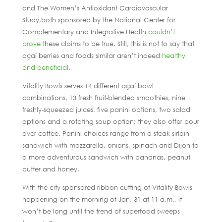
and The Women’s Antioxidant Cardiovascular
Study,both sponsored by the National Center for
Complementary and Integrative Health
couldn’t
prove
these claims to be true. Still, this is not to say that
açaí berries and foods similar aren’t indeed
healthy
and beneficial
.
Vitality Bowls serves 14 different açaí bowl
combinations, 13 fresh fruit-blended smoothies, nine
freshly-squeezed juices, five panini options, two salad
options and a rotating soup option; they also offer pour
over coffee. Panini choices range from a steak sirloin
sandwich with mozzarella, onions, spinach and Dijon to
a more adventurous sandwich with bananas, peanut
butter and honey.
With the city-sponsored ribbon cutting of Vitality Bowls
happening on the morning of Jan. 31 at 11 a.m., it
won’t be long until the trend of superfood sweeps