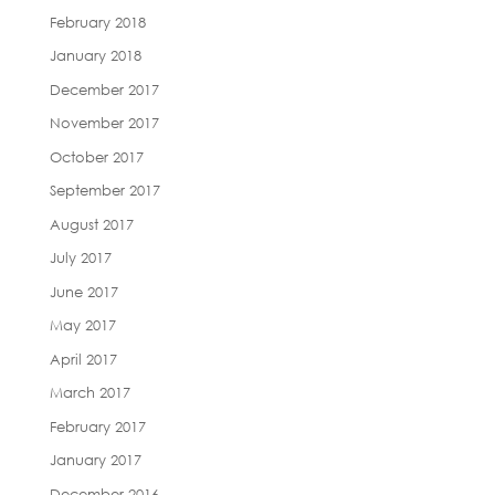
February 2018
January 2018
December 2017
November 2017
October 2017
September 2017
August 2017
July 2017
June 2017
May 2017
April 2017
March 2017
February 2017
January 2017
December 2016