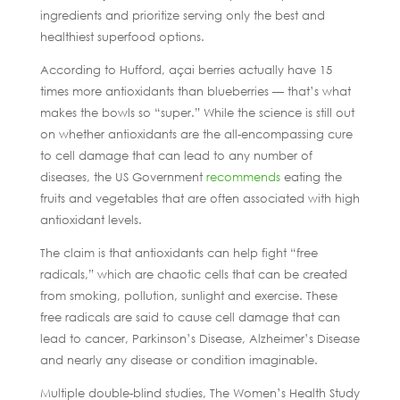
ingredients and prioritize serving only the best and
healthiest superfood options.
According to Hufford, açai berries actually have 15
times more antioxidants than blueberries — that’s what
makes the bowls so “super.” While the science is still out
on whether antioxidants are the all-encompassing cure
to cell damage that can lead to any number of
diseases, the US Government
recommends
eating the
fruits and vegetables that are often associated with high
antioxidant levels.
The claim is that antioxidants can help fight “free
radicals,” which are chaotic cells that can be created
from smoking, pollution, sunlight and exercise. These
free radicals are said to cause cell damage that can
lead to cancer, Parkinson’s Disease, Alzheimer’s Disease
and nearly any disease or condition imaginable.
Multiple double-blind studies, The Women’s Health Study