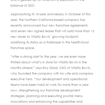
balance of 2021.
Approaching its 10-year anniversary in October of this
year, the Northern California-based company has
recently announced four new franchise agreements
and seven new signed leases that will add more than 12
new stores to Vitality Bowls’ growing footprint,
solidifying its status as a trailblazer in the health-food
franchise space.
“After a strong start to the year, we are even more
thrilled about what’s in store for Vitality Bowls in the
months ahead,” says Roy Gilad, CEO of Vitality Bowls,
who founded the company with his wife and company
executive Tara. “Our development and operational
teams have been hard at work for more than a year
now, strengthening our franchise development
strategies, planning and executing pivotal menu
innovations and enhancing the capabilities and