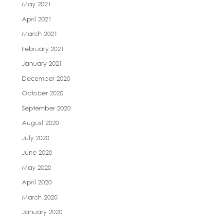
May 2021
April 2021
March 2021
February 2021
January 2021
December 2020
October 2020
September 2020
August 2020
July 2020
June 2020
May 2020
April 2020
March 2020
January 2020