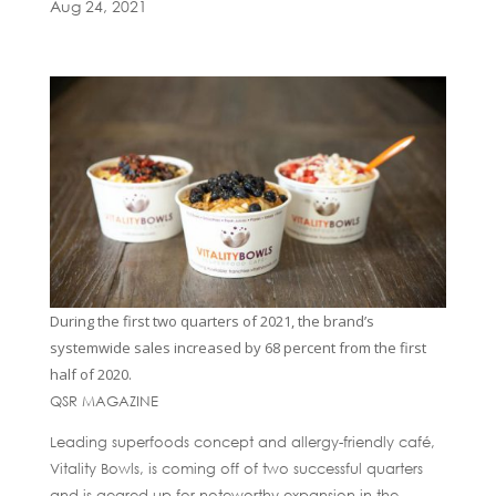
Aug 24, 2021
During the first two quarters of 2021, the brand’s
systemwide sales increased by 68 percent from the first
half of 2020.
QSR MAGAZINE
Leading superfoods concept and allergy-friendly café,
Vitality Bowls, is coming off of two successful quarters
and is geared up for noteworthy expansion in the