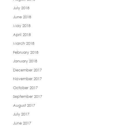
July 2018
June 2018
May 2018
April 2018
March 2018
February 2018
January 2018
December 2017
November 2017
October 2017
September 2017
August 2017
July 2017
June 2017