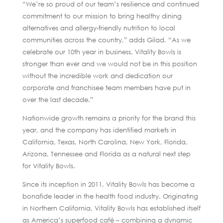
“We’re so proud of our team’s resilience and continued
commitment to our mission to bring healthy dining
alternatives and allergy-friendly nutrition to local
communities across the country,” adds Gilad. “As we
celebrate our 10th year in business, Vitality Bowls is
stronger than ever and we would not be in this position
without the incredible work and dedication our
corporate and franchisee team members have put in
over the last decade.”
Nationwide growth remains a priority for the brand this
year, and the company has identified markets in
California, Texas, North Carolina, New York, Florida,
Arizona, Tennessee and Florida as a natural next step
for Vitality Bowls.
Since its inception in 2011, Vitality Bowls has become a
bonafide leader in the health food industry. Originating
in Northern California, Vitality Bowls has established itself
as America’s superfood café – combining a dynamic