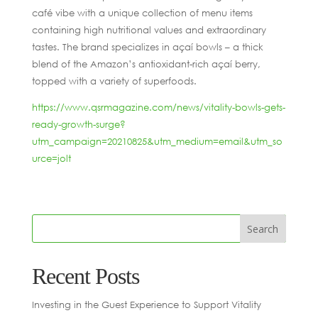
café vibe with a unique collection of menu items
containing high nutritional values and extraordinary
tastes. The brand specializes in açaí bowls – a thick
blend of the Amazon’s antioxidant-rich açaí berry,
topped with a variety of superfoods.
https://www.qsrmagazine.com/news/vitality-bowls-gets-
ready-growth-surge?
utm_campaign=20210825&utm_medium=email&utm_so
urce=jolt
Recent Posts
Investing in the Guest Experience to Support Vitality