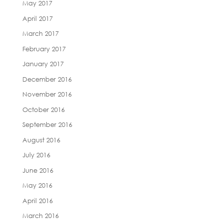
May 2017
April 2017
March 2017
February 2017
January 2017
December 2016
November 2016
October 2016
September 2016
August 2016
July 2016
June 2016
May 2016
April 2016
March 2016