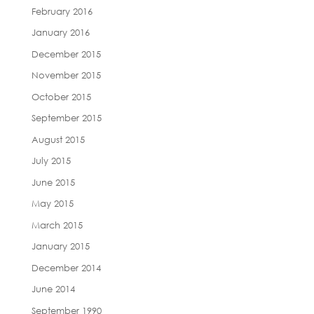
February 2016
January 2016
December 2015
November 2015
October 2015
September 2015
August 2015
July 2015
June 2015
May 2015
March 2015
January 2015
December 2014
June 2014
September 1990