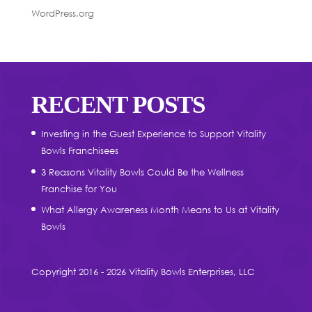
WordPress.org
RECENT POSTS
Investing in the Guest Experience to Support Vitality
Bowls Franchisees
3 Reasons Vitality Bowls Could Be the Wellness
Franchise for You
What Allergy Awareness Month Means to Us at Vitality
Bowls
Copyright 2016 - 2026 Vitality Bowls Enterprises, LLC