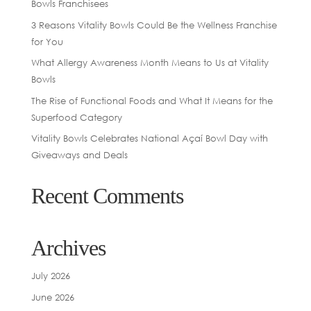
Bowls Franchisees
3 Reasons Vitality Bowls Could Be the Wellness Franchise
for You
What Allergy Awareness Month Means to Us at Vitality
Bowls
The Rise of Functional Foods and What It Means for the
Superfood Category
Vitality Bowls Celebrates National Açaí Bowl Day with
Giveaways and Deals
Recent Comments
Archives
July 2026
June 2026