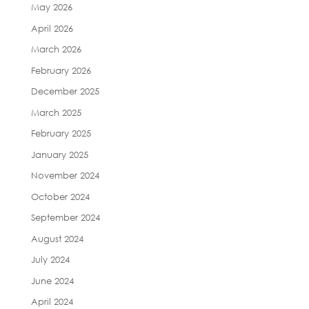
May 2026
April 2026
March 2026
February 2026
December 2025
March 2025
February 2025
January 2025
November 2024
October 2024
September 2024
August 2024
July 2024
June 2024
April 2024