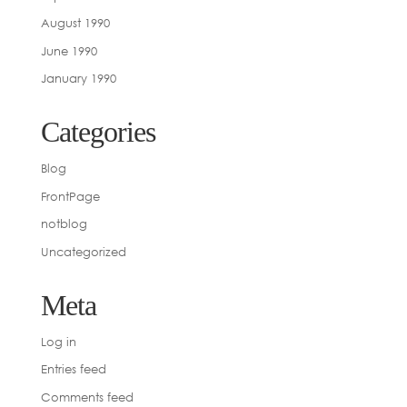
August 1990
June 1990
January 1990
Categories
Blog
FrontPage
notblog
Uncategorized
Meta
Log in
Entries feed
Comments feed