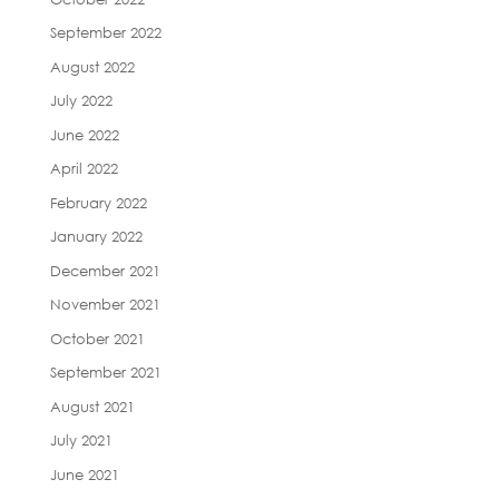
September 2022
August 2022
July 2022
June 2022
April 2022
February 2022
January 2022
December 2021
November 2021
October 2021
September 2021
August 2021
July 2021
June 2021