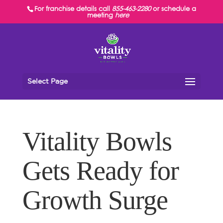
For franchise details call
855-463-2280
or schedule a
meeting
here
Select Page
Vitality Bowls
Gets Ready for
Growth Surge