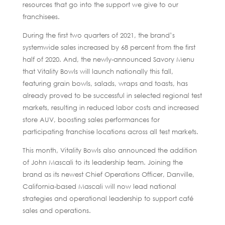
resources that go into the support we give to our
franchisees.
During the first two quarters of 2021, the brand’s
systemwide sales increased by 68 percent from the first
half of 2020. And, the newly-announced Savory Menu
that Vitality Bowls will launch nationally this fall,
featuring grain bowls, salads, wraps and toasts, has
already proved to be successful in selected regional test
markets, resulting in reduced labor costs and increased
store AUV, boosting sales performances for
participating franchise locations across all test markets.
This month, Vitality Bowls also announced the addition
of John Mascali to its leadership team. Joining the
brand as its newest Chief Operations Officer, Danville,
California-based Mascali will now lead national
strategies and operational leadership to support café
sales and operations.