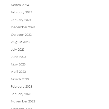
March 2024
February 2024
January 2024
December 2023
October 2023
August 2023
July 2023
June 2023
May 2023
April 2023
March 2023
February 2023
January 2023
November 2022
October 2022