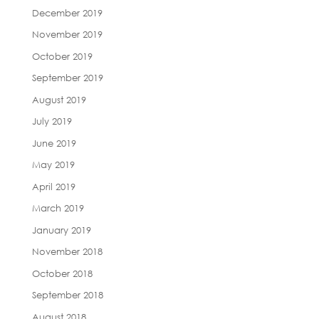
December 2019
November 2019
October 2019
September 2019
August 2019
July 2019
June 2019
May 2019
April 2019
March 2019
January 2019
November 2018
October 2018
September 2018
August 2018