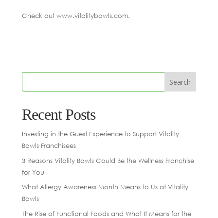
Check out www.vitalitybowls.com.
Recent Posts
Investing in the Guest Experience to Support Vitality
Bowls Franchisees
3 Reasons Vitality Bowls Could Be the Wellness Franchise
for You
What Allergy Awareness Month Means to Us at Vitality
Bowls
The Rise of Functional Foods and What It Means for the