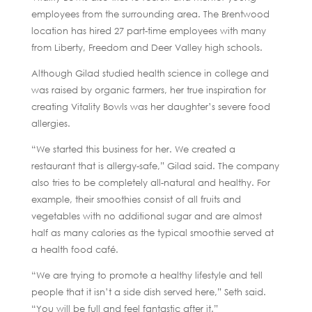
employees from the surrounding area. The Brentwood
location has hired 27 part-time employees with many
from Liberty, Freedom and Deer Valley high schools.
Although Gilad studied health science in college and
was raised by organic farmers, her true inspiration for
creating Vitality Bowls was her daughter’s severe food
allergies.
“We started this business for her. We created a
restaurant that is allergy-safe,” Gilad said. The company
also tries to be completely all-natural and healthy. For
example, their smoothies consist of all fruits and
vegetables with no additional sugar and are almost
half as many calories as the typical smoothie served at
a health food café.
“We are trying to promote a healthy lifestyle and tell
people that it isn’t a side dish served here,” Seth said.
“You will be full and feel fantastic after it.”