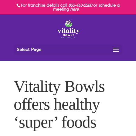
For franchise details call
855-463-2280
or schedule a
meeting
here
Select Page
Vitality Bowls
offers healthy
‘super’ foods