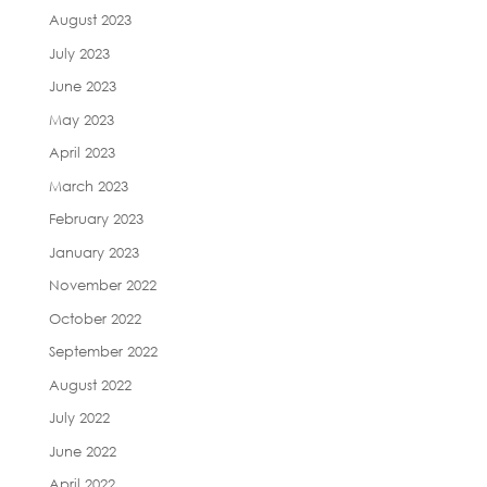
August 2023
July 2023
June 2023
May 2023
April 2023
March 2023
February 2023
January 2023
November 2022
October 2022
September 2022
August 2022
July 2022
June 2022
April 2022