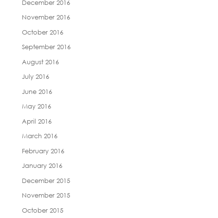
December 2016
November 2016
October 2016
September 2016
August 2016
July 2016
June 2016
May 2016
April 2016
March 2016
February 2016
January 2016
December 2015
November 2015
October 2015