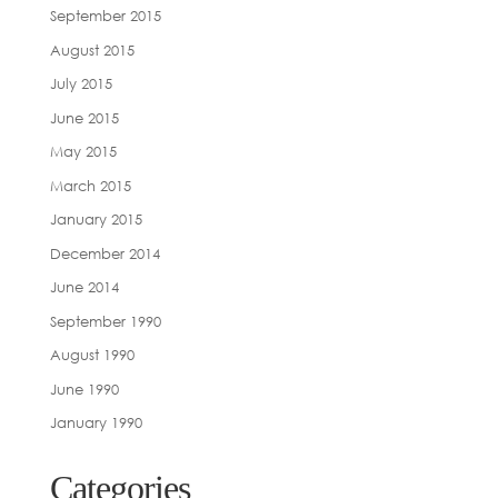
September 2015
August 2015
July 2015
June 2015
May 2015
March 2015
January 2015
December 2014
June 2014
September 1990
August 1990
June 1990
January 1990
Categories