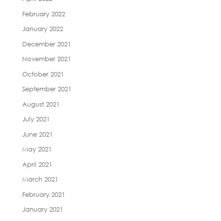
February 2022
January 2022
December 2021
November 2021
October 2021
September 2021
August 2021
July 2021
June 2021
May 2021
April 2021
March 2021
February 2021
January 2021