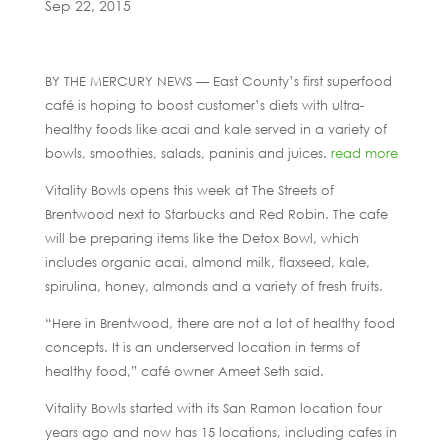
Sep 22, 2015
BY THE MERCURY NEWS — East County’s first superfood
café is hoping to boost customer’s diets with ultra-
healthy foods like acai and kale served in a variety of
bowls, smoothies, salads, paninis and juices.
read more
Vitality Bowls opens this week at The Streets of
Brentwood next to Starbucks and Red Robin. The cafe
will be preparing items like the Detox Bowl, which
includes organic acai, almond milk, flaxseed, kale,
spirulina, honey, almonds and a variety of fresh fruits.
“Here in Brentwood, there are not a lot of healthy food
concepts. It is an underserved location in terms of
healthy food,” café owner Ameet Seth said.
Vitality Bowls started with its San Ramon location four
years ago and now has 15 locations, including cafes in