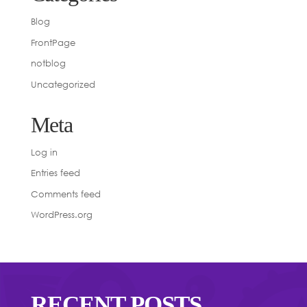
Blog
FrontPage
notblog
Uncategorized
Meta
Log in
Entries feed
Comments feed
WordPress.org
RECENT POSTS