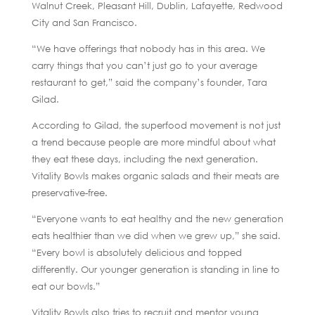
Walnut Creek, Pleasant Hill, Dublin, Lafayette, Redwood
City and San Francisco.
“We have offerings that nobody has in this area. We
carry things that you can’t just go to your average
restaurant to get,” said the company’s founder, Tara
Gilad.
According to Gilad, the superfood movement is not just
a trend because people are more mindful about what
they eat these days, including the next generation.
Vitality Bowls makes organic salads and their meats are
preservative-free.
“Everyone wants to eat healthy and the new generation
eats healthier than we did when we grew up,” she said.
“Every bowl is absolutely delicious and topped
differently. Our younger generation is standing in line to
eat our bowls.”
Vitality Bowls also tries to recruit and mentor young