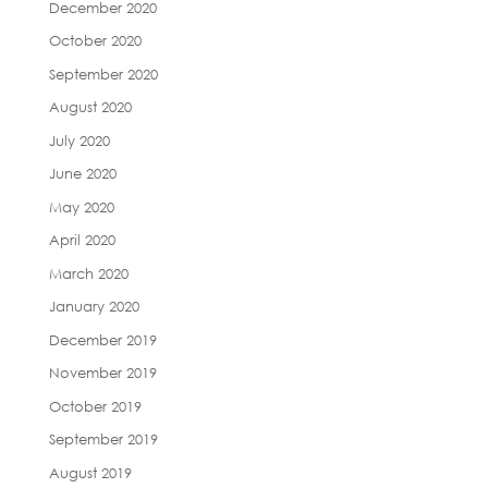
December 2020
October 2020
September 2020
August 2020
July 2020
June 2020
May 2020
April 2020
March 2020
January 2020
December 2019
November 2019
October 2019
September 2019
August 2019