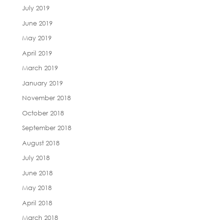
July 2019
June 2019
May 2019
April 2019
March 2019
January 2019
November 2018
October 2018
September 2018
August 2018
July 2018
June 2018
May 2018
April 2018
March 2018