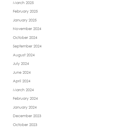
March 2025
February 2025
January 2025
November 2024
October 2024
September 2024
August 2024
July 2024
June 2024
April 2024
March 2024
February 2024
January 2024
December 2023
October 2023