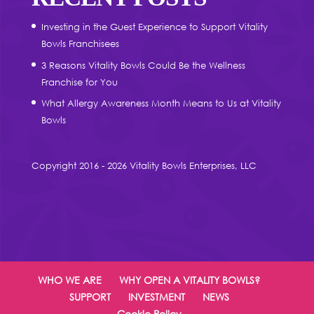
Investing in the Guest Experience to Support Vitality
Bowls Franchisees
3 Reasons Vitality Bowls Could Be the Wellness
Franchise for You
What Allergy Awareness Month Means to Us at Vitality
Bowls
Copyright 2016 - 2026 Vitality Bowls Enterprises, LLC
WHO WE ARE
WHY OPEN A VITALITY BOWLS?
SUPPORT
INVESTMENT
NEWS
Cookie Policy