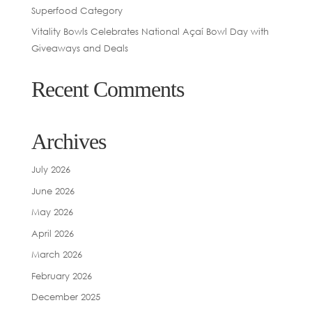
Superfood Category
Vitality Bowls Celebrates National Açaí Bowl Day with
Giveaways and Deals
Recent Comments
Archives
July 2026
June 2026
May 2026
April 2026
March 2026
February 2026
December 2025