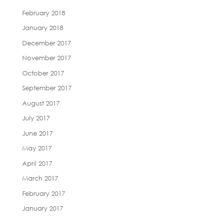
February 2018
January 2018
December 2017
November 2017
October 2017
September 2017
August 2017
July 2017
June 2017
May 2017
April 2017
March 2017
February 2017
January 2017