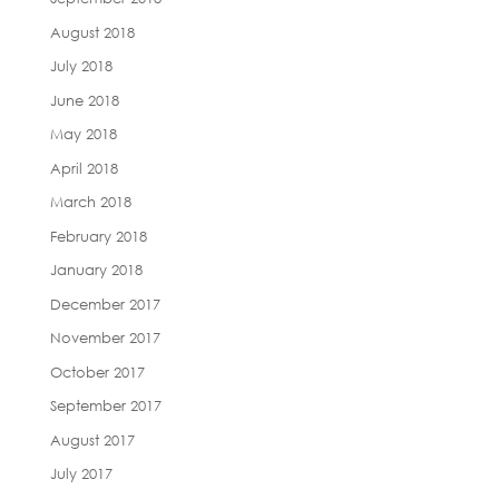
August 2018
July 2018
June 2018
May 2018
April 2018
March 2018
February 2018
January 2018
December 2017
November 2017
October 2017
September 2017
August 2017
July 2017