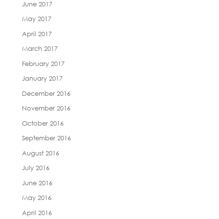
June 2017
May 2017
April 2017
March 2017
February 2017
January 2017
December 2016
November 2016
October 2016
September 2016
August 2016
July 2016
June 2016
May 2016
April 2016