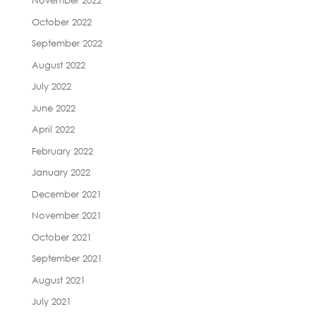
November 2022
October 2022
September 2022
August 2022
July 2022
June 2022
April 2022
February 2022
January 2022
December 2021
November 2021
October 2021
September 2021
August 2021
July 2021