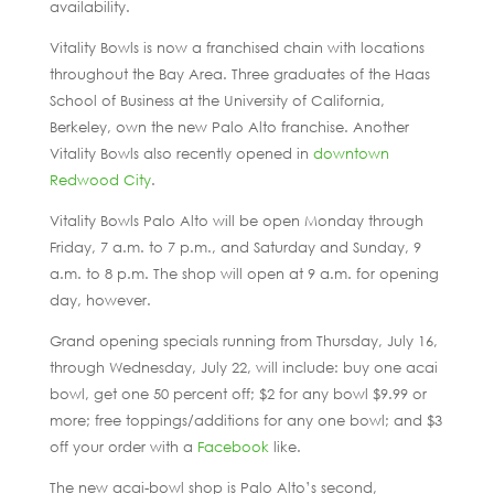
availability.
Vitality Bowls is now a franchised chain with locations
throughout the Bay Area. Three graduates of the Haas
School of Business at the University of California,
Berkeley, own the new Palo Alto franchise. Another
Vitality Bowls also recently opened in
downtown
Redwood City
.
Vitality Bowls Palo Alto will be open Monday through
Friday, 7 a.m. to 7 p.m., and Saturday and Sunday, 9
a.m. to 8 p.m. The shop will open at 9 a.m. for opening
day, however.
Grand opening specials running from Thursday, July 16,
through Wednesday, July 22, will include: buy one acai
bowl, get one 50 percent off; $2 for any bowl $9.99 or
more; free toppings/additions for any one bowl; and $3
off your order with a
Facebook
like.
The new acai-bowl shop is Palo Alto’s second,