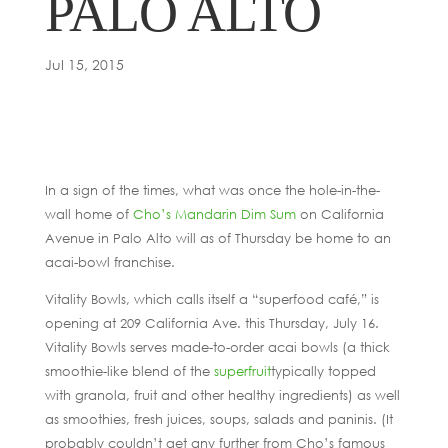
PALO ALTO
Jul 15, 2015
In a sign of the times, what was once the hole-in-the-
wall home of
Cho’s Mandarin Dim Sum
on California
Avenue in Palo Alto will as of Thursday be home to an
acai-bowl franchise.
Vitality Bowls, which calls itself a “superfood café,” is
opening at 209 California Ave. this Thursday, July 16.
Vitality Bowls serves made-to-order acai bowls (a thick
smoothie-like blend of the
superfruit
typically topped
with granola, fruit and other healthy ingredients) as well
as smoothies, fresh juices, soups, salads and paninis. (It
probably couldn’t get any further from Cho’s famous