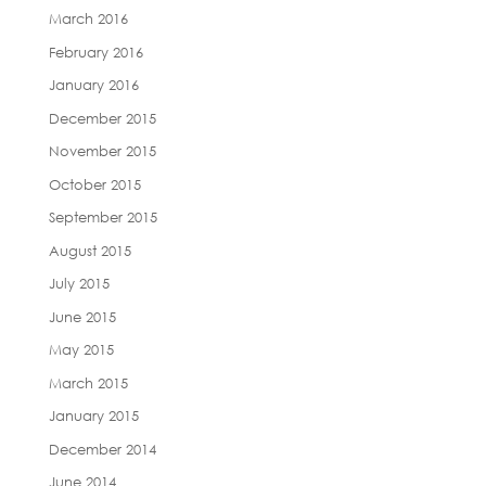
March 2016
February 2016
January 2016
December 2015
November 2015
October 2015
September 2015
August 2015
July 2015
June 2015
May 2015
March 2015
January 2015
December 2014
June 2014