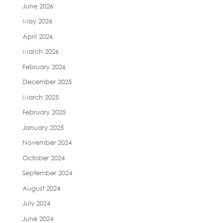
June 2026
May 2026
April 2026
March 2026
February 2026
December 2025
March 2025
February 2025
January 2025
November 2024
October 2024
September 2024
August 2024
July 2024
June 2024