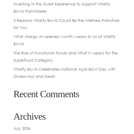
Investing in the Guest Experience to Support Vitality
Bowls Franchisees
3 Reasons Vitality Bowls Could Be the Wellness Franchise
for You
What Allergy Awareness Month Means to Us at Vitality
Bowls
The Rise of Functional Foods and What It Means for the
Superfood Category
Vitality Bowls Celebrates National Açaí Bowl Day with
Giveaways and Deals
Recent Comments
Archives
July 2026