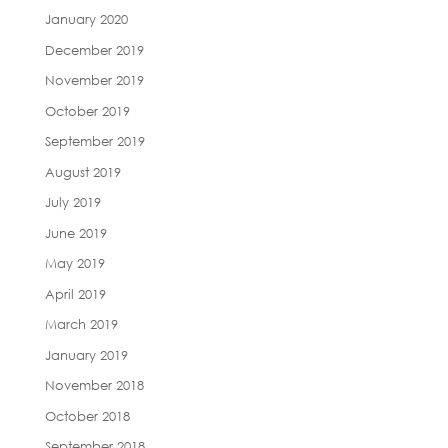
January 2020
December 2019
November 2019
October 2019
September 2019
August 2019
July 2019
June 2019
May 2019
April 2019
March 2019
January 2019
November 2018
October 2018
September 2018