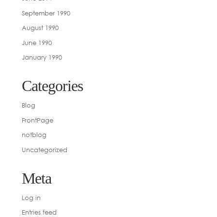
September 1990
August 1990
June 1990
January 1990
Categories
Blog
FrontPage
notblog
Uncategorized
Meta
Log in
Entries feed