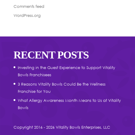
Comments feed
WordPress.org
RECENT POSTS
Investing in the Guest Experience to Support Vitality
Bowls Franchisees
3 Reasons Vitality Bowls Could Be the Wellness
Franchise for You
What Allergy Awareness Month Means to Us at Vitality
Bowls
Copyright 2016 - 2026 Vitality Bowls Enterprises, LLC