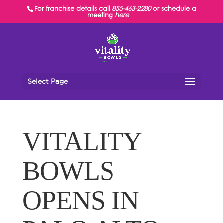
For franchise details call
855-463-2280
or schedule a
meeting
here
Select Page
VITALITY
BOWLS
OPENS IN