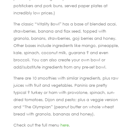
potstickers and pork buns, served paper plates at
incredibly low prices.)
The classic “Vitality Bowl” has a base of blended acai,
strawberries, banana and flax seed, topped with
granola, banans, strawberries, goji berries and honey.
Other bases include ingredients like mango, pineapple,
kale, spinach, coconut milk, guarana ? and even
broccoli. You can also create your own bowl or
add/substitute ingredients from any pre-set bowl.
There are 10 smoothies with similar ingredients, plus raw
juices with fruit and vegetables. Paninis are pretty
typical ? turkey or ham with provolone, spinach, sun-
dried tomatoes, Dijon and pesto; plus a veggie version
and “The Olympian” (peanut butter on whole wheat
bread with granola, bananas and honey).
Check out the full menu
here
.