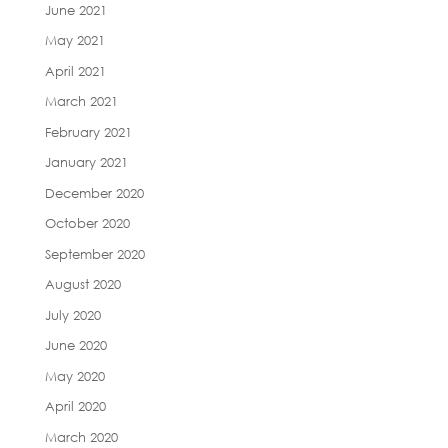
June 2021
May 2021
April 2021
March 2021
February 2021
January 2021
December 2020
October 2020
September 2020
August 2020
July 2020
June 2020
May 2020
April 2020
March 2020