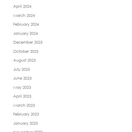
April 2024
March 2024
February 2024
January 2024
December 2023
October 2023
August 2023
July 2023
June 2023
May 2023
April 2023
March 2023
February 2023
January 2023