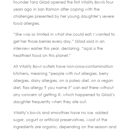
Founder Tara Gilad opened the first Vitality Bowls four
years ago in San Ramon after coping with the
challenges presented by her young daughter’s severe
food allergies.
“She was so limited in what she could eat; I wanted to
get her those berries every day,” Gilad said in an
interview earlier this year, declaring, “açaí is the
healthiest food on this planet.”
All Vitality Bowl outlets have non-cross-contamination
kitchens, meaning “people with nut allergies, berry
allergies, dairy allergies, on a paleo diet, on a vegan
diet, flax allergy ? you name it” can eat there without
any concern of getting ill, which happened to Gilad’s
daughter frequently when they ate out.
Vitality’s bowls and smoothies have no ice, added
sugar, yogurt or artificial preservatives. Most of the
ingredients are organic, depending on the season and