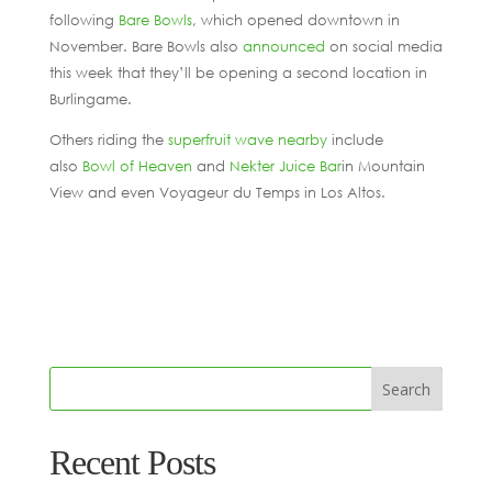
following
Bare Bowls
, which opened downtown in
November. Bare Bowls also
announced
on social media
this week that they’ll be opening a second location in
Burlingame.
Others riding the
superfruit wave nearby
include
also
Bowl of Heaven
and
Nekter Juice Bar
in Mountain
View and even Voyageur du Temps in Los Altos.
Recent Posts