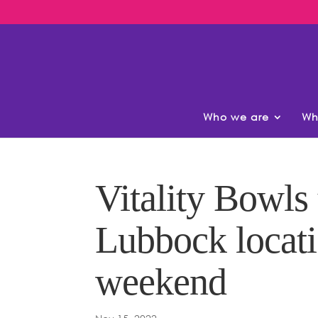
Who we are
Wh
Vitality Bowls
Lubbock locat
weekend