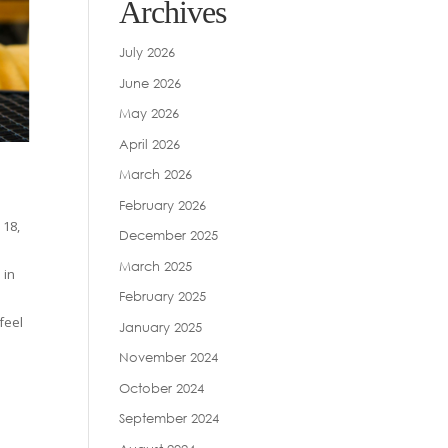
Archives
July 2026
June 2026
May 2026
April 2026
March 2026
February 2026
 18,
December 2025
March 2025
 in
February 2025
feel
January 2025
November 2024
October 2024
September 2024