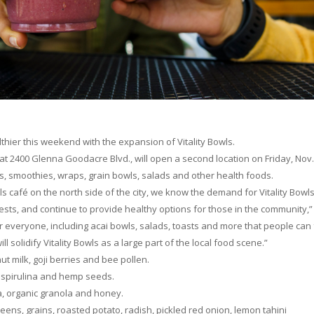
thier this weekend with the expansion of Vitality Bowls.
at 2400 Glenna Goodacre Blvd., will open a second location on Friday, Nov.
s, smoothies, wraps, grain bowls, salads and other health foods.
ls café on the north side of the city, we know the demand for Vitality Bowls
sts, and continue to provide healthy options for those in the community,”
or everyone, including acai bowls, salads, toasts and more that people can 
 solidify Vitality Bowls as a large part of the local food scene.”
t milk, goji berries and bee pollen.
, spirulina and hemp seeds.
na, organic granola and honey.
ns, grains, roasted potato, radish, pickled red onion, lemon tahini