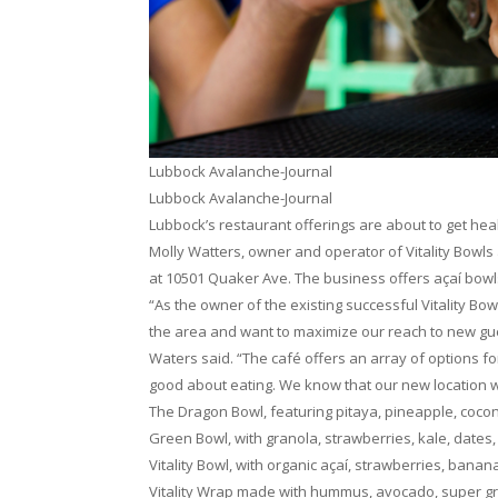
Lubbock Avalanche-Journal
Lubbock Avalanche-Journal
Lubbock’s restaurant offerings are about to get heal
Molly Watters, owner and operator of Vitality Bowls 
at 10501 Quaker Ave. The business offers açaí bowl
“As the owner of the existing successful Vitality Bow
the area and want to maximize our reach to new gue
Waters said. “The café offers an array of options f
good about eating. We know that our new location will
The Dragon Bowl, featuring pitaya, pineapple, coconu
Green Bowl, with granola, strawberries, kale, dates
Vitality Bowl, with organic açaí, strawberries, bana
Vitality Wrap made with hummus, avocado, super gree