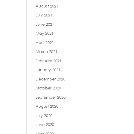
August 2021
July 2021
June 2021
May 2021
April 2021
March 2021
February 2021
January 2021
December 2020
October 2020
September 2020
August 2020
July 2020
June 2020
May 2020