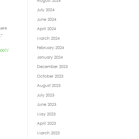
August 2024
July 2024
June 2024
hare
April 2024
.”
March 2024
February 2024
8007/
January 2024
December 2023
October 2023
August 2023
July 2023
June 2023
May 2023
April 2023
March 2023