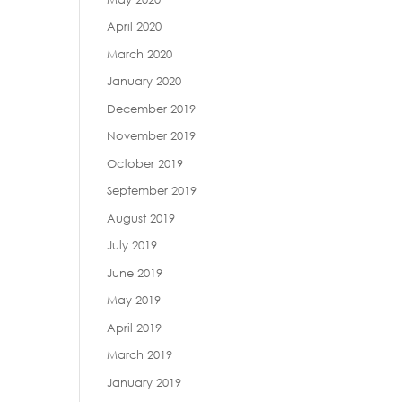
April 2020
March 2020
January 2020
December 2019
November 2019
October 2019
September 2019
August 2019
July 2019
June 2019
May 2019
April 2019
March 2019
January 2019