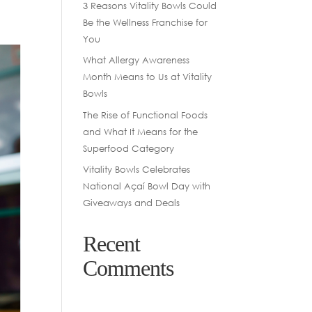
3 Reasons Vitality Bowls Could
Be the Wellness Franchise for
You
What Allergy Awareness
Month Means to Us at Vitality
Bowls
The Rise of Functional Foods
and What It Means for the
Superfood Category
Vitality Bowls Celebrates
National Açaí Bowl Day with
Giveaways and Deals
Recent
Comments