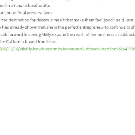
d in a tomato basil tortilla.
t, or artificial preservatives.
 the destination for delicious meals that make them feel good,” said Tara
lly has already shown that she is the perfect entrepreneur to continue to s
 look forward to seeing Molly expand the reach of her business in Lubbock
r the California-based franchise.
022/11/15/vitality-bowls-expands-to-second-lubbock-location/6964172