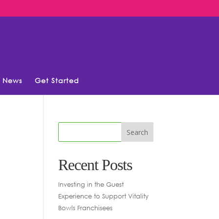
News
Get Started
Recent Posts
Investing in the Guest
Experience to Support Vitality
Bowls Franchisees