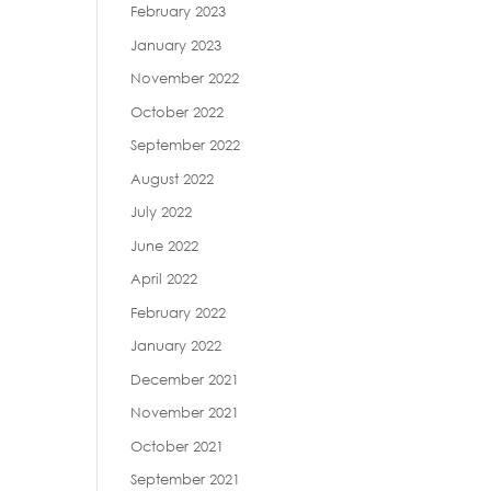
February 2023
January 2023
November 2022
October 2022
September 2022
August 2022
July 2022
June 2022
April 2022
February 2022
January 2022
December 2021
November 2021
October 2021
September 2021