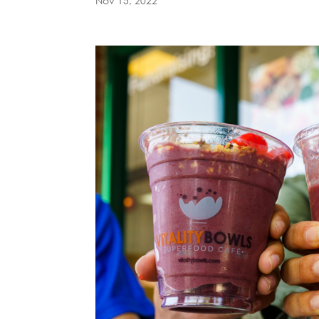
Nov 15, 2022