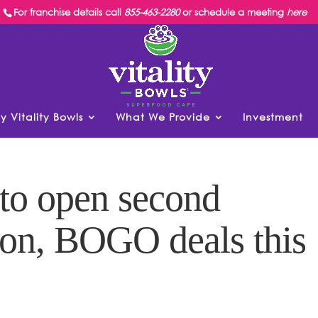
For franchise details call
855-463-2280
or schedule a meeting
here
y Vitality Bowls
What We Provide
Investment
 to open second
ion, BOGO deals this