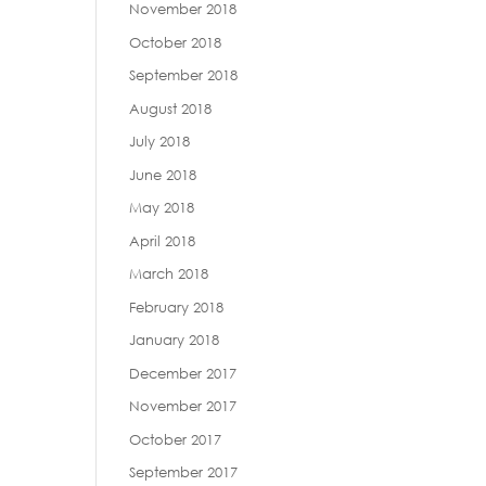
November 2018
October 2018
September 2018
August 2018
July 2018
June 2018
May 2018
April 2018
March 2018
February 2018
January 2018
December 2017
November 2017
October 2017
September 2017