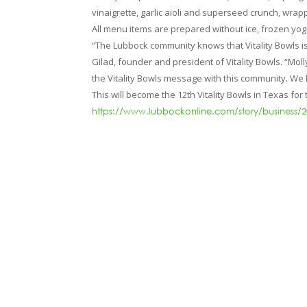
vinaigrette, garlic aioli and superseed crunch, wrappe
All menu items are prepared without ice, frozen yogur
“The Lubbock community knows that Vitality Bowls is
Gilad, founder and president of Vitality Bowls. “Mo
the Vitality Bowls message with this community. We
This will become the 12th Vitality Bowls in Texas fo
https://www.lubbockonline.com/story/business/2