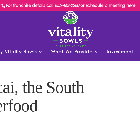
For franchise details call
855-463-2280
or schedule a meeting
here
y Vitality Bowls
What We Provide
Investment
ai, the South
rfood