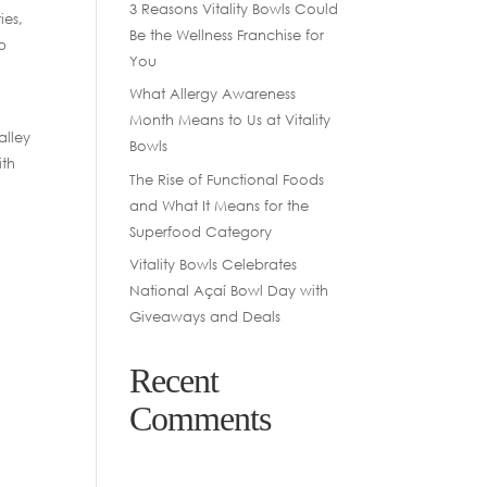
3 Reasons Vitality Bowls Could
ies,
Be the Wellness Franchise for
up
You
What Allergy Awareness
Month Means to Us at Vitality
alley
Bowls
ith
The Rise of Functional Foods
and What It Means for the
Superfood Category
Vitality Bowls Celebrates
National Açaí Bowl Day with
Giveaways and Deals
Recent
Comments