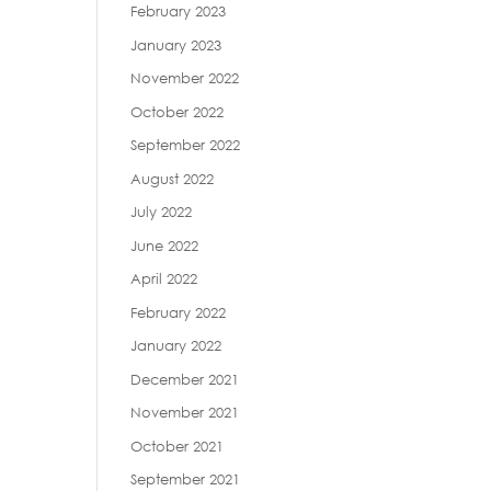
February 2023
January 2023
November 2022
October 2022
September 2022
August 2022
July 2022
June 2022
April 2022
February 2022
January 2022
December 2021
November 2021
October 2021
September 2021