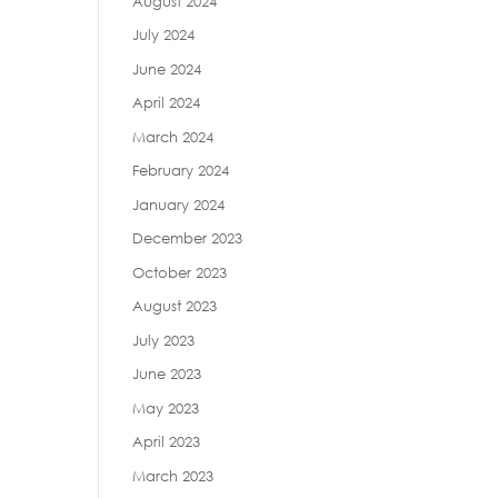
August 2024
July 2024
June 2024
April 2024
March 2024
February 2024
January 2024
December 2023
October 2023
August 2023
July 2023
June 2023
May 2023
April 2023
March 2023