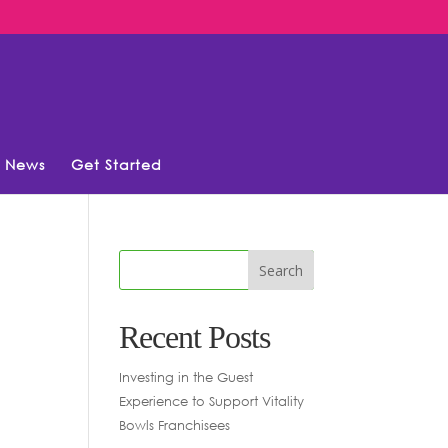
News
Get Started
Recent Posts
Investing in the Guest
Experience to Support Vitality
Bowls Franchisees