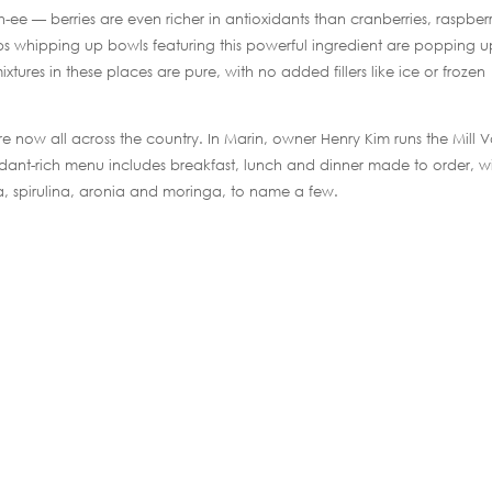
 — berries are even richer in antioxidants than cranberries, raspberr
hops whipping up bowls featuring this powerful ingredient are popping 
tures in these places are pure, with no added fillers like ice or frozen
are now all across the country. In Marin, owner Henry Kim runs the Mill V
idant-rich menu includes breakfast, lunch and dinner made to order, w
a, spirulina, aronia and moringa, to name a few.