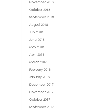
November 2018
October 2018
September 2018
August 2018
July 2018
June 2018
May 2018
April 2018
March 2018
February 2018
January 2018
December 2017
November 2017
October 2017
September 2017