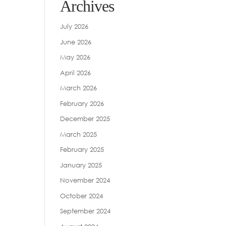
Archives
July 2026
June 2026
May 2026
April 2026
March 2026
February 2026
December 2025
March 2025
February 2025
January 2025
November 2024
October 2024
September 2024