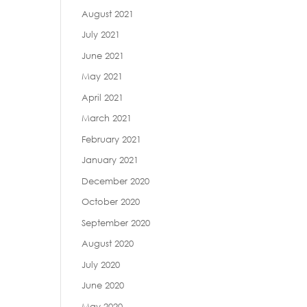
August 2021
July 2021
June 2021
May 2021
April 2021
March 2021
February 2021
January 2021
December 2020
October 2020
September 2020
August 2020
July 2020
June 2020
May 2020