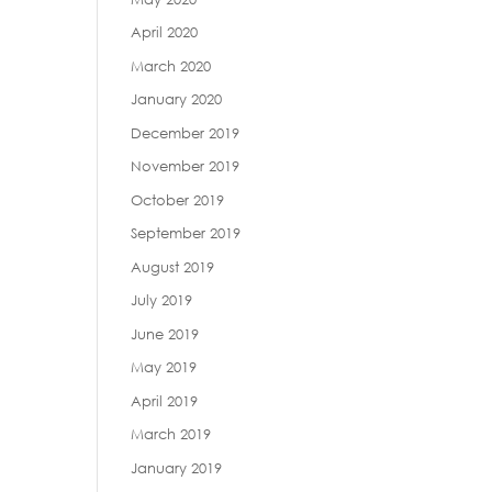
April 2020
March 2020
January 2020
December 2019
November 2019
October 2019
September 2019
August 2019
July 2019
June 2019
May 2019
April 2019
March 2019
January 2019