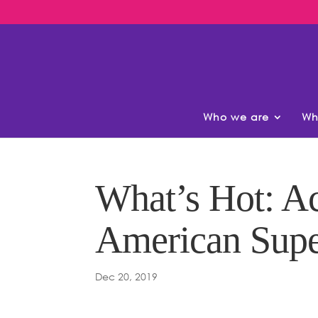
Who we are
Wh
What’s Hot: Ac
American Supe
Dec 20, 2019