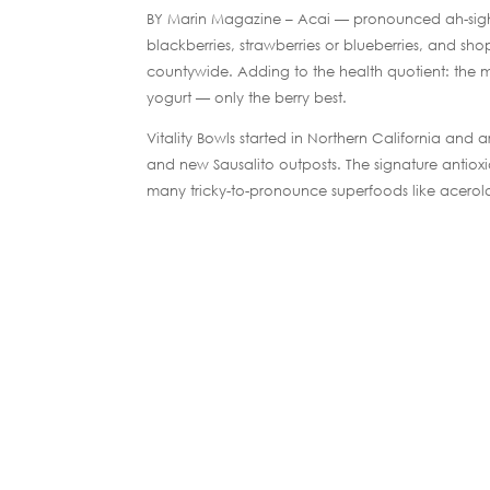
BY Marin Magazine – Acai — pronounced ah-sigh-ee
blackberries, strawberries or blueberries, and s
countywide. Adding to the health quotient: the mix
yogurt — only the berry best.
Vitality Bowls started in Northern California and 
and new Sausalito outposts. The signature antiox
many tricky-to-pronounce superfoods like acerol