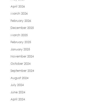
April 2026
March 2026
February 2026
December 2025
March 2025
February 2025
January 2025
November 2024
October 2024
September 2024
August 2024
July 2024
June 2024
April 2024