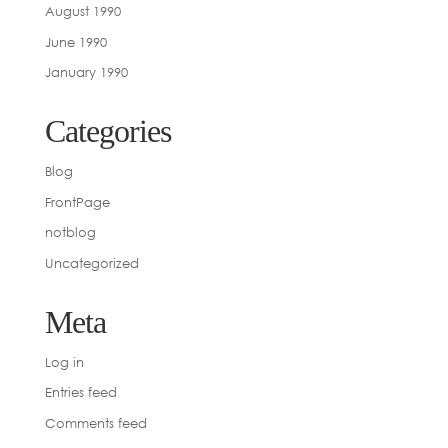
August 1990
June 1990
January 1990
Categories
Blog
FrontPage
notblog
Uncategorized
Meta
Log in
Entries feed
Comments feed