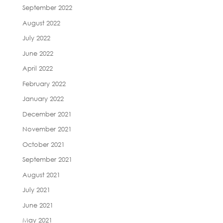
September 2022
August 2022
July 2022
June 2022
April 2022
February 2022
January 2022
December 2021
November 2021
October 2021
September 2021
August 2021
July 2021
June 2021
May 2021