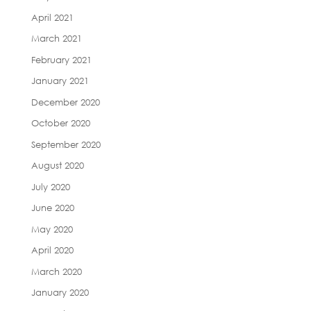
April 2021
March 2021
February 2021
January 2021
December 2020
October 2020
September 2020
August 2020
July 2020
June 2020
May 2020
April 2020
March 2020
January 2020