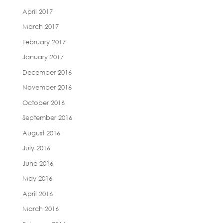
April 2017
March 2017
February 2017
January 2017
December 2016
November 2016
October 2016
September 2016
August 2016
July 2016
June 2016
May 2016
April 2016
March 2016