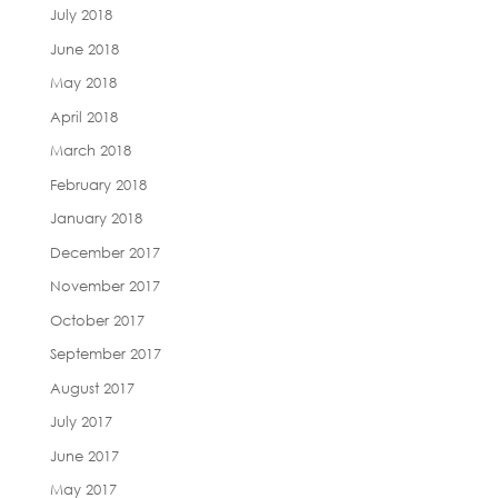
July 2018
June 2018
May 2018
April 2018
March 2018
February 2018
January 2018
December 2017
November 2017
October 2017
September 2017
August 2017
July 2017
June 2017
May 2017