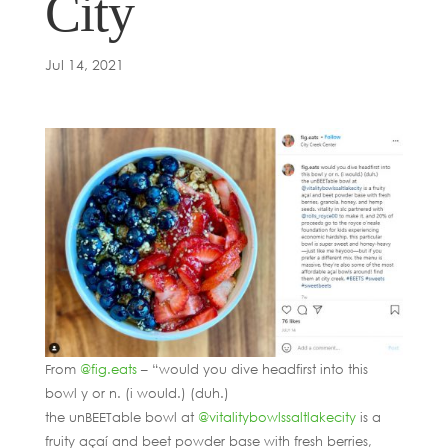
City
Jul 14, 2021
From
@fig.eats
– “would you dive headfirst into this
bowl y or n. (i would.) (duh.)
the unBEETable bowl at
@vitalitybowlssaltlakecity
is a
fruity açaí and beet powder base with fresh berries,