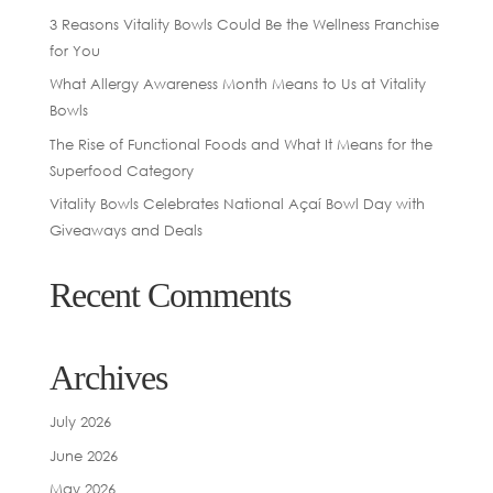
3 Reasons Vitality Bowls Could Be the Wellness Franchise
for You
What Allergy Awareness Month Means to Us at Vitality
Bowls
The Rise of Functional Foods and What It Means for the
Superfood Category
Vitality Bowls Celebrates National Açaí Bowl Day with
Giveaways and Deals
Recent Comments
Archives
July 2026
June 2026
May 2026