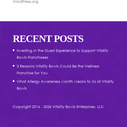
WordPress.org
RECENT POSTS
Investing in the Guest Experience to Support Vitality
Bowls Franchisees
3 Reasons Vitality Bowls Could Be the Wellness
Franchise for You
What Allergy Awareness Month Means to Us at Vitality
Bowls
Copyright 2016 - 2026 Vitality Bowls Enterprises, LLC