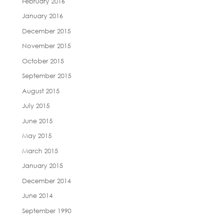
February 2016
January 2016
December 2015
November 2015
October 2015
September 2015
August 2015
July 2015
June 2015
May 2015
March 2015
January 2015
December 2014
June 2014
September 1990