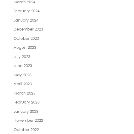
March 2024
February 2024
January 2024
December 2023
October 2023
August 2023
July 2023
June 2023
May 2023
April 2023
March 2023
February 2023
January 2023
November 2022
October 2022