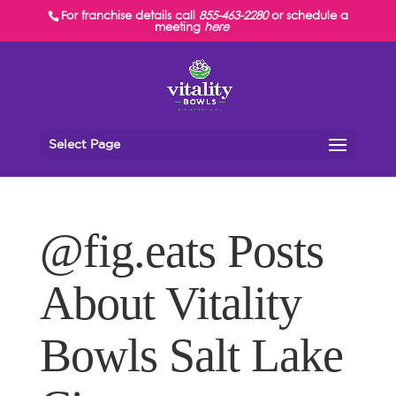
For franchise details call
855-463-2280
or schedule a
meeting
here
Select Page
@fig.eats Posts
About Vitality
Bowls Salt Lake