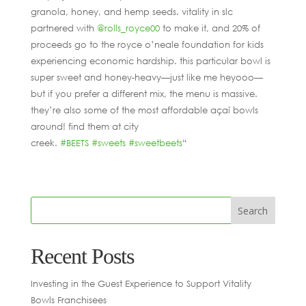
granola, honey, and hemp seeds. vitality in slc
partnered with
@rolls_royce00
to make it, and 20% of
proceeds go to the royce o’neale foundation for kids
experiencing economic hardship. this particular bowl is
super sweet and honey-heavy—just like me heyooo—
but if you prefer a different mix, the menu is massive.
they’re also some of the most affordable açaí bowls
around! find them at city
creek.
#BEETS
#sweets
#sweetbeets
“
Recent Posts
Investing in the Guest Experience to Support Vitality
Bowls Franchisees