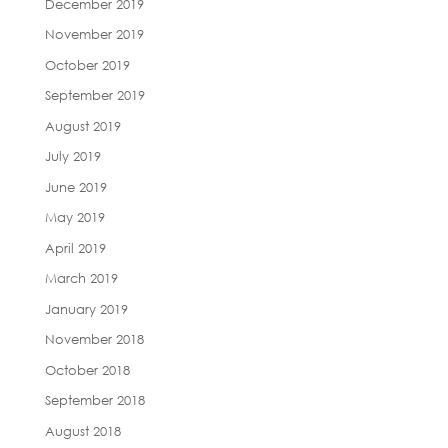
December 2019
November 2019
October 2019
September 2019
August 2019
July 2019
June 2019
May 2019
April 2019
March 2019
January 2019
November 2018
October 2018
September 2018
August 2018