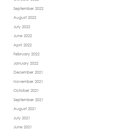
September 2022
August 2022
July 2022
June 2022
April 2022
February 2022
January 2022
December 2021
November 2021
October 2021
September 2021
August 2021
July 2021
June 2021