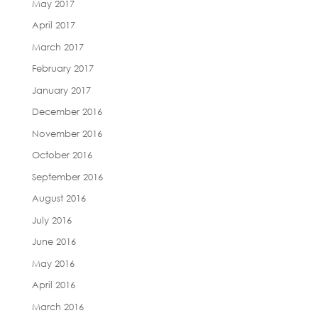
May 2017
April 2017
March 2017
February 2017
January 2017
December 2016
November 2016
October 2016
September 2016
August 2016
July 2016
June 2016
May 2016
April 2016
March 2016