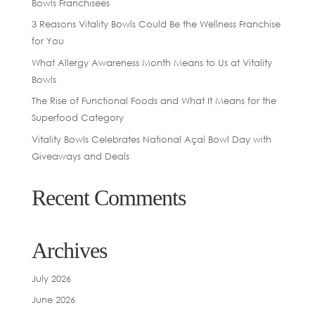
Bowls Franchisees
3 Reasons Vitality Bowls Could Be the Wellness Franchise
for You
What Allergy Awareness Month Means to Us at Vitality
Bowls
The Rise of Functional Foods and What It Means for the
Superfood Category
Vitality Bowls Celebrates National Açaí Bowl Day with
Giveaways and Deals
Recent Comments
Archives
July 2026
June 2026