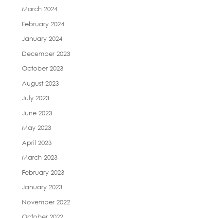
March 2024
February 2024
January 2024
December 2023
October 2023
August 2023
July 2023
June 2023
May 2023
April 2023
March 2023
February 2023
January 2023
November 2022
October 2022