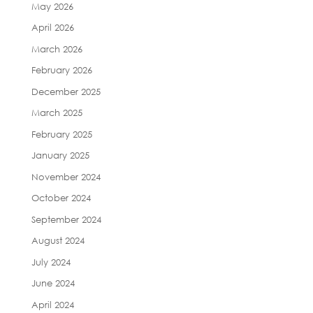
May 2026
April 2026
March 2026
February 2026
December 2025
March 2025
February 2025
January 2025
November 2024
October 2024
September 2024
August 2024
July 2024
June 2024
April 2024