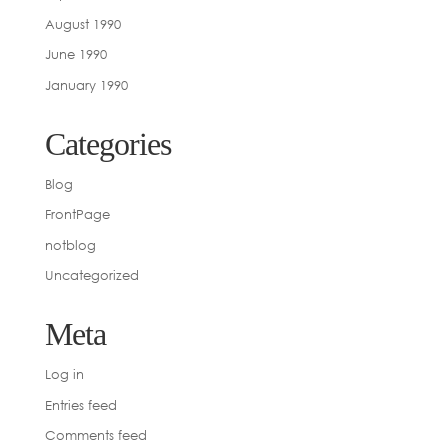
August 1990
June 1990
January 1990
Categories
Blog
FrontPage
notblog
Uncategorized
Meta
Log in
Entries feed
Comments feed