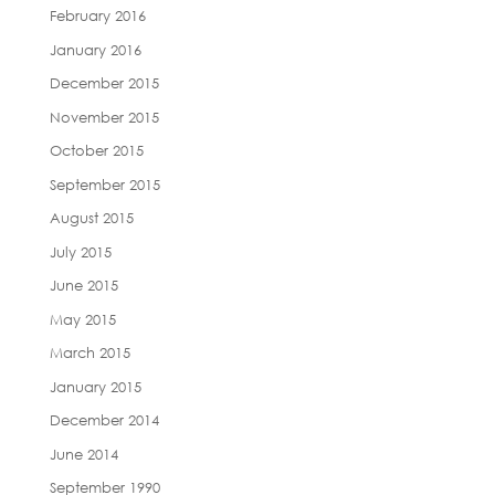
February 2016
January 2016
December 2015
November 2015
October 2015
September 2015
August 2015
July 2015
June 2015
May 2015
March 2015
January 2015
December 2014
June 2014
September 1990