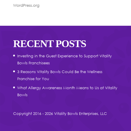
WordPress.org
RECENT POSTS
Investing in the Guest Experience to Support Vitality
Bowls Franchisees
3 Reasons Vitality Bowls Could Be the Wellness
Franchise for You
What Allergy Awareness Month Means to Us at Vitality
Bowls
Copyright 2016 - 2026 Vitality Bowls Enterprises, LLC