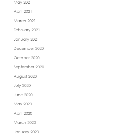
May 2021
April 2021
March 2021
February 2021
January 2021
December 2020
October 2020
September 2020
August 2020
July 2020
June 2020
May 2020
April 2020
March 2020
January 2020