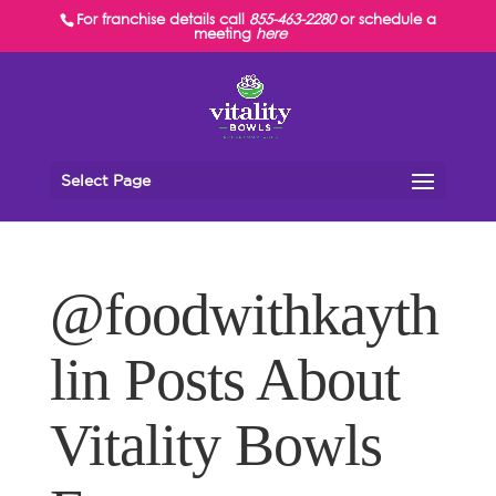
For franchise details call
855-463-2280
or schedule a
meeting
here
Select Page
@foodwithkayth
lin Posts About
Vitality Bowls