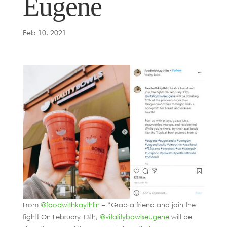
Eugene
Feb 10, 2021
From
@foodwithkaythlin
– “Grab a friend and join the
fight! On February 13th,
@vitalitybowlseugene
will be