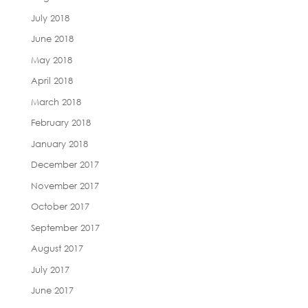
July 2018
June 2018
May 2018
April 2018
March 2018
February 2018
January 2018
December 2017
November 2017
October 2017
September 2017
August 2017
July 2017
June 2017