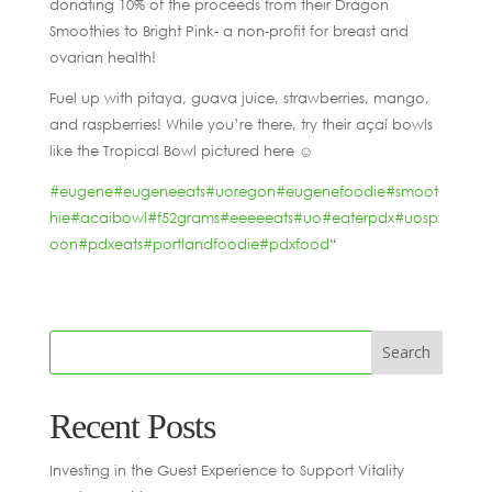
donating 10% of the proceeds from their Dragon
Smoothies to Bright Pink- a non-profit for breast and
ovarian health!
Fuel up with pitaya, guava juice, strawberries, mango,
and raspberries! While you’re there, try their açaí bowls
like the Tropical Bowl pictured here ☺️
#eugene
#eugeneeats
#uoregon
#eugenefoodie
#smoot
hie
#acaibowl
#f52grams
#eeeeeats
#uo
#eaterpdx
#uosp
oon
#pdxeats
#portlandfoodie
#pdxfood
“
Recent Posts
Investing in the Guest Experience to Support Vitality