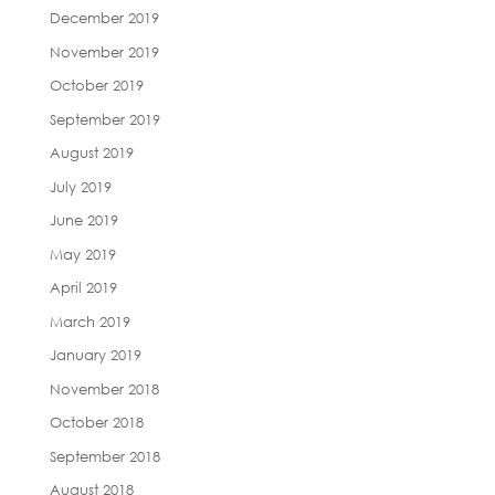
December 2019
November 2019
October 2019
September 2019
August 2019
July 2019
June 2019
May 2019
April 2019
March 2019
January 2019
November 2018
October 2018
September 2018
August 2018