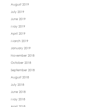
August 2019
July 2019
June 2019
May 2019
April 2019
March 2019
January 2019
November 2018
October 2018
September 2018
August 2018
July 2018
June 2018
May 2018
April 2018