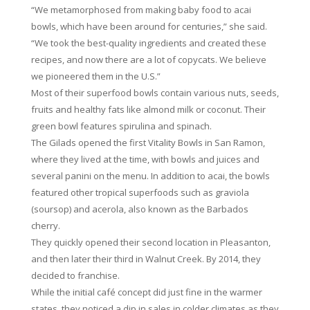
“We metamorphosed from making baby food to acai
bowls, which have been around for centuries,” she said.
“We took the best-quality ingredients and created these
recipes, and now there are a lot of copycats. We believe
we pioneered them in the U.S.”
Most of their superfood bowls contain various nuts, seeds,
fruits and healthy fats like almond milk or coconut. Their
green bowl features spirulina and spinach.
The Gilads opened the first Vitality Bowls in San Ramon,
where they lived at the time, with bowls and juices and
several panini on the menu. In addition to acai, the bowls
featured other tropical superfoods such as graviola
(soursop) and acerola, also known as the Barbados
cherry.
They quickly opened their second location in Pleasanton,
and then later their third in Walnut Creek. By 2014, they
decided to franchise.
While the initial café concept did just fine in the warmer
states, they noticed a dip in sales in colder climates as they