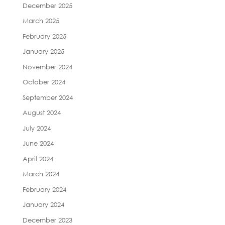
December 2025
March 2025
February 2025
January 2025
November 2024
October 2024
September 2024
August 2024
July 2024
June 2024
April 2024
March 2024
February 2024
January 2024
December 2023