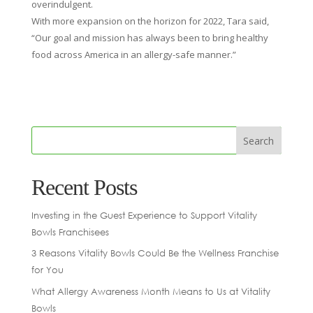
overindulgent.
With more expansion on the horizon for 2022, Tara said,
“Our goal and mission has always been to bring healthy
food across America in an allergy-safe manner.”
Recent Posts
Investing in the Guest Experience to Support Vitality
Bowls Franchisees
3 Reasons Vitality Bowls Could Be the Wellness Franchise
for You
What Allergy Awareness Month Means to Us at Vitality
Bowls