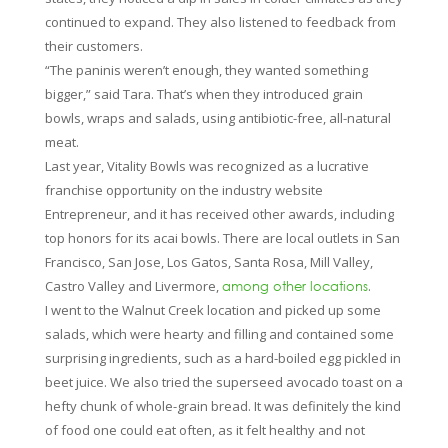
continued to expand. They also listened to feedback from
their customers.
“The paninis weren’t enough, they wanted something
bigger,” said Tara. That’s when they introduced grain
bowls, wraps and salads, using antibiotic-free, all-natural
meat.
Last year, Vitality Bowls was recognized as a lucrative
franchise opportunity on the industry website
Entrepreneur, and it has received other awards, including
top honors for its acai bowls. There are local outlets in San
Francisco, San Jose, Los Gatos, Santa Rosa, Mill Valley,
Castro Valley and Livermore,
.
among other locations
I went to the Walnut Creek location and picked up some
salads, which were hearty and filling and contained some
surprising ingredients, such as a hard-boiled egg pickled in
beet juice. We also tried the superseed avocado toast on a
hefty chunk of whole-grain bread. It was definitely the kind
of food one could eat often, as it felt healthy and not