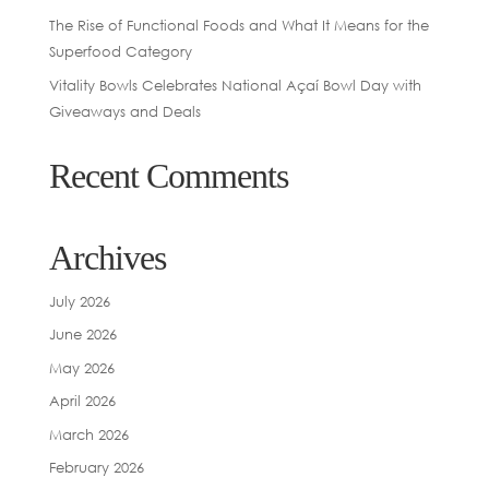
The Rise of Functional Foods and What It Means for the
Superfood Category
Vitality Bowls Celebrates National Açaí Bowl Day with
Giveaways and Deals
Recent Comments
Archives
July 2026
June 2026
May 2026
April 2026
March 2026
February 2026