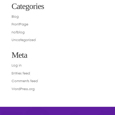
Categories
Blog
FrontPage
notblog
Uncategorized
Meta
Log in
Entries feed
Comments feed
WordPress.org