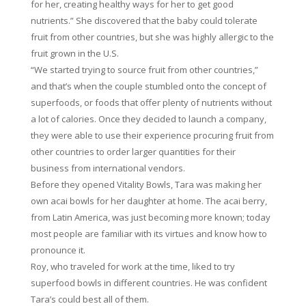
for her, creating healthy ways for her to get good
nutrients.” She discovered that the baby could tolerate
fruit from other countries, but she was highly allergic to the
fruit grown in the U.S.
“We started trying to source fruit from other countries,”
and that’s when the couple stumbled onto the concept of
superfoods, or foods that offer plenty of nutrients without
a lot of calories. Once they decided to launch a company,
they were able to use their experience procuring fruit from
other countries to order larger quantities for their
business from international vendors.
Before they opened Vitality Bowls, Tara was making her
own acai bowls for her daughter at home. The acai berry,
from Latin America, was just becoming more known; today
most people are familiar with its virtues and know how to
pronounce it.
Roy, who traveled for work at the time, liked to try
superfood bowls in different countries. He was confident
Tara’s could best all of them.