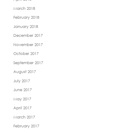
March 2018
February 2018
January 2018
December 2017
November 2017
October 2017
September 2017
August 2017
July 2017
June 2017
May 2017
April 2017
March 2017
February 2017