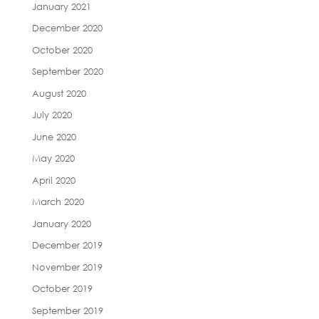
January 2021
December 2020
October 2020
September 2020
August 2020
July 2020
June 2020
May 2020
April 2020
March 2020
January 2020
December 2019
November 2019
October 2019
September 2019