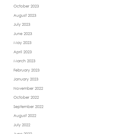
October 2023
August 2023
July 2023
June 2023
May 2023
April 2023
March 2023
February 2023
January 2023
November 2022
October 2022
September 2022
August 2022
July 2022
June 2022