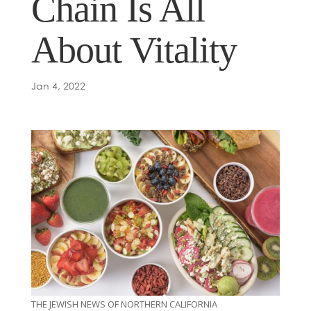
Chain Is All
About Vitality
Jan 4, 2022
THE JEWISH NEWS OF NORTHERN CALIFORNIA