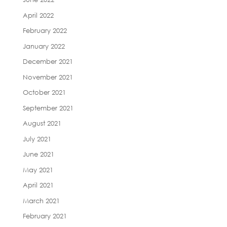
April 2022
February 2022
January 2022
December 2021
November 2021
October 2021
September 2021
August 2021
July 2021
June 2021
May 2021
April 2021
March 2021
February 2021