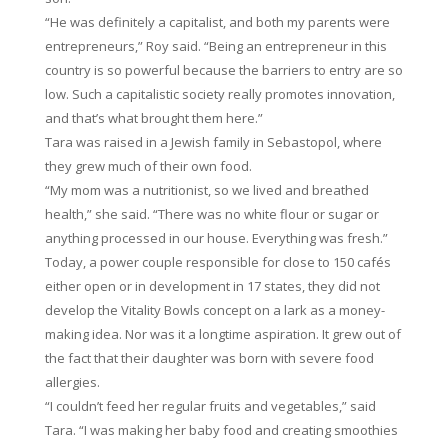
“He was definitely a capitalist, and both my parents were
entrepreneurs,” Roy said. “Being an entrepreneur in this
country is so powerful because the barriers to entry are so
low. Such a capitalistic society really promotes innovation,
and that’s what brought them here.”
Tara was raised in a Jewish family in Sebastopol, where
they grew much of their own food.
“My mom was a nutritionist, so we lived and breathed
health,” she said. “There was no white flour or sugar or
anything processed in our house. Everything was fresh.”
Today, a power couple responsible for close to 150 cafés
either open or in development in 17 states, they did not
develop the Vitality Bowls concept on a lark as a money-
making idea. Nor was it a longtime aspiration. It grew out of
the fact that their daughter was born with severe food
allergies.
“I couldn’t feed her regular fruits and vegetables,” said
Tara. “I was making her baby food and creating smoothies