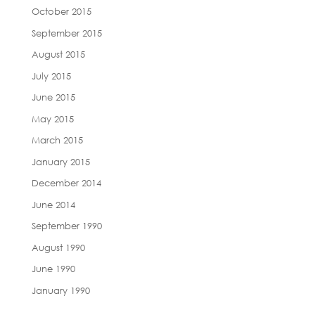
October 2015
September 2015
August 2015
July 2015
June 2015
May 2015
March 2015
January 2015
December 2014
June 2014
September 1990
August 1990
June 1990
January 1990