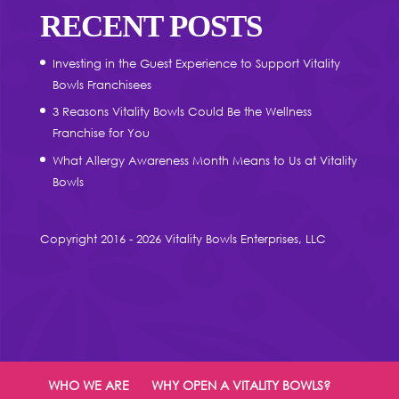
RECENT POSTS
Investing in the Guest Experience to Support Vitality
Bowls Franchisees
3 Reasons Vitality Bowls Could Be the Wellness
Franchise for You
What Allergy Awareness Month Means to Us at Vitality
Bowls
Copyright 2016 - 2026 Vitality Bowls Enterprises, LLC
WHO WE ARE
WHY OPEN A VITALITY BOWLS?