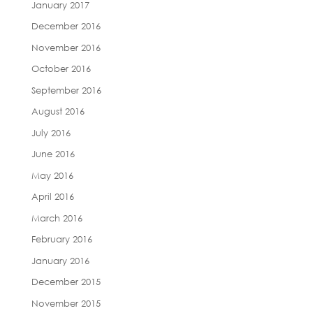
January 2017
December 2016
November 2016
October 2016
September 2016
August 2016
July 2016
June 2016
May 2016
April 2016
March 2016
February 2016
January 2016
December 2015
November 2015