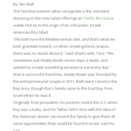
By: Alix Wall
The fact that a lemon tahini vinaigrette is the standard
dressing on the new salad offerings at
is a
Vitality Bowls
subtle hint as to the origin of its cofounder, Israeli
American Roy Gilad.
“We both love the Mediterranean diet, and that’s what we
both gravitate toward, so when creating these recipes,
there was no doubt about it,” said Gilad’s wife, Tara. “We
sometimes eat Vitality Bowls seven days a week, and
wanted to create something we want to eat every day.”
Now a successful franchise, Vitality Bowls was founded by
the entrepreneurial couple in 2011. Both were raised in the
Bay Area, though Roy’s family came to the East Bay from
Israel when he was 8.
Originally from Jerusalem, his parents visited the U.S. when
Roy was a baby, and his father fell in love with the idea of
the American dream. He moved the family to give them all
more opportunities than could be found in Israel, said his
son.