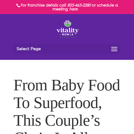
For franchise details call
855-463-2280
or schedule a
meeting
here
Select Page
From Baby Food
To Superfood,
This Couple’s