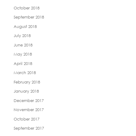
October 2018
September 2018
August 2018
July 2018
June 2018
May 2018
April 2018
March 2018
February 2018
January 2018
December 2017
November 2017
October 2017
September 2017