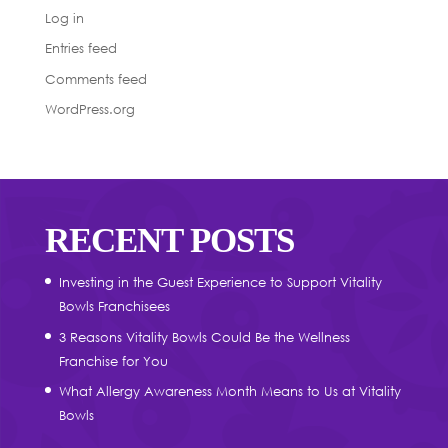
Log in
Entries feed
Comments feed
WordPress.org
RECENT POSTS
Investing in the Guest Experience to Support Vitality
Bowls Franchisees
3 Reasons Vitality Bowls Could Be the Wellness
Franchise for You
What Allergy Awareness Month Means to Us at Vitality
Bowls