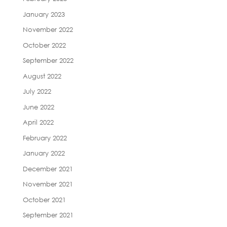
January 2023
November 2022
October 2022
September 2022
August 2022
July 2022
June 2022
April 2022
February 2022
January 2022
December 2021
November 2021
October 2021
September 2021