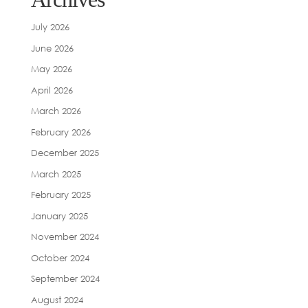
July 2026
June 2026
May 2026
April 2026
March 2026
February 2026
December 2025
March 2025
February 2025
January 2025
November 2024
October 2024
September 2024
August 2024