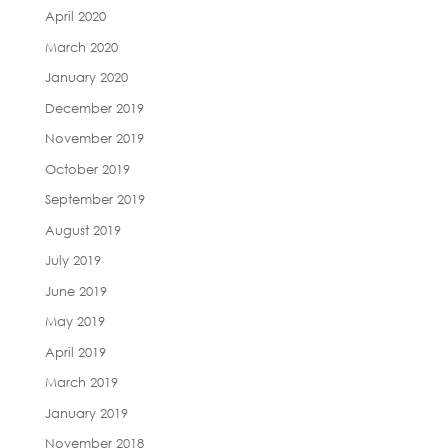
April 2020
March 2020
January 2020
December 2019
November 2019
October 2019
September 2019
August 2019
July 2019
June 2019
May 2019
April 2019
March 2019
January 2019
November 2018