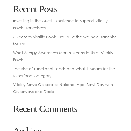
Recent Posts
Investing in the Guest Experience to Support Vitality
Bowls Franchisees
3 Reasons Vitality Bowls Could Be the Wellness Franchise
for You
What Allergy Awareness Month Means to Us at Vitality
Bowls
The Rise of Functional Foods and What It Means for the
Superfood Category
Vitality Bowls Celebrates National Açaí Bowl Day with
Giveaways and Deals
Recent Comments
Archives