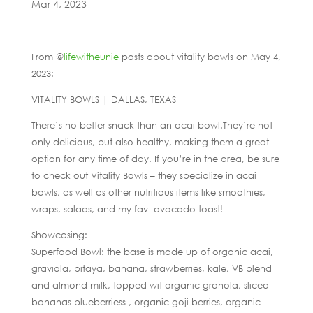
Mar 4, 2023
From @
lifewitheunie
posts about vitality bowls on May 4,
2023:
VITALITY BOWLS | DALLAS, TEXAS
There’s no better snack than an acai bowl.They’re not
only delicious, but also healthy, making them a great
option for any time of day. If you’re in the area, be sure
to check out Vitality Bowls – they specialize in acai
bowls, as well as other nutritious items like smoothies,
wraps, salads, and my fav- avocado toast!
Showcasing:
Superfood Bowl: the base is made up of organic acai,
graviola, pitaya, banana, strawberries, kale, VB blend
and almond milk, topped wit organic granola, sliced
bananas blueberriess , organic goji berries, organic