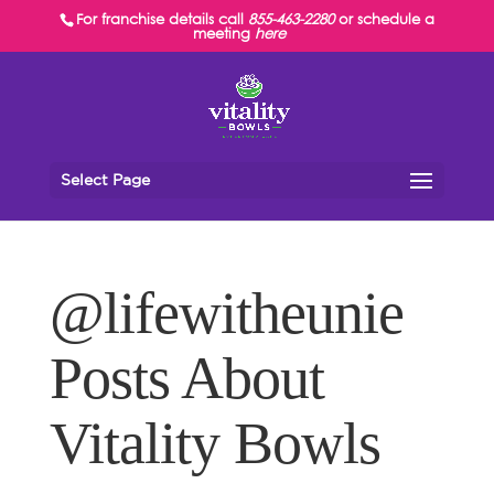
For franchise details call
855-463-2280
or schedule a
meeting
here
Select Page
@lifewitheunie
Posts About
Vitality Bowls