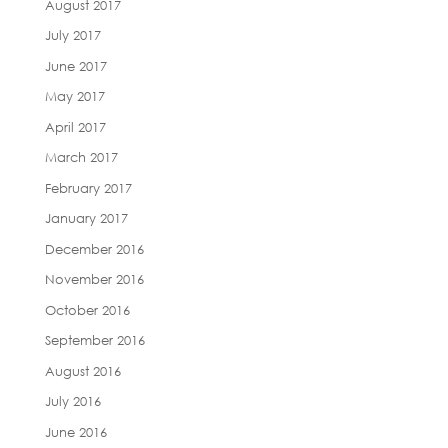
August 2017
July 2017
June 2017
May 2017
April 2017
March 2017
February 2017
January 2017
December 2016
November 2016
October 2016
September 2016
August 2016
July 2016
June 2016