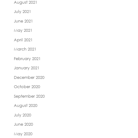
August 2021
July 2021
June 2021
May 2021
April 2021
March 2021
February 2021
January 2021
December 2020
October 2020
September 2020
August 2020
July 2020
June 2020
May 2020