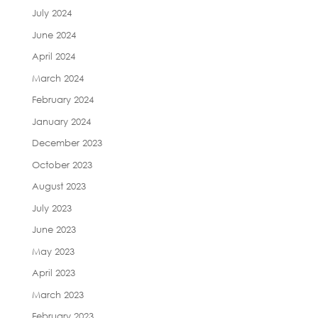
July 2024
June 2024
April 2024
March 2024
February 2024
January 2024
December 2023
October 2023
August 2023
July 2023
June 2023
May 2023
April 2023
March 2023
February 2023