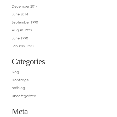
December 2014
June 2014
September 1990
August 1990
June 1990
January 1990
Categories
Blog
FrontPage
notblog
Uncategorized
Meta