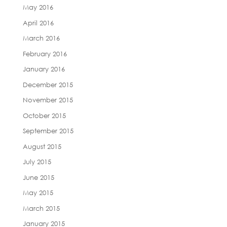
May 2016
April 2016
March 2016
February 2016
January 2016
December 2015
November 2015
October 2015
September 2015
August 2015
July 2015
June 2015
May 2015
March 2015
January 2015