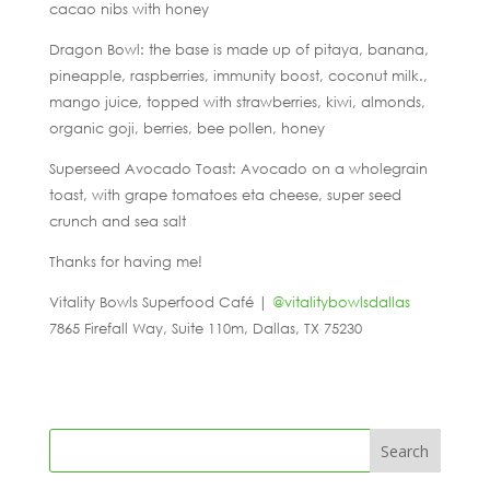
cacao nibs with honey
Dragon Bowl: the base is made up of pitaya, banana,
pineapple, raspberries, immunity boost, coconut milk.,
mango juice, topped with strawberries, kiwi, almonds,
organic goji, berries, bee pollen, honey
Superseed Avocado Toast: Avocado on a wholegrain
toast, with grape tomatoes eta cheese, super seed
crunch and sea salt
Thanks for having me!
Vitality Bowls Superfood Café |
@vitalitybowlsdallas
7865 Firefall Way, Suite 110m, Dallas, TX 75230