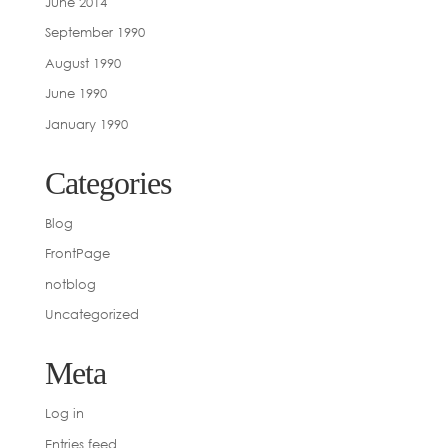
June 2014
September 1990
August 1990
June 1990
January 1990
Categories
Blog
FrontPage
notblog
Uncategorized
Meta
Log in
Entries feed