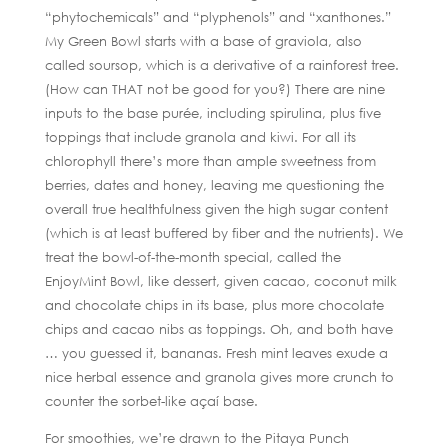
“phytochemicals” and “plyphenols” and “xanthones.”
My Green Bowl starts with a base of graviola, also
called soursop, which is a derivative of a rainforest tree.
(How can THAT not be good for you?) There are nine
inputs to the base purée, including spirulina, plus five
toppings that include granola and kiwi. For all its
chlorophyll there’s more than ample sweetness from
berries, dates and honey, leaving me questioning the
overall true healthfulness given the high sugar content
(which is at least buffered by fiber and the nutrients). We
treat the bowl-of-the-month special, called the
EnjoyMint Bowl, like dessert, given cacao, coconut milk
and chocolate chips in its base, plus more chocolate
chips and cacao nibs as toppings. Oh, and both have
… you guessed it, bananas. Fresh mint leaves exude a
nice herbal essence and granola gives more crunch to
counter the sorbet-like açaí base.
For smoothies, we’re drawn to the Pitaya Punch