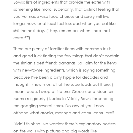
Bowls: lists of ingredients that provide the eater with
something like moral superiority, that distinct feeling that
you’ve made wise food choices and surely will live
longer now, or at least feel less bad when you eat like
shit the next day. (“Hey, remember when I had that
carrot?”)
There are plenty of familiar items with common fruits,
and good luck finding the few things that don’t contain
the simian’s best friend: bananas. So I aim for the items
with new-to-me ingredients, which is saying something
because I’ve been a dirty hippie for decades and
thought I knew most all of the superfoods out there. (I
mean, dude, I shop at Natural Grocers and Mountain
Mama religiously.) Kudos to Vitality Bowls for sending
me googling several times. Do any of you know
offhand what aronia, moringa and camu camu are?
Didn’t think so. No worries; there’s explanatory posters
on the walls with pictures and big words like