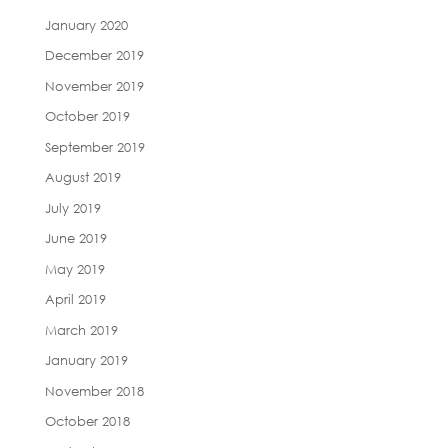
January 2020
December 2019
November 2019
October 2019
September 2019
August 2019
July 2019
June 2019
May 2019
April 2019
March 2019
January 2019
November 2018
October 2018