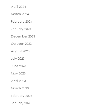
April 2024
March 2024
February 2024
January 2024
December 2023
October 2023
August 2023
July 2023
June 2023
May 2023
April 2023
March 2023
February 2023
January 2023