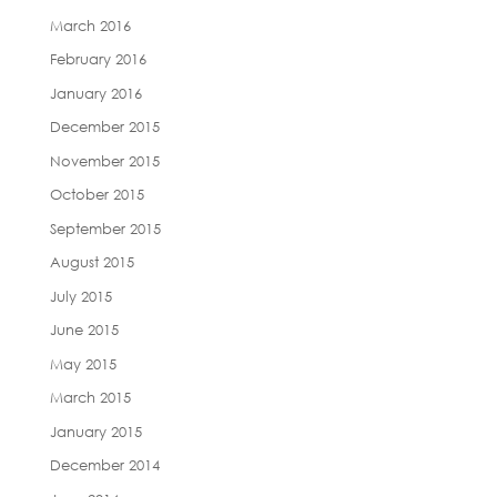
March 2016
February 2016
January 2016
December 2015
November 2015
October 2015
September 2015
August 2015
July 2015
June 2015
May 2015
March 2015
January 2015
December 2014