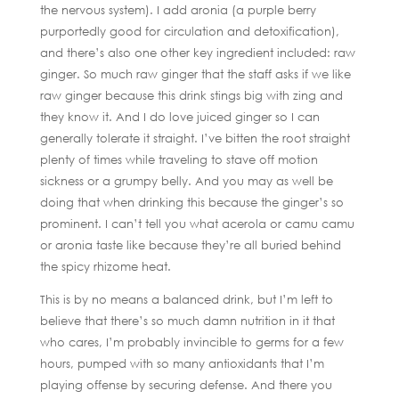
the nervous system). I add aronia (a purple berry
purportedly good for circulation and detoxification),
and there’s also one other key ingredient included: raw
ginger. So much raw ginger that the staff asks if we like
raw ginger because this drink stings big with zing and
they know it. And I do love juiced ginger so I can
generally tolerate it straight. I’ve bitten the root straight
plenty of times while traveling to stave off motion
sickness or a grumpy belly. And you may as well be
doing that when drinking this because the ginger’s so
prominent. I can’t tell you what acerola or camu camu
or aronia taste like because they’re all buried behind
the spicy rhizome heat.
This is by no means a balanced drink, but I’m left to
believe that there’s so much damn nutrition in it that
who cares, I’m probably invincible to germs for a few
hours, pumped with so many antioxidants that I’m
playing offense by securing defense. And there you