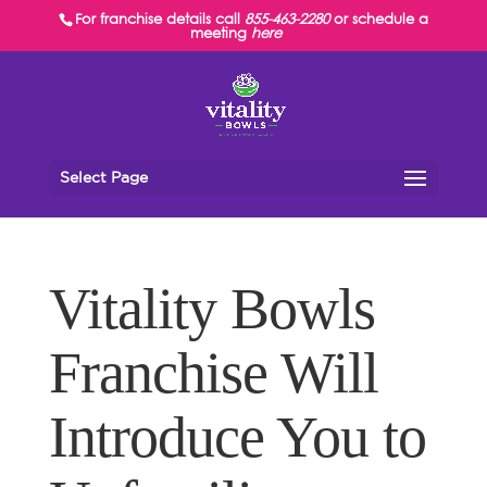
For franchise details call
855-463-2280
or schedule a
meeting
here
Select Page
Vitality Bowls
Franchise Will
Introduce You to