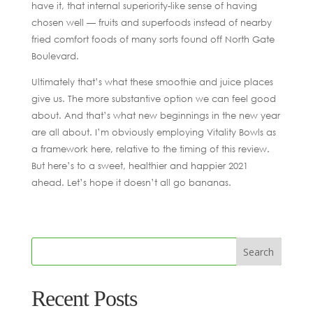
have it, that internal superiority-like sense of having
chosen well — fruits and superfoods instead of nearby
fried comfort foods of many sorts found off North Gate
Boulevard.
Ultimately that’s what these smoothie and juice places
give us. The more substantive option we can feel good
about. And that’s what new beginnings in the new year
are all about. I’m obviously employing Vitality Bowls as
a framework here, relative to the timing of this review.
But here’s to a sweet, healthier and happier 2021
ahead. Let’s hope it doesn’t all go bananas.
Recent Posts