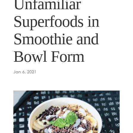
Unfamiliar
Superfoods in
Smoothie and
Bowl Form
Jan 6, 2021