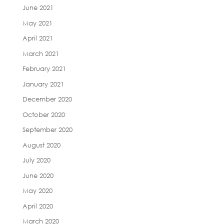
June 2021
May 2021
April 2021
March 2021
February 2021
January 2021
December 2020
October 2020
September 2020
August 2020
July 2020
June 2020
May 2020
April 2020
March 2020