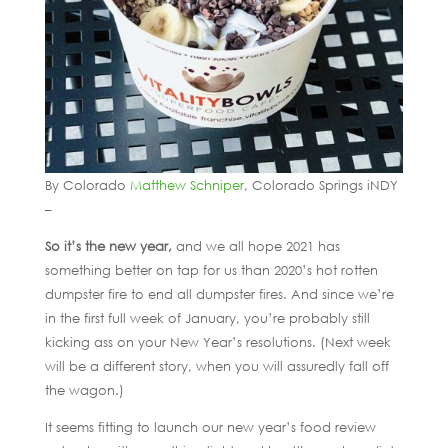
By Colorado
Matthew Schniper
, Colorado Springs iNDY
–
So it’s the new year,
and we all hope 2021 has
something better on tap for us than 2020’s hot rotten
dumpster fire to end all dumpster fires. And since we’re
in the first full week of January, you’re probably still
kicking ass on your New Year’s resolutions. (Next week
will be a different story, when you will assuredly fall off
the wagon.)
It seems fitting to launch our new year’s food review