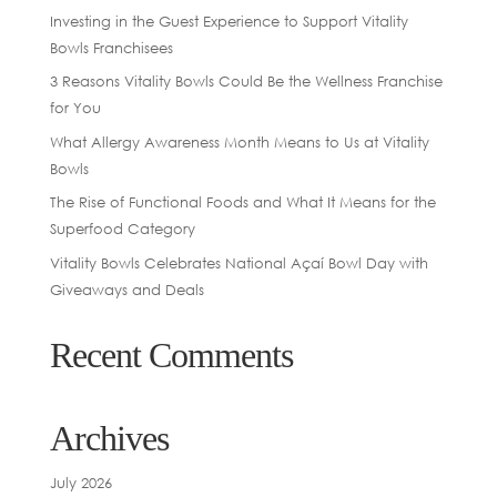
Investing in the Guest Experience to Support Vitality
Bowls Franchisees
3 Reasons Vitality Bowls Could Be the Wellness Franchise
for You
What Allergy Awareness Month Means to Us at Vitality
Bowls
The Rise of Functional Foods and What It Means for the
Superfood Category
Vitality Bowls Celebrates National Açaí Bowl Day with
Giveaways and Deals
Recent Comments
Archives
July 2026