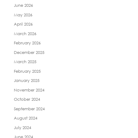
June 2026
May 2026
April 2026
March 2026
February 2026
December 2025
March 2025
February 2025
January 2025
November 2024
October 2024
September 2024
August 2024
July 2024
June 2024