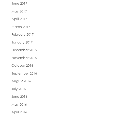
June 2017
May 2017
April 2017
March 2017
February 2017
January 2017
December 2016
November 2016
October 2016
September 2016
August 2016
July 2016
June 2016
May 2016
April 2016