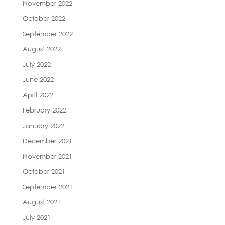
November 2022
October 2022
September 2022
August 2022
July 2022
June 2022
April 2022
February 2022
January 2022
December 2021
November 2021
October 2021
September 2021
August 2021
July 2021