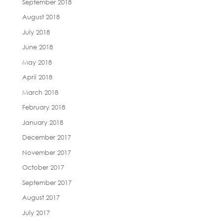
September 2018
August 2018
July 2018
June 2018
May 2018
April 2018
March 2018
February 2018
January 2018
December 2017
November 2017
October 2017
September 2017
August 2017
July 2017