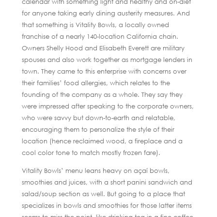
calendar with something light and healthy and on-diet
for anyone taking early dining austerity measures. And
that something is Vitality Bowls, a locally owned
franchise of a nearly 140-location California chain.
Owners Shelly Hood and Elisabeth Everett are military
spouses and also work together as mortgage lenders in
town. They came to this enterprise with concerns over
their families’ food allergies, which relates to the
founding of the company as a whole. They say they
were impressed after speaking to the corporate owners,
who were savvy but down-to-earth and relatable,
encouraging them to personalize the style of their
location (hence reclaimed wood, a fireplace and a
cool color tone to match mostly frozen fare).
Vitality Bowls’ menu leans heavy on açaí bowls,
smoothies and juices, with a short panini sandwich and
salad/soup section as well. But going to a place that
specializes in bowls and smoothies for those latter items
seems to miss the point, like drinking tea in a fine coffee