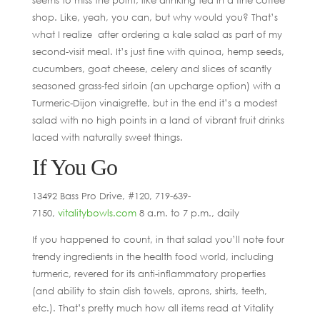
shop. Like, yeah, you can, but why would you? That’s
what I realize after ordering a kale salad as part of my
second-visit meal. It’s just fine with quinoa, hemp seeds,
cucumbers, goat cheese, celery and slices of scantly
seasoned grass-fed sirloin (an upcharge option) with a
Turmeric-Dijon vinaigrette, but in the end it’s a modest
salad with no high points in a land of vibrant fruit drinks
laced with naturally sweet things.
If You Go
13492 Bass Pro Drive, #120, 719-639-
7150,
vitalitybowls.com
8 a.m. to 7 p.m., daily
If you happened to count, in that salad you’ll note four
trendy ingredients in the health food world, including
turmeric, revered for its anti-inflammatory properties
(and ability to stain dish towels, aprons, shirts, teeth,
etc.). That’s pretty much how all items read at Vitality