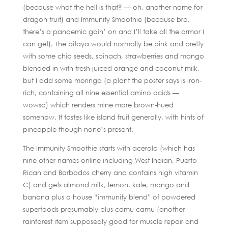
(because what the hell is that? — oh, another name for
dragon fruit) and Immunity Smoothie (because bro,
there’s a pandemic goin’ on and I’ll take all the armor I
can get). The pitaya would normally be pink and pretty
with some chia seeds, spinach, strawberries and mango
blended in with fresh-juiced orange and coconut milk,
but I add some moringa (a plant the poster says is iron-
rich, containing all nine essential amino acids —
wowsa) which renders mine more brown-hued
somehow. It tastes like island fruit generally, with hints of
pineapple though none’s present.
The Immunity Smoothie starts with acerola (which has
nine other names online including West Indian, Puerto
Rican and Barbados cherry and contains high vitamin
C) and gets almond milk, lemon, kale, mango and
banana plus a house “immunity blend” of powdered
superfoods presumably plus camu camu (another
rainforest item supposedly good for muscle repair and