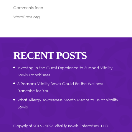
Comments feed
WordPress.org
RECENT POSTS
Investing in the Guest Experience to Support Vitality
Bowls Franchisees
3 Reasons Vitality Bowls Could Be the Wellness
Franchise for You
What Allergy Awareness Month Means to Us at Vitality
Bowls
Copyright 2016 - 2026 Vitality Bowls Enterprises, LLC