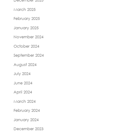
December 2025
March 2025
February 2025
January 2025
November 2024
October 2024
September 2024
August 2024
July 2024
June 2024
April 2024
March 2024
February 2024
January 2024
December 2023