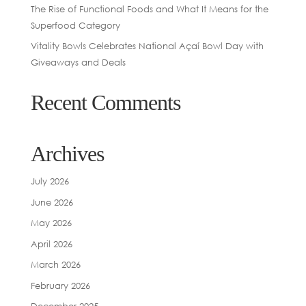
The Rise of Functional Foods and What It Means for the
Superfood Category
Vitality Bowls Celebrates National Açaí Bowl Day with
Giveaways and Deals
Recent Comments
Archives
July 2026
June 2026
May 2026
April 2026
March 2026
February 2026