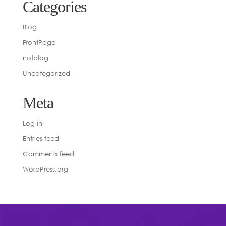
Categories
Blog
FrontPage
notblog
Uncategorized
Meta
Log in
Entries feed
Comments feed
WordPress.org