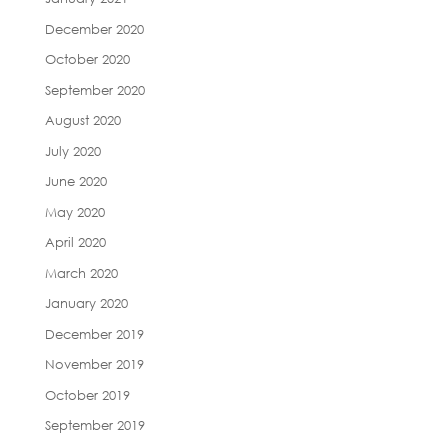
December 2020
October 2020
September 2020
August 2020
July 2020
June 2020
May 2020
April 2020
March 2020
January 2020
December 2019
November 2019
October 2019
September 2019