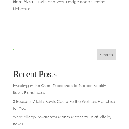
Blaze Pizza
– 125th and West Dodge Road Omaha,
Nebraska
Recent Posts
Investing in the Guest Experience to Support Vitality
Bowls Franchisees
3 Reasons Vitality Bowls Could Be the Wellness Franchise
for You
What Allergy Awareness Month Means to Us at Vitality
Bowls