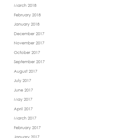
March 2018
February 2018
January 2018
December 2017
November 2017
October 2017
September 2017
August 2017
July 2017
June 2017
May 2017
April 2017
March 2017
February 2017
January 2017