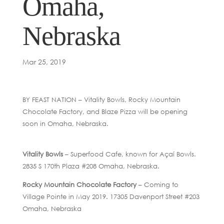
Omaha,
Nebraska
Mar 25, 2019
BY FEAST NATION – Vitality Bowls, Rocky Mountain
Chocolate Factory, and Blaze Pizza will be opening
soon in Omaha, Nebraska.
Vitality Bowls
– Superfood Cafe, known for Açaí Bowls.
2835 S 170th Plaza #208 Omaha, Nebraska.
Rocky Mountain Chocolate Factory
– Coming to
Village Pointe in May 2019. 17305 Davenport Street #203
Omaha, Nebraska