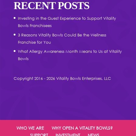
RECENT POSTS
Investing in the Guest Experience to Support Vitality
Bowls Franchisees
3 Reasons Vitality Bowls Could Be the Wellness
Franchise for You
What Allergy Awareness Month Means to Us at Vitality
Bowls
Copyright 2016 - 2026 Vitality Bowls Enterprises, LLC
WHO WE ARE
WHY OPEN A VITALITY BOWLS?
SUPPORT
INVESTMENT
NEWS