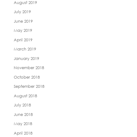
August 2019
July 2019
June 2019
May 2019
April 2019
March 2019
January 2019
November 2018
October 2018
September 2018
August 2018
July 2018
June 2018
May 2018
April 2018