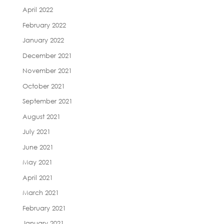
April 2022
February 2022
January 2022
December 2021
November 2021
October 2021
September 2021
August 2021
July 2021
June 2021
May 2021
April 2021
March 2021
February 2021
January 2021