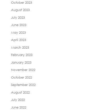
October 2023
August 2023
July 2023
June 2023
May 2023
April 2023
March 2023
February 2023
January 2023
November 2022
October 2022
September 2022
August 2022
July 2022
June 2022