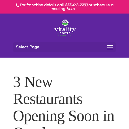
For franchise details call
855-463-2280
or schedule a
meeting
here
Select Page
3 New
Restaurants
Opening Soon in