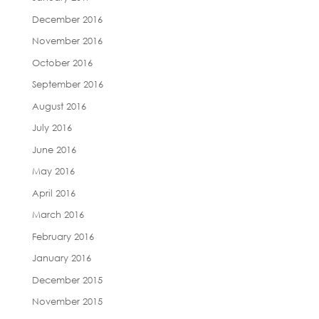
December 2016
November 2016
October 2016
September 2016
August 2016
July 2016
June 2016
May 2016
April 2016
March 2016
February 2016
January 2016
December 2015
November 2015