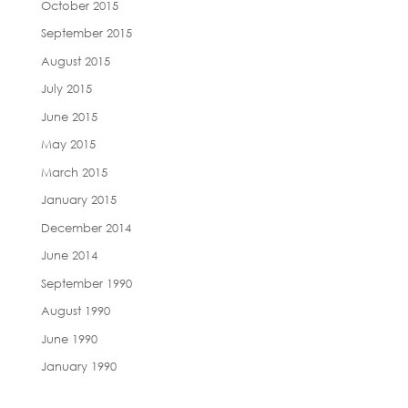
October 2015
September 2015
August 2015
July 2015
June 2015
May 2015
March 2015
January 2015
December 2014
June 2014
September 1990
August 1990
June 1990
January 1990