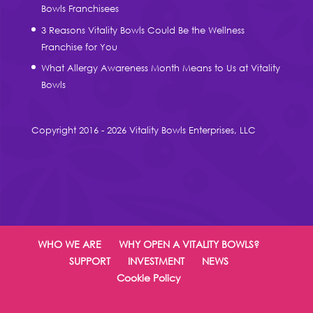
Bowls Franchisees
3 Reasons Vitality Bowls Could Be the Wellness
Franchise for You
What Allergy Awareness Month Means to Us at Vitality
Bowls
Copyright 2016 - 2026 Vitality Bowls Enterprises, LLC
WHO WE ARE
WHY OPEN A VITALITY BOWLS?
SUPPORT
INVESTMENT
NEWS
Cookie Policy