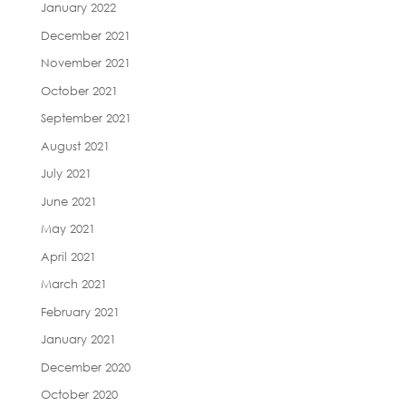
January 2022
December 2021
November 2021
October 2021
September 2021
August 2021
July 2021
June 2021
May 2021
April 2021
March 2021
February 2021
January 2021
December 2020
October 2020