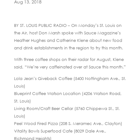
Aug 13, 2018
BY ST. LOUIS PUBLIC RADIO – On Monday’s St. Louis on
the Air, host Don Marsh spoke with Sauce Magazine’s
Heather Hughes and Catherine Klene about new food
and drink establishments in the region to try this month.
With three coffee shops on their radar for August, Klene
said, “We’re very caffeinated over at Sauce this month.”
Lola Jean’s Giveback Coffee (5400 Nottingham Ave., St.
Louis)
Blueprint Coffee Watson Location (4206 Watson Road,
St. Louis)
Living Room/Craft Beer Cellar (5760 Chippewa St., St.
Louis)
Peel Wood Fired Pizza (208 S. Meramec Ave., Clayton)
Vitality Bowls Superfood Cafe (8029 Dale Ave.,
Richmond Heights)