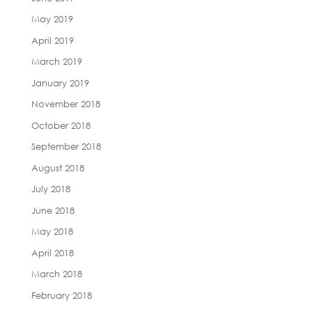
May 2019
April 2019
March 2019
January 2019
November 2018
October 2018
September 2018
August 2018
July 2018
June 2018
May 2018
April 2018
March 2018
February 2018