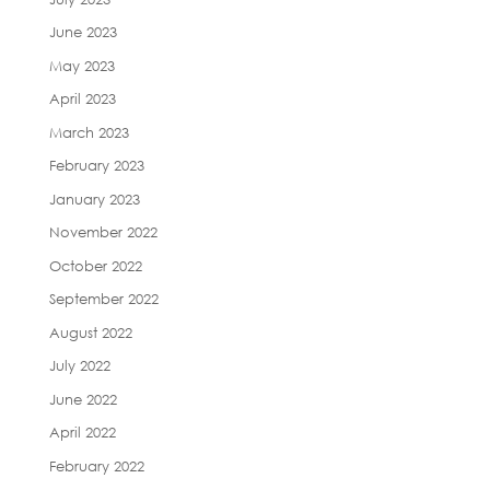
June 2023
May 2023
April 2023
March 2023
February 2023
January 2023
November 2022
October 2022
September 2022
August 2022
July 2022
June 2022
April 2022
February 2022