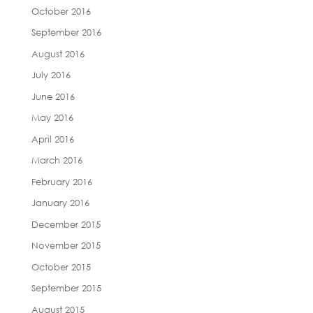
October 2016
September 2016
August 2016
July 2016
June 2016
May 2016
April 2016
March 2016
February 2016
January 2016
December 2015
November 2015
October 2015
September 2015
August 2015