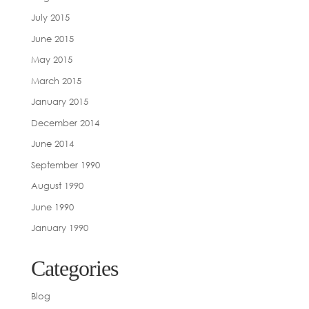
July 2015
June 2015
May 2015
March 2015
January 2015
December 2014
June 2014
September 1990
August 1990
June 1990
January 1990
Categories
Blog