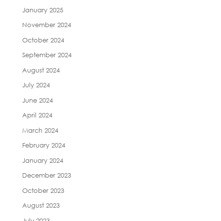
January 2025
November 2024
October 2024
September 2024
August 2024
July 2024
June 2024
April 2024
March 2024
February 2024
January 2024
December 2023
October 2023
August 2023
July 2023