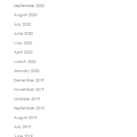
September 2020
August 2020
July 2020
June 2020
May 2020
April 2020
March 2020
January 2020
December 2019
November 2019
October 2019
September 2019
August 2019
July 2019
June 2019