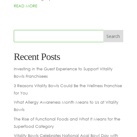
READ MORE
Recent Posts
Investing in the Guest Experience to Support Vitality
Bowls Franchisees
3 Reasons Vitality Bowls Could Be the Wellness Franchise
for You
What Allergy Awareness Month Means to Us at Vitality
Bowls
The Rise of Functional Foods and What It Means for the
Superfood Category
Vitality Bowls Celebrates National Açaí Bowl Day with