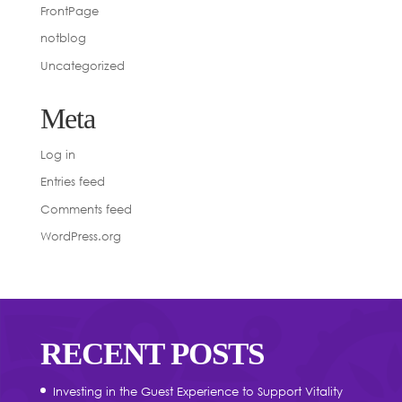
FrontPage
notblog
Uncategorized
Meta
Log in
Entries feed
Comments feed
WordPress.org
RECENT POSTS
Investing in the Guest Experience to Support Vitality