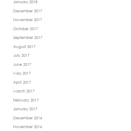
January 2018
December 2017
November 2017
October 2017
September 2017
August 2017
July 2017
June 2017
May 2017
April 2017
March 2017
February 2017
January 2017
December 2016
November 2016