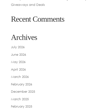
Giveaways and Deals
Recent Comments
Archives
July 2026
June 2026
May 2026
April 2026
March 2026
February 2026
December 2025
March 2025
February 2025