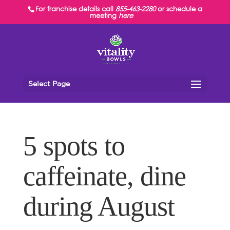
For franchise details call
855-463-2280
or schedule a
meeting
here
Select Page
5 spots to
caffeinate, dine
during August