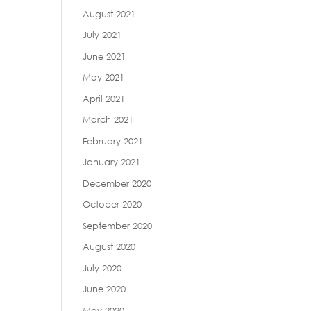
August 2021
July 2021
June 2021
May 2021
April 2021
March 2021
February 2021
January 2021
December 2020
October 2020
September 2020
August 2020
July 2020
June 2020
May 2020