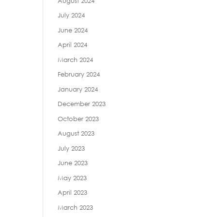
August 2024
July 2024
June 2024
April 2024
March 2024
February 2024
January 2024
December 2023
October 2023
August 2023
July 2023
June 2023
May 2023
April 2023
March 2023