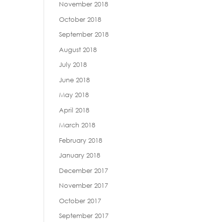
November 2018
October 2018
September 2018
August 2018
July 2018
June 2018
May 2018
April 2018
March 2018
February 2018
January 2018
December 2017
November 2017
October 2017
September 2017