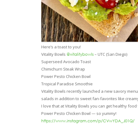
Here’s a toast to you!
Vitality Bowls
– UTC (San Diego)
@vitalitybowls
Superseed Avocado Toast
Chimichurri Steak Wrap
Power Pesto Chicken Bowl
Tropical Paradise Smoothie
Vitality Bowls recently launched a new savory men
salads in addition to sweet fan-favorites like cream
I love that at Vitality Bowls you can get healthy fo
Power Pesto Chicken Bowl — so yummy!
https://www.instagram.com/p/CVwYDA_J01Q/