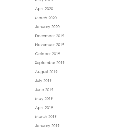
April 2020
March 2020
January 2020
December 2019
November 2019
October 2019
September 2019
August 2019
July 2019
June 2019
May 2019
April 2019
March 2019
January 2019