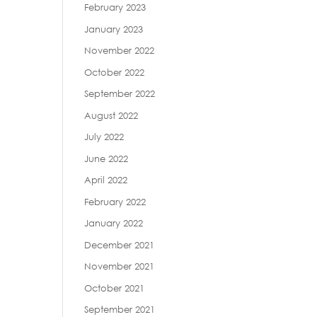
February 2023
January 2023
November 2022
October 2022
September 2022
August 2022
July 2022
June 2022
April 2022
February 2022
January 2022
December 2021
November 2021
October 2021
September 2021