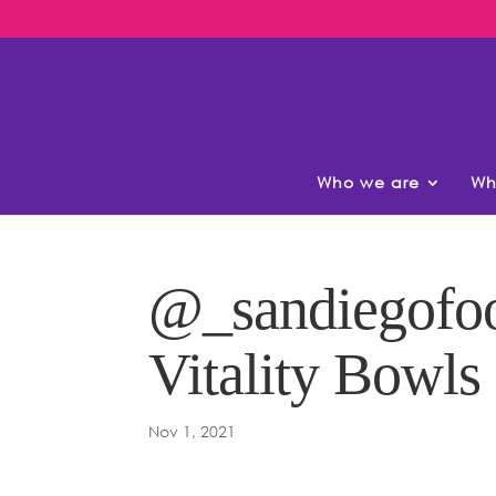
Who we are
Wh
@_sandiegofoo
Vitality Bowls
Nov 1, 2021