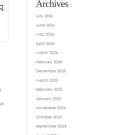
Archives
July 2026
June 2026
May 2026
April 2026
March 2026
February 2026
December 2025
March 2025
&
February 2025
January 2025
nd
November 2024
October 2024
September 2024