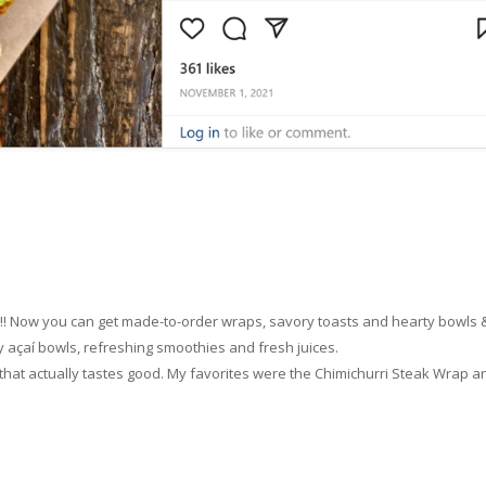
u!! Now you can get made-to-order wraps, savory toasts and hearty bowls 
y açaí bowls, refreshing smoothies and fresh juices.
od that actually tastes good. My favorites were the Chimichurri Steak Wrap a