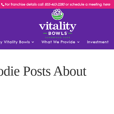
For franchise details call
855-463-2280
or schedule a meeting
here
y Vitality Bowls
What We Provide
Investment
die Posts About