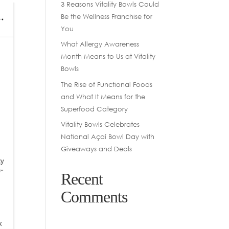
3 Reasons Vitality Bowls Could
Be the Wellness Franchise for
You
What Allergy Awareness
Month Means to Us at Vitality
Bowls
The Rise of Functional Foods
and What It Means for the
Superfood Category
Vitality Bowls Celebrates
National Açaí Bowl Day with
Giveaways and Deals
Recent
Comments