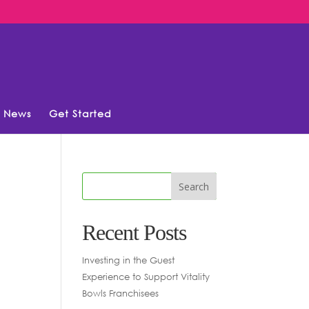
News
Get Started
Recent Posts
Investing in the Guest
Experience to Support Vitality
Bowls Franchisees