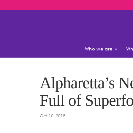
Who we are
Wh
Alpharetta’s N
Full of Superf
Oct 10, 2018