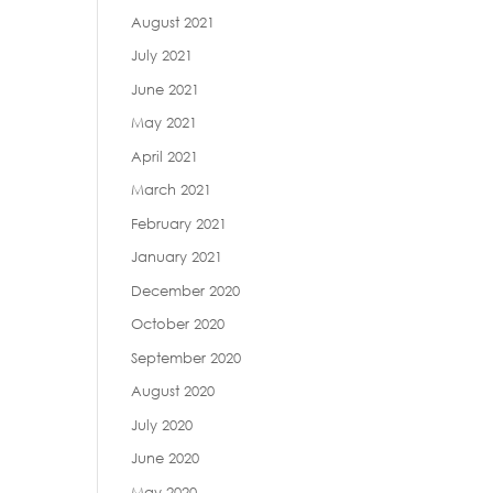
August 2021
July 2021
June 2021
May 2021
April 2021
March 2021
February 2021
January 2021
December 2020
October 2020
September 2020
August 2020
July 2020
June 2020
May 2020