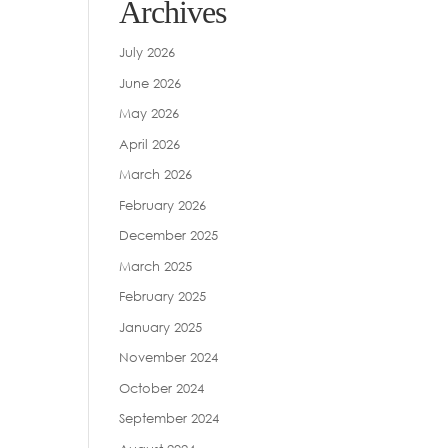
Archives
July 2026
June 2026
May 2026
April 2026
March 2026
February 2026
December 2025
March 2025
February 2025
January 2025
November 2024
October 2024
September 2024