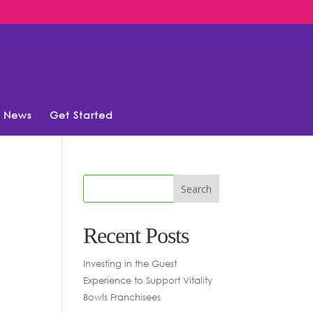
News
Get Started
Recent Posts
Investing in the Guest
Experience to Support Vitality
Bowls Franchisees