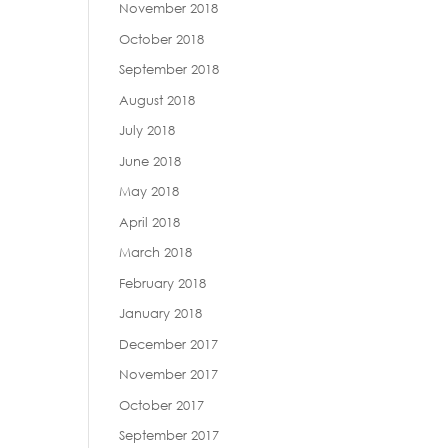
November 2018
October 2018
September 2018
August 2018
July 2018
June 2018
May 2018
April 2018
March 2018
February 2018
January 2018
December 2017
November 2017
October 2017
September 2017