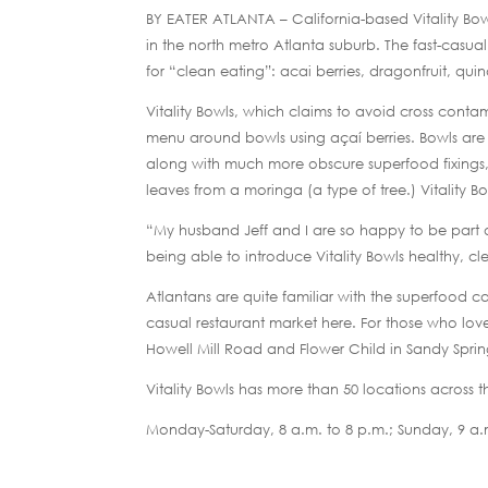
BY EATER ATLANTA – California-based Vitality Bo
in the north metro Atlanta suburb. The fast-casua
for “clean eating”: acai berries, dragonfruit, qu
Vitality Bowls, which claims to avoid cross contami
menu around bowls using açaí berries. Bowls are 
along with much more obscure superfood fixings, 
leaves from a moringa (a type of tree.) Vitality B
“My husband Jeff and I are so happy to be part o
being able to introduce Vitality Bowls healthy, c
Atlantans are quite familiar with the superfood 
casual restaurant market here. For those who lov
Howell Mill Road and Flower Child in Sandy Spr
Vitality Bowls has more than 50 locations across
Monday-Saturday, 8 a.m. to 8 p.m.; Sunday, 9 a.