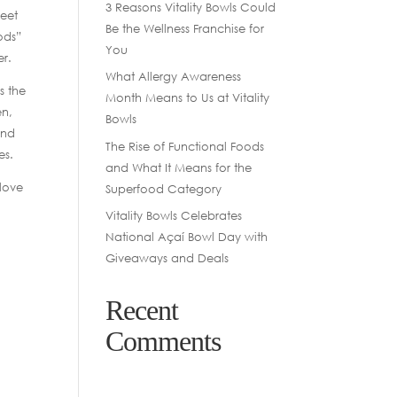
3 Reasons Vitality Bowls Could
reet
Be the Wellness Franchise for
ods”
You
er.
What Allergy Awareness
s the
Month Means to Us at Vitality
en,
Bowls
and
The Rise of Functional Foods
es.
and What It Means for the
 love
Superfood Category
Vitality Bowls Celebrates
National Açaí Bowl Day with
Giveaways and Deals
Recent
Comments