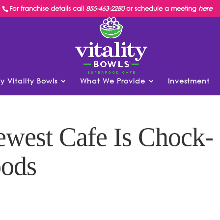
For franchise details call
855-463-2280
or schedule a meeting
here
y Vitality Bowls
What We Provide
Investment
ewest Cafe Is Chock-
oods