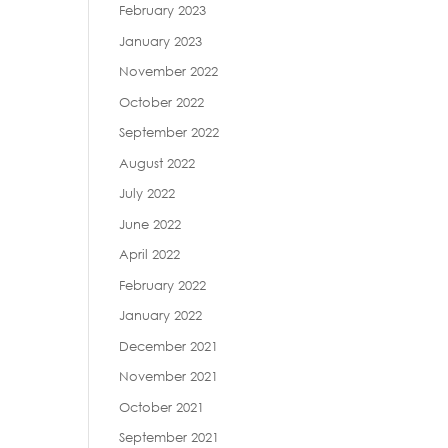
February 2023
January 2023
November 2022
October 2022
September 2022
August 2022
July 2022
June 2022
April 2022
February 2022
January 2022
December 2021
November 2021
October 2021
September 2021