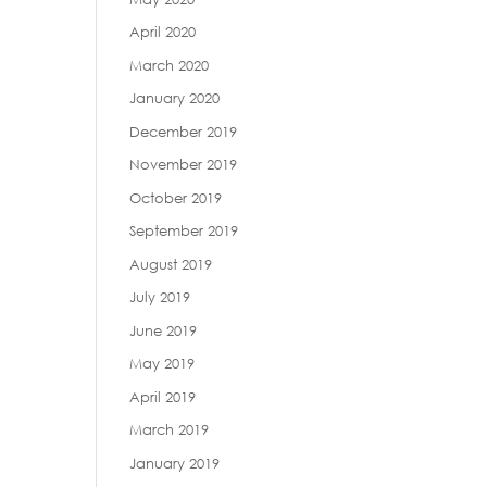
April 2020
March 2020
January 2020
December 2019
November 2019
October 2019
September 2019
August 2019
July 2019
June 2019
May 2019
April 2019
March 2019
January 2019