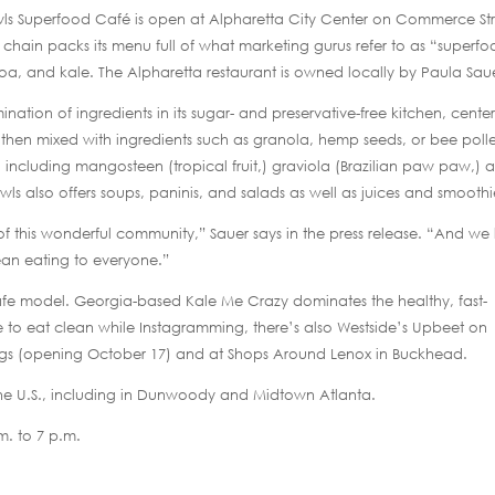
wls Superfood Café is open at Alpharetta City Center on Commerce St
l chain packs its menu full of what marketing gurus refer to as “superfo
inoa, and kale. The Alpharetta restaurant is owned locally by Paula Sau
nation of ingredients in its sugar- and preservative-free kitchen, center
then mixed with ingredients such as granola, hemp seeds, or bee poll
including mangosteen (tropical fruit,) graviola (Brazilian paw paw,) 
owls also offers soups, paninis, and salads as well as juices and smoothi
f this wonderful community,” Sauer says in the press release. “And we
lean eating to everyone.”
cafe model. Georgia-based Kale Me Crazy dominates the healthy, fast-
e to eat clean while Instagramming, there’s also Westside’s Upbeet on
ings (opening October 17) and at Shops Around Lenox in Buckhead.
 the U.S., including in Dunwoody and Midtown Atlanta.
m. to 7 p.m.