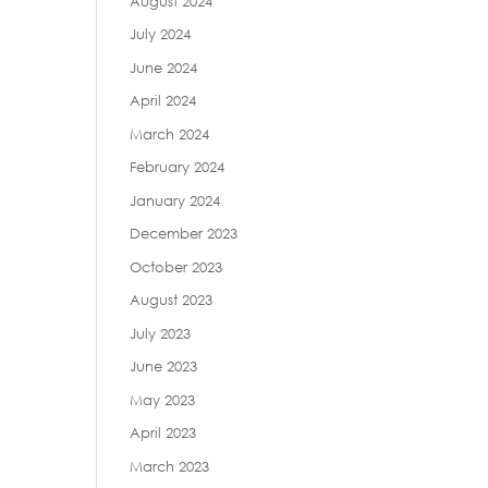
August 2024
July 2024
June 2024
April 2024
March 2024
February 2024
January 2024
December 2023
October 2023
August 2023
July 2023
June 2023
May 2023
April 2023
March 2023