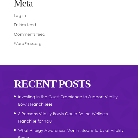
Meta
Log in
Entries feed
Comments feed
WordPress.org
RECENT POSTS
Investing in the Guest Experience to Support Vitality
Bowls Franchisees
3 Reasons Vitality Bowls Could Be the Wellness
Franchise for You
What Allergy Awareness Month Means to Us at Vitality
Bowls