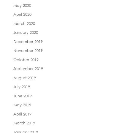
May 2020
April 2020
March 2020
January 2020
December 2019
November 2019
October 2019
September 2019
August 2019
July 2019
June 2019
May 2019
April 2019
March 2019
January 2019