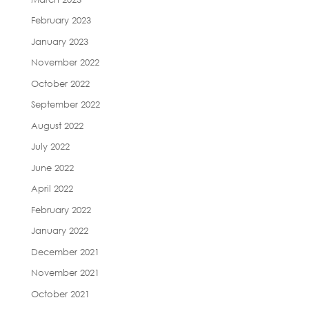
February 2023
January 2023
November 2022
October 2022
September 2022
August 2022
July 2022
June 2022
April 2022
February 2022
January 2022
December 2021
November 2021
October 2021