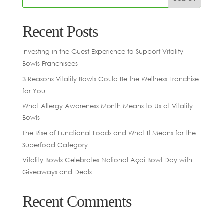
Recent Posts
Investing in the Guest Experience to Support Vitality
Bowls Franchisees
3 Reasons Vitality Bowls Could Be the Wellness Franchise
for You
What Allergy Awareness Month Means to Us at Vitality
Bowls
The Rise of Functional Foods and What It Means for the
Superfood Category
Vitality Bowls Celebrates National Açaí Bowl Day with
Giveaways and Deals
Recent Comments