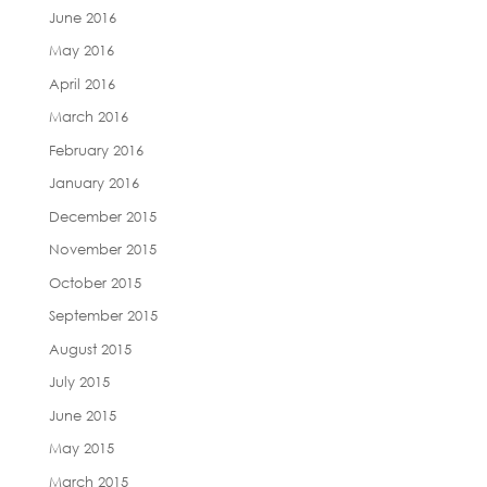
June 2016
May 2016
April 2016
March 2016
February 2016
January 2016
December 2015
November 2015
October 2015
September 2015
August 2015
July 2015
June 2015
May 2015
March 2015