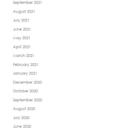
September 2021
August 2021
July 2021
June 2021
May 2021
April 2021
March 2021
February 2021
January 2021
December 2020
October 2020
September 2020
August 2020
July 2020
June 2020