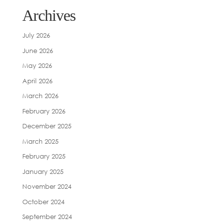
Archives
July 2026
June 2026
May 2026
April 2026
March 2026
February 2026
December 2025
March 2025
February 2025
January 2025
November 2024
October 2024
September 2024