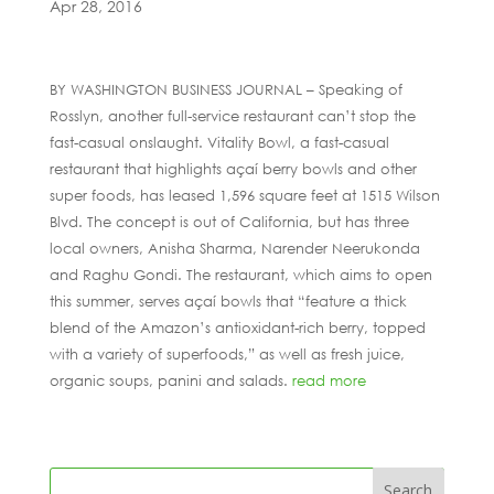
Apr 28, 2016
BY WASHINGTON BUSINESS JOURNAL – Speaking of
Rosslyn, another full-service restaurant can’t stop the
fast-casual onslaught. Vitality Bowl, a fast-casual
restaurant that highlights açaí berry bowls and other
super foods, has leased 1,596 square feet at 1515 Wilson
Blvd. The concept is out of California, but has three
local owners, Anisha Sharma, Narender Neerukonda
and Raghu Gondi. The restaurant, which aims to open
this summer, serves açaí bowls that “feature a thick
blend of the Amazon’s antioxidant-rich berry, topped
with a variety of superfoods,” as well as fresh juice,
organic soups, panini and salads.
read more