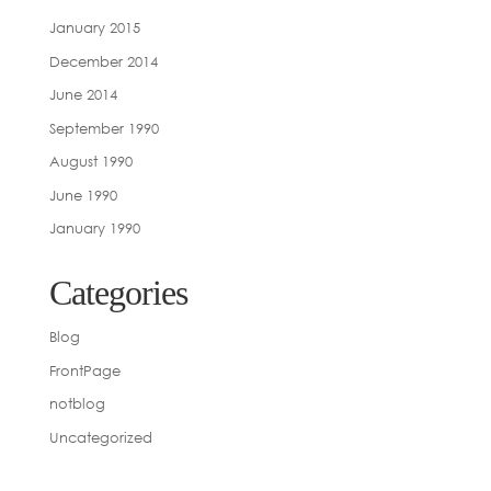
January 2015
December 2014
June 2014
September 1990
August 1990
June 1990
January 1990
Categories
Blog
FrontPage
notblog
Uncategorized