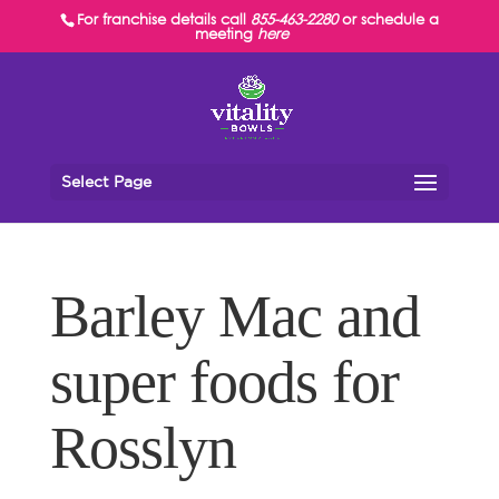
For franchise details call
855-463-2280
or schedule a
meeting
here
Select Page
Barley Mac and
super foods for
Rosslyn