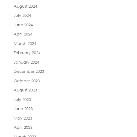
August 2024
July 2024
June 2024
April 2024
March 2024
February 2024
January 2024
December 2023
October 2023
August 2023
July 2023
June 2023
May 2023
April 2023
March 2023