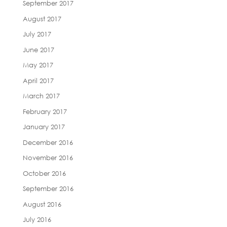
September 2017
August 2017
July 2017
June 2017
May 2017
April 2017
March 2017
February 2017
January 2017
December 2016
November 2016
October 2016
September 2016
August 2016
July 2016