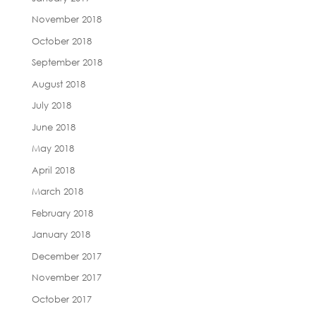
November 2018
October 2018
September 2018
August 2018
July 2018
June 2018
May 2018
April 2018
March 2018
February 2018
January 2018
December 2017
November 2017
October 2017