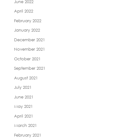
June 2022
April 2022
February 2022
January 2022
December 2021
November 2021
October 2021
September 2021
August 2021
July 2021
June 2021
May 2021
April 2021
March 2021
February 2021