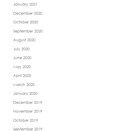
January 2021
December 2020
October 2020
September 2020
August 2020
July 2020
June 2020
May 2020
April 2020
March 2020
January 2020
December 2019
November 2019
October 2019
September 2019