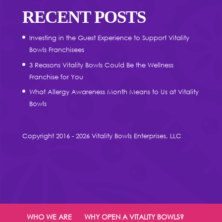
RECENT POSTS
Investing in the Guest Experience to Support Vitality
Bowls Franchisees
3 Reasons Vitality Bowls Could Be the Wellness
Franchise for You
What Allergy Awareness Month Means to Us at Vitality
Bowls
Copyright 2016 - 2026 Vitality Bowls Enterprises, LLC
WHO WE ARE
WHY OPEN A VITALITY BOWLS?