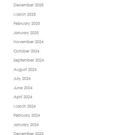
December 2025
March 2025
February 2025
January 2025
November 2024
October 2024
September 2024
August 2024
July 2024
June 2024
April 2024
March 2024
February 2024
January 2024
December 2023