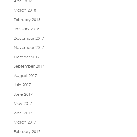
April 2018
March 2018
February 2018
January 2018
December 2017
November 2017
October 2017
September 2017
August 2017
July 2017
June 2017
May 2017
April 2017
March 2017
February 2017