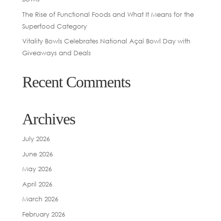
The Rise of Functional Foods and What It Means for the
Superfood Category
Vitality Bowls Celebrates National Açaí Bowl Day with
Giveaways and Deals
Recent Comments
Archives
July 2026
June 2026
May 2026
April 2026
March 2026
February 2026