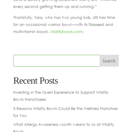
every second getting them up and running.”
Thankfully, Tara, who has two young kids, still has time
for an occasional warrior bowl—with its flaxseed and
multivitamin boost.
vitalitybowls.com
.
Recent Posts
Investing in the Guest Experience to Support Vitality
Bowls Franchisees
3 Reasons Vitality Bowls Could Be the Wellness Franchise
for You
What Allergy Awareness Month Means to Us at Vitality
Bowls