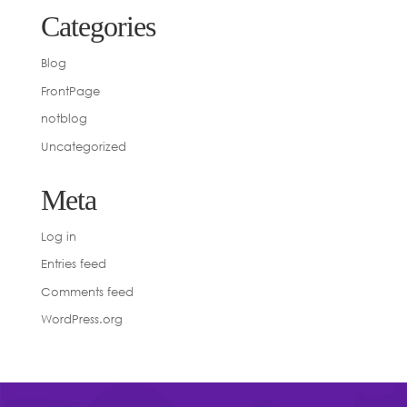
Categories
Blog
FrontPage
notblog
Uncategorized
Meta
Log in
Entries feed
Comments feed
WordPress.org