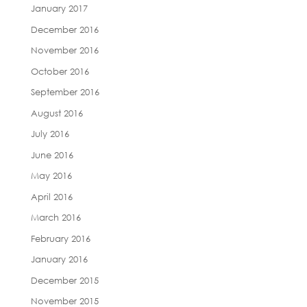
January 2017
December 2016
November 2016
October 2016
September 2016
August 2016
July 2016
June 2016
May 2016
April 2016
March 2016
February 2016
January 2016
December 2015
November 2015