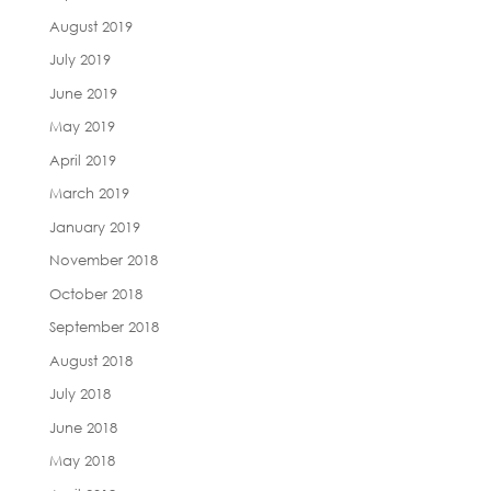
August 2019
July 2019
June 2019
May 2019
April 2019
March 2019
January 2019
November 2018
October 2018
September 2018
August 2018
July 2018
June 2018
May 2018