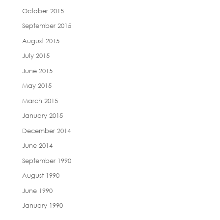
October 2015
September 2015
August 2015
July 2015
June 2015
May 2015
March 2015
January 2015
December 2014
June 2014
September 1990
August 1990
June 1990
January 1990