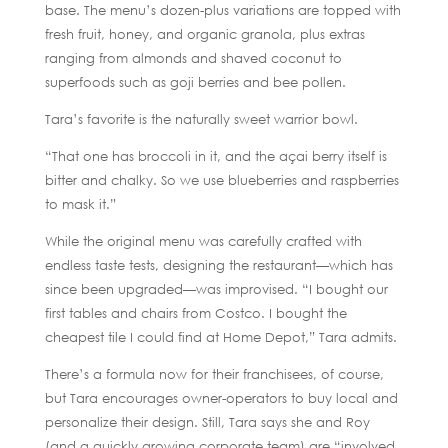
base. The menu’s dozen-plus variations are topped with
fresh fruit, honey, and organic granola, plus extras
ranging from almonds and shaved coconut to
superfoods such as goji berries and bee pollen.
Tara’s favorite is the naturally sweet warrior bowl.
“That one has broccoli in it, and the açai berry itself is
bitter and chalky. So we use blueberries and raspberries
to mask it.”
While the original menu was carefully crafted with
endless taste tests, designing the restaurant—which has
since been upgraded—was improvised. “I bought our
first tables and chairs from Costco. I bought the
cheapest tile I could find at Home Depot,” Tara admits.
There’s a formula now for their franchisees, of course,
but Tara encourages owner-operators to buy local and
personalize their design. Still, Tara says she and Roy
(and a quickly growing corporate team) are “involved