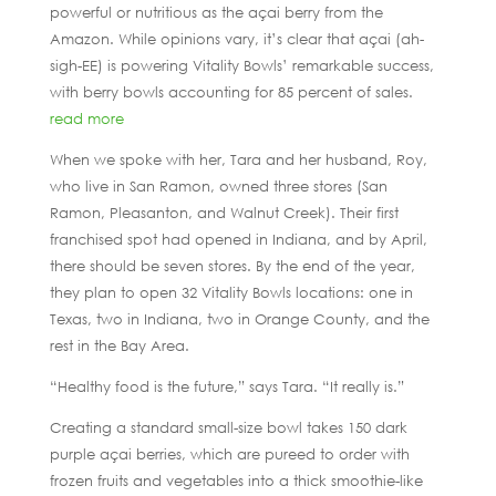
powerful or nutritious as the açai berry from the
Amazon. While opinions vary, it’s clear that açai (ah-
sigh-EE) is powering Vitality Bowls’ remarkable success,
with berry bowls accounting for 85 percent of sales.
read more
When we spoke with her, Tara and her husband, Roy,
who live in San Ramon, owned three stores (San
Ramon, Pleasanton, and Walnut Creek). Their first
franchised spot had opened in Indiana, and by April,
there should be seven stores. By the end of the year,
they plan to open 32 Vitality Bowls locations: one in
Texas, two in Indiana, two in Orange County, and the
rest in the Bay Area.
“Healthy food is the future,” says Tara. “It really is.”
Creating a standard small-size bowl takes 150 dark
purple açai berries, which are pureed to order with
frozen fruits and vegetables into a thick smoothie-like