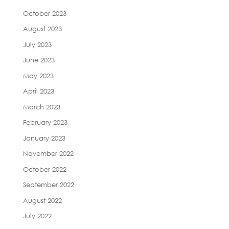
October 2023
August 2023
July 2023
June 2023
May 2023
April 2023
March 2023
February 2023
January 2023
November 2022
October 2022
September 2022
August 2022
July 2022