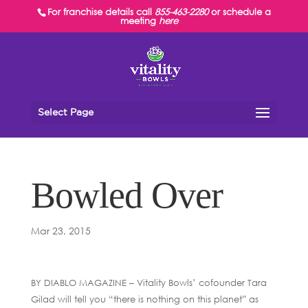
For franchise details call
855-463-2280
or schedule a
meeting
here
Select Page
Bowled Over
Mar 23, 2015
BY DIABLO MAGAZINE – Vitality Bowls’ cofounder Tara
Gilad will tell you “there is nothing on this planet” as