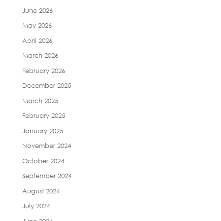
June 2026
May 2026
April 2026
March 2026
February 2026
December 2025
March 2025
February 2025
January 2025
November 2024
October 2024
September 2024
August 2024
July 2024
June 2024