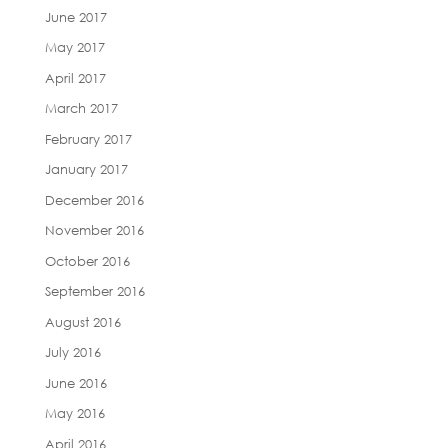
June 2017
May 2017
April 2017
March 2017
February 2017
January 2017
December 2016
November 2016
October 2016
September 2016
August 2016
July 2016
June 2016
May 2016
April 2016