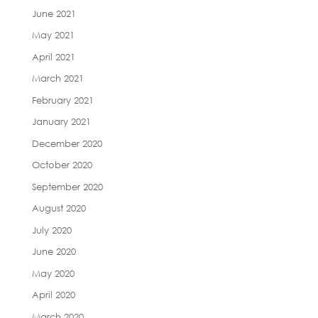
June 2021
May 2021
April 2021
March 2021
February 2021
January 2021
December 2020
October 2020
September 2020
August 2020
July 2020
June 2020
May 2020
April 2020
March 2020