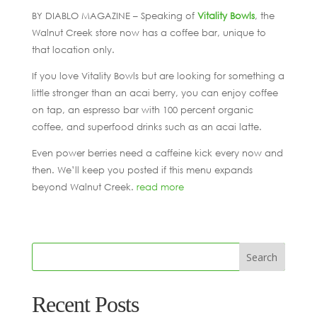
BY DIABLO MAGAZINE – Speaking of
Vitality Bowls
, the
Walnut Creek store now has a coffee bar, unique to
that location only.
If you love Vitality Bowls but are looking for something a
little stronger than an acai berry, you can enjoy coffee
on tap, an espresso bar with 100 percent organic
coffee, and superfood drinks such as an acai latte.
Even power berries need a caffeine kick every now and
then. We’ll keep you posted if this menu expands
beyond Walnut Creek.
read more
Recent Posts