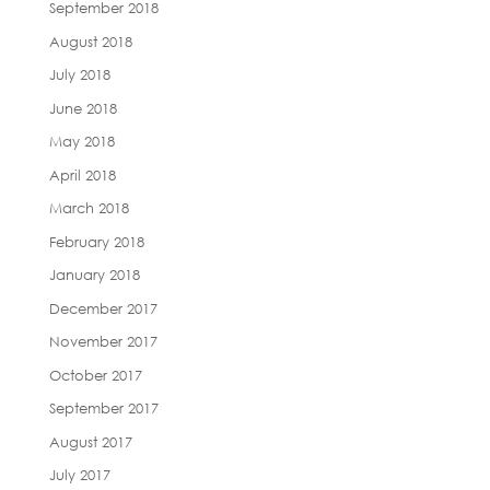
September 2018
August 2018
July 2018
June 2018
May 2018
April 2018
March 2018
February 2018
January 2018
December 2017
November 2017
October 2017
September 2017
August 2017
July 2017