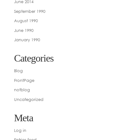
June 2014
September 1990
August 1990
June 1990
January 1990
Categories
Blog
FrontPage
notblog
Uncategorized
Meta
Log in
Entries feed