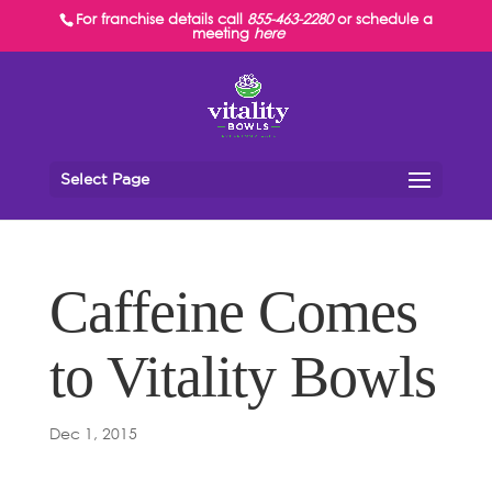
For franchise details call
855-463-2280
or schedule a
meeting
here
Select Page
Caffeine Comes
to Vitality Bowls
Dec 1, 2015