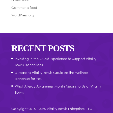
Comments feed
WordPress.org
RECENT POSTS
Investing in the Guest Experience to Support Vitality
Bowls Franchisees
3 Reasons Vitality Bowls Could Be the Wellness
Franchise for You
What Allergy Awareness Month Means to Us at Vitality
Bowls
Copyright 2016 - 2026 Vitality Bowls Enterprises, LLC