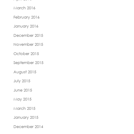
March 2016
February 2016
January 2016
December 2015
November 2015
October 2015
September 2015
August 2015
July 2015
June 2015
May 2015
March 2015
January 2015
December 2014