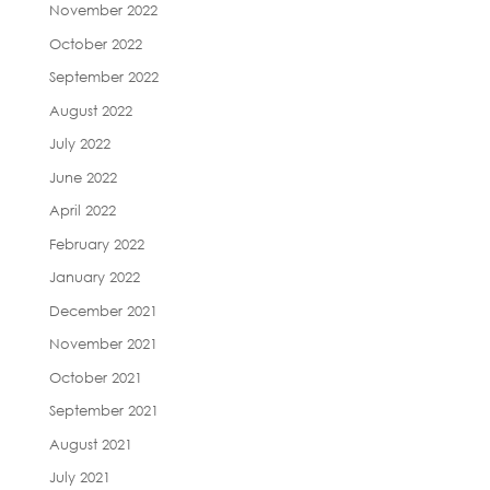
November 2022
October 2022
September 2022
August 2022
July 2022
June 2022
April 2022
February 2022
January 2022
December 2021
November 2021
October 2021
September 2021
August 2021
July 2021