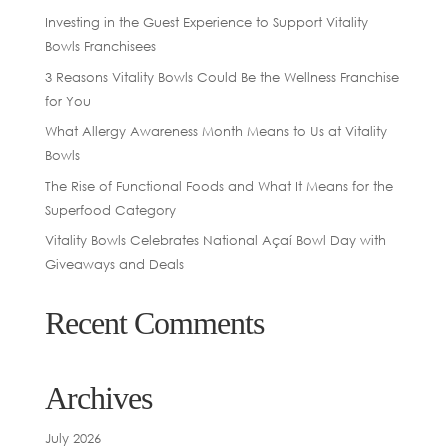
Investing in the Guest Experience to Support Vitality
Bowls Franchisees
3 Reasons Vitality Bowls Could Be the Wellness Franchise
for You
What Allergy Awareness Month Means to Us at Vitality
Bowls
The Rise of Functional Foods and What It Means for the
Superfood Category
Vitality Bowls Celebrates National Açaí Bowl Day with
Giveaways and Deals
Recent Comments
Archives
July 2026