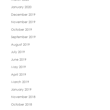
January 2020
December 2019
November 2019
October 2019
September 2019
August 2019
July 2019
June 2019
May 2019
April 2019
March 2019
January 2019
November 2018
October 2018