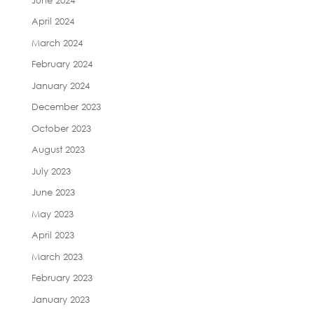
April 2024
March 2024
February 2024
January 2024
December 2023
October 2023
August 2023
July 2023
June 2023
May 2023
April 2023
March 2023
February 2023
January 2023