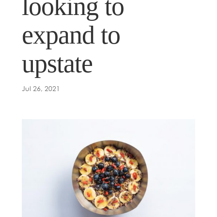
looking to
expand to
upstate
Jul 26, 2021