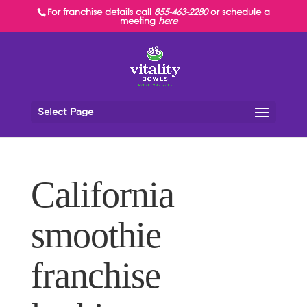
For franchise details call
855-463-2280
or schedule a
meeting
here
Select Page
California
smoothie
franchise