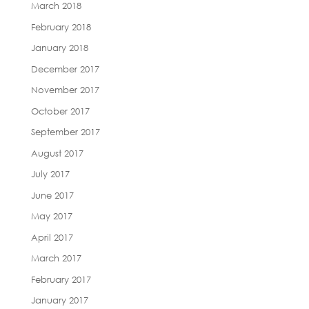
March 2018
February 2018
January 2018
December 2017
November 2017
October 2017
September 2017
August 2017
July 2017
June 2017
May 2017
April 2017
March 2017
February 2017
January 2017