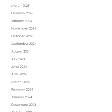
March 2025
February 2025
January 2025
November 2024
October 2024
September 2024
August 2024
July 2024
June 2024
April 2024
March 2024
February 2024
January 2024
December 2023