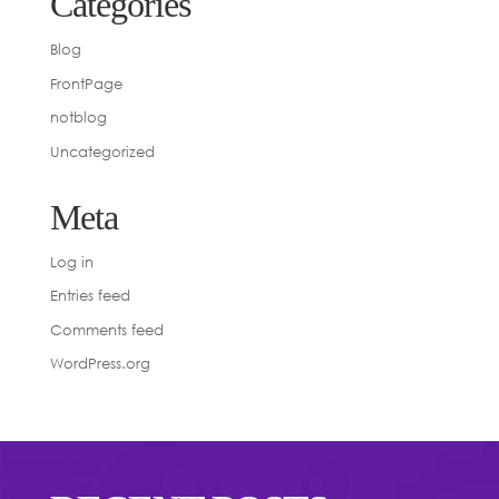
Categories
Blog
FrontPage
notblog
Uncategorized
Meta
Log in
Entries feed
Comments feed
WordPress.org