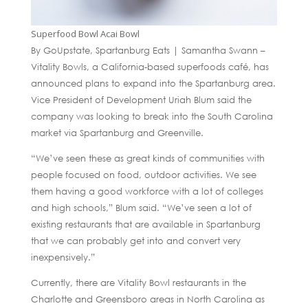
Superfood Bowl Acai Bowl
By GoUpstate, Spartanburg Eats | Samantha Swann –
Vitality Bowls, a California-based superfoods café, has
announced plans to expand into the Spartanburg area.
Vice President of Development Uriah Blum said the
company was looking to break into the South Carolina
market via Spartanburg and Greenville.
“We’ve seen these as great kinds of communities with
people focused on food, outdoor activities. We see
them having a good workforce with a lot of colleges
and high schools,” Blum said. “We’ve seen a lot of
existing restaurants that are available in Spartanburg
that we can probably get into and convert very
inexpensively.”
Currently, there are Vitality Bowl restaurants in the
Charlotte and Greensboro areas in North Carolina as