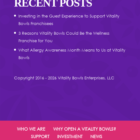
RECENT POSTS
Investing in the Guest Experience to Support Vitality
Bowls Franchisees
3 Reasons Vitality Bowls Could Be the Wellness
Franchise for You
What Allergy Awareness Month Means to Us at Vitality
Bowls
Copyright 2016 - 2026 Vitality Bowls Enterprises, LLC
WHO WE ARE
WHY OPEN A VITALITY BOWLS?
SUPPORT
INVESTMENT
NEWS