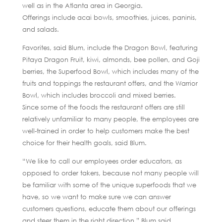
well as in the Atlanta area in Georgia.
Offerings include acai bowls, smoothies, juices, paninis,
and salads.
Favorites, said Blum, include the Dragon Bowl, featuring
Pitaya Dragon Fruit, kiwi, almonds, bee pollen, and Goji
berries, the Superfood Bowl, which includes many of the
fruits and toppings the restaurant offers, and the Warrior
Bowl, which includes broccoli and mixed berries.
Since some of the foods the restaurant offers are still
relatively unfamiliar to many people, the employees are
well-trained in order to help customers make the best
choice for their health goals, said Blum.
“We like to call our employees order educators, as
opposed to order takers, because not many people will
be familiar with some of the unique superfoods that we
have, so we want to make sure we can answer
customers questions, educate them about our offerings
and steer them in the right direction,” Blum said.