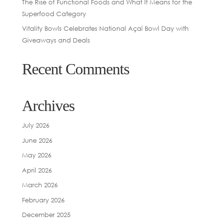
The Rise of Functional Foods and What It Means for the
Superfood Category
Vitality Bowls Celebrates National Açaí Bowl Day with
Giveaways and Deals
Recent Comments
Archives
July 2026
June 2026
May 2026
April 2026
March 2026
February 2026
December 2025