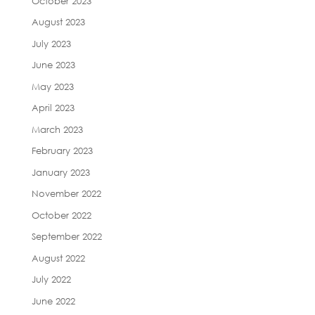
October 2023
August 2023
July 2023
June 2023
May 2023
April 2023
March 2023
February 2023
January 2023
November 2022
October 2022
September 2022
August 2022
July 2022
June 2022