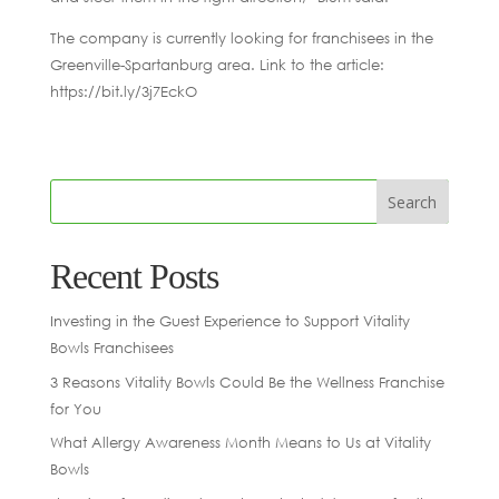
The company is currently looking for franchisees in the
Greenville-Spartanburg area. Link to the article:
https://bit.ly/3j7EckO
Recent Posts
Investing in the Guest Experience to Support Vitality
Bowls Franchisees
3 Reasons Vitality Bowls Could Be the Wellness Franchise
for You
What Allergy Awareness Month Means to Us at Vitality
Bowls