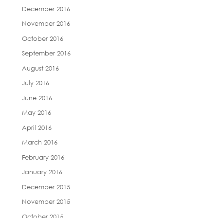
December 2016
November 2016
October 2016
September 2016
August 2016
July 2016
June 2016
May 2016
April 2016
March 2016
February 2016
January 2016
December 2015
November 2015
October 2015