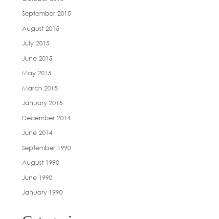
September 2015
August 2015
July 2015
June 2015
May 2015
March 2015
January 2015
December 2014
June 2014
September 1990
August 1990
June 1990
January 1990