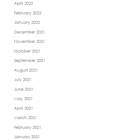
April 2022
February 2022
January 2022
December 2021
November 2021
October 2021
September 2021
August 2021
July 2021
June 2021
May 2021
April 2021
March 2021
February 2021
January 2021