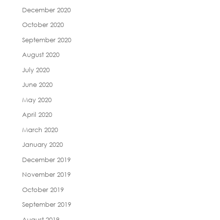
December 2020
October 2020
September 2020
August 2020
July 2020
June 2020
May 2020
April 2020
March 2020
January 2020
December 2019
November 2019
October 2019
September 2019
August 2019