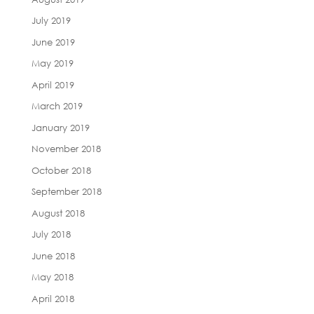
July 2019
June 2019
May 2019
April 2019
March 2019
January 2019
November 2018
October 2018
September 2018
August 2018
July 2018
June 2018
May 2018
April 2018