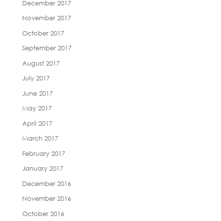
December 2017
November 2017
October 2017
September 2017
August 2017
July 2017
June 2017
May 2017
April 2017
March 2017
February 2017
January 2017
December 2016
November 2016
October 2016