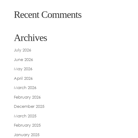
Recent Comments
Archives
July 2026
June 2026
May 2026
April 2026
March 2026
February 2026
December 2025
March 2025
February 2025
January 2025