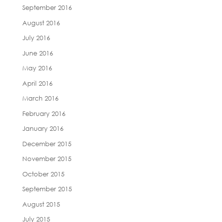
September 2016
August 2016
July 2016
June 2016
May 2016
April 2016
March 2016
February 2016
January 2016
December 2015
November 2015
October 2015
September 2015
August 2015
July 2015