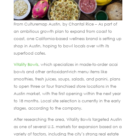
From Culturemap Austin, by Chantal Rice – As part of
an ambitious growth plan to expand from coast to
coast, one California-based wellness brand is setting up
shop in Austin, hoping to bowl locals over with its
superfood cafes.
Vitality Bowls
, which specializes in made-to-order acai
bowls and other antioxidant-rich menu items like
smoothies, fresh juices, soups, salads, and panini, plans
to open three or four franchised store locations in the
Austin market, with the first opening within the next year
to 18 months. Local site selection is currently in the early
stages, according to the company.
After researching the area, Vitality Bowls targeted Austin
as one of several U.S. markets for expansion based on a
variety of factors, including the city’s strong real estate