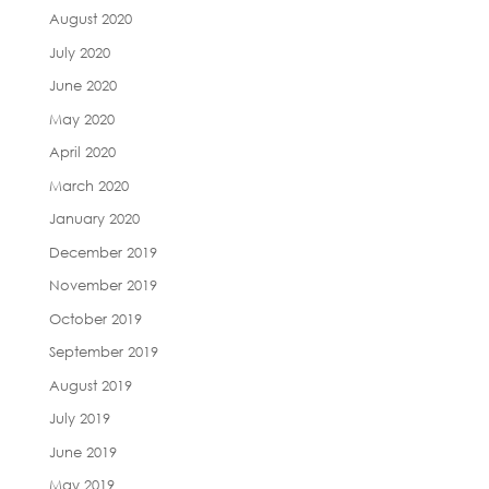
August 2020
July 2020
June 2020
May 2020
April 2020
March 2020
January 2020
December 2019
November 2019
October 2019
September 2019
August 2019
July 2019
June 2019
May 2019