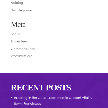
notblog
Uncategorized
Meta
Log in
Entries feed
Comments feed
WordPress.org
RECENT POSTS
Investing in the Guest Experience to Support Vitality
Bowls Franchisees