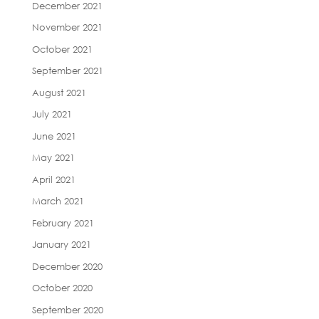
December 2021
November 2021
October 2021
September 2021
August 2021
July 2021
June 2021
May 2021
April 2021
March 2021
February 2021
January 2021
December 2020
October 2020
September 2020