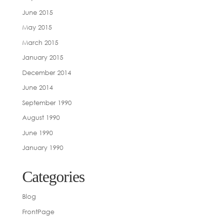
June 2015
May 2015
March 2015
January 2015
December 2014
June 2014
September 1990
August 1990
June 1990
January 1990
Categories
Blog
FrontPage