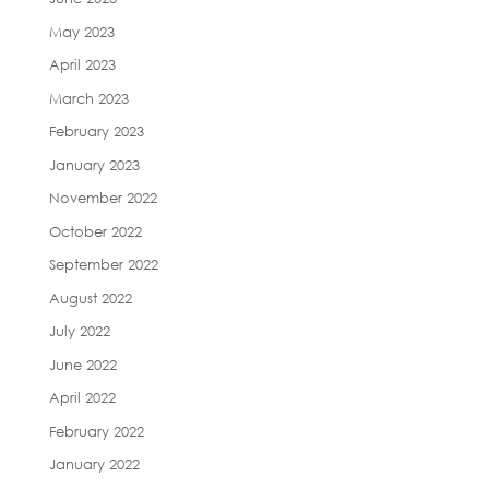
May 2023
April 2023
March 2023
February 2023
January 2023
November 2022
October 2022
September 2022
August 2022
July 2022
June 2022
April 2022
February 2022
January 2022