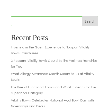
Recent Posts
Investing in the Guest Experience to Support Vitality
Bowls Franchisees
3 Reasons Vitality Bowls Could Be the Wellness Franchise
for You
What Allergy Awareness Month Means to Us at Vitality
Bowls
The Rise of Functional Foods and What It Means for the
Superfood Category
Vitality Bowls Celebrates National Açaí Bowl Day with
Giveaways and Deals