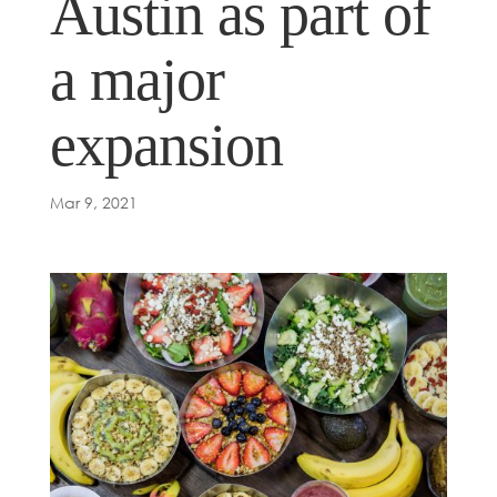
Austin as part of
a major
expansion
Mar 9, 2021