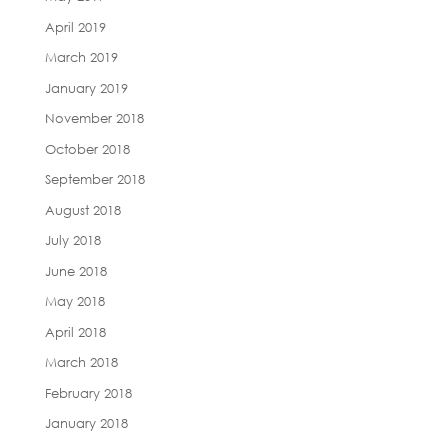
April 2019
March 2019
January 2019
November 2018
October 2018
September 2018
August 2018
July 2018
June 2018
May 2018
April 2018
March 2018
February 2018
January 2018