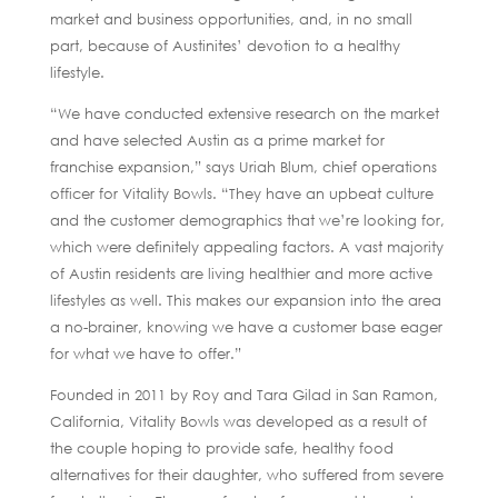
market and business opportunities, and, in no small
part, because of Austinites’ devotion to a healthy
lifestyle.
“We have conducted extensive research on the market
and have selected Austin as a prime market for
franchise expansion,” says Uriah Blum, chief operations
officer for Vitality Bowls. “They have an upbeat culture
and the customer demographics that we’re looking for,
which were definitely appealing factors. A vast majority
of Austin residents are living healthier and more active
lifestyles as well. This makes our expansion into the area
a no-brainer, knowing we have a customer base eager
for what we have to offer.”
Founded in 2011 by Roy and Tara Gilad in San Ramon,
California, Vitality Bowls was developed as a result of
the couple hoping to provide safe, healthy food
alternatives for their daughter, who suffered from severe