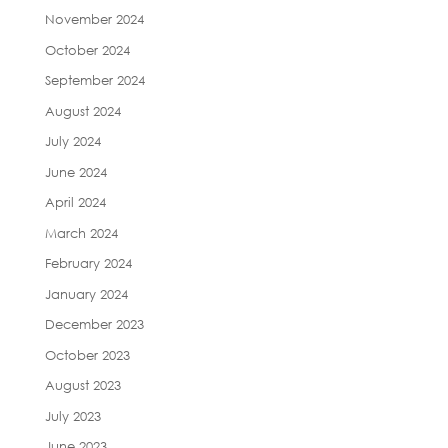
November 2024
October 2024
September 2024
August 2024
July 2024
June 2024
April 2024
March 2024
February 2024
January 2024
December 2023
October 2023
August 2023
July 2023
June 2023