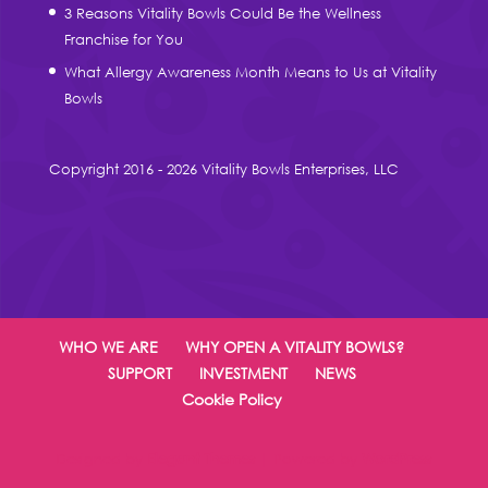
3 Reasons Vitality Bowls Could Be the Wellness
Franchise for You
What Allergy Awareness Month Means to Us at Vitality
Bowls
Copyright 2016 - 2026 Vitality Bowls Enterprises, LLC
WHO WE ARE
WHY OPEN A VITALITY BOWLS?
SUPPORT
INVESTMENT
NEWS
Cookie Policy
Designed by
Elegant Themes
| Powered by
WordPress