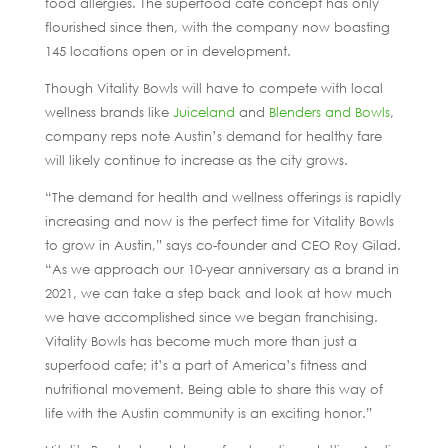
food allergies. The superfood cafe concept has only
flourished since then, with the company now boasting
145 locations open or in development.
Though Vitality Bowls will have to compete with local
wellness brands like
Juiceland
and
Blenders and Bowls
,
company reps note Austin’s demand for healthy fare
will likely continue to increase as the city grows.
“The demand for health and wellness offerings is rapidly
increasing and now is the perfect time for Vitality Bowls
to grow in Austin,” says co-founder and CEO Roy Gilad.
“As we approach our 10-year anniversary as a brand in
2021, we can take a step back and look at how much
we have accomplished since we began franchising.
Vitality Bowls has become much more than just a
superfood cafe; it’s a part of America’s fitness and
nutritional movement. Being able to share this way of
life with the Austin community is an exciting honor.”