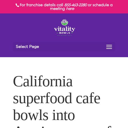
For franchise details call
855-463-2280
or schedule a
meeting
here
Select Page
California
superfood cafe
bowls into