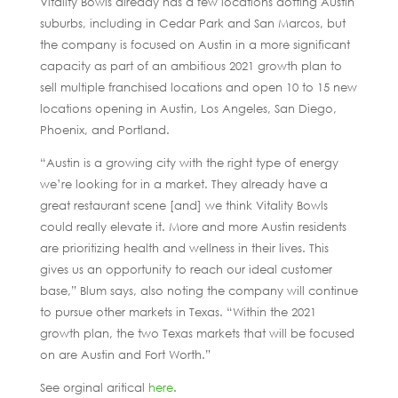
Vitality Bowls already has a few locations dotting Austin
suburbs, including in Cedar Park and San Marcos, but
the company is focused on Austin in a more significant
capacity as part of an ambitious 2021 growth plan to
sell multiple franchised locations and open 10 to 15 new
locations opening in Austin, Los Angeles, San Diego,
Phoenix, and Portland.
“Austin is a growing city with the right type of energy
we’re looking for in a market. They already have a
great restaurant scene [and] we think Vitality Bowls
could really elevate it. More and more Austin residents
are prioritizing health and wellness in their lives. This
gives us an opportunity to reach our ideal customer
base,” Blum says, also noting the company will continue
to pursue other markets in Texas. “Within the 2021
growth plan, the two Texas markets that will be focused
on are Austin and Fort Worth.”
See orginal aritical
here
.