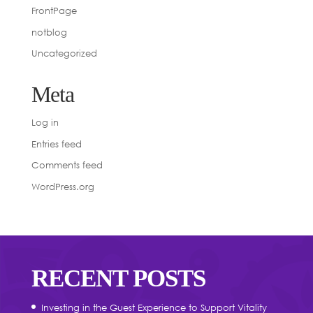
FrontPage
notblog
Uncategorized
Meta
Log in
Entries feed
Comments feed
WordPress.org
RECENT POSTS
Investing in the Guest Experience to Support Vitality