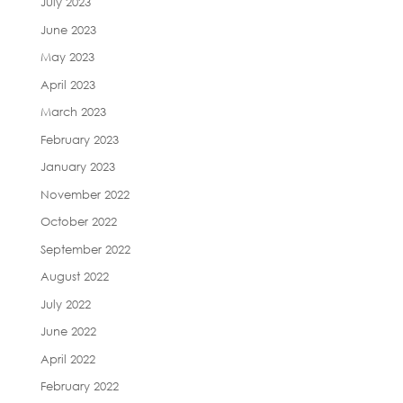
July 2023
June 2023
May 2023
April 2023
March 2023
February 2023
January 2023
November 2022
October 2022
September 2022
August 2022
July 2022
June 2022
April 2022
February 2022