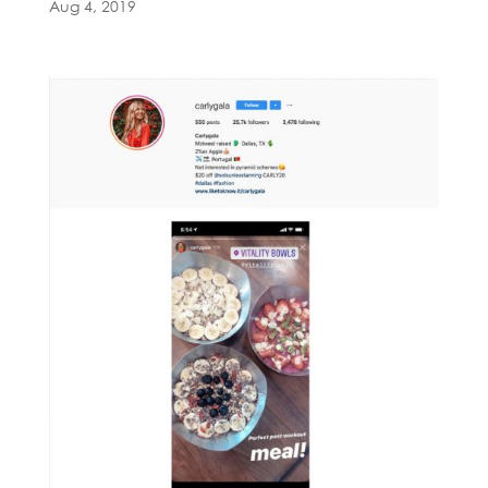
Aug 4, 2019