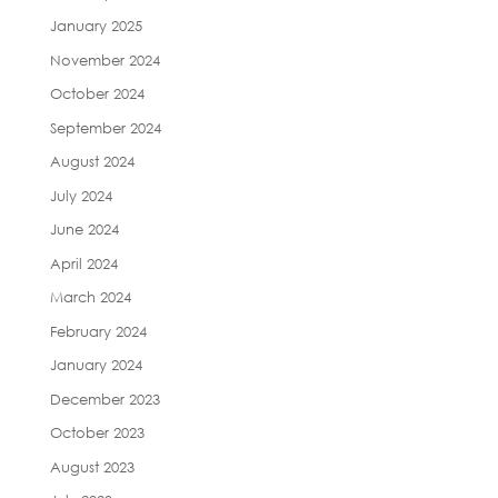
January 2025
November 2024
October 2024
September 2024
August 2024
July 2024
June 2024
April 2024
March 2024
February 2024
January 2024
December 2023
October 2023
August 2023