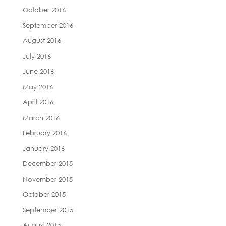
October 2016
September 2016
August 2016
July 2016
June 2016
May 2016
April 2016
March 2016
February 2016
January 2016
December 2015
November 2015
October 2015
September 2015
August 2015