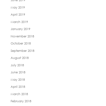
June 2019
May 2019
April 2019
March 2019
January 2019
November 2018
October 2018
September 2018
August 2018
July 2018
June 2018
May 2018
April 2018
March 2018
February 2018