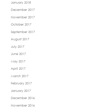
January 2018
December 2017
November 2017
October 2017
September 2017
August 2017
July 2017
June 2017
May 2017
April 2017
March 2017
February 2017
January 2017
December 2016
November 2016