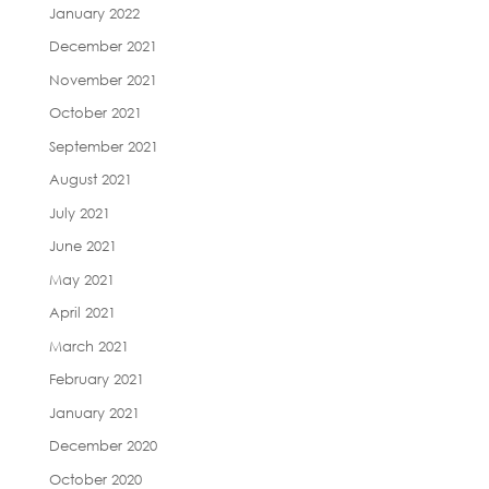
January 2022
December 2021
November 2021
October 2021
September 2021
August 2021
July 2021
June 2021
May 2021
April 2021
March 2021
February 2021
January 2021
December 2020
October 2020