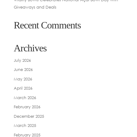
Giveaways and Deals
Recent Comments
Archives
July 2026
June 2026
May 2026
April 2026
March 2026
February 2026
December 2025
March 2025
February 2025