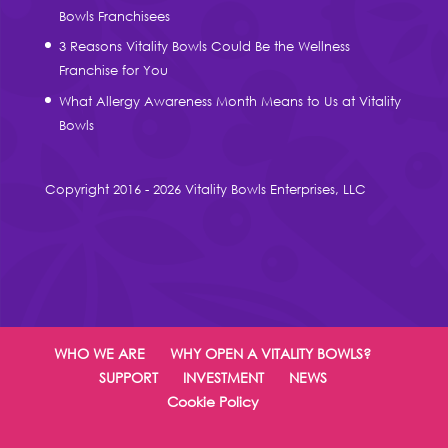
Bowls Franchisees
3 Reasons Vitality Bowls Could Be the Wellness
Franchise for You
What Allergy Awareness Month Means to Us at Vitality
Bowls
Copyright 2016 - 2026 Vitality Bowls Enterprises, LLC
WHO WE ARE
WHY OPEN A VITALITY BOWLS?
SUPPORT
INVESTMENT
NEWS
Cookie Policy