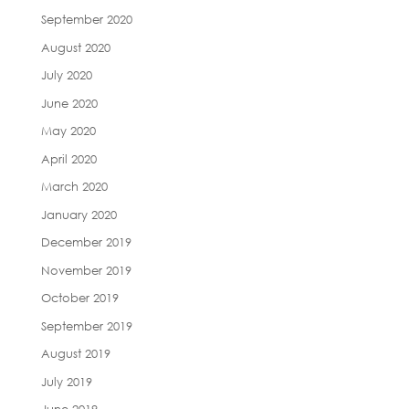
September 2020
August 2020
July 2020
June 2020
May 2020
April 2020
March 2020
January 2020
December 2019
November 2019
October 2019
September 2019
August 2019
July 2019