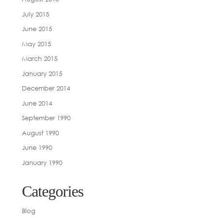
July 2015
June 2015
May 2015
March 2015
January 2015
December 2014
June 2014
September 1990
August 1990
June 1990
January 1990
Categories
Blog