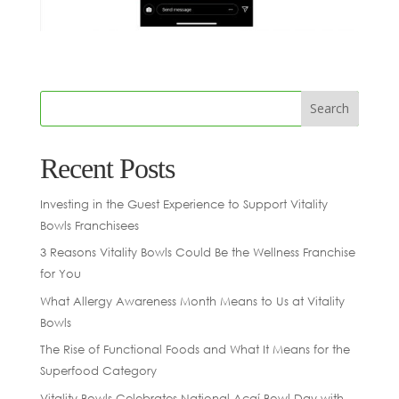
Recent Posts
Investing in the Guest Experience to Support Vitality
Bowls Franchisees
3 Reasons Vitality Bowls Could Be the Wellness Franchise
for You
What Allergy Awareness Month Means to Us at Vitality
Bowls
The Rise of Functional Foods and What It Means for the
Superfood Category
Vitality Bowls Celebrates National Açaí Bowl Day with