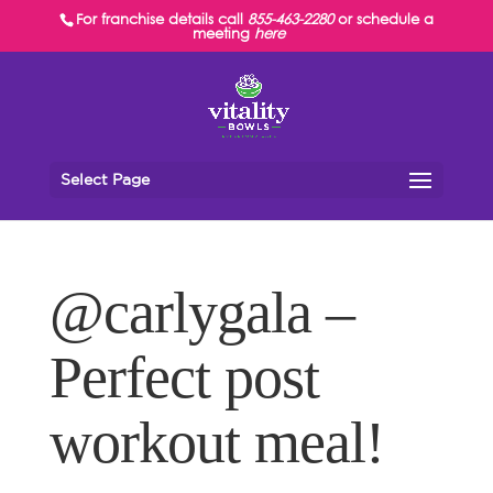
For franchise details call
855-463-2280
or schedule a
meeting
here
Select Page
@carlygala –
Perfect post
workout meal!